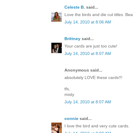
Celeste B.
said...
Love the birds and die cut titles. Beau
July 14, 2010 at 8:06 AM
Brittney
said...
Your cards are just too cute!
July 14, 2010 at 8:07 AM
Anonymous said...
absolutely LOVE these cards!!!
tfs,
misty
July 14, 2010 at 8:07 AM
connie
said...
I love the bird and very cute cards.