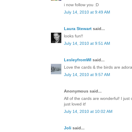
i now follow you :D
July 14, 2010 at 9:49 AM
Laura Stewart
said...
looks fun!!
July 14, 2010 at 9:51 AM
LesleyfromWI
said...
Love the cards & the birds are adora
July 14, 2010 at 9:57 AM
Anonymous said...
All of the cards are wonderful! I just 
just loved it!
July 14, 2010 at 10:02 AM
Joli
said...