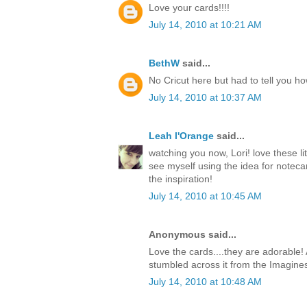
Love your cards!!!!
July 14, 2010 at 10:21 AM
BethW
said...
No Cricut here but had to tell you h
July 14, 2010 at 10:37 AM
Leah l'Orange
said...
watching you now, Lori! love these li
see myself using the idea for notecar
the inspiration!
July 14, 2010 at 10:45 AM
Anonymous said...
Love the cards....they are adorable! 
stumbled across it from the Imagine
July 14, 2010 at 10:48 AM