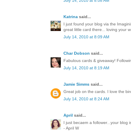
July 14, 2010 at 8:08 AM
Katrina
said...
I just found your blog via the Imagin
great little card there... loving your w
July 14, 2010 at 8:09 AM
Char Dobson
said...
Fabulous cards & giveaway! Followin
July 14, 2010 at 8:19 AM
Jamie Simms
said...
Great job on the cards. I love the bir
July 14, 2010 at 8:24 AM
April
said...
I just becaem a follower...your blog
- April W