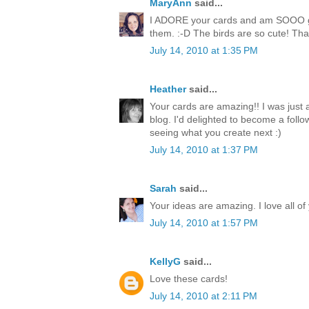
MaryAnn
said...
I ADORE your cards and am SOOO goi
them. :-D The birds are so cute! Than
July 14, 2010 at 1:35 PM
Heather
said...
Your cards are amazing!! I was just
blog. I'd delighted to become a follo
seeing what you create next :)
July 14, 2010 at 1:37 PM
Sarah
said...
Your ideas are amazing. I love all of
July 14, 2010 at 1:57 PM
KellyG
said...
Love these cards!
July 14, 2010 at 2:11 PM