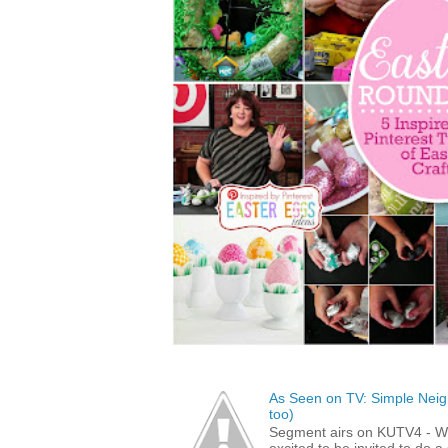
As Seen on TV: Simple Neigh
too)
Segment airs on KUTV4 - 