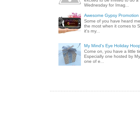
excited to be invited to do
Wednesday for Imag...
Awesome Gypsy Promotion (w
Some of you have heard me 
the most when it comes to S
it's my...
My Mind's Eye Holiday Hoop
Come on, you have a little 
Especially one hosted by M
one of e...