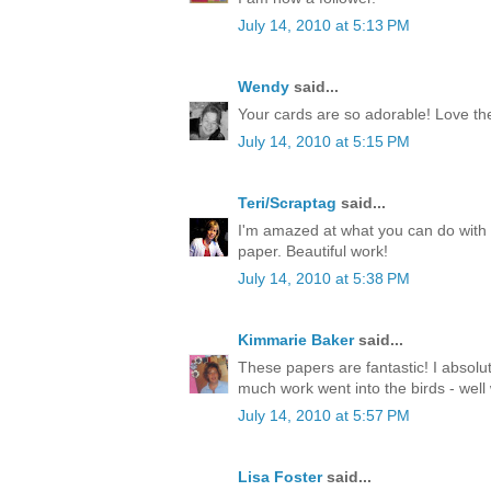
July 14, 2010 at 5:13 PM
Wendy
said...
Your cards are so adorable! Love th
July 14, 2010 at 5:15 PM
Teri/Scraptag
said...
I'm amazed at what you can do with 
paper. Beautiful work!
July 14, 2010 at 5:38 PM
Kimmarie Baker
said...
These papers are fantastic! I absolu
much work went into the birds - well
July 14, 2010 at 5:57 PM
Lisa Foster
said...