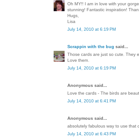
Oh MY!! I am in love with your gorg
stunning! Fantastic inspiration! Than
Hugs,
Lisa
July 14, 2010 at 6:19 PM
Scrappin with the bug
said...
Those cards are just so cute. They 
Love them.
July 14, 2010 at 6:19 PM
Anonymous said...
Love the cards - The birds are beauti
July 14, 2010 at 6:41 PM
Anonymous said...
absolutely fabulous way to use that c
July 14, 2010 at 6:43 PM