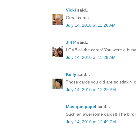
Vicki
said...
Great cards.
July 14, 2010 at 11:26 AM
Jill P
said...
LOVE all the cards! You were a busy li
July 14, 2010 at 11:28 AM
Kelly
said...
Those cards you did are so stinkin' cut
July 14, 2010 at 12:29 PM
Mas que papel
said...
Such an awersome cards!! The birdie
July 14, 2010 at 12:49 PM