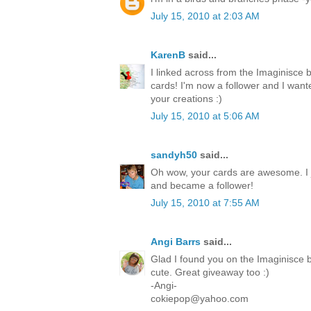
July 15, 2010 at 2:03 AM
KarenB
said...
I linked across from the Imaginisce 
cards! I'm now a follower and I want
your creations :)
July 15, 2010 at 5:06 AM
sandyh50
said...
Oh wow, your cards are awesome. I 
and became a follower!
July 15, 2010 at 7:55 AM
Angi Barrs
said...
Glad I found you on the Imaginisce b
cute. Great giveaway too :)
-Angi-
cokiepop@yahoo.com