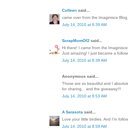
Colleen
said...
came over from the Imaginisce Blog
July 14, 2010 at 8:39 AM
ScrapMomOf2
said...
Hi there! I came from the Imaginis
Just amazing! I just became a follow
July 14, 2010 at 8:39 AM
Anonymous said...
Those are so beautiful and I absolute
for sharing... and the giveaway!!!
July 14, 2010 at 8:53 AM
A Sarasota
said...
Love your little birdies. And I'm foll
July 14, 2010 at 8:59 AM