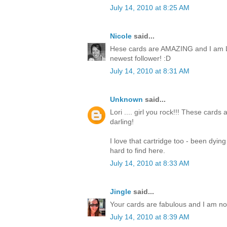
July 14, 2010 at 8:25 AM
Nicole
said...
Hese cards are AMAZING and I am L
newest follower! :D
July 14, 2010 at 8:31 AM
Unknown
said...
Lori .... girl you rock!!! These cards
darling!
I love that cartridge too - been dyin
hard to find here.
July 14, 2010 at 8:33 AM
Jingle
said...
Your cards are fabulous and I am now 
July 14, 2010 at 8:39 AM