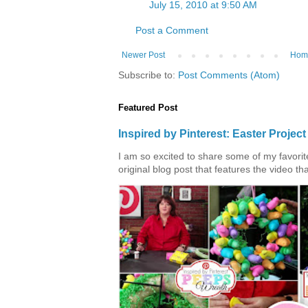
July 15, 2010 at 9:50 AM
Post a Comment
Newer Post
Hom
Subscribe to:
Post Comments (Atom)
Featured Post
Inspired by Pinterest: Easter Proje
I am so excited to share some of my favorite 
original blog post that features the video tha