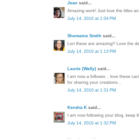
Jean
said...
Amazing work! Just love the titles an
July 14, 2010 at 1:04 PM
Shemaine Smith
said...
Lori these are amazing!! Love the de
July 14, 2010 at 1:13 PM
Laurie (Wally)
said...
I am now a follower... love these car
for sharing your creations...
July 14, 2010 at 1:31 PM
Kendra K
said...
I am now following your blog, keep t
July 14, 2010 at 1:32 PM