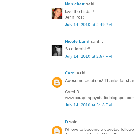
Noblekatt
said...
love the birds!!!
Jenn Post
July 14, 2010 at 2:49 PM
Nicole Laird
said...
So adorable!!
July 14, 2010 at 2:57 PM
Carol
said...
Awesome creations! Thanks for sharin
Carol B
www.scraphappystudio.blogspot.co
July 14, 2010 at 3:18 PM
D
said...
I'd love to become a devoted follower