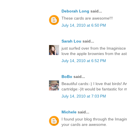
Deborah Long
said...
These cards are awesome!!!
July 14, 2010 at 6:50 PM
Sarah Lou
said...
just surfed over from the Imaginisce
love the apple brownies from the ast 
July 14, 2010 at 6:52 PM
BoBo
said...
Beautiful cards:-) I love that birds! 
cartridge:-)It would be fantastic for
July 14, 2010 at 7:03 PM
Michele
said...
I found your blog through the Imagin
your cards are awesome.