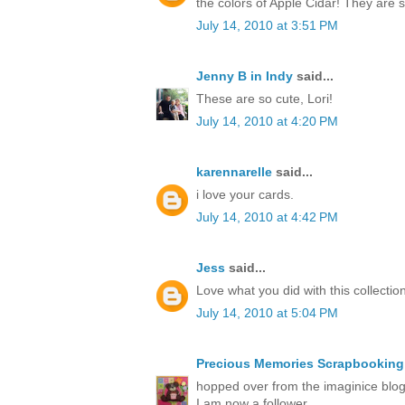
the colors of Apple Cidar! They are
July 14, 2010 at 3:51 PM
Jenny B in Indy
said...
These are so cute, Lori!
July 14, 2010 at 4:20 PM
karennarelle
said...
i love your cards.
July 14, 2010 at 4:42 PM
Jess
said...
Love what you did with this collection
July 14, 2010 at 5:04 PM
Precious Memories Scrapbooking
hopped over from the imaginice blog 
I am now a follower.