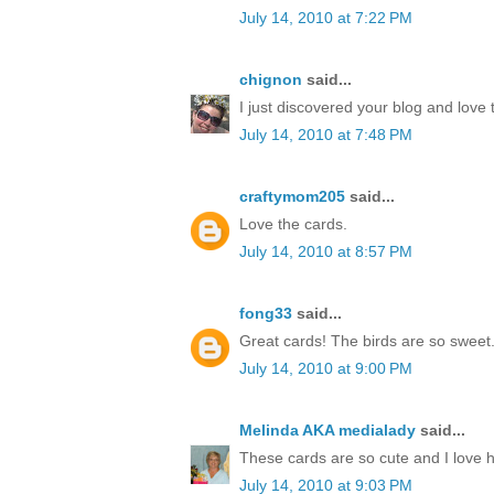
July 14, 2010 at 7:22 PM
chignon
said...
I just discovered your blog and love 
July 14, 2010 at 7:48 PM
craftymom205
said...
Love the cards.
July 14, 2010 at 8:57 PM
fong33
said...
Great cards! The birds are so sweet
July 14, 2010 at 9:00 PM
Melinda AKA medialady
said...
These cards are so cute and I love 
July 14, 2010 at 9:03 PM