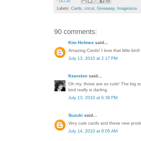
-
13.7.10
Labels:
Cards
,
cricut
,
Giveaway
,
Imaginisce
90 comments:
Kim Holmes
said...
Amazing Cards! I love that little bird!
July 13, 2010 at 2:17 PM
Keersten
said...
Oh my, those are so cute! The big sc
bird really is darling.
July 13, 2010 at 6:38 PM
Suzuki
said...
Very cute cards and these new produ
July 14, 2010 at 8:05 AM