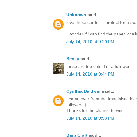
Unknown
said...
love these cards .... prefect for a s
I wonder if i can find the paper locall
July 14, 2010 at 9:20 PM
Becky
said...
those are too cute, I'm a follower
July 14, 2010 at 9:44 PM
Cynthia Baldwin
said...
I came over from the Imaginisce blo
follower. :)
Thanks for the chance to win!
July 14, 2010 at 9:53 PM
Barb Craft
said...