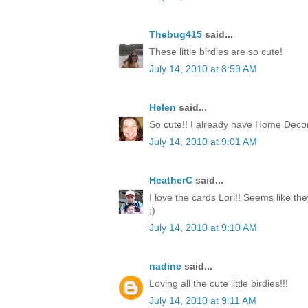
Thebug415
said...
These little birdies are so cute!
July 14, 2010 at 8:59 AM
Helen
said...
So cute!! I already have Home Decor
July 14, 2010 at 9:01 AM
HeatherC
said...
I love the cards Lori!! Seems like th
;)
July 14, 2010 at 9:10 AM
nadine
said...
Loving all the cute little birdies!!!
July 14, 2010 at 9:11 AM