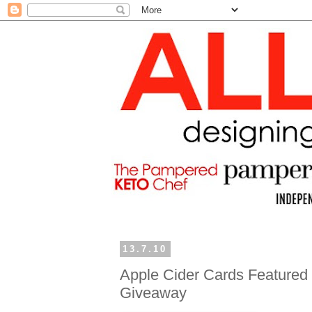
13.7.10
Apple Cider Cards Featured 
Giveaway