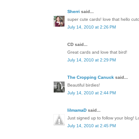
Sherri
said...
super cute cards! love that hello cut
July 14, 2010 at 2:26 PM
CD said...
Great cards and love that bird!
July 14, 2010 at 2:29 PM
The Cropping Canuck
said...
Beautiful birdies!
July 14, 2010 at 2:44 PM
lilmamaD
said...
Just signed up to follow your blog! L
July 14, 2010 at 2:45 PM