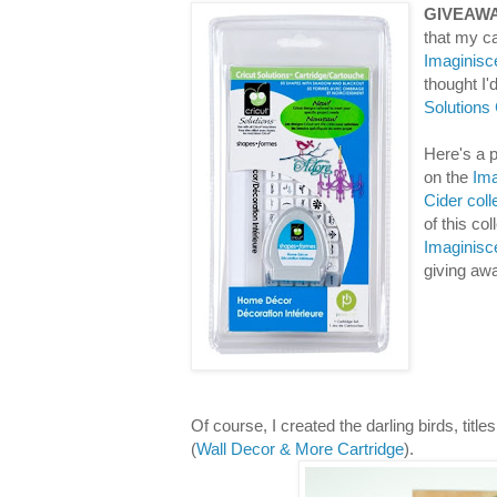
GIVEAWA
that my ca
Imaginisc
thought I
Solutions
Here's a p
on the
Ima
Cider coll
of this co
Imaginisc
giving aw
Of course, I created the darling birds, titl
(
Wall Decor & More Cartridge
).