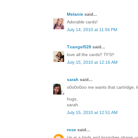
Melanie
said...
Adorable cards!
July 14, 2010 at 11:56 PM
Txangel528
said...
love all the cards!! TFS!!
July 15, 2010 at 12:16 AM
sarah
said...
o0o0o0oo me wants that cartridge, lo
hugs,
sarah.
July 15, 2010 at 12:51 AM
rose
said...
i'm in a birds and branches phase -yo