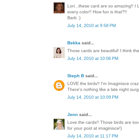
Lori...these card are so amazing!! I
every color!! How fun is that?!!
Barb :)
July 14, 2010 at 9:58 PM
Bekka
said...
Those cards are beautiful! I think the
July 14, 2010 at 10:06 PM
Steph B
said...
LOVE the birds!! I'm Imaginisce crazy
There's nothing like a late night surge
July 14, 2010 at 10:09 PM
Jenn
said...
Love the cards!! Those birds are too
for your post at imaginisce!)
July 14, 2010 at 11:17 PM