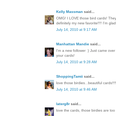
Kelly Massman
said...
OMG! I LOVE those bird cards! They 
definitely my new favorite!!!! I'm gla
July 14, 2010 at 9:17 AM
Manhattan Mandie
said...
I'm a new follower :) Just came over
your cards!
July 14, 2010 at 9:28 AM
ShoppingTamii
said...
love those birdies...beautiful cards!!!
July 14, 2010 at 9:46 AM
laterg8r
said...
love the cards, those birdies are too