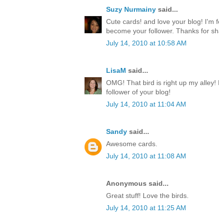
Suzy Nurmainy
said...
Cute cards! and love your blog! I'm 
become your follower. Thanks for sh
July 14, 2010 at 10:58 AM
LisaM
said...
OMG! That bird is right up my alley!
follower of your blog!
July 14, 2010 at 11:04 AM
Sandy
said...
Awesome cards.
July 14, 2010 at 11:08 AM
Anonymous said...
Great stuff! Love the birds.
July 14, 2010 at 11:25 AM