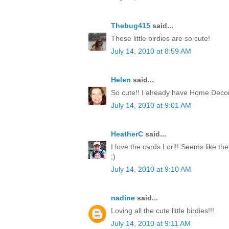
Thebug415
said...
These little birdies are so cute!
July 14, 2010 at 8:59 AM
Helen
said...
So cute!! I already have Home Decor
July 14, 2010 at 9:01 AM
HeatherC
said...
I love the cards Lori!! Seems like th
;)
July 14, 2010 at 9:10 AM
nadine
said...
Loving all the cute little birdies!!!
July 14, 2010 at 9:11 AM