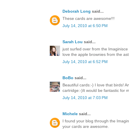
Deborah Long
said...
These cards are awesome!!!
July 14, 2010 at 6:50 PM
Sarah Lou
said...
just surfed over from the Imaginisce
love the apple brownies from the ast 
July 14, 2010 at 6:52 PM
BoBo
said...
Beautiful cards:-) I love that birds! 
cartridge:-)It would be fantastic for
July 14, 2010 at 7:03 PM
Michele
said...
I found your blog through the Imagin
your cards are awesome.