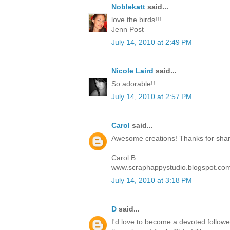
Noblekatt
said...
love the birds!!!
Jenn Post
July 14, 2010 at 2:49 PM
Nicole Laird
said...
So adorable!!
July 14, 2010 at 2:57 PM
Carol
said...
Awesome creations! Thanks for sharin
Carol B
www.scraphappystudio.blogspot.co
July 14, 2010 at 3:18 PM
D
said...
I'd love to become a devoted follower