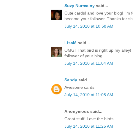
Suzy Nurmainy
said...
Cute cards! and love your blog! I'm 
become your follower. Thanks for sh
July 14, 2010 at 10:58 AM
LisaM
said...
OMG! That bird is right up my alley!
follower of your blog!
July 14, 2010 at 11:04 AM
Sandy
said...
Awesome cards.
July 14, 2010 at 11:08 AM
Anonymous said...
Great stuff! Love the birds.
July 14, 2010 at 11:25 AM