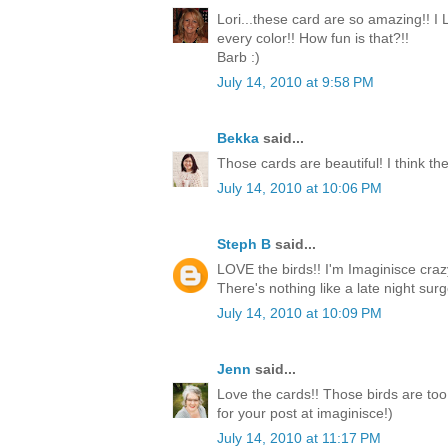
Lori...these card are so amazing!! I
every color!! How fun is that?!!
Barb :)
July 14, 2010 at 9:58 PM
Bekka
said...
Those cards are beautiful! I think the
July 14, 2010 at 10:06 PM
Steph B
said...
LOVE the birds!! I'm Imaginisce crazy
There's nothing like a late night surge
July 14, 2010 at 10:09 PM
Jenn
said...
Love the cards!! Those birds are too
for your post at imaginisce!)
July 14, 2010 at 11:17 PM