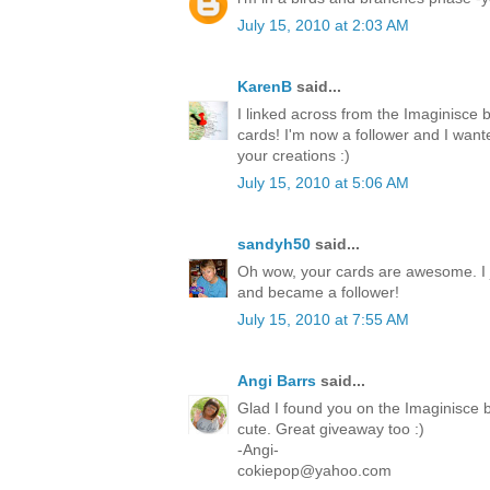
July 15, 2010 at 2:03 AM
KarenB
said...
I linked across from the Imaginisce 
cards! I'm now a follower and I want
your creations :)
July 15, 2010 at 5:06 AM
sandyh50
said...
Oh wow, your cards are awesome. I 
and became a follower!
July 15, 2010 at 7:55 AM
Angi Barrs
said...
Glad I found you on the Imaginisce b
cute. Great giveaway too :)
-Angi-
cokiepop@yahoo.com