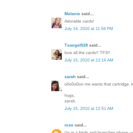
Melanie
said...
Adorable cards!
July 14, 2010 at 11:56 PM
Txangel528
said...
love all the cards!! TFS!!
July 15, 2010 at 12:16 AM
sarah
said...
o0o0o0oo me wants that cartridge, lo
hugs,
sarah.
July 15, 2010 at 12:51 AM
rose
said...
i'm in a birds and branches phase -yo