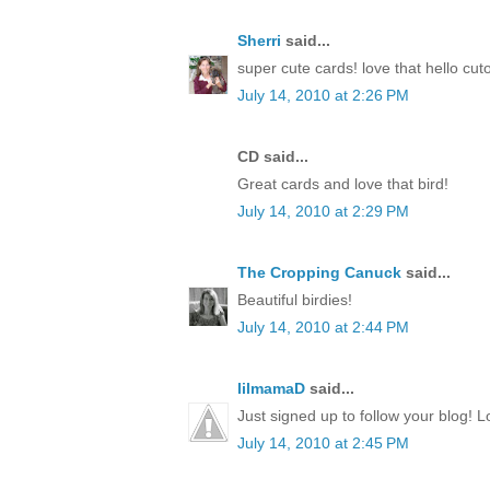
Sherri
said...
super cute cards! love that hello cut
July 14, 2010 at 2:26 PM
CD said...
Great cards and love that bird!
July 14, 2010 at 2:29 PM
The Cropping Canuck
said...
Beautiful birdies!
July 14, 2010 at 2:44 PM
lilmamaD
said...
Just signed up to follow your blog! L
July 14, 2010 at 2:45 PM