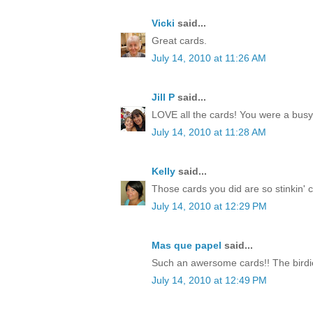
Vicki
said...
Great cards.
July 14, 2010 at 11:26 AM
Jill P
said...
LOVE all the cards! You were a busy li
July 14, 2010 at 11:28 AM
Kelly
said...
Those cards you did are so stinkin' cut
July 14, 2010 at 12:29 PM
Mas que papel
said...
Such an awersome cards!! The birdie
July 14, 2010 at 12:49 PM