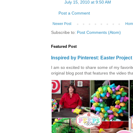
July 15, 2010 at 9:50 AM
Post a Comment
Newer Post
Hom
Subscribe to:
Post Comments (Atom)
Featured Post
Inspired by Pinterest: Easter Proje
I am so excited to share some of my favorite 
original blog post that features the video tha