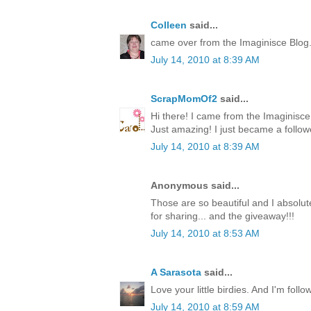
Colleen
said...
came over from the Imaginisce Blog
July 14, 2010 at 8:39 AM
ScrapMomOf2
said...
Hi there! I came from the Imaginis
Just amazing! I just became a follow
July 14, 2010 at 8:39 AM
Anonymous said...
Those are so beautiful and I absolute
for sharing... and the giveaway!!!
July 14, 2010 at 8:53 AM
A Sarasota
said...
Love your little birdies. And I'm foll
July 14, 2010 at 8:59 AM