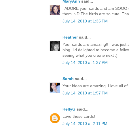
MaryAnn
said...
I ADORE your cards and am SOOO goi
them. :-D The birds are so cute! Than
July 14, 2010 at 1:35 PM
Heather
said...
Your cards are amazing!! I was just
blog. I'd delighted to become a follo
seeing what you create next :)
July 14, 2010 at 1:37 PM
Sarah
said...
Your ideas are amazing. I love all of
July 14, 2010 at 1:57 PM
KellyG
said...
Love these cards!
July 14, 2010 at 2:11 PM