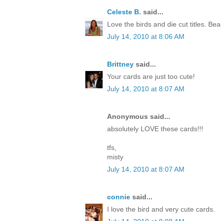
Celeste B.
said...
Love the birds and die cut titles. Beau
July 14, 2010 at 8:06 AM
Brittney
said...
Your cards are just too cute!
July 14, 2010 at 8:07 AM
Anonymous said...
absolutely LOVE these cards!!!
tfs,
misty
July 14, 2010 at 8:07 AM
connie
said...
I love the bird and very cute cards.