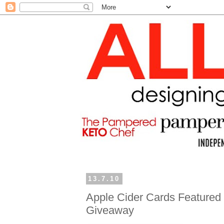
13.7.10
Apple Cider Cards Featured 
Giveaway