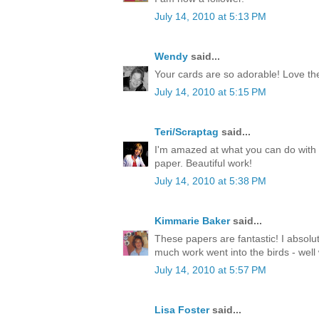
July 14, 2010 at 5:13 PM
Wendy
said...
Your cards are so adorable! Love th
July 14, 2010 at 5:15 PM
Teri/Scraptag
said...
I'm amazed at what you can do with 
paper. Beautiful work!
July 14, 2010 at 5:38 PM
Kimmarie Baker
said...
These papers are fantastic! I absolu
much work went into the birds - well
July 14, 2010 at 5:57 PM
Lisa Foster
said...