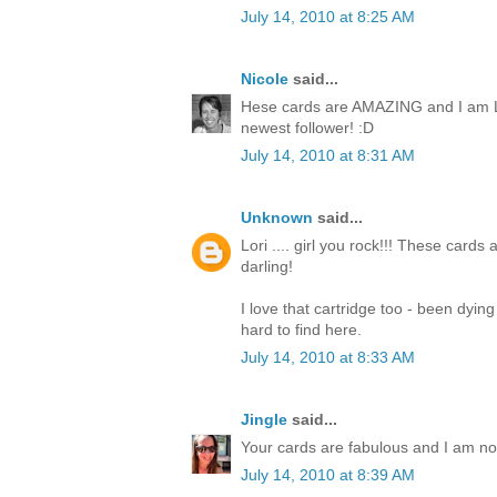
July 14, 2010 at 8:25 AM
Nicole
said...
Hese cards are AMAZING and I am L
newest follower! :D
July 14, 2010 at 8:31 AM
Unknown
said...
Lori .... girl you rock!!! These cards
darling!
I love that cartridge too - been dyin
hard to find here.
July 14, 2010 at 8:33 AM
Jingle
said...
Your cards are fabulous and I am now 
July 14, 2010 at 8:39 AM