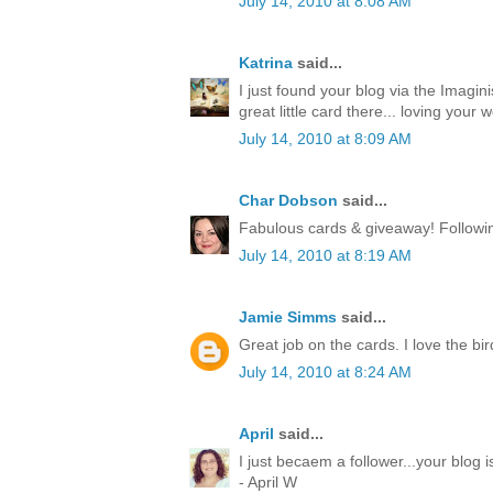
July 14, 2010 at 8:08 AM
Katrina
said...
I just found your blog via the Imagin
great little card there... loving your w
July 14, 2010 at 8:09 AM
Char Dobson
said...
Fabulous cards & giveaway! Followin
July 14, 2010 at 8:19 AM
Jamie Simms
said...
Great job on the cards. I love the bir
July 14, 2010 at 8:24 AM
April
said...
I just becaem a follower...your blog
- April W