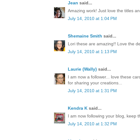
Jean
said...
Amazing work! Just love the titles an
July 14, 2010 at 1:04 PM
Shemaine Smith
said...
Lori these are amazing!! Love the de
July 14, 2010 at 1:13 PM
Laurie (Wally)
said...
I am now a follower... love these car
for sharing your creations...
July 14, 2010 at 1:31 PM
Kendra K
said...
I am now following your blog, keep t
July 14, 2010 at 1:32 PM