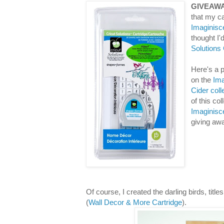
GIVEAWA
that my ca
Imaginisc
thought I
Solutions
Here's a p
on the
Ima
Cider coll
of this co
Imaginisc
giving aw
Of course, I created the darling birds, titl
(
Wall Decor & More Cartridge
).