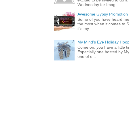
excited to be invited to do
Wednesday for Imag...
Awesome Gypsy Promotion (w
Some of you have heard me 
the most when it comes to S
it's my...
My Mind's Eye Holiday Hoop
Come on, you have a little 
Especially one hosted by M
one of e...