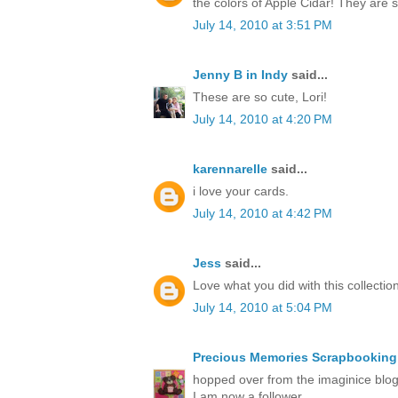
the colors of Apple Cidar! They are
July 14, 2010 at 3:51 PM
Jenny B in Indy
said...
These are so cute, Lori!
July 14, 2010 at 4:20 PM
karennarelle
said...
i love your cards.
July 14, 2010 at 4:42 PM
Jess
said...
Love what you did with this collection
July 14, 2010 at 5:04 PM
Precious Memories Scrapbooking
hopped over from the imaginice blog 
I am now a follower.