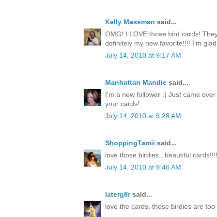
Kelly Massman
said...
OMG! I LOVE those bird cards! They 
definitely my new favorite!!!! I'm gla
July 14, 2010 at 9:17 AM
Manhattan Mandie
said...
I'm a new follower :) Just came over
your cards!
July 14, 2010 at 9:28 AM
ShoppingTamii
said...
love those birdies...beautiful cards!!!
July 14, 2010 at 9:46 AM
laterg8r
said...
love the cards, those birdies are too