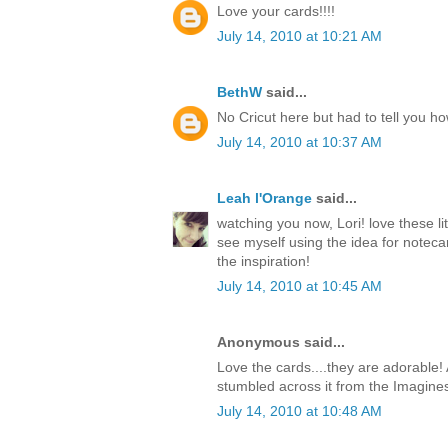
Love your cards!!!!
July 14, 2010 at 10:21 AM
BethW
said...
No Cricut here but had to tell you h
July 14, 2010 at 10:37 AM
Leah l'Orange
said...
watching you now, Lori! love these li
see myself using the idea for notecar
the inspiration!
July 14, 2010 at 10:45 AM
Anonymous said...
Love the cards....they are adorable! 
stumbled across it from the Imagine
July 14, 2010 at 10:48 AM