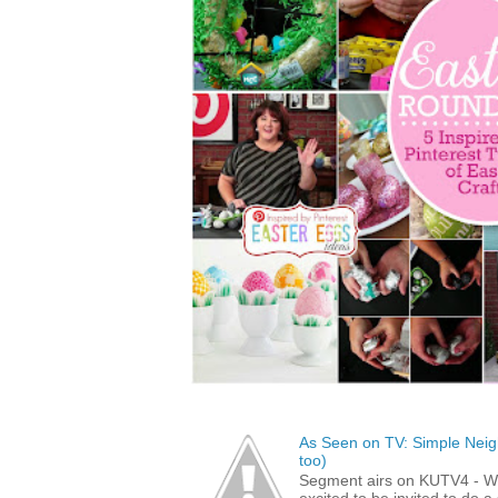
As Seen on TV: Simple Neigh
too)
Segment airs on KUTV4 - 