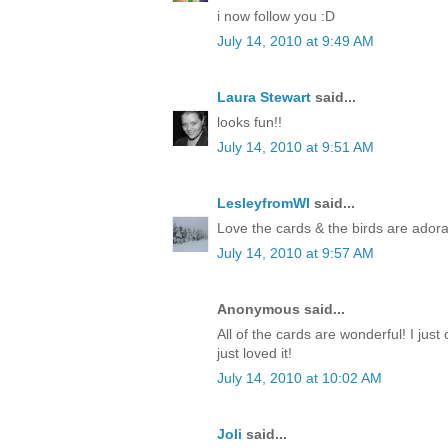
i now follow you :D
July 14, 2010 at 9:49 AM
Laura Stewart
said...
looks fun!!
July 14, 2010 at 9:51 AM
LesleyfromWI
said...
Love the cards & the birds are adora
July 14, 2010 at 9:57 AM
Anonymous said...
All of the cards are wonderful! I just 
just loved it!
July 14, 2010 at 10:02 AM
Joli
said...