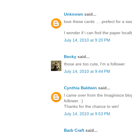
Unknown
said...
love these cards .... prefect for a s
I wonder if i can find the paper locall
July 14, 2010 at 9:20 PM
Becky
said...
those are too cute, I'm a follower
July 14, 2010 at 9:44 PM
Cynthia Baldwin
said...
I came over from the Imaginisce blo
follower. :)
Thanks for the chance to win!
July 14, 2010 at 9:53 PM
Barb Craft
said...