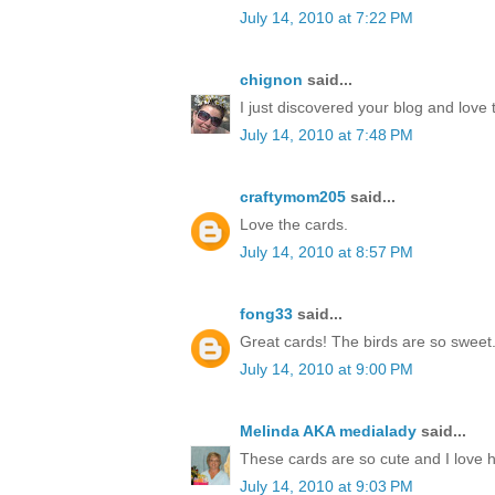
July 14, 2010 at 7:22 PM
chignon
said...
I just discovered your blog and love 
July 14, 2010 at 7:48 PM
craftymom205
said...
Love the cards.
July 14, 2010 at 8:57 PM
fong33
said...
Great cards! The birds are so sweet
July 14, 2010 at 9:00 PM
Melinda AKA medialady
said...
These cards are so cute and I love 
July 14, 2010 at 9:03 PM