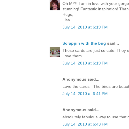
Oh MY!! I am in love with your gorg
stunning! Fantastic inspiration! Than
Hugs,
Lisa
July 14, 2010 at 6:19 PM
Scrappin with the bug
said...
Those cards are just so cute. They 
Love them.
July 14, 2010 at 6:19 PM
Anonymous said...
Love the cards - The birds are beauti
July 14, 2010 at 6:41 PM
Anonymous said...
absolutely fabulous way to use that c
July 14, 2010 at 6:43 PM