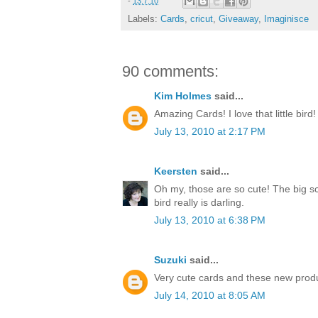
-
13.7.10
Labels:
Cards
,
cricut
,
Giveaway
,
Imaginisce
90 comments:
Kim Holmes
said...
Amazing Cards! I love that little bird!
July 13, 2010 at 2:17 PM
Keersten
said...
Oh my, those are so cute! The big sc
bird really is darling.
July 13, 2010 at 6:38 PM
Suzuki
said...
Very cute cards and these new produ
July 14, 2010 at 8:05 AM