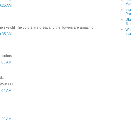
Ma
0:25 AM
Ins
Pro
Uta
Sim
the sketch! The colors are great and the flowers are amazing!
Wha
Ins
0:35 AM
e colors
1:03 AM
...
 your LO!
1:04 AM
!
1:29 AM