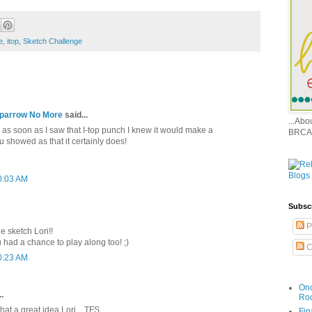
e
,
itop
,
Sketch Challenge
 Sparrow No More
said...
...Ab
 as soon as I saw that I-top punch I knew it would make a
BRCA
 showed as that it certainly does!
0:03 AM
Subsc
P
e sketch Lori!!
 had a chance to play along too! ;)
C
0:23 AM
Onc
.
Ro
what a great idea Lori....TFS
Fin