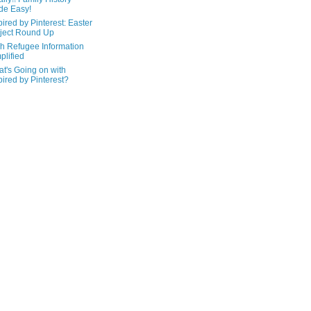
de Easy!
pired by Pinterest: Easter
ject Round Up
h Refugee Information
plified
t's Going on with
pired by Pinterest?