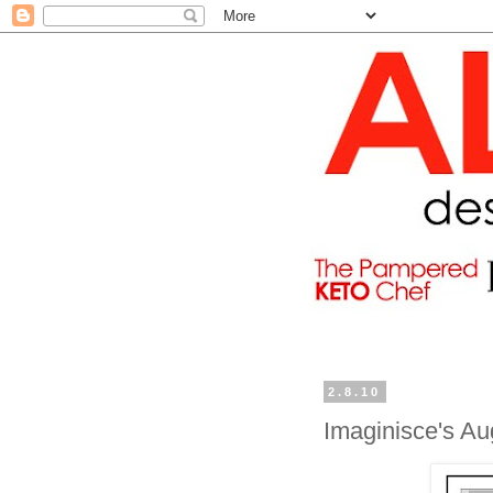
2.8.10
Imaginisce's A