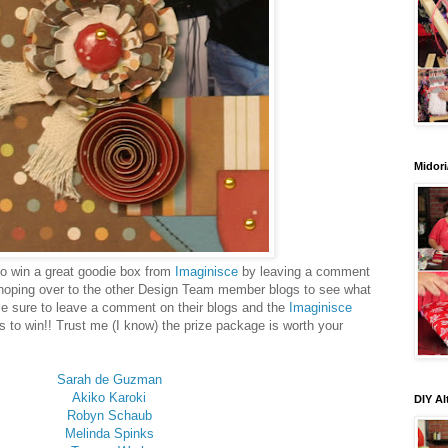
Midori
 to win a great goodie box from
Imaginisce
by leaving a comment
hoping over to the other Design Team member blogs to see what
Be sure to leave a comment on their blogs and the
Imaginisce
s to win!! Trust me (I know) the prize package is worth your
Sarah de Guzman
Akiko Karoki
DIY Al
Robyn Schaub
Melinda Spinks