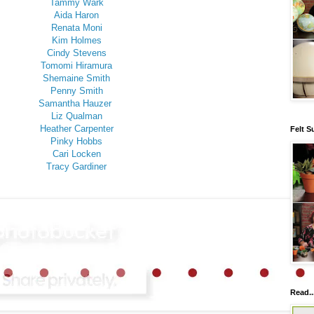
Tammy Wark
Aida Haron
Renata Moni
Kim Holmes
Cindy Stevens
Tomomi Hiramura
Shemaine Smith
Penny Smith
Samantha Hauzer
Liz Qualman
Heather Carpenter
Felt S
Pinky Hobbs
Cari Locken
Tracy Gardiner
Read..