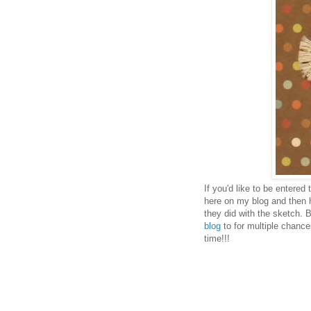
If you'd like to be entered
here on my blog and then 
they did with the sketch. 
blog
to for multiple chance
time!!!