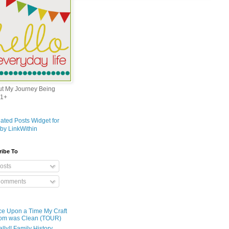
out My Journey Being
1+
ribe To
osts
omments
e Upon a Time My Craft
om was Clean (TOUR)
ally!! Family History