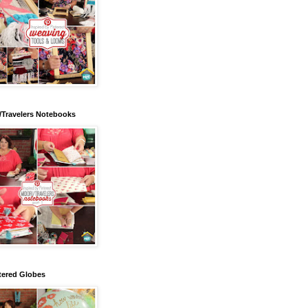
/Travelers Notebooks
tered Globes