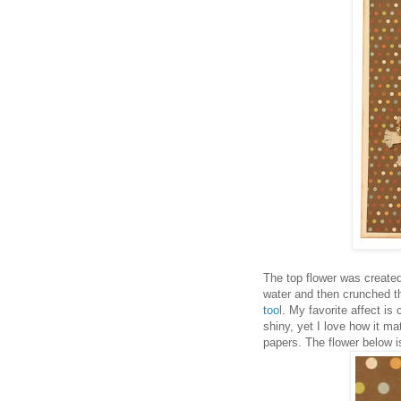
The top flower was created 
water and then crunched t
tool
. My favorite affect i
shiny, yet I love how it m
papers. The flower below is