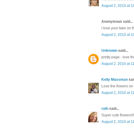
August 2, 2010 at 1
Anonymous said...
I love your take on 
August 2, 2010 at 1
Unknown
said...
pretty page - love th
August 2, 2010 at 1
Kelly Massman
said
Love the flowers on
August 2, 2010 at 1
ruth
said...
Super cute flowers!!
August 2, 2010 at 1