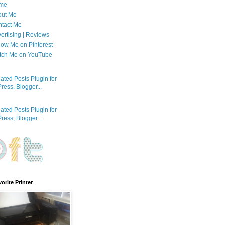
me
out Me
tact Me
ertising | Reviews
low Me on Pinterest
tch Me on YouTube
orite Printer