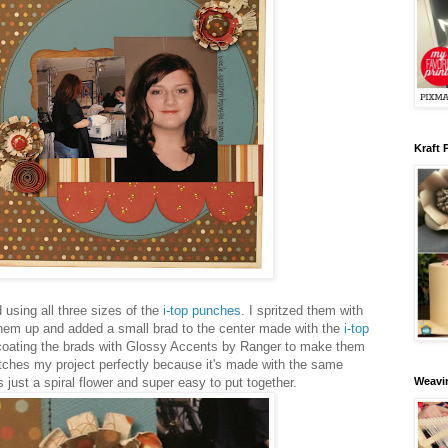
Kraft 
using all three sizes of the
i-top punches
. I spritzed them with
hem up and added a small brad to the center made with the
i-top
s coating the brads with Glossy Accents by Ranger to make them
atches my project perfectly because it's made with the same
 just a spiral flower and super easy to put together.
Weavin