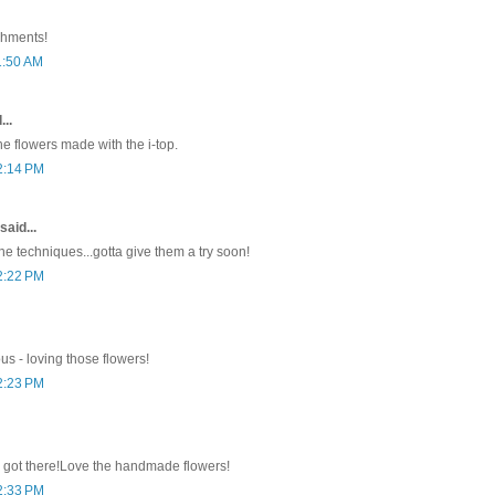
shments!
1:50 AM
...
he flowers made with the i-top.
2:14 PM
said...
he techniques...gotta give them a try soon!
2:22 PM
ous - loving those flowers!
2:23 PM
 got there!Love the handmade flowers!
2:33 PM