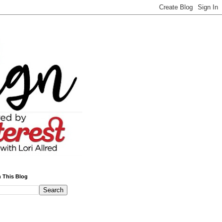
 This Blog