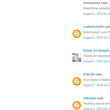
Anonymous said...
Great floral embelli
August 2, 2010 at 1
craftymom205
said
Great layout. Love t
August 2, 2010 at 1
Ronda Archangelo
Thanks for sharing t
August 2, 2010 at 1
Erika M.
said...
Your layout is fabul
August 2, 2010 at 1
Unknown
said...
Hey!Nice layout you
August 2, 2010 at 1