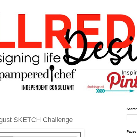
Search
ugust SKETCH Challenge
Pages