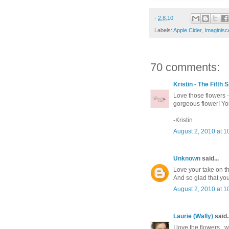
-
2.8.10
Labels:
Apple Cider
,
Imaginisc
70 comments:
Kristin - The Fifth
Love those flowers -
gorgeous flower! You
-Kristin
August 2, 2010 at 1
Unknown
said...
Love your take on th
And so glad that you
August 2, 2010 at 1
Laurie (Wally)
said..
I love the flowers...