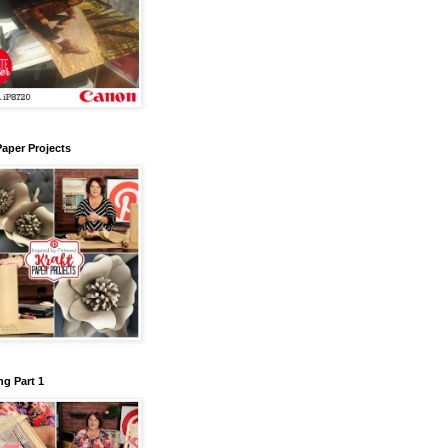
Paper Projects
g Part 1