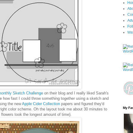
Ho
Ab
Con
Adv
Fol
Wa
onthly Sketch Challenge
on their blog and I really liked Sarah's
ee how fast I could throw something together using a sketch and
using the new
Apple Cider Collection
papers and figured they'd
My Fav
 right color scheme. Oh the layout took me about 30 minutes to
 flowers took the longest amount of time).