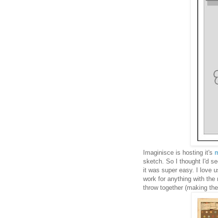
Imaginisce is hosting it's
m
sketch. So I thought I'd s
it was super easy. I love 
work for anything with the
throw together (making the