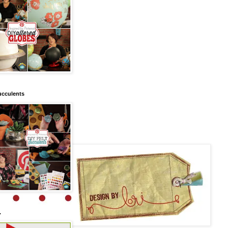
ucculents
.