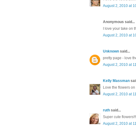
August 2, 2010 at 1
Anonymous said...
I love your take on 
August 2, 2010 at 1
Unknown
said...
pretty page - love th
August 2, 2010 at 1
Kelly Massman
said
Love the flowers on
August 2, 2010 at 1
ruth
said...
Super cute flowers!!
August 2, 2010 at 1