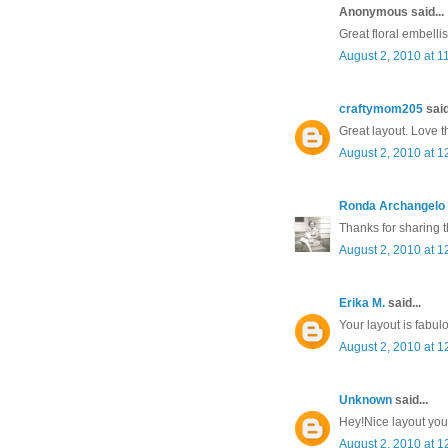
Anonymous said...
Great floral embelli
August 2, 2010 at 1
craftymom205
said
Great layout. Love t
August 2, 2010 at 1
Ronda Archangelo
Thanks for sharing t
August 2, 2010 at 1
Erika M.
said...
Your layout is fabul
August 2, 2010 at 1
Unknown
said...
Hey!Nice layout you
August 2, 2010 at 1