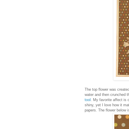
The top flower was created 
water and then crunched t
tool
. My favorite affect i
shiny, yet I love how it m
papers. The flower below is