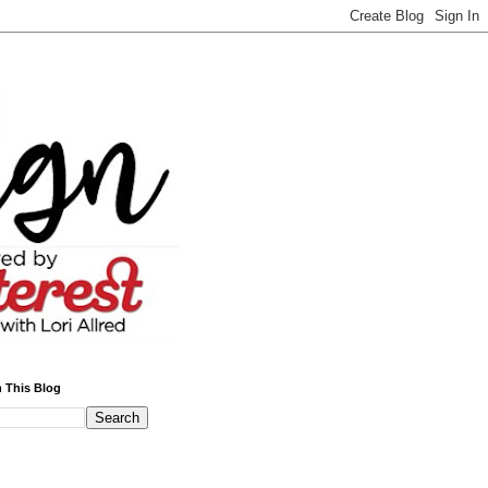
 This Blog