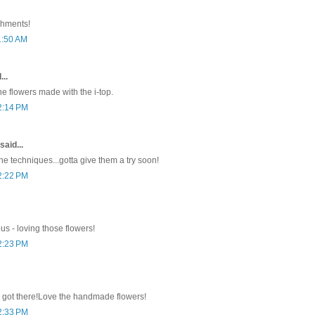
shments!
1:50 AM
...
he flowers made with the i-top.
2:14 PM
said...
he techniques...gotta give them a try soon!
2:22 PM
ous - loving those flowers!
2:23 PM
 got there!Love the handmade flowers!
2:33 PM