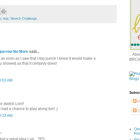
e
,
itop
,
Sketch Challenge
 Sparrow No More
said...
...Ab
 as soon as I saw that I-top punch I knew it would make a
BRCA
 showed as that it certainly does!
0:03 AM
Subsc
P
e sketch Lori!!
 had a chance to play along too! ;)
C
0:23 AM
Onc
.
Ro
what a great idea Lori....TFS
Fin