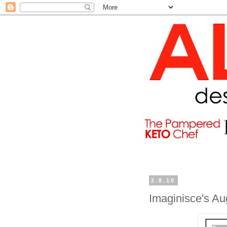
2.8.10
Imaginisce's A