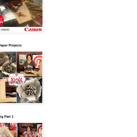
Paper Projects
g Part 1