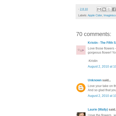
-
2.8.10
Labels:
Apple Cider
,
Imaginisc
70 comments:
Kristin - The Fifth
Love those flowers -
gorgeous flower! You
-Kristin
August 2, 2010 at 1
Unknown
said...
Love your take on th
And so glad that you
August 2, 2010 at 1
Laurie (Wally)
said..
I love the flowers...