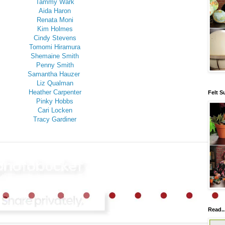
Tammy Wark
Aida Haron
Renata Moni
Kim Holmes
Cindy Stevens
Tomomi Hiramura
Shemaine Smith
Penny Smith
Samantha Hauzer
Liz Qualman
Heather Carpenter
Felt S
Pinky Hobbs
Cari Locken
Tracy Gardiner
Read..