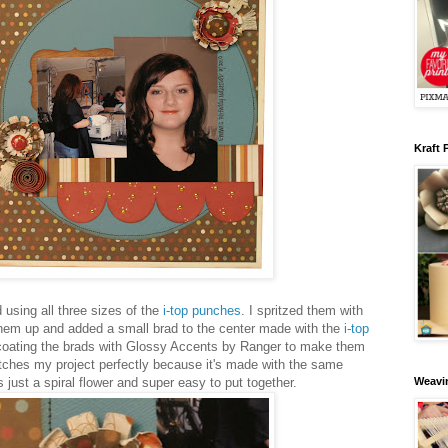
Kraft 
using all three sizes of the
i-top punches
. I spritzed them with
hem up and added a small brad to the center made with the
i-top
s coating the brads with Glossy Accents by Ranger to make them
atches my project perfectly because it's made with the same
 just a spiral flower and super easy to put together.
Weavin