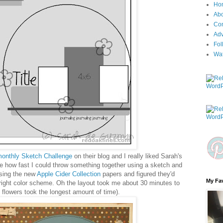
Ho
Ab
Con
Adv
Fol
Wa
onthly Sketch Challenge
on their blog and I really liked Sarah's
ee how fast I could throw something together using a sketch and
using the new
Apple Cider Collection
papers and figured they'd
My Fav
 right color scheme. Oh the layout took me about 30 minutes to
 flowers took the longest amount of time).