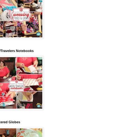
/Travelers Notebooks
tered Globes