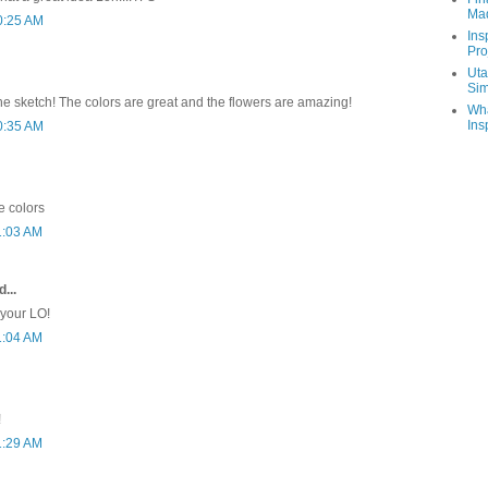
Ma
0:25 AM
Ins
Pro
Uta
Sim
the sketch! The colors are great and the flowers are amazing!
Wha
Ins
0:35 AM
e colors
1:03 AM
...
 your LO!
1:04 AM
!
1:29 AM