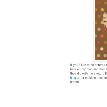
If you'd like to be entered
here on my blog and then 
they did with the sketch. 
blog
to for multiple chance
time!!!