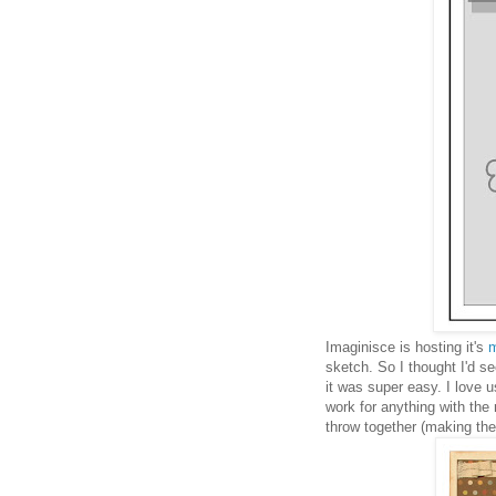
Imaginisce is hosting it's
m
sketch. So I thought I'd s
it was super easy. I love 
work for anything with the
throw together (making the