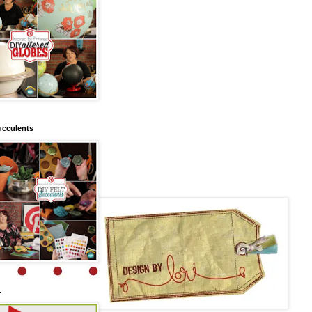
ucculents
.