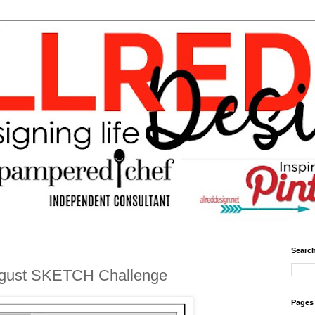
Search
ugust SKETCH Challenge
Pages