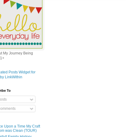
out My Journey Being
1+
ribe To
osts
omments
e Upon a Time My Craft
om was Clean (TOUR)
ally!! Family History