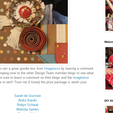
Midori
 to win a great goodie box from
Imaginisce
by leaving a comment
hoping over to the other Design Team member blogs to see what
Be sure to leave a comment on their blogs and the
Imaginisce
s to win!! Trust me (I know) the prize package is worth your
Sarah de Guzman
Akiko Karoki
DIY Al
Robyn Schaub
Melinda Spinks