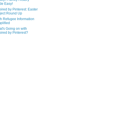
de Easy!
pired by Pinterest: Easter
ject Round Up
h Refugee Information
plified
t's Going on with
pired by Pinterest?