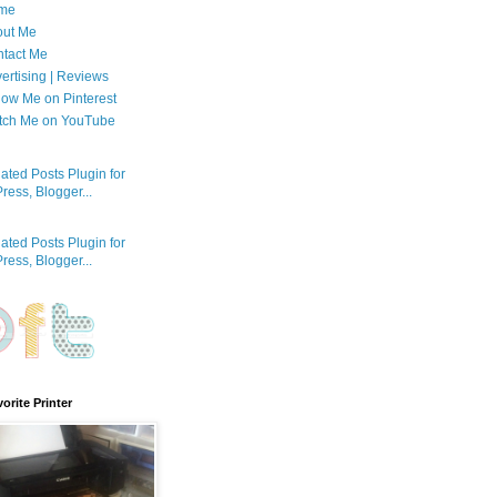
me
out Me
tact Me
ertising | Reviews
low Me on Pinterest
tch Me on YouTube
orite Printer