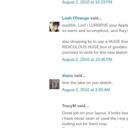
August 2, 2010 at 10:29 PM
Leah l'Orange
said...
ooohhh, Lori! i LURRRVE your Apple 
so warm and scrumptious, and they're
also dropping by to say a HUGE thank
RIDICULOUS HUGE box of goodies tha
yummies to work for this new sketch 
August 2, 2010 at 10:46 PM
diana
said...
love the take on you sketch..
August 3, 2010 at 3:00 AM
TracyM said...
Great job on your layout, it looks beau
I have never seen or used the i-top p
looking out for them now.