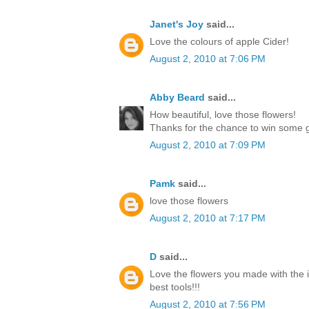
Janet's Joy
said...
Love the colours of apple Cider!
August 2, 2010 at 7:06 PM
Abby Beard
said...
How beautiful, love those flowers!
Thanks for the chance to win some g
August 2, 2010 at 7:09 PM
Pamk
said...
love those flowers
August 2, 2010 at 7:17 PM
D
said...
Love the flowers you made with the 
best tools!!!
August 2, 2010 at 7:56 PM