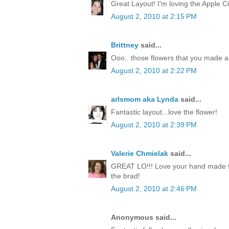
Great Layout! I'm loving the Apple Ci
August 2, 2010 at 2:15 PM
Brittney
said...
Ooo.. those flowers that you made a
August 2, 2010 at 2:22 PM
arlsmom aka Lynda
said...
Fantastic layout...love the flower!
August 2, 2010 at 2:39 PM
Valerie Chmielak
said...
GREAT LO!!! Love your hand made fl
the brad!
August 2, 2010 at 2:46 PM
Anonymous said...