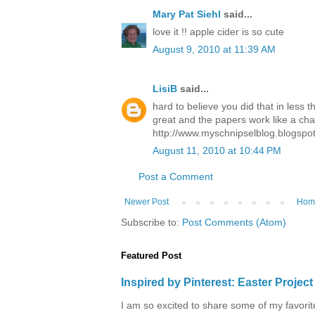
Mary Pat Siehl
said...
love it !! apple cider is so cute
August 9, 2010 at 11:39 AM
LisiB
said...
hard to believe you did that in less 
great and the papers work like a ch
http://www.myschnipselblog.blogspo
August 11, 2010 at 10:44 PM
Post a Comment
Newer Post
Hom
Subscribe to:
Post Comments (Atom)
Featured Post
Inspired by Pinterest: Easter Proje
I am so excited to share some of my favorite 