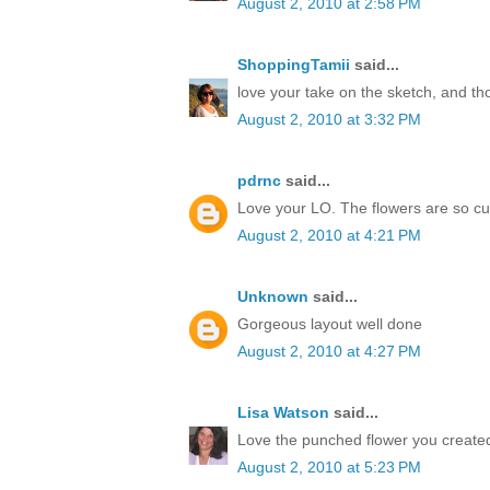
August 2, 2010 at 2:58 PM
ShoppingTamii
said...
love your take on the sketch, and t
August 2, 2010 at 3:32 PM
pdrnc
said...
Love your LO. The flowers are so cu
August 2, 2010 at 4:21 PM
Unknown
said...
Gorgeous layout well done
August 2, 2010 at 4:27 PM
Lisa Watson
said...
Love the punched flower you created
August 2, 2010 at 5:23 PM