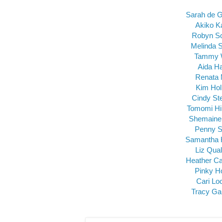
Sarah de 
Akiko K
Robyn S
Melinda 
Tammy 
Aida H
Renata 
Kim Ho
Cindy St
Tomomi Hi
Shemaine
Penny S
Samantha 
Liz Qua
Heather Ca
Pinky H
Cari Lo
Tracy Ga