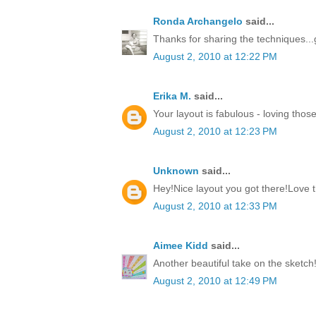
Ronda Archangelo
said...
Thanks for sharing the techniques...
August 2, 2010 at 12:22 PM
Erika M.
said...
Your layout is fabulous - loving those
August 2, 2010 at 12:23 PM
Unknown
said...
Hey!Nice layout you got there!Love
August 2, 2010 at 12:33 PM
Aimee Kidd
said...
Another beautiful take on the sketch
August 2, 2010 at 12:49 PM