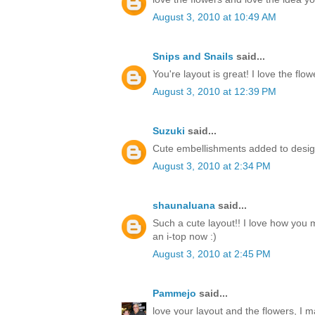
August 3, 2010 at 10:49 AM
Snips and Snails
said...
You're layout is great! I love the flow
August 3, 2010 at 12:39 PM
Suzuki
said...
Cute embellishments added to desig
August 3, 2010 at 2:34 PM
shaunaluana
said...
Such a cute layout!! I love how you m
an i-top now :)
August 3, 2010 at 2:45 PM
Pammejo
said...
love your layout and the flowers, I 