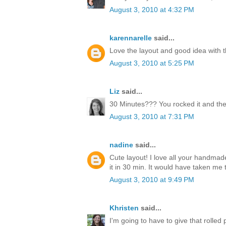
August 3, 2010 at 4:32 PM
karennarelle
said...
Love the layout and good idea with t
August 3, 2010 at 5:25 PM
Liz
said...
30 Minutes??? You rocked it and the
August 3, 2010 at 7:31 PM
nadine
said...
Cute layout! I love all your handmad
it in 30 min. It would have taken me 
August 3, 2010 at 9:49 PM
Khristen
said...
I'm going to have to give that rolled