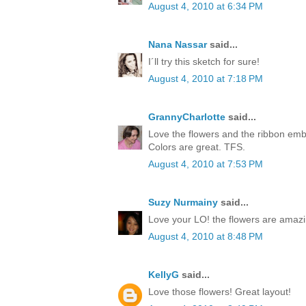
August 4, 2010 at 6:34 PM
Nana Nassar
said...
I´ll try this sketch for sure!
August 4, 2010 at 7:18 PM
GrannyCharlotte
said...
Love the flowers and the ribbon embe
Colors are great. TFS.
August 4, 2010 at 7:53 PM
Suzy Nurmainy
said...
Love your LO! the flowers are amazi
August 4, 2010 at 8:48 PM
KellyG
said...
Love those flowers! Great layout!