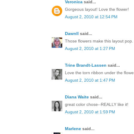
Veronica
said...
Gorgeous layout! Love the flower!
August 2, 2010 at 12:54 PM
Dawnll
said...
Those flowers make this layout pop. 
August 2, 2010 at 1:27 PM
Trine Brandt-Lassen
said...
Love the torn ribbon under the flowe
August 2, 2010 at 1:47 PM
Diana Waite
said...
great color chose--REALLY like it!
August 2, 2010 at 1:59 PM
Marlene
said...