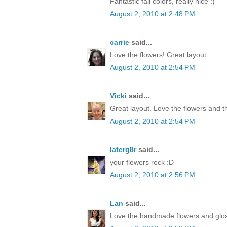
Fantastic fall colors, really nice :)
August 2, 2010 at 2:48 PM
carrie
said...
Love the flowers! Great layout.
August 2, 2010 at 2:54 PM
Vicki
said...
Great layout. Love the flowers and t
August 2, 2010 at 2:54 PM
laterg8r
said...
your flowers rock :D
August 2, 2010 at 2:56 PM
Lan
said...
Love the handmade flowers and glos