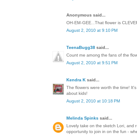
Anonymous said...
OH-EM-GEE...That flower is CLEVER!!
August 2, 2010 at 9:10 PM
TeenaBugg38
said...
Count me among the fans of the flow
August 2, 2010 at 9:51 PM
Kendra K
said...
The flowers were worth the time! It's 
about kids!
August 2, 2010 at 10:18 PM
Melinda Spinks
said...
Lovely take on the sketch Lori, and r
opportunity to join in on the fun - wh