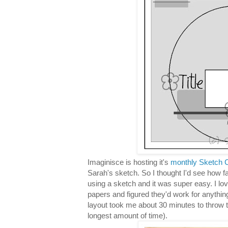
Imaginisce is hosting it's
monthly Sketch C
Sarah's sketch. So I thought I'd see how f
using a sketch and it was super easy. I lo
papers and figured they'd work for anythin
layout took me about 30 minutes to throw 
longest amount of time).