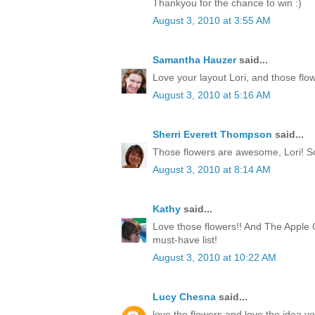
Thankyou for the chance to win :)
August 3, 2010 at 3:55 AM
Samantha Hauzer
said...
Love your layout Lori, and those flow
August 3, 2010 at 5:16 AM
Sherri Everett Thompson
said...
Those flowers are awesome, Lori! S
August 3, 2010 at 8:14 AM
Kathy
said...
Love those flowers!! And The Apple C
must-have list!
August 3, 2010 at 10:22 AM
Lucy Chesna
said...
love the flowers and love the idea yo