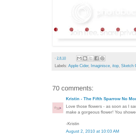
-
2.8.10
Labels:
Apple Cider
,
Imaginisce
,
itop
,
Sketch 
70 comments:
Kristin - The Fifth Sparrow No Mo
Love those flowers - as soon as I sa
make a gorgeous flower! You showed 
-Kristin
August 2, 2010 at 10:03 AM