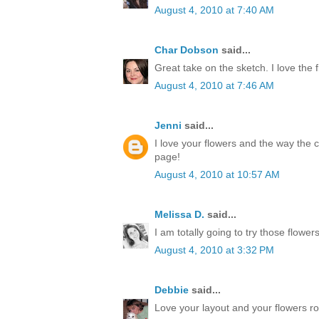
August 4, 2010 at 7:40 AM
Char Dobson
said...
Great take on the sketch. I love the 
August 4, 2010 at 7:46 AM
Jenni
said...
I love your flowers and the way the c
page!
August 4, 2010 at 10:57 AM
Melissa D.
said...
I am totally going to try those flower
August 4, 2010 at 3:32 PM
Debbie
said...
Love your layout and your flowers ro