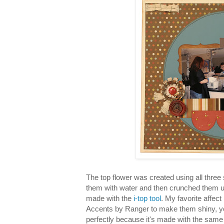
The top flower was created using all three 
them with water and then crunched them u
made with the
i-top tool
. My favorite affect
Accents by Ranger to make them shiny, ye
perfectly because it's made with the same 