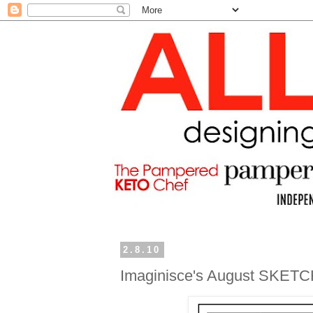
2.8.10
Imaginisce's August SKETC