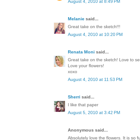
August 4, 2010 at 8:49 PM
Melanie
said...
Great take on the sketch!!!
August 4, 2010 at 10:20 PM
Renata Moni
said...
Great take on the sketch! Love to se
Love your flowers!
xoxo
August 4, 2010 at 11:53 PM
Sherri
said...
I like that paper
August 5, 2010 at 3:42 PM
Anonymous said...
Absolutely love the flowers. It is so f