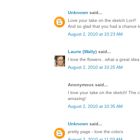
Unknown
said...
Love your take on the sketch Lori!!
And so glad that you had a chance to
August 2, 2010 at 10:23 AM
Laurie (Wally)
said...
I love the flowers...what a great idea
August 2, 2010 at 10:25 AM
Anonymous said...
I love your take on the sketch! The c
amazing!
August 2, 2010 at 10:35 AM
Unknown
said...
pretty page - love the colors
August 2, 2010 at 11:03 AM