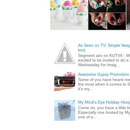
As Seen on TV: Simple Neigh
too)
Segment airs on KUTV4 - 
excited to be invited to do
Wednesday for Imag...
Awesome Gypsy Promotion (w
Some of you have heard me 
the most when it comes to S
it's my...
My Mind's Eye Holiday Hoop
Come on, you have a little 
Especially one hosted by M
one of e...