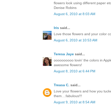
flowers look using different paper et
Denise Robins
August 6, 2010 at 8:03 AM
Iris
said...
Love those flowers and your color co
August 6, 2010 at 10:53 AM
Teresa Jaye
said...
oooooooooo lovin' the colors in Apple
awesome flowers!
August 8, 2010 at 6:44 PM
Treasa C.
said...
Love your flowers and how you tuck
them....fabulous!!!
August 9, 2010 at 8:54 AM