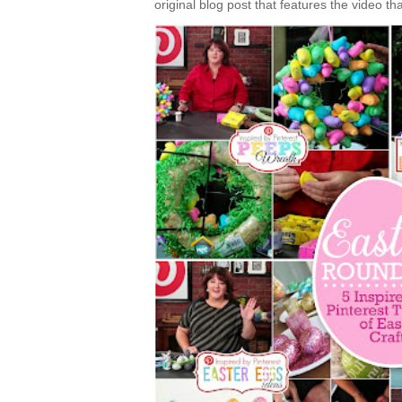
original blog post that features the video tha