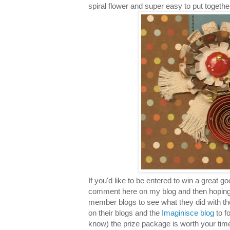
spiral flower and super easy to put togethe
If you'd like to be entered to win a great 
comment here on my blog and then hoping
member blogs to see what they did with t
on their blogs and the
Imaginisce blog
to f
know) the prize package is worth your time