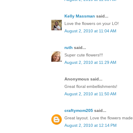
Kelly Massman
said...
Love the flowers on your LO!
August 2, 2010 at 11:04 AM
ruth
said...
Super cute flowers!!!
August 2, 2010 at 11:29 AM
Anonymous said...
Great floral embellishments!
August 2, 2010 at 11:50 AM
craftymom205
said...
Great layout. Love the flowers made 
August 2, 2010 at 12:14 PM