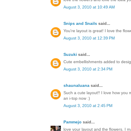
August 3, 2010 at 10:49 AM
Snips and Snails
said...
You're layout is great! I love the flow
August 3, 2010 at 12:39 PM
Suzuki
said...
Cute embellishments added to desig
August 3, 2010 at 2:34 PM
shaunaluana
said...
Such a cute layout!! I love how you m
an i-top now :)
August 3, 2010 at 2:45 PM
Pammejo
said...
love your layout and the flowers, I 