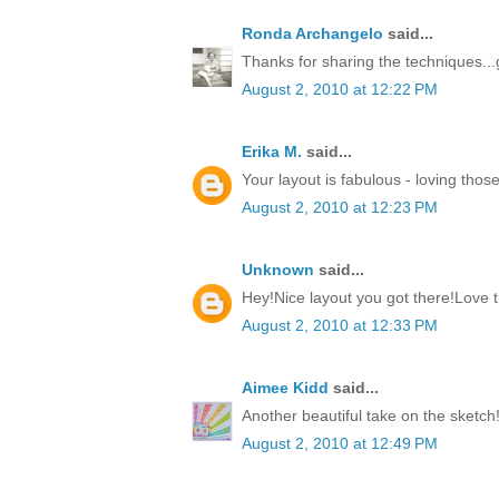
Ronda Archangelo
said...
Thanks for sharing the techniques...
August 2, 2010 at 12:22 PM
Erika M.
said...
Your layout is fabulous - loving those
August 2, 2010 at 12:23 PM
Unknown
said...
Hey!Nice layout you got there!Love
August 2, 2010 at 12:33 PM
Aimee Kidd
said...
Another beautiful take on the sketch
August 2, 2010 at 12:49 PM