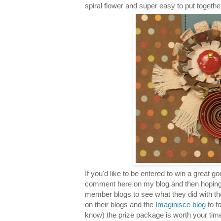
spiral flower and super easy to put togethe
If you'd like to be entered to win a great 
comment here on my blog and then hoping
member blogs to see what they did with t
on their blogs and the
Imaginisce blog
to f
know) the prize package is worth your time