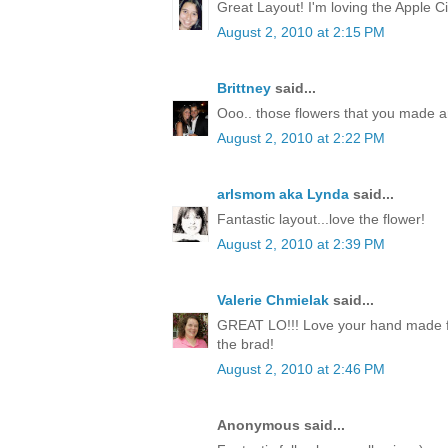
Great Layout! I'm loving the Apple Ci
August 2, 2010 at 2:15 PM
Brittney
said...
Ooo.. those flowers that you made a
August 2, 2010 at 2:22 PM
arlsmom aka Lynda
said...
Fantastic layout...love the flower!
August 2, 2010 at 2:39 PM
Valerie Chmielak
said...
GREAT LO!!! Love your hand made fl
the brad!
August 2, 2010 at 2:46 PM
Anonymous said...