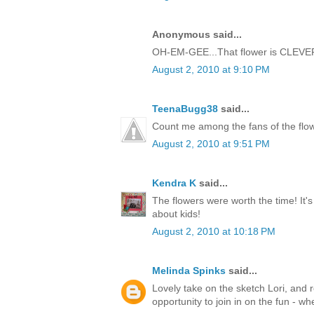
Anonymous said...
OH-EM-GEE...That flower is CLEVER!!
August 2, 2010 at 9:10 PM
TeenaBugg38
said...
Count me among the fans of the flow
August 2, 2010 at 9:51 PM
Kendra K
said...
The flowers were worth the time! It's 
about kids!
August 2, 2010 at 10:18 PM
Melinda Spinks
said...
Lovely take on the sketch Lori, and r
opportunity to join in on the fun - wh