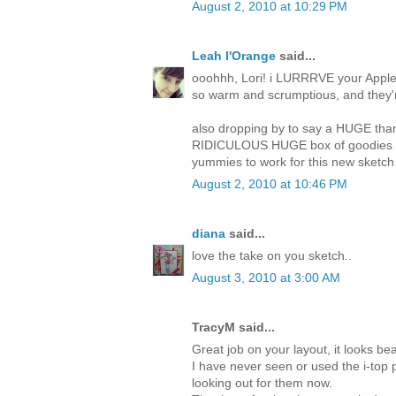
August 2, 2010 at 10:29 PM
Leah l'Orange
said...
ooohhh, Lori! i LURRRVE your Apple 
so warm and scrumptious, and they're
also dropping by to say a HUGE thank
RIDICULOUS HUGE box of goodies tha
yummies to work for this new sketch 
August 2, 2010 at 10:46 PM
diana
said...
love the take on you sketch..
August 3, 2010 at 3:00 AM
TracyM said...
Great job on your layout, it looks beau
I have never seen or used the i-top p
looking out for them now.