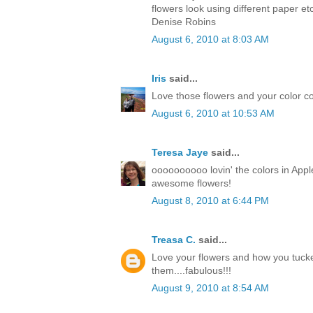
flowers look using different paper et
Denise Robins
August 6, 2010 at 8:03 AM
Iris
said...
Love those flowers and your color co
August 6, 2010 at 10:53 AM
Teresa Jaye
said...
oooooooooo lovin' the colors in Apple
awesome flowers!
August 8, 2010 at 6:44 PM
Treasa C.
said...
Love your flowers and how you tuck
them....fabulous!!!
August 9, 2010 at 8:54 AM