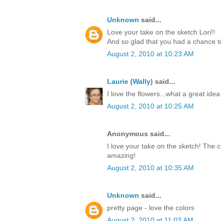
Unknown
said...
Love your take on the sketch Lori!!
And so glad that you had a chance to
August 2, 2010 at 10:23 AM
Laurie (Wally)
said...
I love the flowers...what a great idea
August 2, 2010 at 10:25 AM
Anonymous said...
I love your take on the sketch! The c
amazing!
August 2, 2010 at 10:35 AM
Unknown
said...
pretty page - love the colors
August 2, 2010 at 11:03 AM