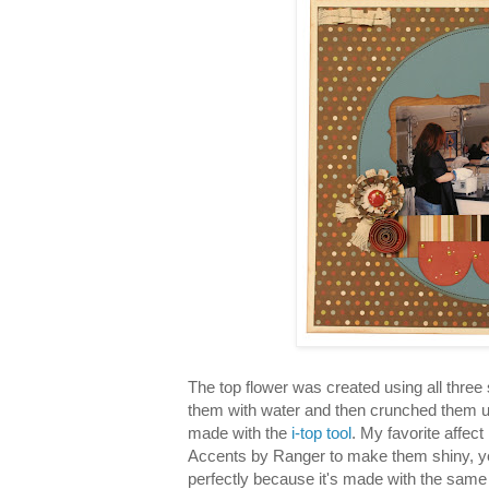
The top flower was created using all three 
them with water and then crunched them u
made with the
i-top tool
. My favorite affect
Accents by Ranger to make them shiny, ye
perfectly because it's made with the same 