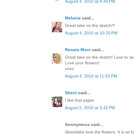
August 4, 2010 at 8:49 PM
Melanie
said...
Great take on the sketch!!!
August 4, 2010 at 10:20 PM
Renata Moni
said...
Great take on the sketch! Love to se
Love your flowers!
xoxo
August 4, 2010 at 11:53 PM
Sherri
said...
I like that paper
August 5, 2010 at 3:42 PM
Anonymous said...
Absolutely love the flowers. It is so f