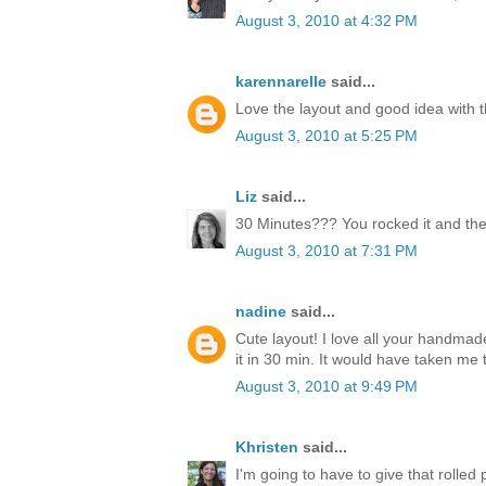
August 3, 2010 at 4:32 PM
karennarelle
said...
Love the layout and good idea with t
August 3, 2010 at 5:25 PM
Liz
said...
30 Minutes??? You rocked it and the
August 3, 2010 at 7:31 PM
nadine
said...
Cute layout! I love all your handmad
it in 30 min. It would have taken me 
August 3, 2010 at 9:49 PM
Khristen
said...
I'm going to have to give that rolled