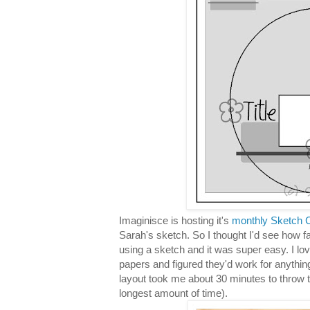
Imaginisce is hosting it's
monthly Sketch C
Sarah's sketch. So I thought I'd see how f
using a sketch and it was super easy. I lo
papers and figured they'd work for anythin
layout took me about 30 minutes to throw 
longest amount of time).