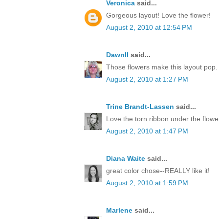
Veronica
said...
Gorgeous layout! Love the flower!
August 2, 2010 at 12:54 PM
Dawnll
said...
Those flowers make this layout pop. 
August 2, 2010 at 1:27 PM
Trine Brandt-Lassen
said...
Love the torn ribbon under the flowe
August 2, 2010 at 1:47 PM
Diana Waite
said...
great color chose--REALLY like it!
August 2, 2010 at 1:59 PM
Marlene
said...