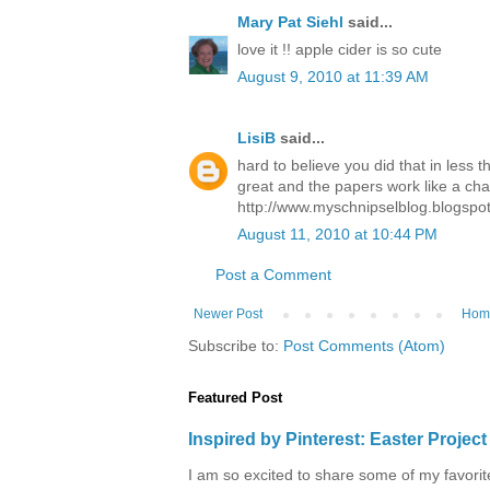
Mary Pat Siehl
said...
love it !! apple cider is so cute
August 9, 2010 at 11:39 AM
LisiB
said...
hard to believe you did that in less 
great and the papers work like a ch
http://www.myschnipselblog.blogspo
August 11, 2010 at 10:44 PM
Post a Comment
Newer Post
Hom
Subscribe to:
Post Comments (Atom)
Featured Post
Inspired by Pinterest: Easter Proje
I am so excited to share some of my favorite 