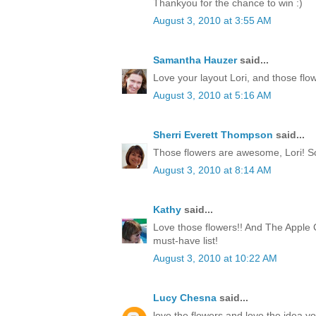
Thankyou for the chance to win :)
August 3, 2010 at 3:55 AM
Samantha Hauzer
said...
Love your layout Lori, and those flow
August 3, 2010 at 5:16 AM
Sherri Everett Thompson
said...
Those flowers are awesome, Lori! S
August 3, 2010 at 8:14 AM
Kathy
said...
Love those flowers!! And The Apple C
must-have list!
August 3, 2010 at 10:22 AM
Lucy Chesna
said...
love the flowers and love the idea yo