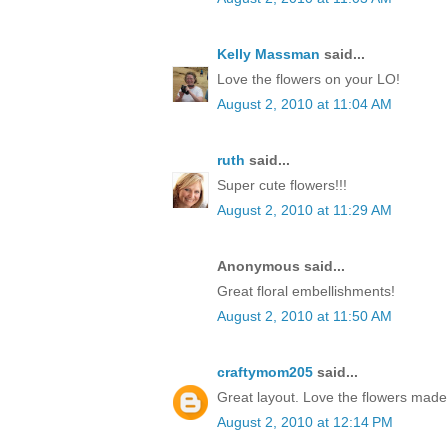
Kelly Massman
said...
Love the flowers on your LO!
August 2, 2010 at 11:04 AM
ruth
said...
Super cute flowers!!!
August 2, 2010 at 11:29 AM
Anonymous said...
Great floral embellishments!
August 2, 2010 at 11:50 AM
craftymom205
said...
Great layout. Love the flowers made 
August 2, 2010 at 12:14 PM