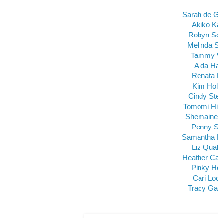
Sarah de 
Akiko K
Robyn S
Melinda 
Tammy 
Aida H
Renata 
Kim Ho
Cindy St
Tomomi Hi
Shemaine
Penny S
Samantha 
Liz Qua
Heather Ca
Pinky H
Cari Lo
Tracy Ga