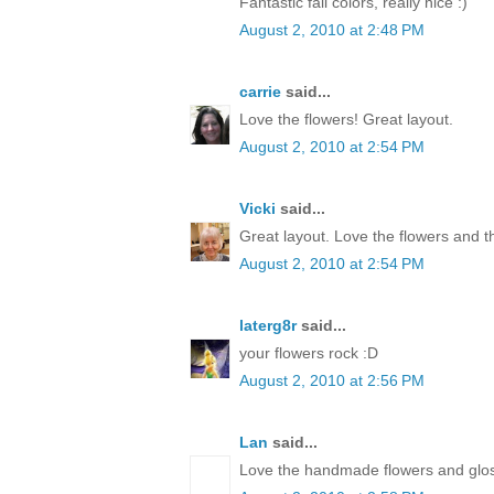
Fantastic fall colors, really nice :)
August 2, 2010 at 2:48 PM
carrie
said...
Love the flowers! Great layout.
August 2, 2010 at 2:54 PM
Vicki
said...
Great layout. Love the flowers and t
August 2, 2010 at 2:54 PM
laterg8r
said...
your flowers rock :D
August 2, 2010 at 2:56 PM
Lan
said...
Love the handmade flowers and glos