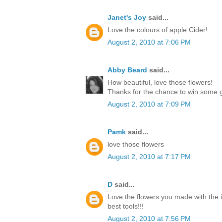
Janet's Joy
said...
Love the colours of apple Cider!
August 2, 2010 at 7:06 PM
Abby Beard
said...
How beautiful, love those flowers!
Thanks for the chance to win some g
August 2, 2010 at 7:09 PM
Pamk
said...
love those flowers
August 2, 2010 at 7:17 PM
D
said...
Love the flowers you made with the 
best tools!!!
August 2, 2010 at 7:56 PM