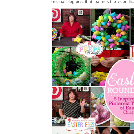
original blog post that features the video tha