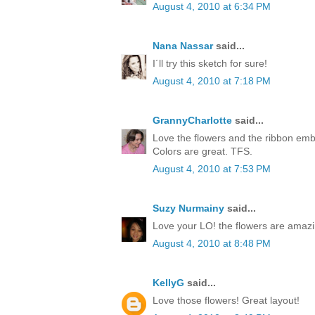
August 4, 2010 at 6:34 PM
Nana Nassar
said...
I´ll try this sketch for sure!
August 4, 2010 at 7:18 PM
GrannyCharlotte
said...
Love the flowers and the ribbon embe
Colors are great. TFS.
August 4, 2010 at 7:53 PM
Suzy Nurmainy
said...
Love your LO! the flowers are amazi
August 4, 2010 at 8:48 PM
KellyG
said...
Love those flowers! Great layout!