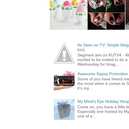
As Seen on TV: Simple Neigh
too)
Segment airs on KUTV4 - 
excited to be invited to do
Wednesday for Imag...
Awesome Gypsy Promotion (w
Some of you have heard me 
the most when it comes to S
it's my...
My Mind's Eye Holiday Hoop
Come on, you have a little 
Especially one hosted by M
one of e...