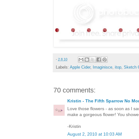
-
2.8.10
Labels:
Apple Cider
,
Imaginisce
,
itop
,
Sketch 
70 comments:
Kristin - The Fifth Sparrow No Mo
Love those flowers - as soon as I sa
make a gorgeous flower! You showed 
-Kristin
August 2, 2010 at 10:03 AM