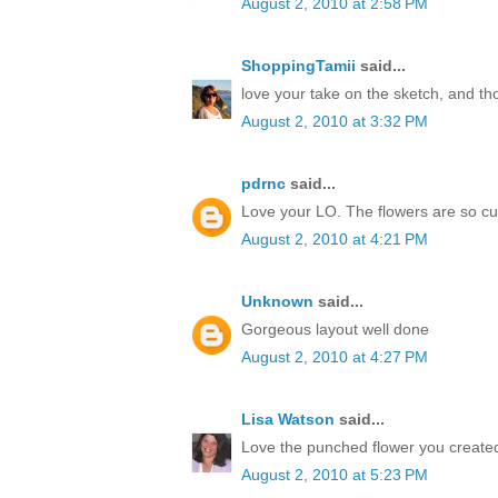
August 2, 2010 at 2:58 PM
ShoppingTamii
said...
love your take on the sketch, and t
August 2, 2010 at 3:32 PM
pdrnc
said...
Love your LO. The flowers are so cu
August 2, 2010 at 4:21 PM
Unknown
said...
Gorgeous layout well done
August 2, 2010 at 4:27 PM
Lisa Watson
said...
Love the punched flower you created
August 2, 2010 at 5:23 PM