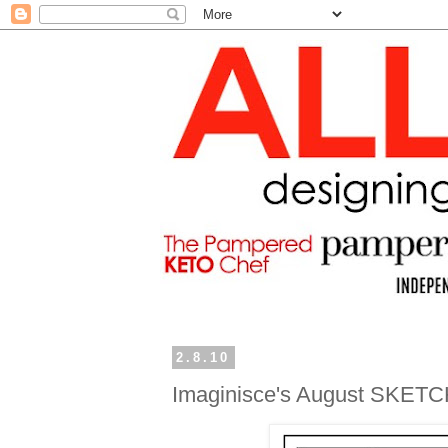
2.8.10
Imaginisce's August SKETC