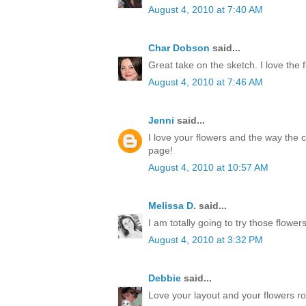
August 4, 2010 at 7:40 AM
Char Dobson
said...
Great take on the sketch. I love the 
August 4, 2010 at 7:46 AM
Jenni
said...
I love your flowers and the way the c
page!
August 4, 2010 at 10:57 AM
Melissa D.
said...
I am totally going to try those flower
August 4, 2010 at 3:32 PM
Debbie
said...
Love your layout and your flowers ro