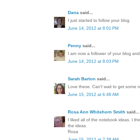
Dana
said...
I just started to follow your blog.
June 14, 2012 at 8:01 PM
Penny
said...
I am now a follower of your blog and
June 14, 2012 at 8:03 PM
Sarah Barton
said...
Love these. Can't wait to get some 
June 15, 2012 at 6:48 AM
Rosa Ann Whitehorn Smith
said...
I liked all of the notebook ideas. I th
the ideas.
Rosa
June 15, 2012 at 7:38 AM