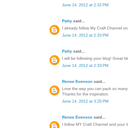
June 14, 2012 at 2:32 PM
Patty
said...
I already follow My Craft Channel o
June 14, 2012 at 2:33 PM
Patty
said...
I will be following your blog! Great I
June 14, 2012 at 2:33 PM
Renee Evenson
said...
Love the way you can pack so many 
Thanks for the inspiration.
June 14, 2012 at 3:25 PM
Renee Evenson
said...
I follow MY Craft Channel and your I