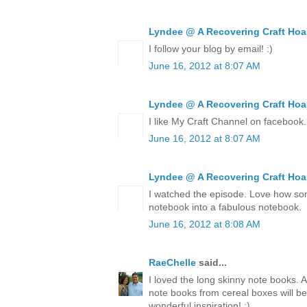
Lyndee @ A Recovering Craft Hoa
I follow your blog by email! :)
June 16, 2012 at 8:07 AM
Lyndee @ A Recovering Craft Hoa
I like My Craft Channel on facebook.
June 16, 2012 at 8:07 AM
Lyndee @ A Recovering Craft Hoa
I watched the episode. Love how so
notebook into a fabulous notebook.
June 16, 2012 at 8:08 AM
RaeChelle
said...
I loved the long skinny note books. 
note books from cereal boxes will be
wonderful inspiration! ;)