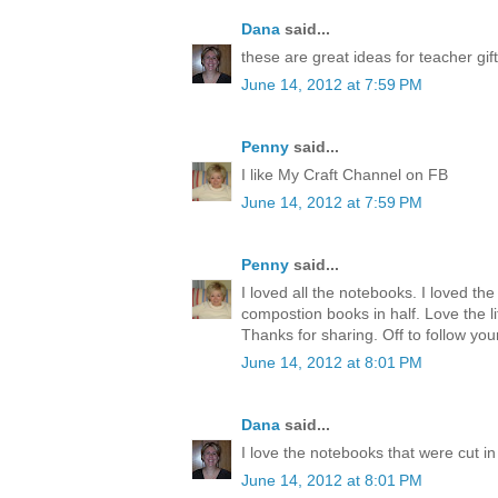
Dana
said...
these are great ideas for teacher gift
June 14, 2012 at 7:59 PM
Penny
said...
I like My Craft Channel on FB
June 14, 2012 at 7:59 PM
Penny
said...
I loved all the notebooks. I loved the
compostion books in half. Love the lit
Thanks for sharing. Off to follow you
June 14, 2012 at 8:01 PM
Dana
said...
I love the notebooks that were cut in 
June 14, 2012 at 8:01 PM