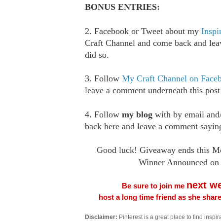
BONUS ENTRIES:
2. Facebook or Tweet about my
Inspi
Craft Channel and come back and le
did so.
3. Follow
My Craft Channel on Face
leave a comment underneath this post
4. Follow
my blog
with by email an
back here and leave a comment saying
Good luck! Giveaway ends this Mo
Winner Announced on 
next w
Be sure to join me
host a long time friend as she sha
Disclaimer:
Pinterest is a great place to find inspira