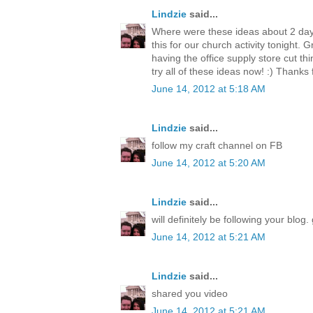
Lindzie
said...
Where were these ideas about 2 day
this for our church activity tonight. 
having the office supply store cut thi
try all of these ideas now! :) Thanks 
June 14, 2012 at 5:18 AM
Lindzie
said...
follow my craft channel on FB
June 14, 2012 at 5:20 AM
Lindzie
said...
will definitely be following your blog. 
June 14, 2012 at 5:21 AM
Lindzie
said...
shared you video
June 14, 2012 at 5:21 AM