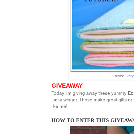
Credits:
Everyt
GIVEAWAY
Today I'm giving away these yummy
Ec
lucky winner. These make great gifts or k
like me!
HOW TO ENTER THIS GIVEAWA