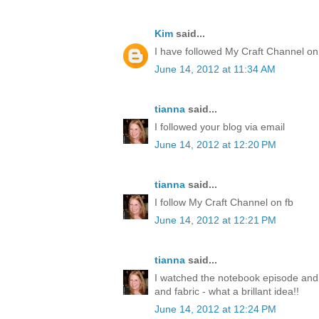
Kim
said...
I have followed My Craft Channel on
June 14, 2012 at 11:34 AM
tianna
said...
I followed your blog via email
June 14, 2012 at 12:20 PM
tianna
said...
I follow My Craft Channel on fb
June 14, 2012 at 12:21 PM
tianna
said...
I watched the notebook episode and
and fabric - what a brillant idea!!
June 14, 2012 at 12:24 PM