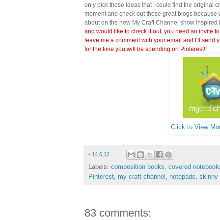
only pick those ideas that I could find the original c
moment and check out these great blogs because wi
about on the new My Craft Channel show Inspired 
and would like to check it out, you need an invite to
leave me a comment with your email and I'll send y
for the time you will be spending on Pinterest!!
Click to View Mor
-
14.6.12
Labels:
composition books
,
covered notebook
Pinterest
,
my craft channel
,
notepads
,
skinny
83 comments: