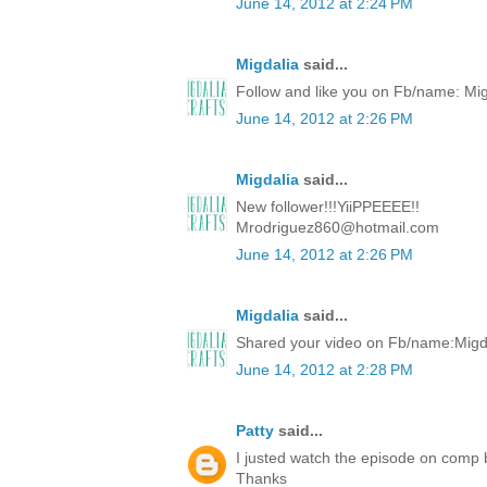
June 14, 2012 at 2:24 PM
Migdalia
said...
Follow and like you on Fb/name: Mi
June 14, 2012 at 2:26 PM
Migdalia
said...
New follower!!!YiiPPEEEE!!
Mrodriguez860@hotmail.com
June 14, 2012 at 2:26 PM
Migdalia
said...
Shared your video on Fb/name:Migd
June 14, 2012 at 2:28 PM
Patty
said...
I justed watch the episode on comp
Thanks