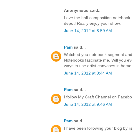
Anonymous said...
Love the half composition notebook p
depot! Really enjoy your show.
June 14, 2012 at 8:59 AM
Pam
said...
Watched you notebook segment and lo
Notebooks fascinate me. Will you ev
ways to use artist canvases in hom
June 14, 2012 at 9:44 AM
Pam
said...
I follow My Craft Channel on Faceb
June 14, 2012 at 9:46 AM
Pam
said...
I have been following your blog by rs