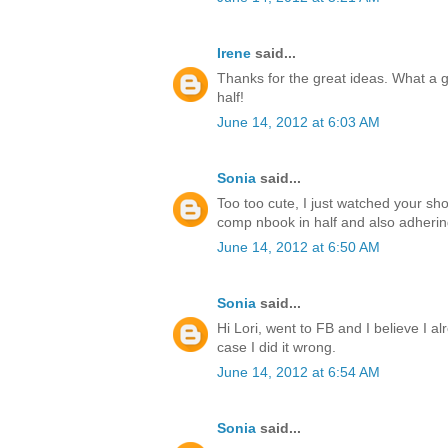
Irene
said...
Thanks for the great ideas. What a g
half!
June 14, 2012 at 6:03 AM
Sonia
said...
Too too cute, I just watched your sho
comp nbook in half and also adhering 
June 14, 2012 at 6:50 AM
Sonia
said...
Hi Lori, went to FB and I believe I alr
case I did it wrong.
June 14, 2012 at 6:54 AM
Sonia
said...