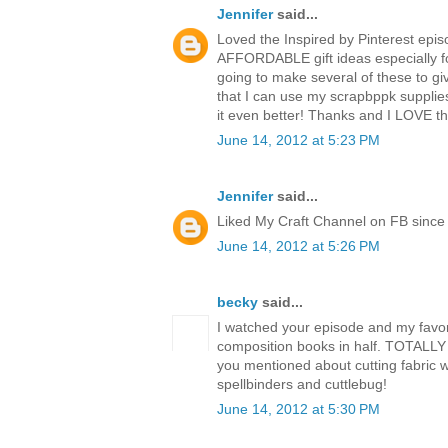
Jennifer
said...
Loved the Inspired by Pinterest epis
AFFORDABLE gift ideas especially fo
going to make several of these to giv
that I can use my scrapbppk supplie
it even better! Thanks and I LOVE 
June 14, 2012 at 5:23 PM
Jennifer
said...
Liked My Craft Channel on FB since 
June 14, 2012 at 5:26 PM
becky
said...
I watched your episode and my favori
composition books in half. TOTALLY 
you mentioned about cutting fabric w
spellbinders and cuttlebug!
June 14, 2012 at 5:30 PM