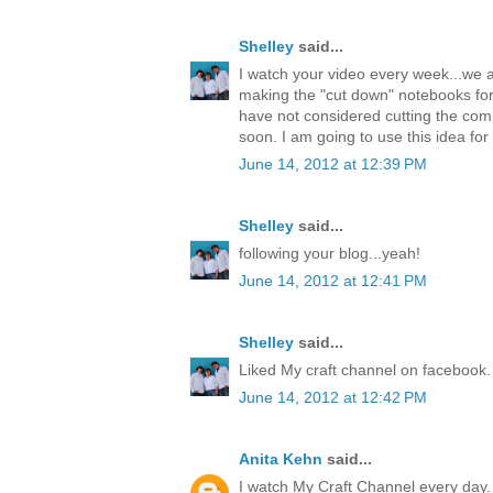
Shelley
said...
I watch your video every week...we a
making the "cut down" notebooks fo
have not considered cutting the comp
soon. I am going to use this idea f
June 14, 2012 at 12:39 PM
Shelley
said...
following your blog...yeah!
June 14, 2012 at 12:41 PM
Shelley
said...
Liked My craft channel on facebook.
June 14, 2012 at 12:42 PM
Anita Kehn
said...
I watch My Craft Channel every day. 