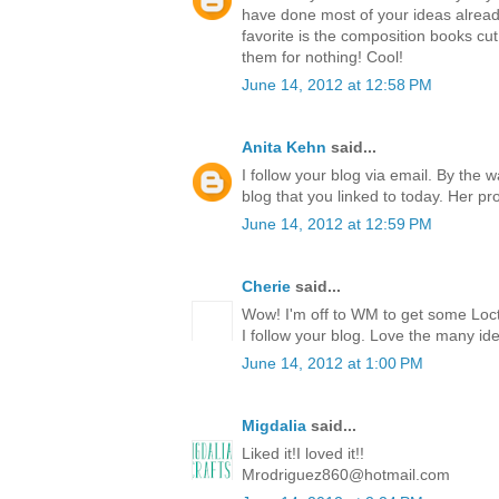
have done most of your ideas already
favorite is the composition books cut 
them for nothing! Cool!
June 14, 2012 at 12:58 PM
Anita Kehn
said...
I follow your blog via email. By the 
blog that you linked to today. Her p
June 14, 2012 at 12:59 PM
Cherie
said...
Wow! I'm off to WM to get some Locti
I follow your blog. Love the many id
June 14, 2012 at 1:00 PM
Migdalia
said...
Liked it!I loved it!!
Mrodriguez860@hotmail.com