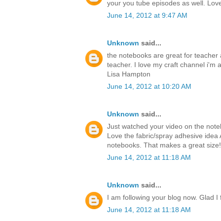
your you tube episodes as well. Love 
June 14, 2012 at 9:47 AM
Unknown
said...
the notebooks are great for teacher a
teacher. I love my craft channel i'm a
Lisa Hampton
June 14, 2012 at 10:20 AM
Unknown
said...
Just watched your video on the notebo
Love the fabric/spray adhesive idea 
notebooks. That makes a great size!
June 14, 2012 at 11:18 AM
Unknown
said...
I am following your blog now. Glad I
June 14, 2012 at 11:18 AM