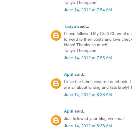
Tanya Thompson
June 14, 2012 at 7:54 AM
Tanya
said...
I have followed My Craft Channel on 
forward to their posts and love chec
ideas! Thanks so much!
Tanya Thompson
June 14, 2012 at 7:55 AM
April
said...
I love the fabric covered notebook. I
are all about writing and lists lately!
June 14, 2012 at 8:38 AM
April
said...
Just followed your blog via email!
June 14, 2012 at 8:38 AM