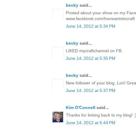
becky
said...
Posted about your show on my Fac
www.facebook.com/hoowantstocraft
June 14, 2012 at 5:34 PM
becky
said...
LIKED mycraftchannel on FB.
June 14, 2012 at 5:35 PM
becky
said...
New follower of your blog, Lori! Gre
June 14, 2012 at 5:37 PM
Kim O'Connell
said...
Thanks for linking back to my blog! :
June 14, 2012 at 6:44 PM