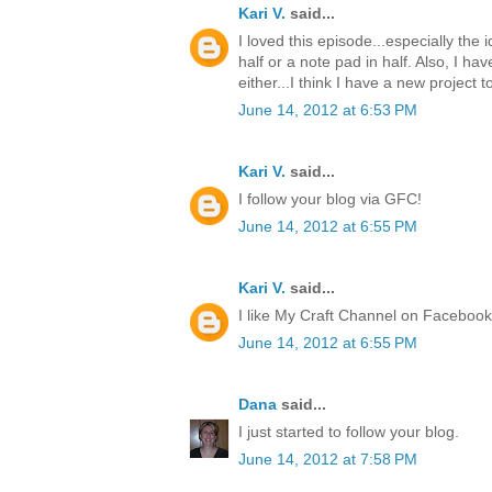
Kari V.
said...
I loved this episode...especially the
half or a note pad in half. Also, I ha
either...I think I have a new project t
June 14, 2012 at 6:53 PM
Kari V.
said...
I follow your blog via GFC!
June 14, 2012 at 6:55 PM
Kari V.
said...
I like My Craft Channel on Facebook
June 14, 2012 at 6:55 PM
Dana
said...
I just started to follow your blog.
June 14, 2012 at 7:58 PM