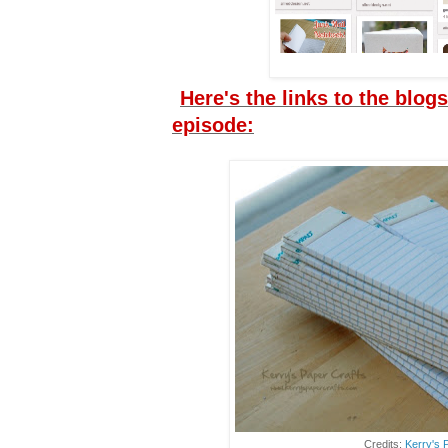
Here's the links to the blogs
episode:
Credits:
Kerry's 