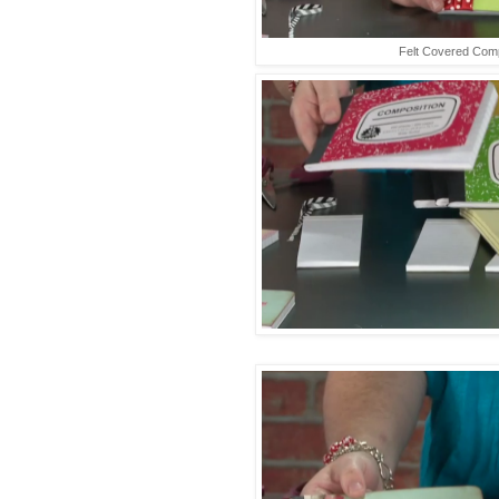
Felt Covered Com