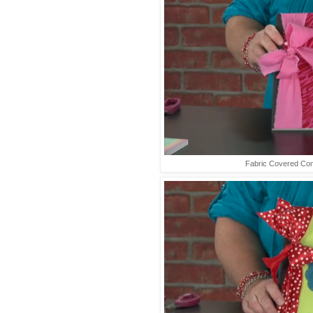
Fabric Covered Co