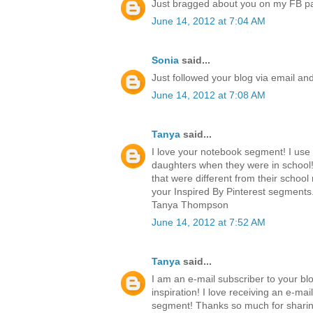
Just bragged about you on my FB p
June 14, 2012 at 7:04 AM
Sonia
said...
Just followed your blog via email an
June 14, 2012 at 7:08 AM
Tanya
said...
I love your notebook segment! I use
daughters when they were in school!
that were different from their school 
your Inspired By Pinterest segments.
Tanya Thompson
June 14, 2012 at 7:52 AM
Tanya
said...
I am an e-mail subscriber to your blo
inspiration! I love receiving an e-ma
segment! Thanks so much for sharing