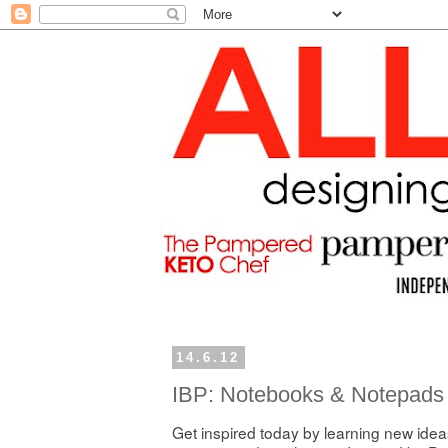
14.6.12
IBP: Notebooks & Notepads
Get inspired today by learning new ideas