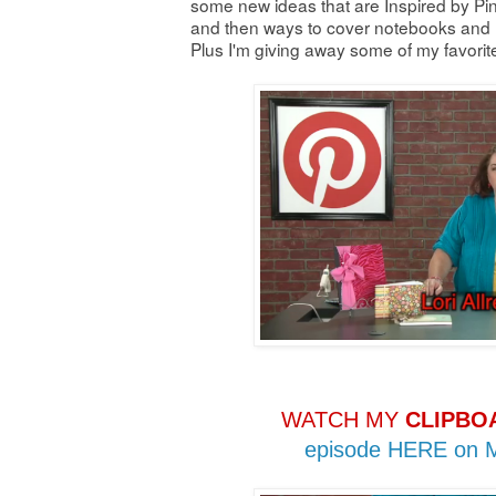
some new ideas that are Inspired by Pin
and then ways to cover notebooks and n
Plus I'm giving away some of my favori
WATCH MY
CLIPBO
episode HERE on