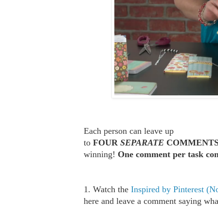
Each person can leave up
to
FOUR
SEPARATE
COMMENT
winning!
One comment per task com
1. Watch the
Inspired by Pinterest (
here and leave a comment saying what