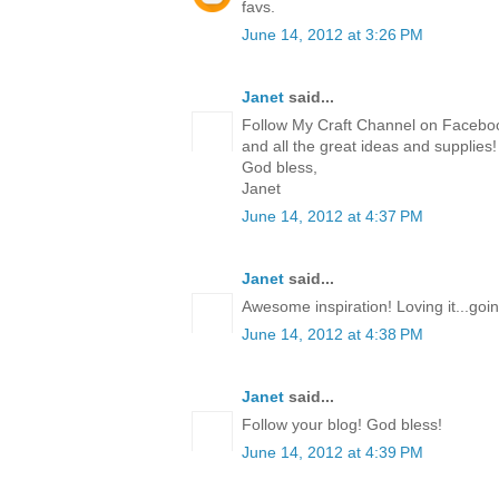
favs.
June 14, 2012 at 3:26 PM
Janet
said...
Follow My Craft Channel on Facebook
and all the great ideas and supplies
God bless,
Janet
June 14, 2012 at 4:37 PM
Janet
said...
Awesome inspiration! Loving it...goi
June 14, 2012 at 4:38 PM
Janet
said...
Follow your blog! God bless!
June 14, 2012 at 4:39 PM