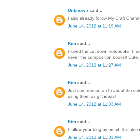
Unknown
said...
I also already follow My Craft Chan
June 14, 2012 at 11:19 AM
Kim
said...
I loved the cut down notebooks. I h
never the composition books!! Cute, 
June 14, 2012 at 11:27 AM
Kim
said...
Just commented on fb about the cute
using them as gift ideas!
June 14, 2012 at 11:33 AM
Kim
said...
I follow your blog by email. It is also
June 14, 2012 at 11:33 AM