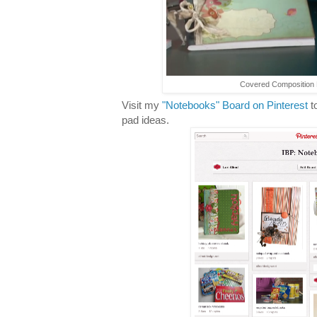
Covered Composition B
Visit my
"Notebooks" Board on Pinterest
t
pad ideas.