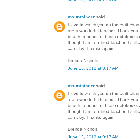
mountaineer
said...
I love to watch you on the craft cha
are a wonderful teacher. Thank you
bought a bunch of these notebooks a
though I am a retired teacher, I still 
can play. Thanks again.
Brenda Nichols
June 15, 2012 at 9:17 AM
mountaineer
said...
I love to watch you on the craft cha
are a wonderful teacher. Thank you
bought a bunch of these notebooks a
though I am a retired teacher, I still 
can play. Thanks again.
Brenda Nichols
June 15, 2012 at 9:17 AM