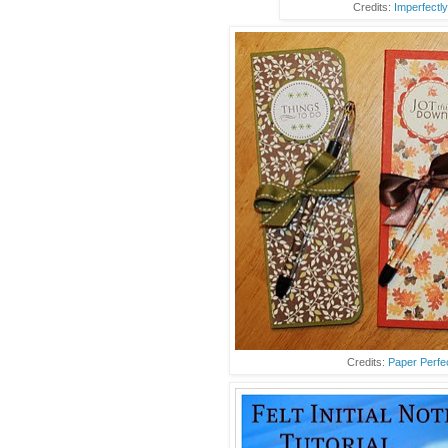
Credits:
Imperfectly
Credits:
Paper Perfe