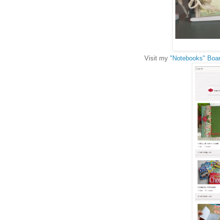
Visit my
"Notebooks" Boar