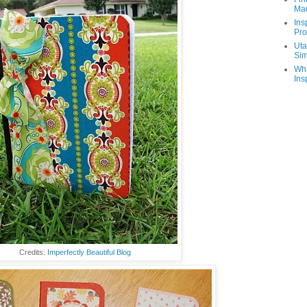
Ma
Ins
Pro
Uta
Sim
Wha
Ins
Credits:
Imperfectly Beautiful Blog