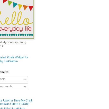
out My Journey Being
1+
ribe To
osts
omments
e Upon a Time My Craft
om was Clean (TOUR)
ally!! Family History