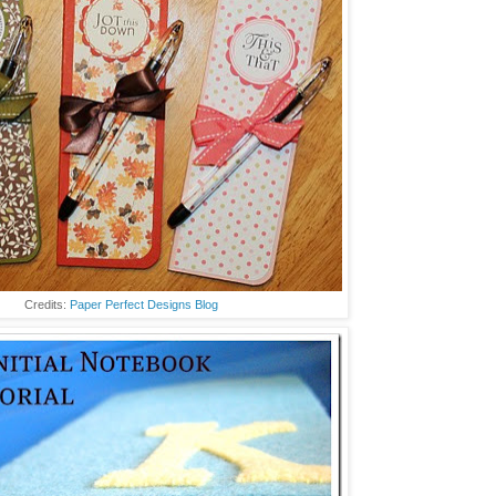
Credits:
Paper Perfect Designs Blog