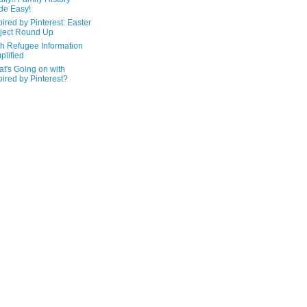
de Easy!
pired by Pinterest: Easter
ject Round Up
h Refugee Information
plified
t's Going on with
pired by Pinterest?