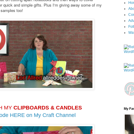
Ho
r quick and simple gifts. Plus I'm giving away some of my
Ab
k samples too!
Con
Adv
Fol
Wa
H MY
CLIPBOARDS & CANDLES
My Fav
sode HERE on
My Craft Channel