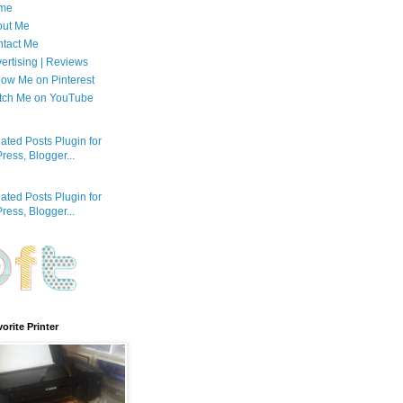
me
out Me
tact Me
ertising | Reviews
low Me on Pinterest
tch Me on YouTube
orite Printer