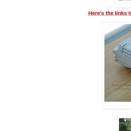
Here's the links 