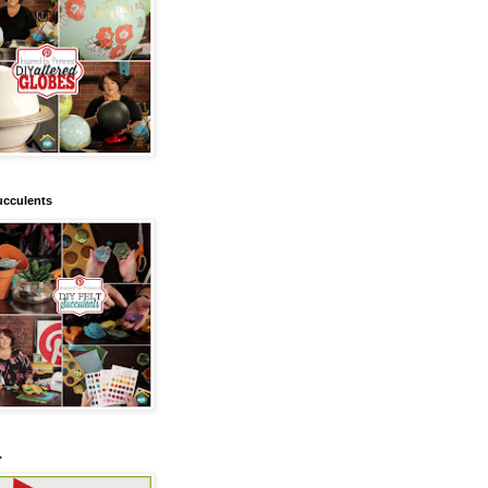
ucculents
.