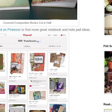
Covered Composition Books Cut in Half
d on Pinterest
to find more great notebook and note pad ideas.
Felt S
Read..