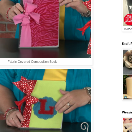
Kraft 
Fabric Covered Composition Book
Weavin