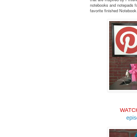
notebooks and notepads fo
favorite finished Noteboo
WATC
epi