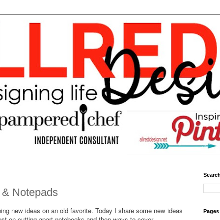
Search
 & Notepads
ning new ideas on an old favorite. Today I share some new ideas
Pages
rest on cutting apart notebooks and then ways to cover