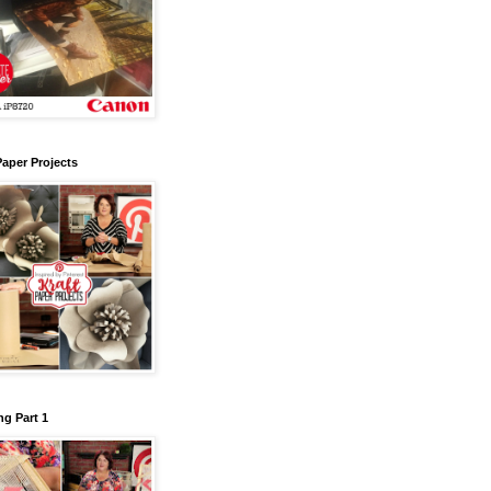
Paper Projects
g Part 1