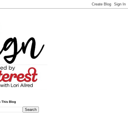
 This Blog