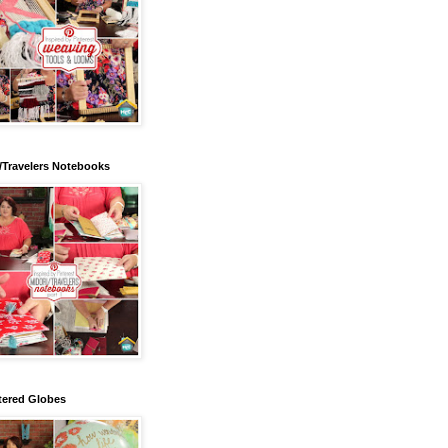
/Travelers Notebooks
tered Globes