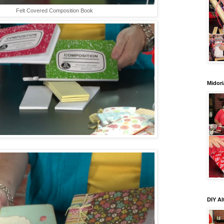
Felt Covered Composition Book
Midori
DIY Al