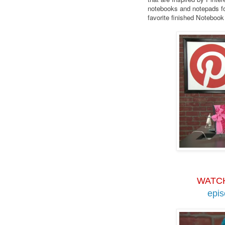
notebooks and notepads fo
favorite finished Noteboo
WATC
epi