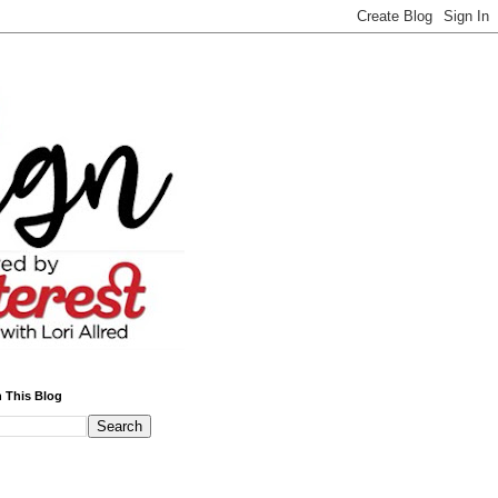
 This Blog