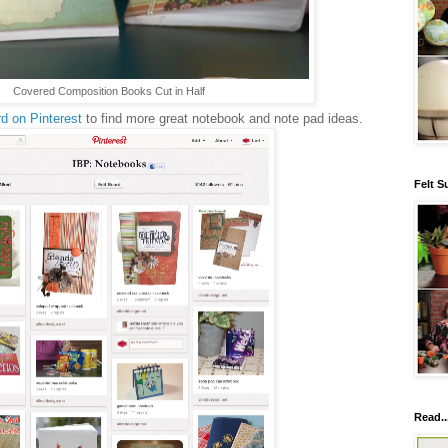
Covered Composition Books Cut in Half
d on Pinterest
to find more great notebook and note pad ideas.
Felt S
Read..