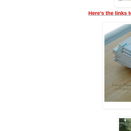
Here's the links 