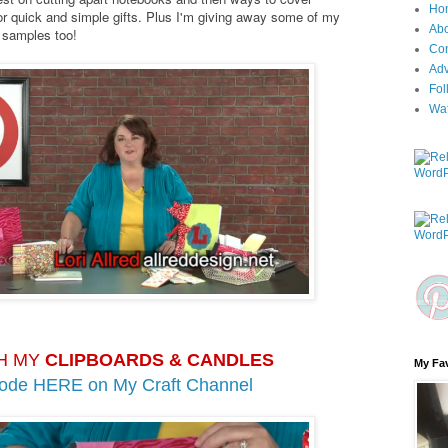
Ho
r quick and simple gifts. Plus I'm giving away some of my
Ab
k samples too!
Con
Adv
Fol
Wa
H MY
CLIPBOARDS & CANDLES
My Fav
sode HERE on
My Craft Channel