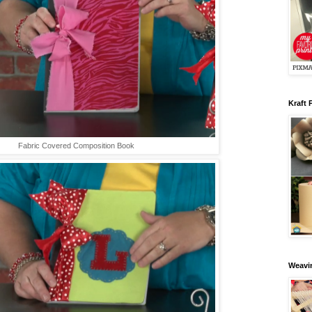
Kraft 
Fabric Covered Composition Book
Weavin