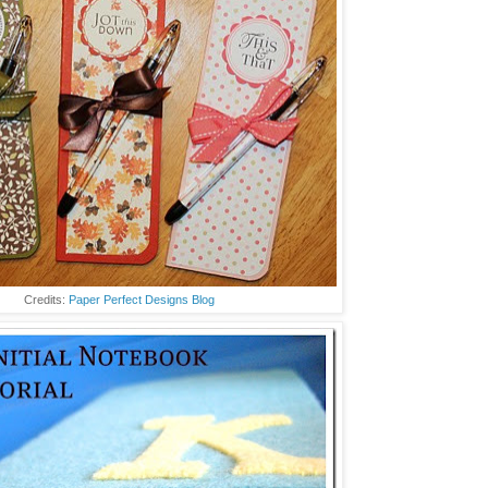
Credits:
Paper Perfect Designs Blog