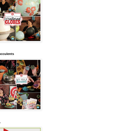
ucculents
.