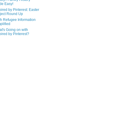
de Easy!
pired by Pinterest: Easter
ject Round Up
h Refugee Information
plified
t's Going on with
pired by Pinterest?