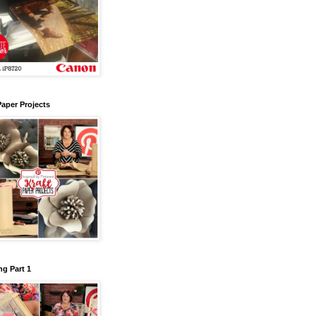
Paper Projects
g Part 1