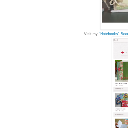
Visit my
"Notebooks" Boar