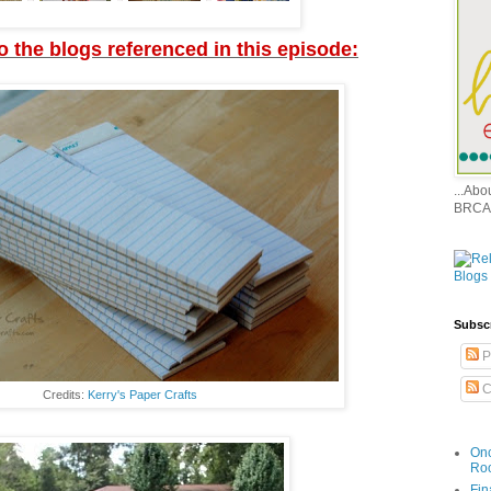
to the blogs referenced in this episode:
...Ab
BRCA
Subsc
P
C
Credits:
Kerry's Paper Crafts
Onc
Ro
Fin