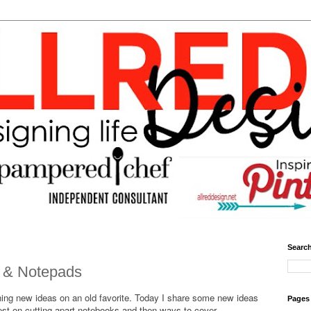
Search
 & Notepads
ning new ideas on an old favorite. Today I share some new ideas
Pages
rest on cutting apart notebooks and then ways to cover