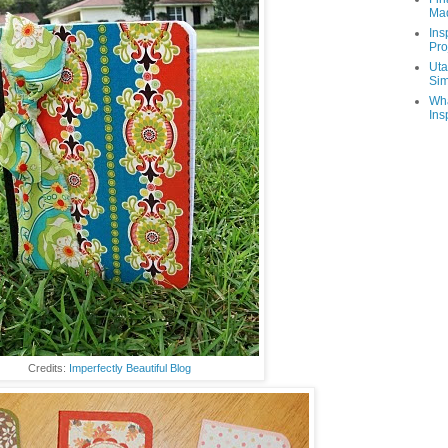
Ma
Ins
Pro
Uta
Sim
Wha
Ins
Credits:
Imperfectly Beautiful Blog