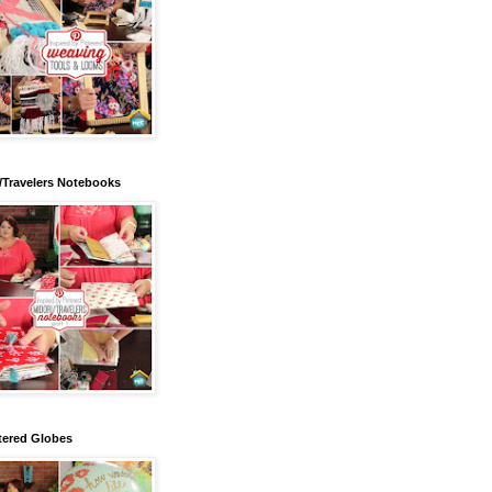
/Travelers Notebooks
tered Globes