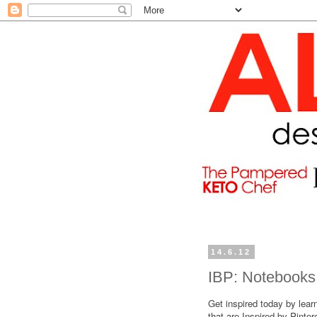
14.6.12
IBP: Notebooks
Get inspired today by lear
that are Inspired by Pinte