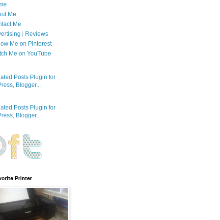
me
out Me
tact Me
ertising | Reviews
low Me on Pinterest
tch Me on YouTube
orite Printer