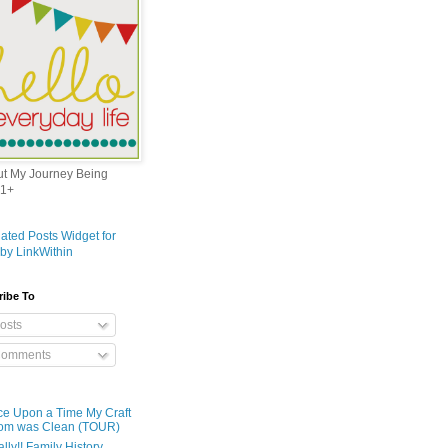
out My Journey Being
1+
ribe To
osts
omments
e Upon a Time My Craft
om was Clean (TOUR)
ally!! Family History