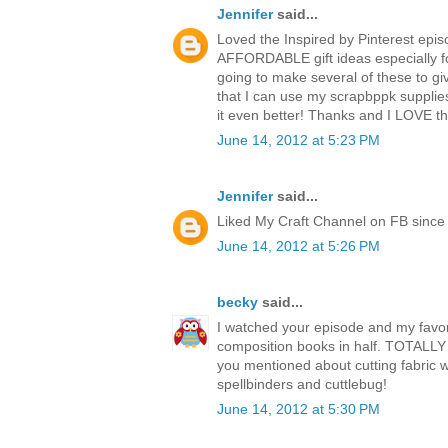
Jennifer
said...
Loved the Inspired by Pinterest epis
AFFORDABLE gift ideas especially fo
going to make several of these to giv
that I can use my scrapbppk supplie
it even better! Thanks and I LOVE 
June 14, 2012 at 5:23 PM
Jennifer
said...
Liked My Craft Channel on FB since 
June 14, 2012 at 5:26 PM
becky
said...
I watched your episode and my favori
composition books in half. TOTALLY 
you mentioned about cutting fabric w
spellbinders and cuttlebug!
June 14, 2012 at 5:30 PM