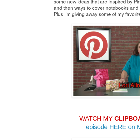
some new ideas that are Inspired by Pin
and then ways to cover notebooks and n
Plus I'm giving away some of my favori
WATCH MY
CLIPBO
episode HERE on