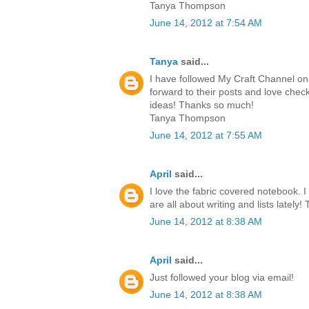
Tanya Thompson
June 14, 2012 at 7:54 AM
Tanya
said...
I have followed My Craft Channel on 
forward to their posts and love chec
ideas! Thanks so much!
Tanya Thompson
June 14, 2012 at 7:55 AM
April
said...
I love the fabric covered notebook. I
are all about writing and lists lately!
June 14, 2012 at 8:38 AM
April
said...
Just followed your blog via email!
June 14, 2012 at 8:38 AM