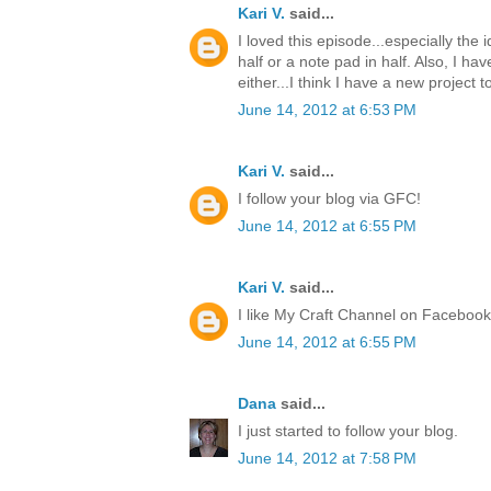
Kari V.
said...
I loved this episode...especially the
half or a note pad in half. Also, I ha
either...I think I have a new project t
June 14, 2012 at 6:53 PM
Kari V.
said...
I follow your blog via GFC!
June 14, 2012 at 6:55 PM
Kari V.
said...
I like My Craft Channel on Facebook
June 14, 2012 at 6:55 PM
Dana
said...
I just started to follow your blog.
June 14, 2012 at 7:58 PM