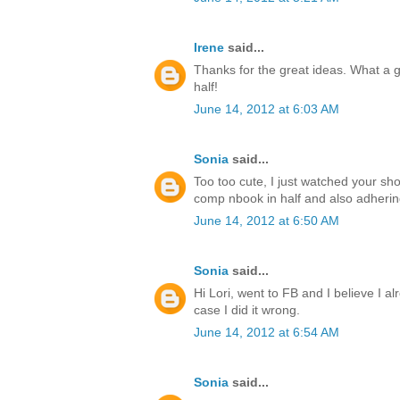
Irene
said...
Thanks for the great ideas. What a g
half!
June 14, 2012 at 6:03 AM
Sonia
said...
Too too cute, I just watched your sho
comp nbook in half and also adhering 
June 14, 2012 at 6:50 AM
Sonia
said...
Hi Lori, went to FB and I believe I alr
case I did it wrong.
June 14, 2012 at 6:54 AM
Sonia
said...