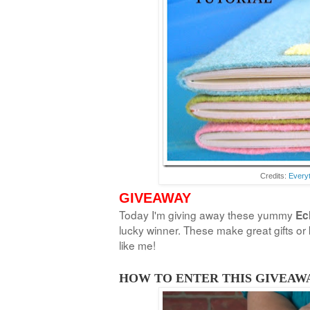
Credits:
Everyt
GIVEAWAY
Today I'm giving away these yummy
Ec
lucky winner. These make great gifts or k
like me!
HOW TO ENTER THIS GIVEAWA