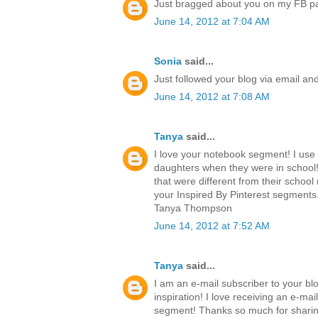
Just bragged about you on my FB p
June 14, 2012 at 7:04 AM
Sonia
said...
Just followed your blog via email an
June 14, 2012 at 7:08 AM
Tanya
said...
I love your notebook segment! I use
daughters when they were in school!
that were different from their school 
your Inspired By Pinterest segments.
Tanya Thompson
June 14, 2012 at 7:52 AM
Tanya
said...
I am an e-mail subscriber to your blo
inspiration! I love receiving an e-ma
segment! Thanks so much for sharing