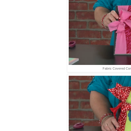
Fabric Covered Co