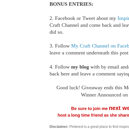
BONUS ENTRIES:
2. Facebook or Tweet about my
Inspi
Craft Channel and come back and le
did so.
3. Follow
My Craft Channel on Face
leave a comment underneath this post
4. Follow
my blog
with by email an
back here and leave a comment saying
Good luck! Giveaway ends this Mo
Winner Announced on 
next w
Be sure to join me
host a long time friend as she sha
Disclaimer:
Pinterest is a great place to find inspira