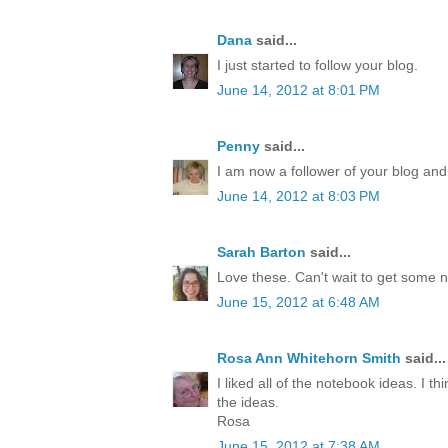
Dana
said...
I just started to follow your blog.
June 14, 2012 at 8:01 PM
Penny
said...
I am now a follower of your blog and
June 14, 2012 at 8:03 PM
Sarah Barton
said...
Love these. Can't wait to get some 
June 15, 2012 at 6:48 AM
Rosa Ann Whitehorn Smith
said...
I liked all of the notebook ideas. I th
the ideas.
Rosa
June 15, 2012 at 7:38 AM