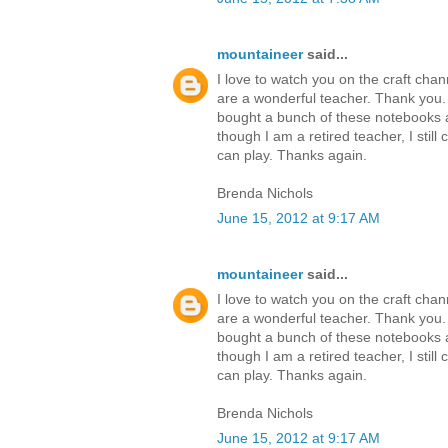
mountaineer
said...
I love to watch you on the craft cha
are a wonderful teacher. Thank you
bought a bunch of these notebooks a
though I am a retired teacher, I still 
can play. Thanks again.
Brenda Nichols
June 15, 2012 at 9:17 AM
mountaineer
said...
I love to watch you on the craft cha
are a wonderful teacher. Thank you
bought a bunch of these notebooks a
though I am a retired teacher, I still 
can play. Thanks again.
Brenda Nichols
June 15, 2012 at 9:17 AM