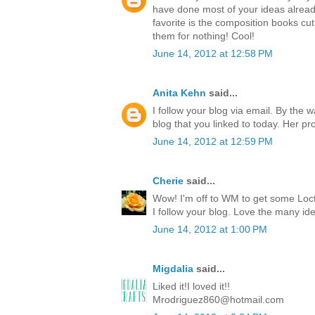
have done most of your ideas already
favorite is the composition books cut 
them for nothing! Cool!
June 14, 2012 at 12:58 PM
Anita Kehn
said...
I follow your blog via email. By the 
blog that you linked to today. Her p
June 14, 2012 at 12:59 PM
Cherie
said...
Wow! I'm off to WM to get some Locti
I follow your blog. Love the many id
June 14, 2012 at 1:00 PM
Migdalia
said...
Liked it!I loved it!!
Mrodriguez860@hotmail.com