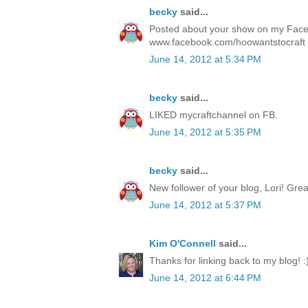
becky
said...
Posted about your show on my Fac
www.facebook.com/hoowantstocraft
June 14, 2012 at 5:34 PM
becky
said...
LIKED mycraftchannel on FB.
June 14, 2012 at 5:35 PM
becky
said...
New follower of your blog, Lori! Gre
June 14, 2012 at 5:37 PM
Kim O'Connell
said...
Thanks for linking back to my blog! :
June 14, 2012 at 6:44 PM