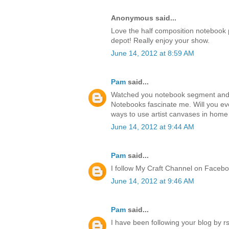
Anonymous said...
Love the half composition notebook p
depot! Really enjoy your show.
June 14, 2012 at 8:59 AM
Pam
said...
Watched you notebook segment and lo
Notebooks fascinate me. Will you ev
ways to use artist canvases in hom
June 14, 2012 at 9:44 AM
Pam
said...
I follow My Craft Channel on Faceb
June 14, 2012 at 9:46 AM
Pam
said...
I have been following your blog by rs