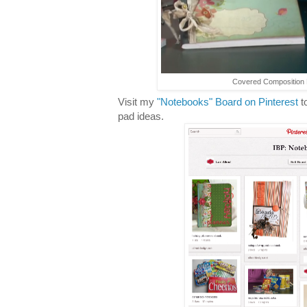
Covered Composition B
Visit my
"Notebooks" Board on Pinterest
t
pad ideas.