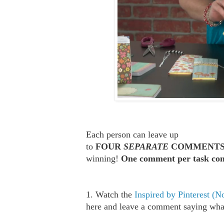
Each person can leave up
to
FOUR
SEPARATE
COMMENT
winning!
One comment per task com
1. Watch the
Inspired by Pinterest (
here and leave a comment saying what