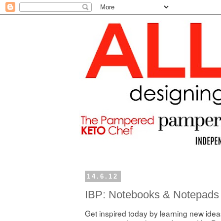
14.6.12
IBP: Notebooks & Notepads
Get inspired today by learning new ideas