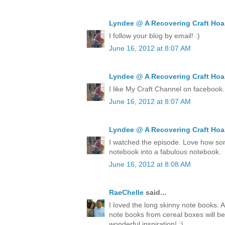
Lyndee @ A Recovering Craft Hoa
I follow your blog by email! :)
June 16, 2012 at 8:07 AM
Lyndee @ A Recovering Craft Hoa
I like My Craft Channel on facebook.
June 16, 2012 at 8:07 AM
Lyndee @ A Recovering Craft Hoa
I watched the episode. Love how so
notebook into a fabulous notebook.
June 16, 2012 at 8:08 AM
RaeChelle
said...
I loved the long skinny note books. 
note books from cereal boxes will be
wonderful inspiration! ;)