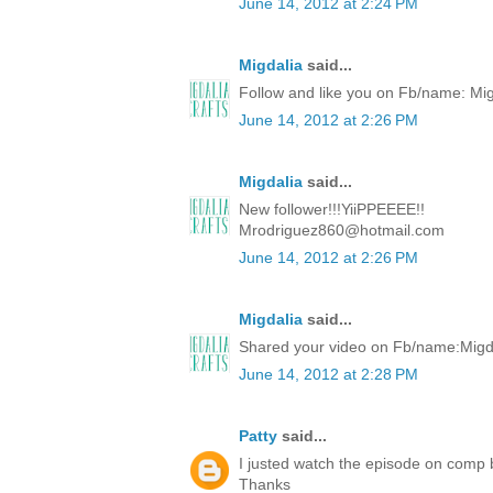
June 14, 2012 at 2:24 PM
Migdalia
said...
Follow and like you on Fb/name: Mi
June 14, 2012 at 2:26 PM
Migdalia
said...
New follower!!!YiiPPEEEE!!
Mrodriguez860@hotmail.com
June 14, 2012 at 2:26 PM
Migdalia
said...
Shared your video on Fb/name:Migd
June 14, 2012 at 2:28 PM
Patty
said...
I justed watch the episode on comp
Thanks