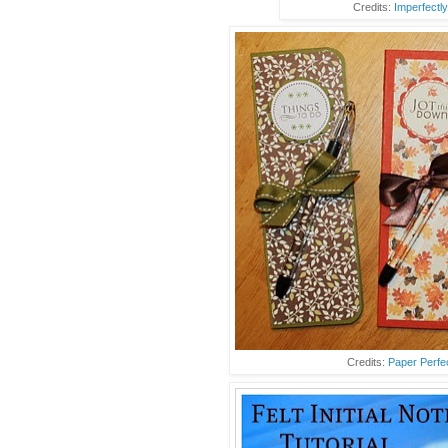
Credits:
Imperfectly
Credits:
Paper Perfe