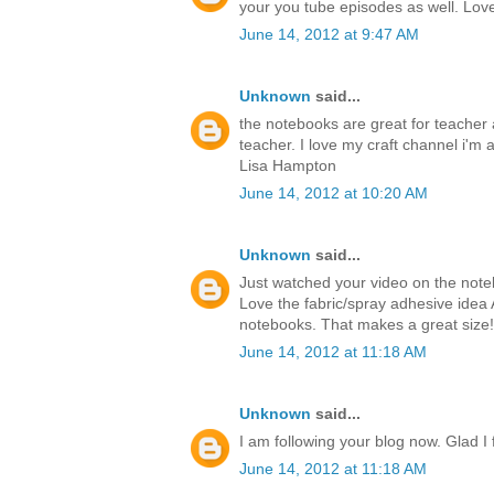
your you tube episodes as well. Love 
June 14, 2012 at 9:47 AM
Unknown
said...
the notebooks are great for teacher a
teacher. I love my craft channel i'm a
Lisa Hampton
June 14, 2012 at 10:20 AM
Unknown
said...
Just watched your video on the notebo
Love the fabric/spray adhesive idea 
notebooks. That makes a great size!
June 14, 2012 at 11:18 AM
Unknown
said...
I am following your blog now. Glad I
June 14, 2012 at 11:18 AM