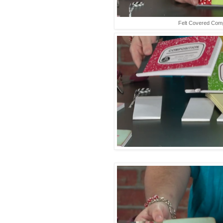
Felt Covered Com