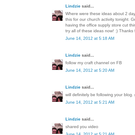
Lindzie
said...
Where were these ideas about 2 day
this for our church activity tonight. 
having the office supply store cut thi
try all of these ideas now! :) Thanks 
June 14, 2012 at 5:18 AM
Lindzie
said...
follow my craft channel on FB
June 14, 2012 at 5:20 AM
Lindzie
said...
will definitely be following your blog. 
June 14, 2012 at 5:21 AM
Lindzie
said...
shared you video
June 14, 2012 at 5:21 AM