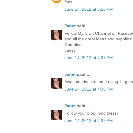
favs.
June 14, 2012 at 3:26 PM
Janet
said...
Follow My Craft Channel on Facebook
and all the great ideas and supplies
God bless,
Janet
June 14, 2012 at 4:37 PM
Janet
said...
Awesome inspiration! Loving it...goi
June 14, 2012 at 4:38 PM
Janet
said...
Follow your blog! God bless!
June 14, 2012 at 4:39 PM