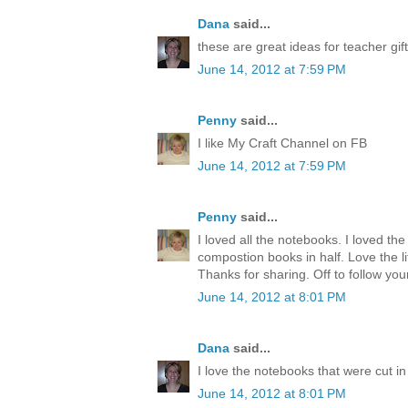
Dana
said...
these are great ideas for teacher gift
June 14, 2012 at 7:59 PM
Penny
said...
I like My Craft Channel on FB
June 14, 2012 at 7:59 PM
Penny
said...
I loved all the notebooks. I loved the
compostion books in half. Love the lit
Thanks for sharing. Off to follow you
June 14, 2012 at 8:01 PM
Dana
said...
I love the notebooks that were cut in 
June 14, 2012 at 8:01 PM