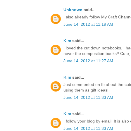
Unknown
said...
I also already follow My Craft Chan
June 14, 2012 at 11:19 AM
Kim
said...
I loved the cut down notebooks. I h
never the composition books!! Cute, 
June 14, 2012 at 11:27 AM
Kim
said...
Just commented on fb about the cute
using them as gift ideas!
June 14, 2012 at 11:33 AM
Kim
said...
I follow your blog by email. It is also
June 14, 2012 at 11:33 AM