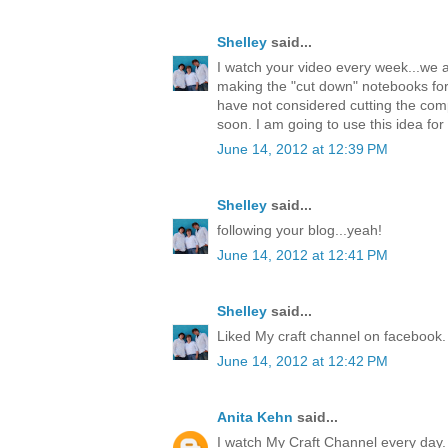
Shelley
said...
I watch your video every week...we a
making the "cut down" notebooks fo
have not considered cutting the comp
soon. I am going to use this idea f
June 14, 2012 at 12:39 PM
Shelley
said...
following your blog...yeah!
June 14, 2012 at 12:41 PM
Shelley
said...
Liked My craft channel on facebook.
June 14, 2012 at 12:42 PM
Anita Kehn
said...
I watch My Craft Channel every day. 