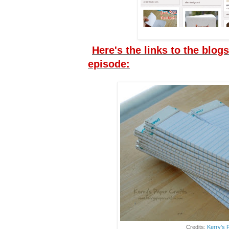
Here's the links to the blogs
episode:
Credits:
Kerry's 