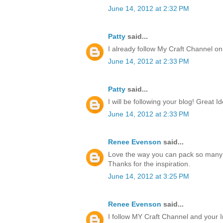
June 14, 2012 at 2:32 PM
Patty
said...
I already follow My Craft Channel o
June 14, 2012 at 2:33 PM
Patty
said...
I will be following your blog! Great I
June 14, 2012 at 2:33 PM
Renee Evenson
said...
Love the way you can pack so many 
Thanks for the inspiration.
June 14, 2012 at 3:25 PM
Renee Evenson
said...
I follow MY Craft Channel and your I