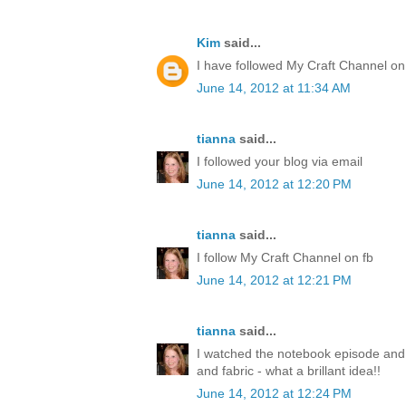
Kim
said...
I have followed My Craft Channel on
June 14, 2012 at 11:34 AM
tianna
said...
I followed your blog via email
June 14, 2012 at 12:20 PM
tianna
said...
I follow My Craft Channel on fb
June 14, 2012 at 12:21 PM
tianna
said...
I watched the notebook episode and
and fabric - what a brillant idea!!
June 14, 2012 at 12:24 PM