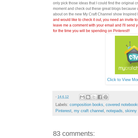
only pick those ideas that I could find the original c
moment and check out these great blogs because wi
about on the new My Craft Channel show Inspired 
and would like to check it out, you need an invite to
leave me a comment with your email and I'll send y
for the time you will be spending on Pinterest!!
Click to View Mor
-
14.6.12
Labels:
composition books
,
covered notebook
Pinterest
,
my craft channel
,
notepads
,
skinny
83 comments: