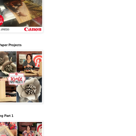
Paper Projects
g Part 1