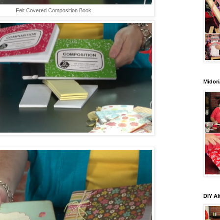
Felt Covered Composition Book
Midori
DIY Al