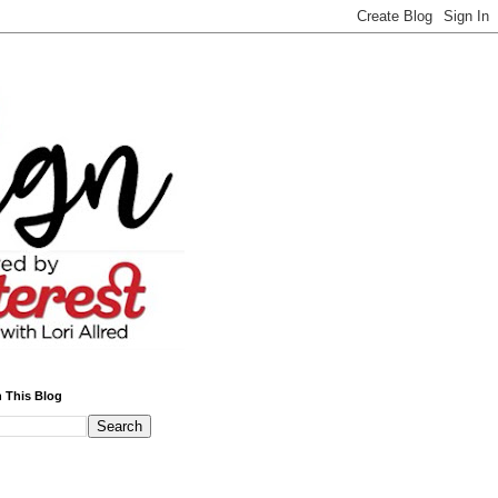
 This Blog