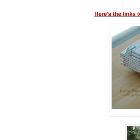
Here's the links 