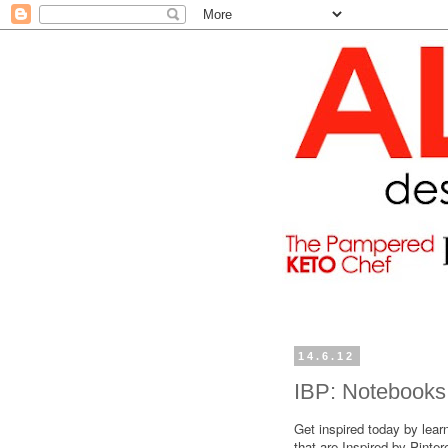
14.6.12
IBP: Notebooks
Get inspired today by lear
that are Inspired by Pinte