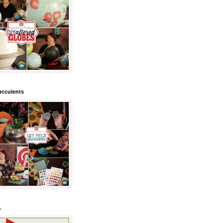
ucculents
.