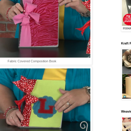
Kraft 
Fabric Covered Composition Book
Weavin