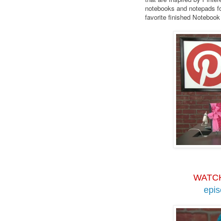
notebooks and notepads fo
favorite finished Noteboo
WATC
epi