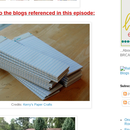
to the blogs referenced in this episode:
...Ab
BRCA
Subsc
P
C
Credits:
Kerry's Paper Crafts
Onc
Ro
Fin