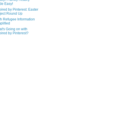
de Easy!
pired by Pinterest: Easter
ject Round Up
h Refugee Information
plified
t's Going on with
pired by Pinterest?