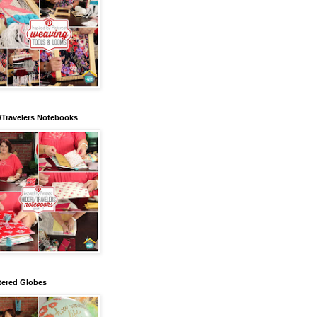
/Travelers Notebooks
tered Globes