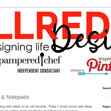
Search
 & Notepads
ning new ideas on an old favorite. Today I share some new ideas
Pages
rest on cutting apart notebooks and then ways to cover