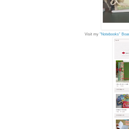
Visit my
"Notebooks" Boar