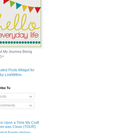
out My Journey Being
1+
ribe To
osts
omments
e Upon a Time My Craft
om was Clean (TOUR)
ally!! Family History