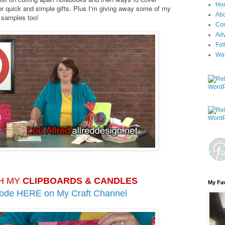
Ho
r quick and simple gifts. Plus I'm giving away some of my
Ab
k samples too!
Con
Adv
Fol
Wa
H MY
CLIPBOARDS & CANDLES
My Fav
sode HERE on
My Craft Channel