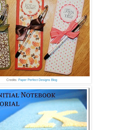
Credits:
Paper Perfect Designs Blog