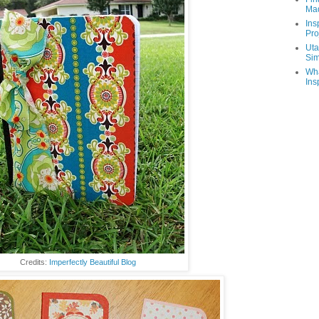
Ma
Ins
Pro
Uta
Sim
Wha
Ins
Credits:
Imperfectly Beautiful Blog