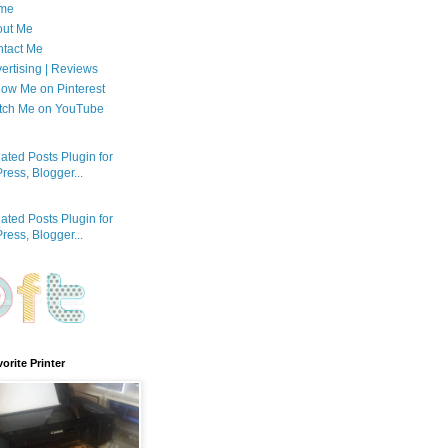
me
out Me
tact Me
ertising | Reviews
low Me on Pinterest
tch Me on YouTube
orite Printer