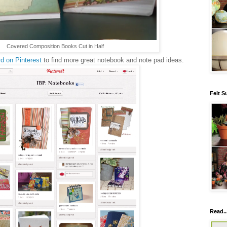
Covered Composition Books Cut in Half
d on Pinterest
to find more great notebook and note pad ideas.
Felt S
Read..