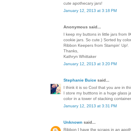
cute apothecary jars!
January 12, 2013 at 3:18 PM
Anonymous said...
I keep my buttons in little jars from 
cookie jars. So cute.) Sorted by colo
Ribbon Keepers from Stampin' Up!.
Thanks,
Kathryn Whittaker
January 12, 2013 at 3:20 PM
Stephanie Buice
said...
I think it is so Cool that you are in
I store my butttons in a huge glass 
color in a tower of stacking container
January 12, 2013 at 3:31 PM
Unknown
said...
Ribbon I have the scraps in an apoth