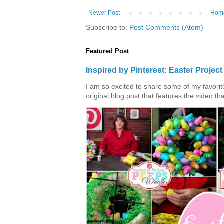
Newer Post
Hom
Subscribe to:
Post Comments (Atom)
Featured Post
Inspired by Pinterest: Easter Proje
I am so excited to share some of my favorite 
original blog post that features the video tha