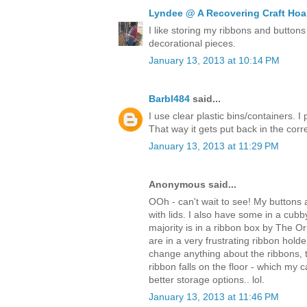
Lyndee @ A Recovering Craft Hoa
I like storing my ribbons and buttons
decorational pieces.
January 13, 2013 at 10:14 PM
Barbl484
said...
I use clear plastic bins/containers. I
That way it gets put back in the corr
January 13, 2013 at 11:29 PM
Anonymous said...
OOh - can't wait to see! My buttons 
with lids. I also have some in a cub
majority is in a ribbon box by The 
are in a very frustrating ribbon holde
change anything about the ribbons, th
ribbon falls on the floor - which my c
better storage options.. lol.
January 13, 2013 at 11:46 PM