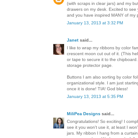
(with scraps in clear jars) and my but
drawers on my desk. Excited to see 
and you have inspired MANY of my p
January 13, 2013 at 3:32 PM
Janet
said...
I like to wrap my ribbons by color fa
crescent moon cut out of it. (This hel
or tape to secure it to the chipboar
storage protector page.
Buttons I am also sorting by color fo
organizational style. I am just starting
once it is done! TIA! God bless!
January 13, 2013 at 5:35 PM
MiliPea Designs
said...
Congratulations! So exciting! I comp
see it you won't use it, at least I wo
jars. My ribbon I hang from a curtai