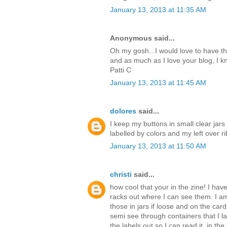
January 13, 2013 at 11:35 AM
Anonymous said...
Oh my gosh...I would love to have th
and as much as I love your blog, I kn
Patti C
January 13, 2013 at 11:45 AM
dolores
said...
I keep my buttons in small clear jars
labelled by colors and my left over ri
January 13, 2013 at 11:50 AM
christi
said...
how cool that your in the zine! I hav
racks out where I can see them. I am
those in jars if loose and on the car
semi see through containers that I la
the labels out so I can read it. in th