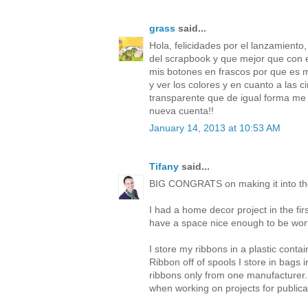
grass
said...
Hola, felicidades por el lanzamient
del scrapbook y que mejor que con e
mis botones en frascos por que es 
y ver los colores y en cuanto a las c
transparente que de igual forma me p
nueva cuenta!!
January 14, 2013 at 10:53 AM
Tifany
said...
BIG CONGRATS on making it into th
I had a home decor project in the fi
have a space nice enough to be wort
I store my ribbons in a plastic contai
Ribbon off of spools I store in bags
ribbons only from one manufacturer. 
when working on projects for publica