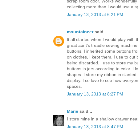
scrap room door. Works wonderfully
collecting more than I would use a sp
January 13, 2013 at 6:21 PM
mountaineer
said...
It all started when I would play with
great aunt's treadle sewing machine
buttons. I inherited some buttons f
on clothes, I kept them. I use to cut 
being discarded. I use to store my bu
buttons in jars according to color. I l
shapes. I store my ribbon in slanted 
display. I so love to see how everyon
spaces.
January 13, 2013 at 8:27 PM
Marie
said...
I store mine in a shallow drawer near
January 13, 2013 at 8:47 PM