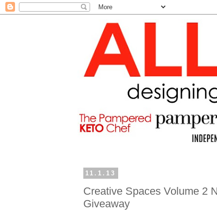
11.1.13
Creative Spaces Volume 2 
Giveaway