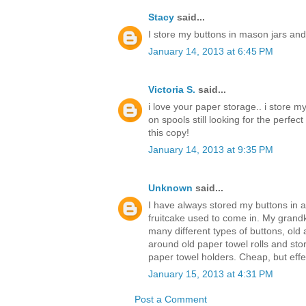
Stacy
said...
I store my buttons in mason jars and
January 14, 2013 at 6:45 PM
Victoria S.
said...
i love your paper storage.. i store m
on spools still looking for the perfec
this copy!
January 14, 2013 at 9:35 PM
Unknown
said...
I have always stored my buttons in an
fruitcake used to come in. My grandk
many different types of buttons, old 
around old paper towel rolls and sto
paper towel holders. Cheap, but effe
January 15, 2013 at 4:31 PM
Post a Comment