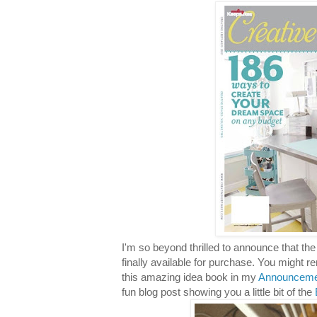
I'm so beyond thrilled to announce that t
finally available for purchase. You might r
this amazing idea book in my
Announceme
fun blog post showing you a little bit of the