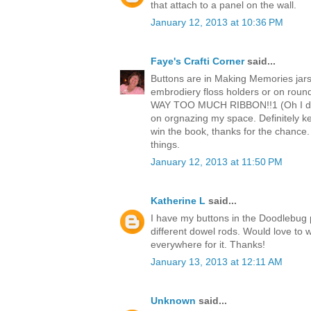
that attach to a panel on the wall.
January 12, 2013 at 10:36 PM
Faye's Crafti Corner
said...
Buttons are in Making Memories jars :
embrodiery floss holders or on round
WAY TOO MUCH RIBBON!!1 (Oh I did n
on orgnazing my space. Definitely k
win the book, thanks for the chance. 
things.
January 12, 2013 at 11:50 PM
Katherine L
said...
I have my buttons in the Doodlebug p
different dowel rods. Would love to 
everywhere for it. Thanks!
January 13, 2013 at 12:11 AM
Unknown
said...