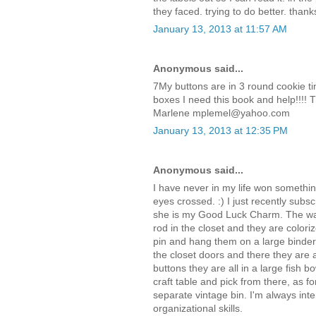
they faced. trying to do better. thank
January 13, 2013 at 11:57 AM
Anonymous said...
7My buttons are in 3 round cookie ti
boxes I need this book and help!!!! 
Marlene mplemel@yahoo.com
January 13, 2013 at 12:35 PM
Anonymous said...
I have never in my life won somethi
eyes crossed. :) I just recently subs
she is my Good Luck Charm. The way
rod in the closet and they are coloriz
pin and hang them on a large binder 
the closet doors and there they are a
buttons they are all in a large fish bo
craft table and pick from there, as f
separate vintage bin. I'm always int
organizational skills.