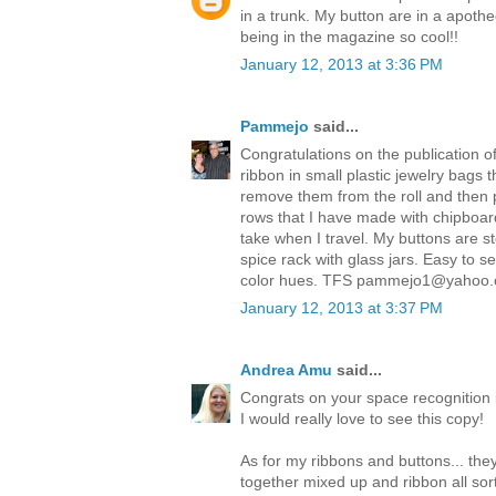
in a trunk. My button are in a apothe
being in the magazine so cool!!
January 12, 2013 at 3:36 PM
Pammejo
said...
Congratulations on the publication o
ribbon in small plastic jewelry bags 
remove them from the roll and then 
rows that I have made with chipboar
take when I travel. My buttons are s
spice rack with glass jars. Easy to 
color hues. TFS pammejo1@yahoo
January 12, 2013 at 3:37 PM
Andrea Amu
said...
Congrats on your space recognition in
I would really love to see this copy!
As for my ribbons and buttons... they 
together mixed up and ribbon all sor