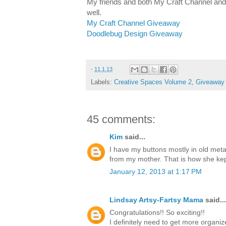
My friends and both My Craft Channel an
well.
My Craft Channel Giveaway
Doodlebug Design Giveaway
-
11.1.13
Labels:
Creative Spaces Volume 2
,
Giveaway
45 comments:
Kim
said...
I have my buttons mostly in old metal
from my mother. That is how she kep
January 12, 2013 at 1:17 PM
Lindsay Artsy-Fartsy Mama
said...
Congratulations!! So exciting!!
I definitely need to get more organiz