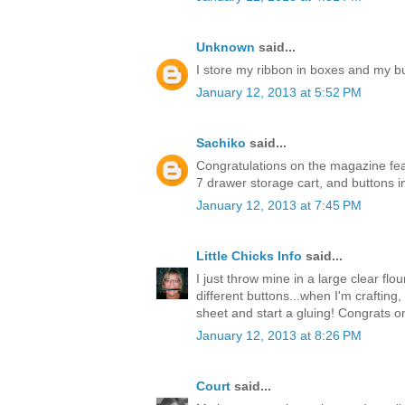
Unknown
said...
I store my ribbon in boxes and my but
January 12, 2013 at 5:52 PM
Sachiko
said...
Congratulations on the magazine feat
7 drawer storage cart, and buttons in 
January 12, 2013 at 7:45 PM
Little Chicks Info
said...
I just throw mine in a large clear flour
different buttons...when I'm crafting
sheet and start a gluing! Congrats o
January 12, 2013 at 8:26 PM
Court
said...