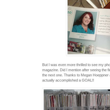
But I was even more thrilled to see my pho
magazine. Did I mention after seeing the fi
the next one. Thanks to Megan Hoeppner 
actually accomplished a GOAL!!