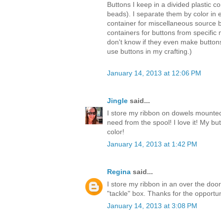
Buttons I keep in a divided plastic con
beads). I separate them by color in
container for miscellaneous source 
containers for buttons from specific 
don't know if they even make button
use buttons in my crafting.)
January 14, 2013 at 12:06 PM
Jingle
said...
I store my ribbon on dowels mounted 
need from the spool! I love it! My bu
color!
January 14, 2013 at 1:42 PM
Regina
said...
I store my ribbon in an over the do
"tackle" box. Thanks for the opportun
January 14, 2013 at 3:08 PM