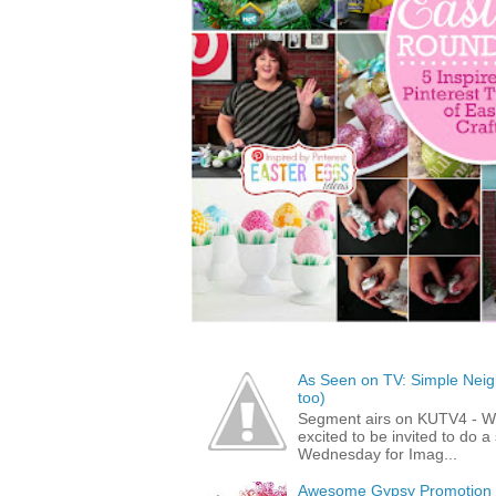
As Seen on TV: Simple Neigh
too)
Segment airs on KUTV4 - 
excited to be invited to do
Wednesday for Imag...
Awesome Gypsy Promotion (w