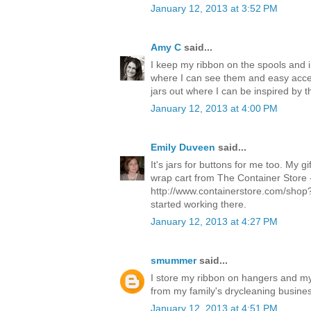
January 12, 2013 at 3:52 PM
Amy C
said...
I keep my ribbon on the spools and 
where I can see them and easy acce
jars out where I can be inspired by t
January 12, 2013 at 4:00 PM
Emily Duveen
said...
It's jars for buttons for me too. My g
wrap cart from The Container Store 
http://www.containerstore.com/shop? I
started working there.
January 12, 2013 at 4:27 PM
smummer
said...
I store my ribbon on hangers and my
from my family's drycleaning busine
January 12, 2013 at 4:51 PM