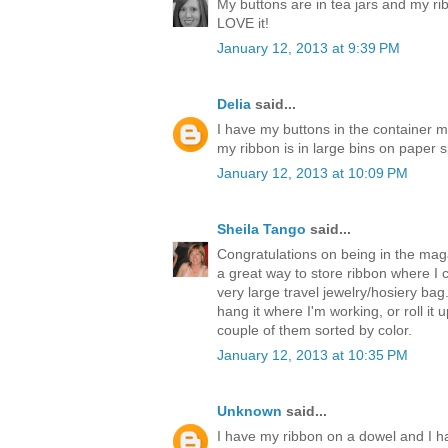
My buttons are in tea jars and my ri
LOVE it!
January 12, 2013 at 9:39 PM
Delia
said...
I have my buttons in the container 
my ribbon is in large bins on paper s
January 12, 2013 at 10:09 PM
Sheila Tango
said...
Congratulations on being in the magaz
a great way to store ribbon where I ca
very large travel jewelry/hosiery bag
hang it where I'm working, or roll it u
couple of them sorted by color.
January 12, 2013 at 10:35 PM
Unknown
said...
I have my ribbon on a dowel and I h