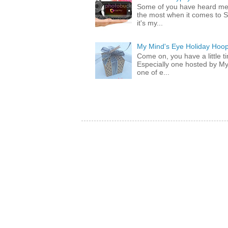
Some of you have heard me 
the most when it comes to S
it's my...
My Mind's Eye Holiday Hoop
Come on, you have a little 
Especially one hosted by M
one of e...