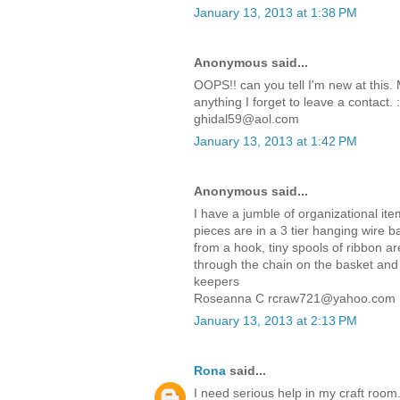
January 13, 2013 at 1:38 PM
Anonymous said...
OOPS!! can you tell I'm new at this. 
anything I forget to leave a contact.
ghidal59@aol.com
January 13, 2013 at 1:42 PM
Anonymous said...
I have a jumble of organizational it
pieces are in a 3 tier hanging wire b
from a hook, tiny spools of ribbon 
through the chain on the basket and 
keepers
Roseanna C rcraw721@yahoo.com
January 13, 2013 at 2:13 PM
Rona
said...
I need serious help in my craft room