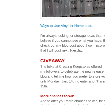
Ways to Use Vinyl for Home post
.
I'm always looking for storage ideas that h
believe if you cannot see what you have, th
check out my blog post about how I incorp
that I will post
next Tuesday
.
GIVEAWAY
The folks at Creating Keepsakes offered 
my followers to celebrate the new releas
blog and tell me how you prefer to store y
until Monday, Jan. 14th to enter and I'll 
15th.
More chances to win...
And to offer you more chances to win, be s