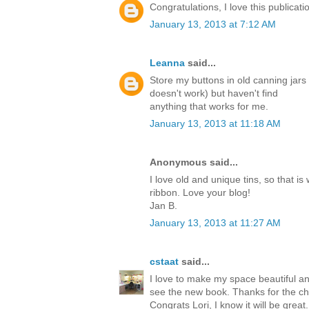
Congratulations, I love this publicati
January 13, 2013 at 7:12 AM
Leanna
said...
Store my buttons in old canning jars
doesn't work) but haven't find
anything that works for me.
January 13, 2013 at 11:18 AM
Anonymous said...
I love old and unique tins, so that 
ribbon. Love your blog!
Jan B.
January 13, 2013 at 11:27 AM
cstaat
said...
I love to make my space beautiful and
see the new book. Thanks for the ch
Congrats Lori, I know it will be great.