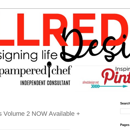
Search
s Volume 2 NOW Available +
Pages