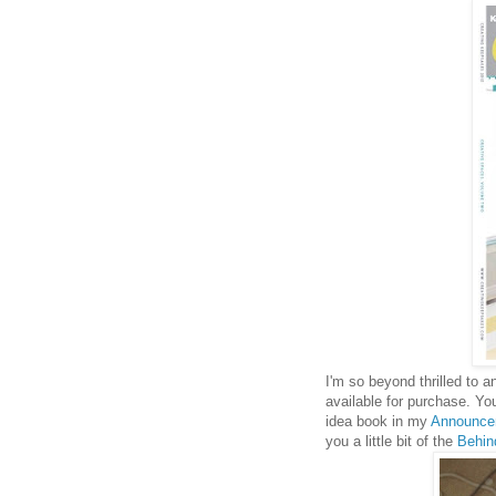
I'm so beyond thrilled to 
available for purchase. Yo
idea book in my
Announce
you a little bit of the
Behin