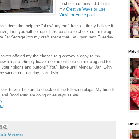
to check out how I did that in
my
Creative Ways to Use
Vinyl for Home post
.
age ideas that help me "show" my craft items. I firmly believe if
ve, then you will not use it. So be sure to check out my blog
te Jar Storage into my craft space that I will post
next Tuesday
.
Midori
psakes offered my the chance to giveaway a copy to my
 new release. Simply leave a comment here on my blog and tell
 your ribbons and buttons? You'll have until Monday, Jan. 14th
 the winner on Tuesday, Jan. 15th.
ces to win, be sure to check out the following blogs. My friends
 and Doodlebug are doing giveaways as well.
ay
ay
DIY Al
me 2
,
Giveaway