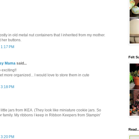
stly in old metal nut containers that I inherited from my mother.
 her buttons.
t 1:17 PM
Felt S
tsy Mama
said...
 exciting!!
get more organized... I would love to store them in cute
t 3:18 PM
little jars from IKEA. (They look like miniature cookie jars. So
or family. My ribbons I keep in Ribbon Keepers from Stampin'
Read..
t 3:20 PM