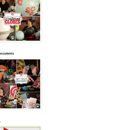
ucculents
.