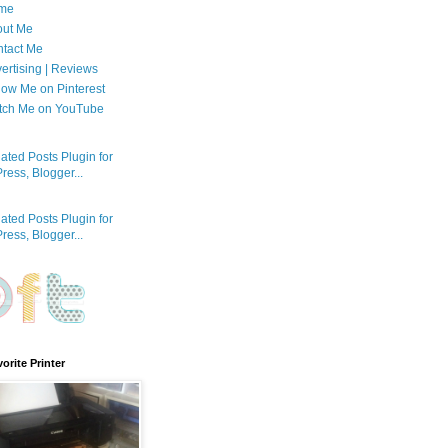
me
out Me
tact Me
ertising | Reviews
low Me on Pinterest
tch Me on YouTube
orite Printer