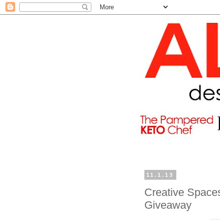
11.1.13
Creative Space
Giveaway