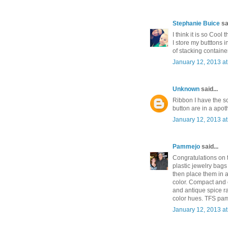
Stephanie Buice
sai
I think it is so Cool
I store my butttons 
of stacking container
January 12, 2013 a
Unknown
said...
Ribbon I have the sc
button are in a apot
January 12, 2013 a
Pammejo
said...
Congratulations on t
plastic jewelry bags
then place them in 
color. Compact and e
and antique spice ra
color hues. TFS p
January 12, 2013 a