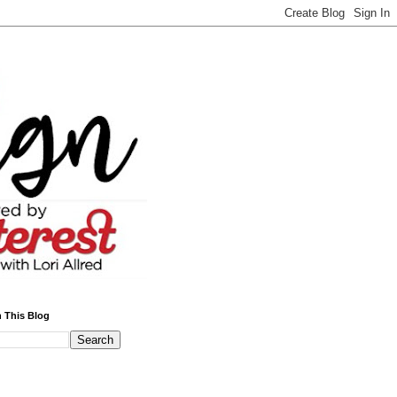
 This Blog