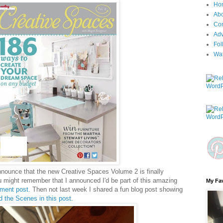
Ho
Ab
Con
Adv
Fol
Wa
announce that the new Creative Spaces Volume 2 is finally
u might remember that I announced I'd be part of this amazing
My Fav
ment post.
Then not last week I shared a fun blog post showing
d the Scenes in this post.