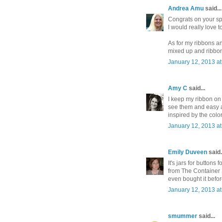
Andrea Amu
said...
Congrats on your spa
I would really love t
As for my ribbons and
mixed up and ribbon 
January 12, 2013 a
Amy C
said...
I keep my ribbon on
see them and easy a
inspired by the color
January 12, 2013 a
Emily Duveen
said.
It's jars for buttons
from The Container S
even bought it befor
January 12, 2013 a
smummer
said...