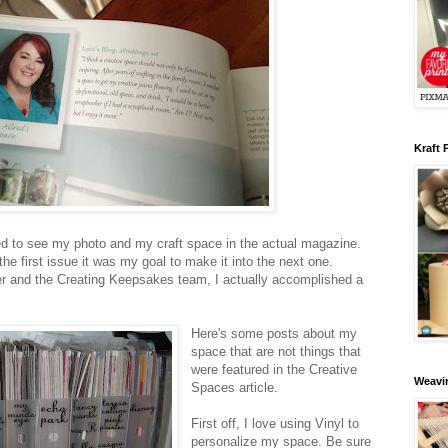
Kraft 
ed to see my photo and my craft space in the actual magazine.
the first issue it was my goal to make it into the next one.
 and the Creating Keepsakes team, I actually accomplished a
Here's some posts about my
space that are not things that
were featured in the Creative
Weavin
Spaces article.
First off, I love using Vinyl to
personalize my space. Be sure