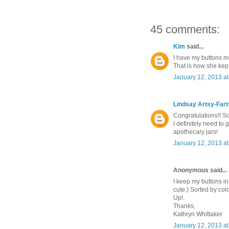
45 comments:
Kim
said...
I have my buttons mo
That is how she kept
January 12, 2013 a
Lindsay Artsy-Far
Congratulations!! So
I definitely need to 
apothecary jars!
January 12, 2013 a
Anonymous said...
I keep my buttons in 
cute.) Sorted by col
Up!.
Thanks,
Kathryn Whittaker
January 12, 2013 a