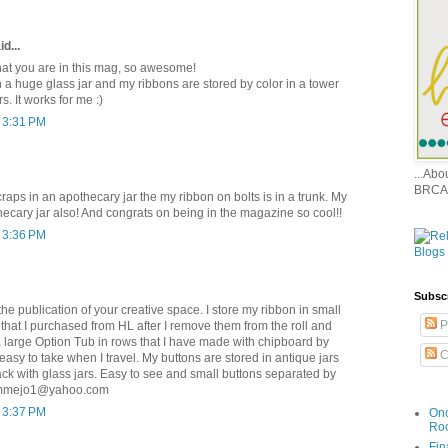
d...
 that you are in this mag, so awesome!
in a huge glass jar and my ribbons are stored by color in a tower
s. It works for me :)
t 3:31 PM
...Ab
BRCA
raps in an apothecary jar the my ribbon on bolts is in a trunk. My
hecary jar also! And congrats on being in the magazine so cool!!
t 3:36 PM
Subsc
he publication of your creative space. I store my ribbon in small
P
 that I purchased from HL after I remove them from the roll and
a large Option Tub in rows that I have made with chipboard by
C
asy to take when I travel. My buttons are stored in antique jars
ck with glass jars. Easy to see and small buttons separated by
ammejo1@yahoo.com
t 3:37 PM
Onc
Ro
Fin