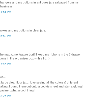
n hangers and my buttons in antiques jars salvaged from my
 business.
t 4:51 PM
 boxes and my buttons in clear jars.
t 5:52 PM
he magazine feature Lori!! I keep my ribbons in the 7 drawer
tons in the organizer box with a lid. :)
t 7:45 PM
id...
 large clear flour jar...I love seeing all the colors & different
rafting, I dump them out onto a cookie sheet and start a gluing!
azine...what a cool thing!
t 8:26 PM