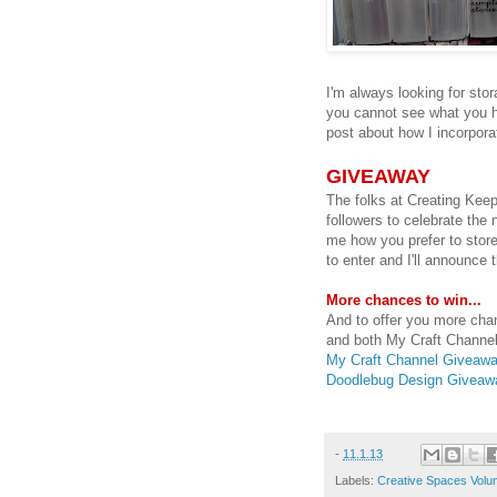
I'm always looking for stor
you cannot see what you ha
post about how I incorpora
GIVEAWAY
The folks at Creating Kee
followers to celebrate the
me how you prefer to store
to enter and I'll announce
More chances to win...
And to offer you more chan
and both My Craft Channel
My Craft Channel Giveaw
Doodlebug Design Giveaw
-
11.1.13
Labels:
Creative Spaces Volu