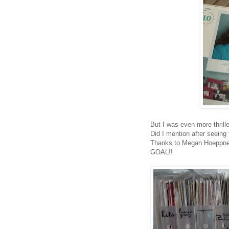
But I was even more thrill
Did I mention after seeing 
Thanks to Megan Hoeppner
GOAL!!