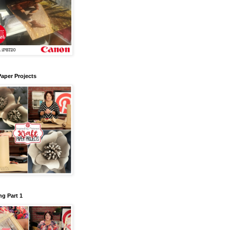
Paper Projects
g Part 1