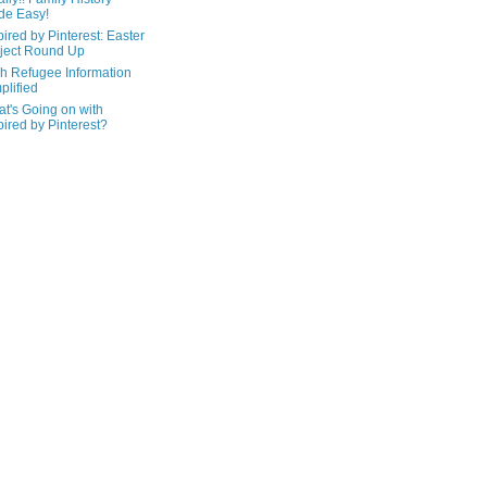
de Easy!
pired by Pinterest: Easter
ject Round Up
h Refugee Information
plified
t's Going on with
pired by Pinterest?