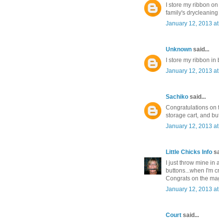
I store my ribbon o
family's drycleaning
January 12, 2013 a
Unknown
said...
I store my ribbon in
January 12, 2013 a
Sachiko
said...
Congratulations on t
storage cart, and but
January 12, 2013 a
Little Chicks Info
sa
I just throw mine in a
buttons...when I'm c
Congrats on the mag
January 12, 2013 a
Court
said...