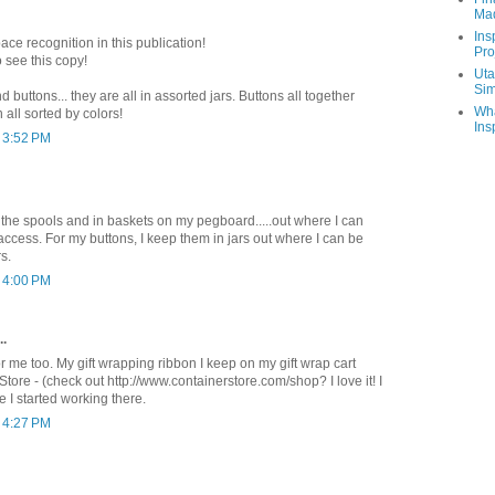
Ma
Ins
ce recognition in this publication!
Pro
o see this copy!
Uta
Sim
 buttons... they are all in assorted jars. Buttons all together
Wha
all sorted by colors!
Ins
t 3:52 PM
 the spools and in baskets on my pegboard.....out where I can
ccess. For my buttons, I keep them in jars out where I can be
s.
t 4:00 PM
..
 for me too. My gift wrapping ribbon I keep on my gift wrap cart
tore - (check out http://www.containerstore.com/shop? I love it! I
e I started working there.
t 4:27 PM