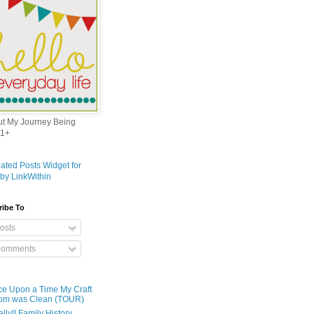
out My Journey Being
1+
ribe To
osts
omments
e Upon a Time My Craft
om was Clean (TOUR)
ally!! Family History