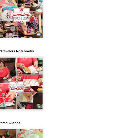
/Travelers Notebooks
tered Globes