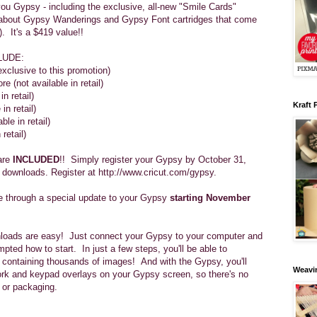
ou Gypsy - including the exclusive, all-new "Smile Cards"
et about Gypsy Wanderings and Gypsy Font cartridges that come
. It's a $419 value!!
LUDE:
xclusive to this promotion)
 (not available in retail)
n retail)
Kraft 
in retail)
ble in retail)
 retail)
are
INCLUDED
!! Simply register your Gypsy by October 31,
 downloads. Register at http://www.cricut.com/gypsy.
le through a special update to your Gypsy
starting November
loads are easy! Just connect your Gypsy to your computer and
mpted how to start. In just a few steps, you'll be able to
s containing thousands of images! And with the Gypsy, you'll
Weavin
work and keypad overlays on your Gypsy screen, so there's no
 or packaging.