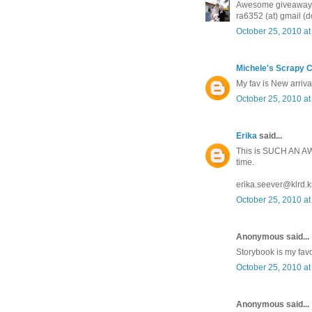
Awesome giveaway! M
ra6352 (at) gmail (d
October 25, 2010 at
Michele's Scrapy C
My fav is New arriva
October 25, 2010 at
Erika
said...
This is SUCH AN AWE
time.
erika.seever@klrd.k
October 25, 2010 at
Anonymous said...
Storybook is my favo
October 25, 2010 at
Anonymous said...