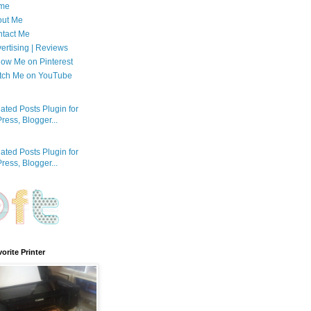
me
out Me
tact Me
ertising | Reviews
low Me on Pinterest
tch Me on YouTube
orite Printer