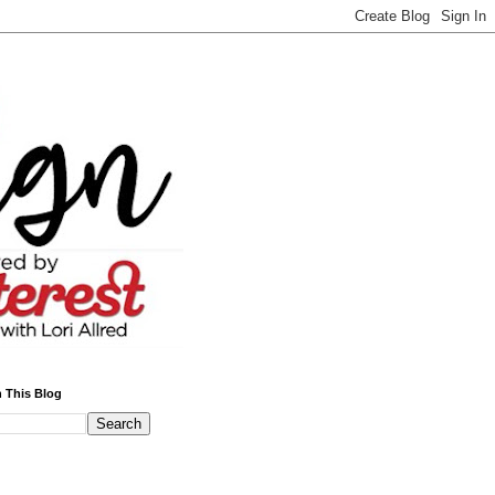
 This Blog