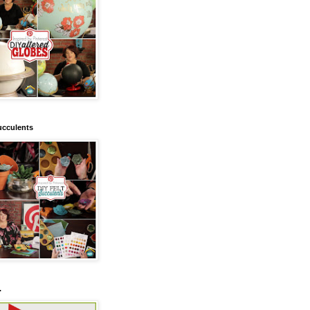
ucculents
.