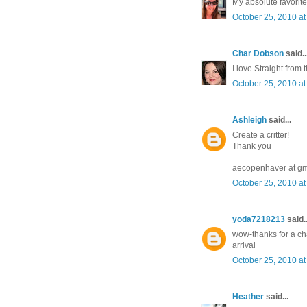
My absolute favorite 
October 25, 2010 at
Char Dobson
said..
I love Straight from
October 25, 2010 at
Ashleigh
said...
Create a critter!
Thank you
aecopenhaver at gm
October 25, 2010 at
yoda7218213
said..
wow-thanks for a cha
arrival
October 25, 2010 at
Heather
said...