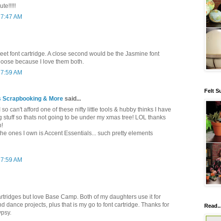
te!!!!!
 7:47 AM
eet font cartridge. A close second would be the Jasmine font
choose because I love them both.
 7:59 AM
Felt S
 Scrapbooking & More
said...
 so can't afford one of these nifty little tools & hubby thinks I have
g stuff so thats not going to be under my xmas tree! LOL thanks
n!
 the ones I own is Accent Essentials... such pretty elements
 7:59 AM
rtridges but love Base Camp. Both of my daughters use it for
 dance projects, plus that is my go to font cartridge. Thanks for
Read..
ypsy.