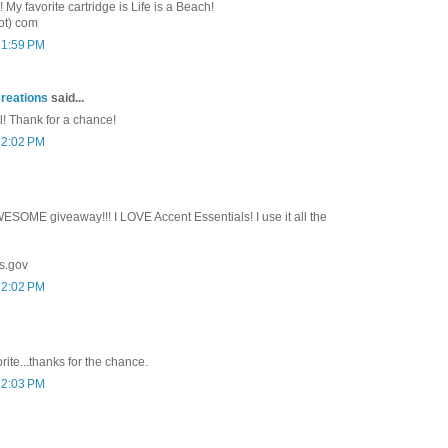
y favorite cartridge is Life is a Beach!
ot) com
 1:59 PM
reations
said...
l! Thank for a chance!
 2:02 PM
SOME giveaway!!! I LOVE Accent Essentials! I use it all the
s.gov
 2:02 PM
rite...thanks for the chance.
 2:03 PM