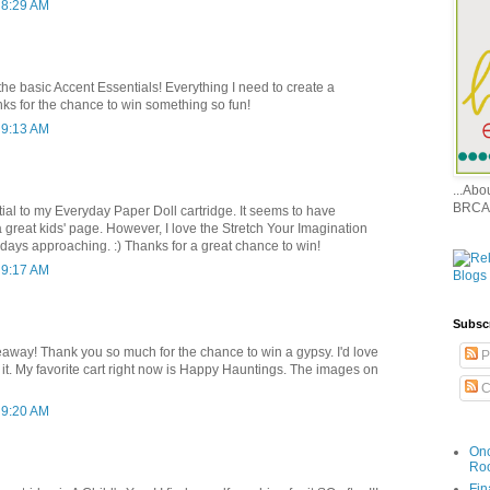
 8:29 AM
 the basic Accent Essentials! Everything I need to create a
ks for the chance to win something so fun!
 9:13 AM
...Ab
BRCA
rtial to my Everyday Paper Doll cartridge. It seems to have
a great kids' page. However, I love the Stretch Your Imagination
lidays approaching. :) Thanks for a great chance to win!
 9:17 AM
Subsc
ay! Thank you so much for the chance to win a gypsy. I'd love
P
th it. My favorite cart right now is Happy Hauntings. The images on
C
 9:20 AM
Onc
Ro
Fin