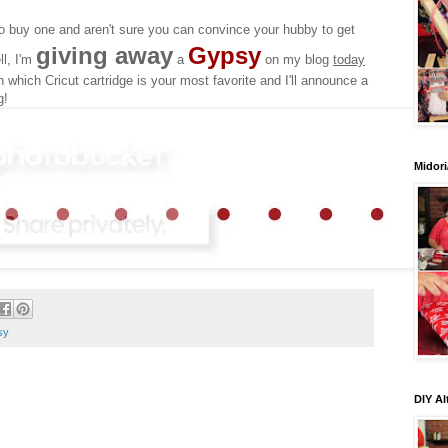
 buy one and aren't sure you can convince your hubby to get
giving away
Gypsy
ll, I'm
a
on my blog
today
which Cricut cartridge is your most favorite and I'll announce a
g!
Midori
sy
DIY Al