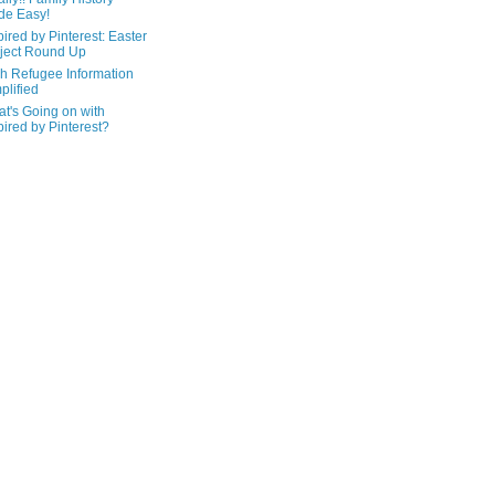
de Easy!
pired by Pinterest: Easter
ject Round Up
h Refugee Information
plified
t's Going on with
pired by Pinterest?