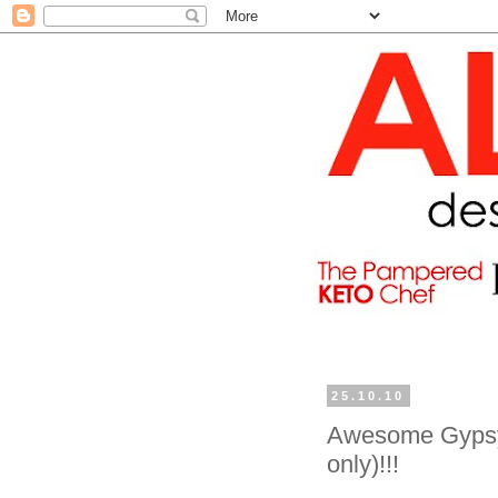
25.10.10
Awesome Gypsy 
only)!!!