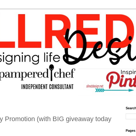
Search
Promotion (with BIG giveaway today
Pages