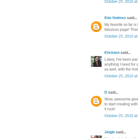
October 25, 2010 at
Kim Holmes
said...
My favorite so far is
fabulous page! Than
October 25, 2010 at
Khristen
said...
Lately, I've been pa
anything I need for 
as well, with the ho
October 25, 2010 at
D
said...
Wow, awesome giveaw
to start creating wi
it rock!
October 25, 2010 at
Jingle
said...