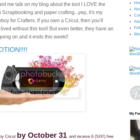
Ho
d me talk on my blog about the tool I LOVE the
Ab
 Scrapbooking and paper crafting...yep, it's my
Con
boy for Crafters. If you own a Cricut, then you'll
Adv
Fol
ved without this tool! But even better, they have an
Wa
going on and it ends this week!!
ION!!!!
My Fav
by October 31
by Cricut
and receive 6 (SIX!) free