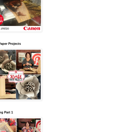
Paper Projects
g Part 1