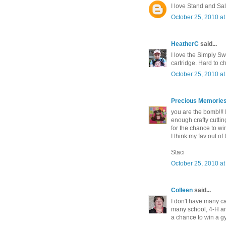
I love Stand and Salu
October 25, 2010 at
HeatherC
said...
I love the Simply Sw
cartridge. Hard to 
October 25, 2010 at
Precious Memories
you are the bomb!!! I
enough crafty cuttin
for the chance to wi
I think my fav out of
Staci
October 25, 2010 at
Colleen
said...
I don't have many ca
many school, 4-H and
a chance to win a g