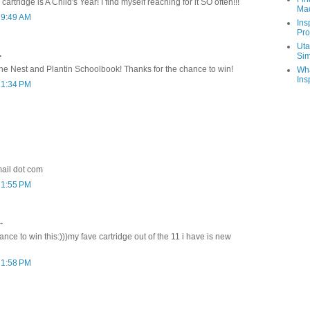
cartridge is A Child's Year! I find myself reaching for it SO often!!!
Ma
 9:49 AM
Ins
Pro
Uta
.
Sim
 the Nest and Plantin Schoolbook! Thanks for the chance to win!
Wha
Ins
 1:34 PM
ail dot com
 1:55 PM
.
nce to win this:)))my fave cartridge out of the 11 i have is new
 1:58 PM