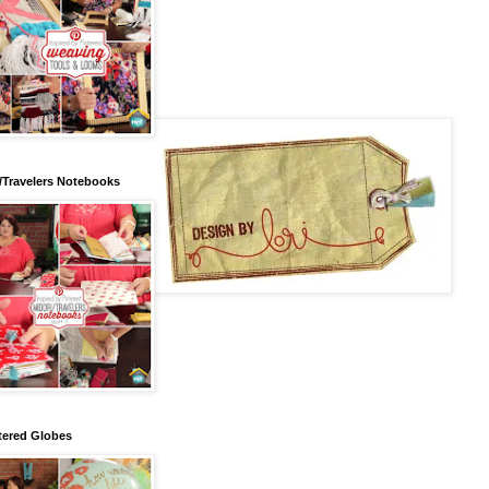
/Travelers Notebooks
tered Globes