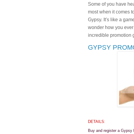
Some of you have hear
most when it comes to
Gypsy. It's like a game
wonder how you ever li
incredible promotion 
GYPSY PROMOT
DETAILS:
Buy and register a Gypsy 