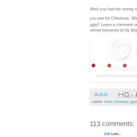
Wish you had the money to
you one for Christmas. We
only
!! Leave a comment on 
winner tomorrow on by blo
-
25.10.10
Labels:
cricut
,
Giveaway
,
gyp
113 comments:
Joli
said...