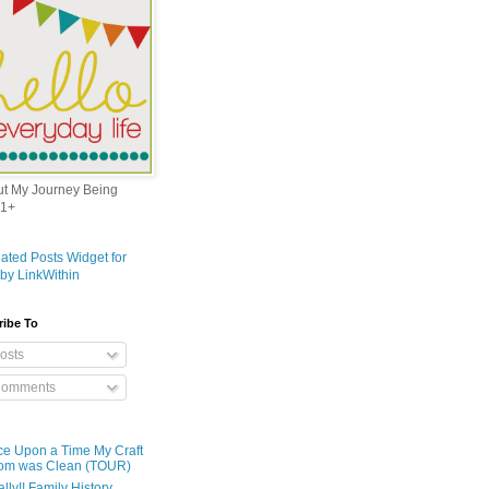
out My Journey Being
1+
ribe To
osts
omments
e Upon a Time My Craft
om was Clean (TOUR)
ally!! Family History