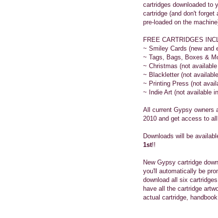
cartridges downloaded to y
cartridge (and don't forg
pre-loaded on the machine)
FREE CARTRIDGES INC
~ Smiley Cards (new and e
~ Tags, Bags, Boxes & More
~ Christmas (not available i
~ Blackletter (not available 
~ Printing Press (not availa
~ Indie Art (not available in
All current Gypsy owners 
2010 and get access to all
Downloads will be availab
1st
!!
New Gypsy cartridge down
you'll automatically be pro
download all six cartridge
have all the cartridge art
actual cartridge, handbook