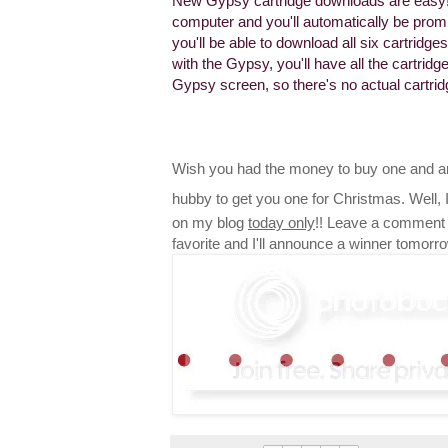
New Gypsy cartridge downloads are easy!
computer and you'll automatically be promp
you'll be able to download all six cartrid
with the Gypsy, you'll have all the cartri
Gypsy screen, so there's no actual cartri
Wish you had the money to buy one and ar
hubby to get you one for Christmas. Well,
on my blog
today only
!! Leave a comment 
favorite and I'll announce a winner tomorr