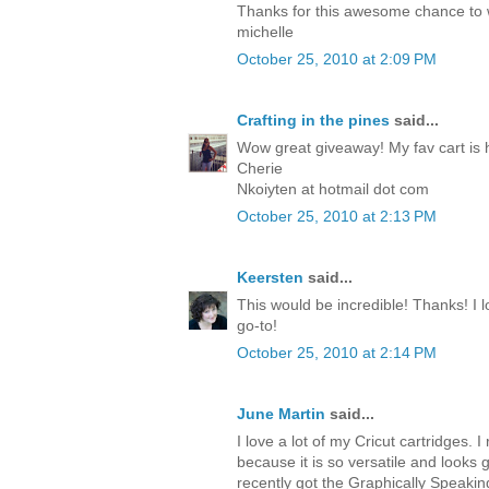
Thanks for this awesome chance to
michelle
October 25, 2010 at 2:09 PM
Crafting in the pines
said...
Wow great giveaway! My fav cart is 
Cherie
Nkoiyten at hotmail dot com
October 25, 2010 at 2:13 PM
Keersten
said...
This would be incredible! Thanks! I lo
go-to!
October 25, 2010 at 2:14 PM
June Martin
said...
I love a lot of my Cricut cartridges. I 
because it is so versatile and looks 
recently got the Graphically Speakin