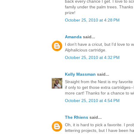
back every chance I get. I love to s
family under the palm trees. Thanks 
prize!
October 25, 2010 at 4:28 PM
Amanda
said...
I don't have a cricut, but I'd love to 
Alphalicious cartridge.
October 25, 2010 at 4:32 PM
Kelly Massman
said...
Straight from the Nest is my favorite 
if only to get those extra cartridges-
more cart! Thanks for a chance to w
October 25, 2010 at 4:54 PM
The Rhiens
said...
Oh, it is hard to pick a favorite. I 
lettering projects, but I have been ha