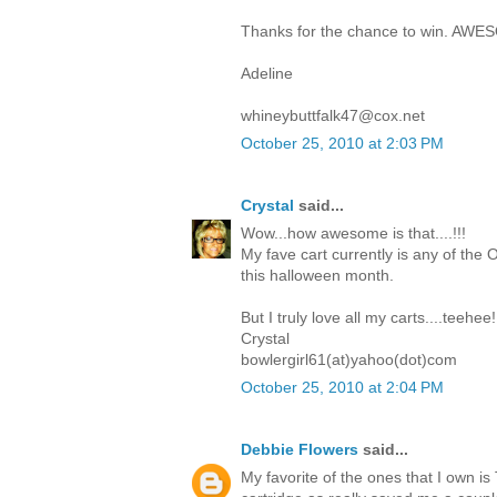
Thanks for the chance to win. AWE
Adeline
whineybuttfalk47@cox.net
October 25, 2010 at 2:03 PM
Crystal
said...
Wow...how awesome is that....!!!
My fave cart currently is any of the O
this halloween month.
But I truly love all my carts....teehee!
Crystal
bowlergirl61(at)yahoo(dot)com
October 25, 2010 at 2:04 PM
Debbie Flowers
said...
My favorite of the ones that I own i