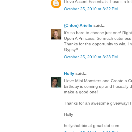
I love Accent Essentials- I use it a lot
October 25, 2010 at 3:22 PM
{Chloe} Arielle
said...
It's so hard to choose just one! Righ
Upon A Princess. So much cuteness 
Thanks for the opportunity to win, I
Gypsy!!
October 25, 2010 at 3:23 PM
Holly
said...
I love Mini Monsters and Create a Cr
birthday is coming up and I usually 
make a good one!
Thanks for an awesome giveaway! I 
Holly
hollyshobbie at gmail dot com