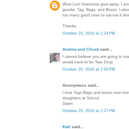
Wow Lori! Awesome give-away. I am c
goodie, Tag, Bags, and Boxes. I also
too many good ones to narrow it do
Thanks.
October 25, 2010 at 2:24 PM
Andrea and Chuck
said...
I cannot believe you are going to ma
would have to be Tear Drop
October 25, 2010 at 2:26 PM
Anonymous said...
I love Tags Bags and boxes and more.I
daughters at School.
Dawn
October 25, 2010 at 2:27 PM
Katt
said...