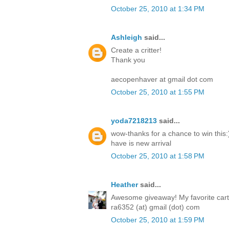
October 25, 2010 at 1:34 PM
Ashleigh
said...
Create a critter!
Thank you
aecopenhaver at gmail dot com
October 25, 2010 at 1:55 PM
yoda7218213
said...
wow-thanks for a chance to win this:)
have is new arrival
October 25, 2010 at 1:58 PM
Heather
said...
Awesome giveaway! My favorite cartri
ra6352 (at) gmail (dot) com
October 25, 2010 at 1:59 PM