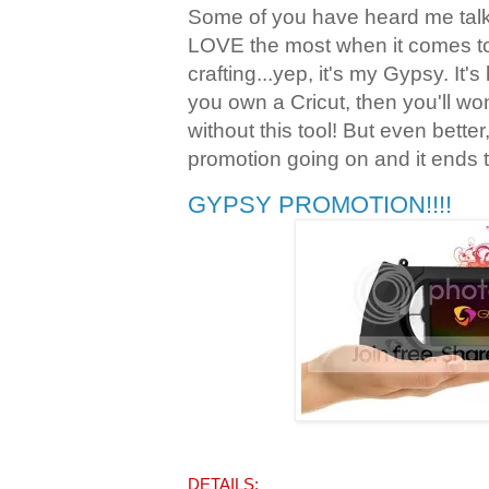
Some of you have heard me talk 
LOVE the most when it comes t
crafting...yep, it's my Gypsy. It's
you own a Cricut, then you'll w
without this tool! But even bette
promotion going on and it ends 
GYPSY PROMOTION!!!!
DETAILS: