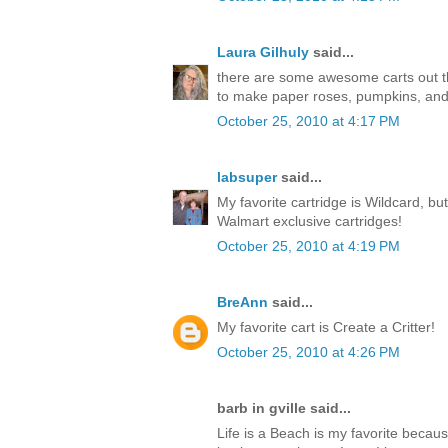
Laura Gilhuly
said...
there are some awesome carts out ther
to make paper roses, pumpkins, an
October 25, 2010 at 4:17 PM
labsuper
said...
My favorite cartridge is Wildcard, but
Walmart exclusive cartridges!
October 25, 2010 at 4:19 PM
BreAnn
said...
My favorite cart is Create a Critter!
October 25, 2010 at 4:26 PM
barb in gville said...
Life is a Beach is my favorite becaus