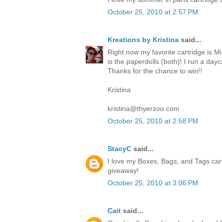
October 25, 2010 at 2:57 PM
Kreations by Kristina
said...
Right now my favorite cartridge is Mi
is the paperdolls (both)! I run a da
Thanks for the chance to win!!
Kristina
kristina@thyerzoo.com
October 25, 2010 at 2:58 PM
StacyC
said...
I love my Boxes, Bags, and Tags cart
giveaway!
October 25, 2010 at 3:06 PM
Cait
said...