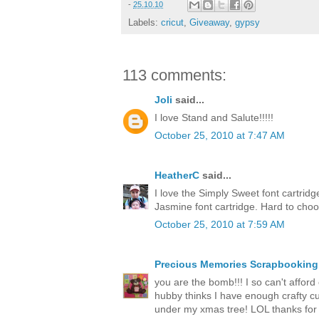
-
25.10.10
Labels:
cricut
,
Giveaway
,
gypsy
113 comments:
Joli
said...
I love Stand and Salute!!!!!
October 25, 2010 at 7:47 AM
HeatherC
said...
I love the Simply Sweet font cartrid
Jasmine font cartridge. Hard to cho
October 25, 2010 at 7:59 AM
Precious Memories Scrapbooking
you are the bomb!!! I so can't afford o
hubby thinks I have enough crafty cut
under my xmas tree! LOL thanks for 