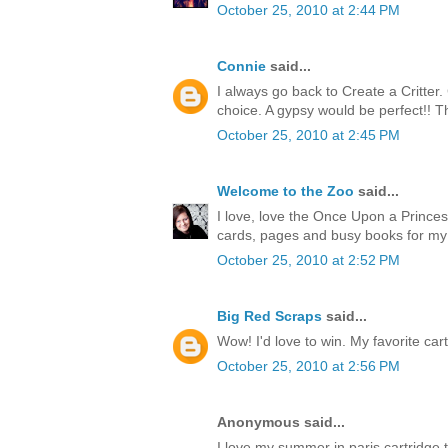
October 25, 2010 at 2:44 PM
Connie
said...
I always go back to Create a Critter
choice. A gypsy would be perfect!! T
October 25, 2010 at 2:45 PM
Welcome to the Zoo
said...
I love, love the Once Upon a Princess
cards, pages and busy books for my
October 25, 2010 at 2:52 PM
Big Red Scraps
said...
Wow! I'd love to win. My favorite cart
October 25, 2010 at 2:56 PM
Anonymous said...
I love my summer in paris cartridge 