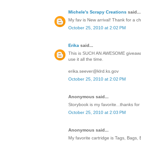
Michele's Scrapy Creations
said...
My fav is New arrival! Thank for a c
October 25, 2010 at 2:02 PM
Erika
said...
This is SUCH AN AWESOME giveaway!
use it all the time.
erika.seever@klrd.ks.gov
October 25, 2010 at 2:02 PM
Anonymous said...
Storybook is my favorite...thanks for
October 25, 2010 at 2:03 PM
Anonymous said...
My favorite cartridge is Tags, Bags