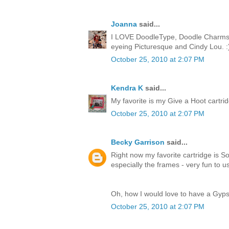
Joanna
said...
I LOVE DoodleType, Doodle Charms, 
eyeing Picturesque and Cindy Lou. :
October 25, 2010 at 2:07 PM
Kendra K
said...
My favorite is my Give a Hoot cartridge
October 25, 2010 at 2:07 PM
Becky Garrison
said...
Right now my favorite cartridge is So
especially the frames - very fun to u
Oh, how I would love to have a Gyps
October 25, 2010 at 2:07 PM