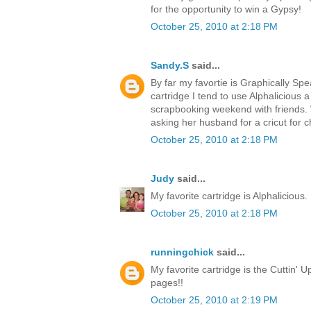
for the opportunity to win a Gypsy!
October 25, 2010 at 2:18 PM
Sandy.S
said...
By far my favortie is Graphically Spea
cartridge I tend to use Alphalicious a 
scrapbooking weekend with friends. 
asking her husband for a cricut for c
October 25, 2010 at 2:18 PM
Judy
said...
My favorite cartridge is Alphalicious. 
October 25, 2010 at 2:18 PM
runningchick
said...
My favorite cartridge is the Cuttin' Up
pages!!
October 25, 2010 at 2:19 PM