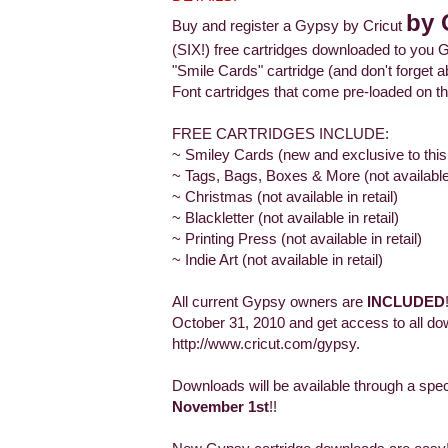
by 
Buy and register a Gypsy by Cricut
(SIX!) free cartridges downloaded to you G
"Smile Cards" cartridge (and don't forge
Font cartridges that come pre-loaded on th
FREE CARTRIDGES INCLUDE:
~ Smiley Cards (new and exclusive to this
~ Tags, Bags, Boxes & More (not available i
~ Christmas (not available in retail)
~ Blackletter (not available in retail)
~ Printing Press (not available in retail)
~ Indie Art (not available in retail)
All current Gypsy owners are
INCLUDED
October 31, 2010 and get access to all do
http://www.cricut.com/gypsy.
Downloads will be available through a spe
November 1st
!!