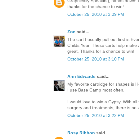
Graphically Speaking, hands down! I l
thanks for the chance to win!
October 25, 2010 at 3:09 PM
Zoe
said...
The cart I usually pull out first is Ev
Childs Year. These carts help make
great. Thanks for a chance to win!!
October 25, 2010 at 3:10 PM
Ann Edwards
said...
My favorite cartridge for shapes is H
I use Base Camp most often.
I would love to win a Gypsy. With all
surgery and treatments, there is no w
October 25, 2010 at 3:22 PM
Rosy Ribbon
said...