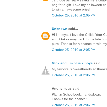
cartridge as really saved me a coup
bag for a gift. Love my halloween ca
to win an awesome prize!
October 25, 2010 at 2:05 PM
Unknown
said...
Hi I'm myself love the Childs Year C
and it takes may back to the late 5
pure. Thanks for a chance to win m
October 25, 2010 at 2:05 PM
Mick and Em plus 2 boys
said...
My favorite is Sweathearts so thanks 
October 25, 2010 at 2:06 PM
Anonymous said...
Plantin Schoolbook, handsdown.
Thanks for the chance!
October 25, 2010 at 2:06 PM