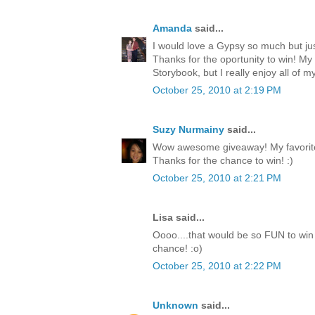
Amanda
said...
I would love a Gypsy so much but jus
Thanks for the oportunity to win! My
Storybook, but I really enjoy all of my
October 25, 2010 at 2:19 PM
Suzy Nurmainy
said...
Wow awesome giveaway! My favorite 
Thanks for the chance to win! :)
October 25, 2010 at 2:21 PM
Lisa said...
Oooo....that would be so FUN to win 
chance! :o)
October 25, 2010 at 2:22 PM
Unknown
said...