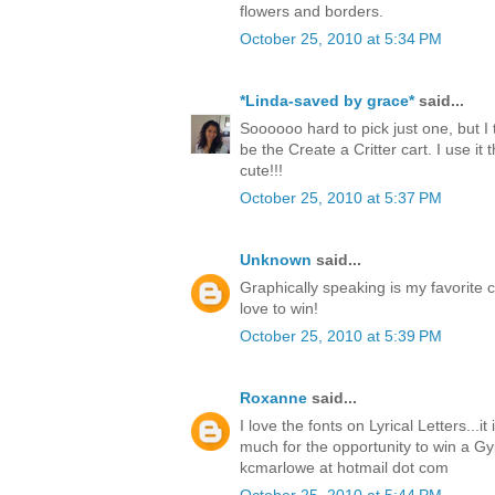
flowers and borders.
October 25, 2010 at 5:34 PM
*Linda-saved by grace*
said...
Soooooo hard to pick just one, but I 
be the Create a Critter cart. I use it t
cute!!!
October 25, 2010 at 5:37 PM
Unknown
said...
Graphically speaking is my favorite c
love to win!
October 25, 2010 at 5:39 PM
Roxanne
said...
I love the fonts on Lyrical Letters...i
much for the opportunity to win a Gy
kcmarlowe at hotmail dot com
October 25, 2010 at 5:44 PM