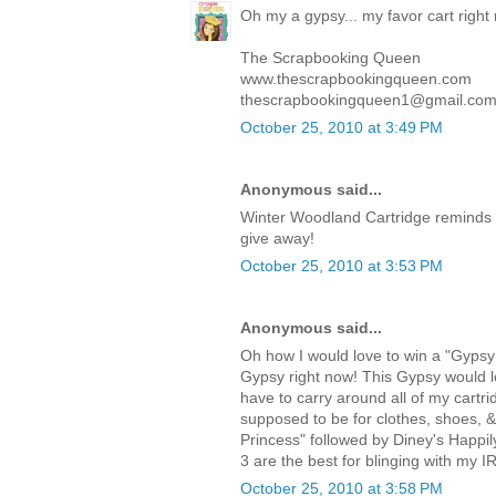
Oh my a gypsy... my favor cart right
The Scrapbooking Queen
www.thescrapbookingqueen.com
thescrapbookingqueen1@gmail.co
October 25, 2010 at 3:49 PM
Anonymous said...
Winter Woodland Cartridge reminds 
give away!
October 25, 2010 at 3:53 PM
Anonymous said...
Oh how I would love to win a "Gypsy!
Gypsy right now! This Gypsy would lo
have to carry around all of my cartri
supposed to be for clothes, shoes, 
Princess" followed by Diney's Happi
3 are the best for blinging with my I
October 25, 2010 at 3:58 PM