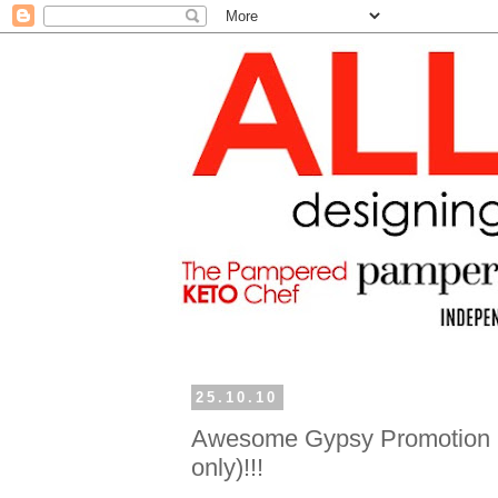
25.10.10
Awesome Gypsy Promotion (
only)!!!