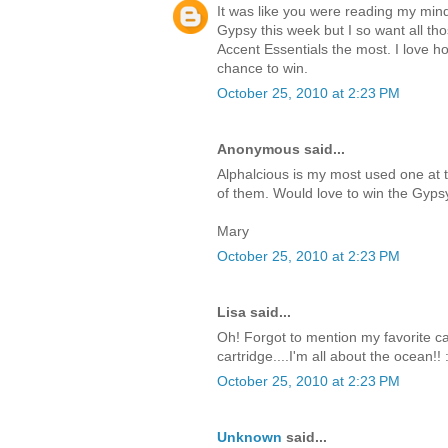
It was like you were reading my mind
Gypsy this week but I so want all tho
Accent Essentials the most. I love how
chance to win.
October 25, 2010 at 2:23 PM
Anonymous said...
Alphalcious is my most used one at 
of them. Would love to win the Gyps
Mary
October 25, 2010 at 2:23 PM
Lisa said...
Oh! Forgot to mention my favorite cart
cartridge....I'm all about the ocean!! 
October 25, 2010 at 2:23 PM
Unknown
said...