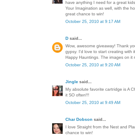
have anything I need for a great kids
Your Imagination as well, with the h
great chance to win!
October 25, 2010 at 9:17 AM
D
said...
Wow, awesome giveaway! Thank you 
gypsy. I'd love to start creating with i
Happy Hauntings. The images on it 
October 25, 2010 at 9:20 AM
Jingle
said...
My absolute favorite cartridge is A Ch
it SO often!!!
October 25, 2010 at 9:49 AM
Char Dobson
said...
I love Straight from the Nest and Pl
chance to win!