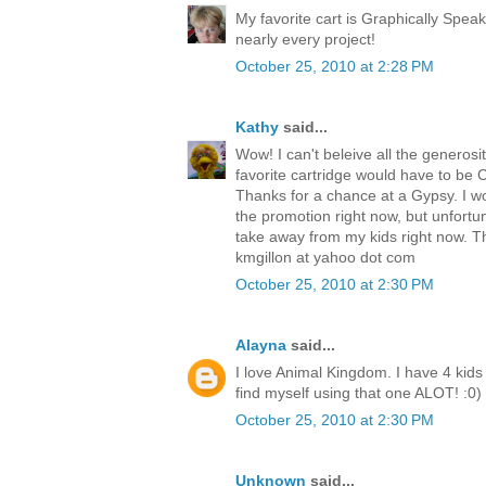
My favorite cart is Graphically Speak
nearly every project!
October 25, 2010 at 2:28 PM
Kathy
said...
Wow! I can't beleive all the generosit
favorite cartridge would have to be Cre
Thanks for a chance at a Gypsy. I w
the promotion right now, but unfortu
take away from my kids right now. T
kmgillon at yahoo dot com
October 25, 2010 at 2:30 PM
Alayna
said...
I love Animal Kingdom. I have 4 kids 
find myself using that one ALOT! :0)
October 25, 2010 at 2:30 PM
Unknown
said...