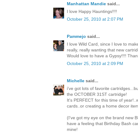
Manhattan Mandie
said...
I love Happy Hauntings!!!!
October 25, 2010 at 2:07 PM
Pammejo
said...
I love Wild Card, since I love to mak
really, really wanting that new cartri
Would love to have a Gypsy!!!! Than
October 25, 2010 at 2:09 PM
Michelle
said...
i've got lots of favorite cartridges...
the OCTOBER 31ST cartridge!
It's PERFECT for this time of year!.
cards..or creating a home decor item
(I've got my eye on the brand new 
have a feeling that Birthday Bash c
mine!