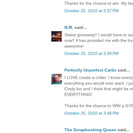
Thanks for the chance to win. My favo
October 25, 2010 at 3:37 PM
N.M.
said...
Sweet giveaway!! I would have to say
now!! It has provided me with the trea
awesome!
October 25, 2010 at 3:39 PM
Perfectly Unperfect Cards
said...
I LOVE create a critter, I know everyo
everything you would ever want. I jus
Cindy loo and I think that might be 
EVERYTHING!
Thanks for the chance to WIN a GY
October 25, 2010 at 3:48 PM
The Scrapbooking Queen
said...