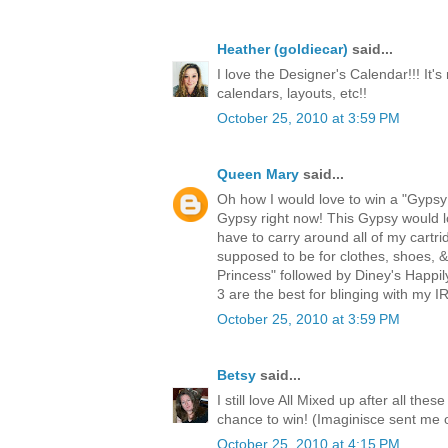
Heather (goldiecar)
said...
I love the Designer's Calendar!!! It's
calendars, layouts, etc!!
October 25, 2010 at 3:59 PM
Queen Mary
said...
Oh how I would love to win a "Gypsy!
Gypsy right now! This Gypsy would lo
have to carry around all of my cartri
supposed to be for clothes, shoes, 
Princess" followed by Diney's Happi
3 are the best for blinging with my
October 25, 2010 at 3:59 PM
Betsy
said...
I still love All Mixed up after all th
chance to win! (Imaginisce sent me 
October 25, 2010 at 4:15 PM