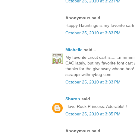
October 25, 2010 at 3:23 PM
Anonymous said...
Happy Hauntings is my favorite cartr
October 25, 2010 at 3:33 PM
Michelle
said...
My favorite cricut cart is.......mm
CAC lately, but my favorite font car
thanks for the giveaway whooo hoo!
scrappinwithmybug.com
October 25, 2010 at 3:33 PM
Sharon
said...
I love Rock Princess. Adorable! !
October 25, 2010 at 3:35 PM
Anonymous said...