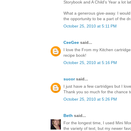
Storybook and A Child's Year a lot lat
What a generous give-away. I would
the opportunity to be a part of the d
October 25, 2010 at 5:11 PM
CeeGee
said...
I love the From my Kitchen cartridge
recipe book!
October 25, 2010 at 5:16 PM
sucor
said...
I just have a few cartridges but I l
Thank you so much for the chance t
October 25, 2010 at 5:26 PM
Beth
said...
For the longest time, I used Mini M
the variety of text, but my newer favor