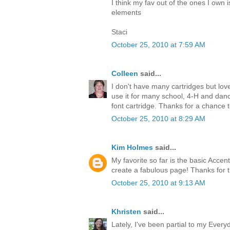
I think my fav out of the ones I own i
elements
Staci
October 25, 2010 at 7:59 AM
Colleen
said...
I don't have many cartridges but l
use it for many school, 4-H and dance
font cartridge. Thanks for a chance 
October 25, 2010 at 8:29 AM
Kim Holmes
said...
My favorite so far is the basic Accen
create a fabulous page! Thanks for 
October 25, 2010 at 9:13 AM
Khristen
said...
Lately, I've been partial to my Every