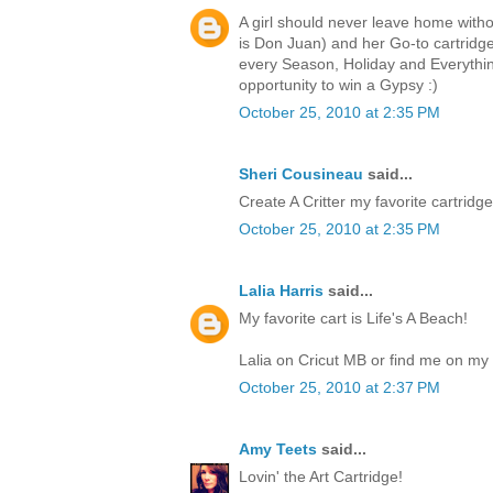
A girl should never leave home witho
is Don Juan) and her Go-to cartri
every Season, Holiday and Everythin
opportunity to win a Gypsy :)
October 25, 2010 at 2:35 PM
Sheri Cousineau
said...
Create A Critter my favorite cartridge.
October 25, 2010 at 2:35 PM
Lalia Harris
said...
My favorite cart is Life's A Beach!
Lalia on Cricut MB or find me on my 
October 25, 2010 at 2:37 PM
Amy Teets
said...
Lovin' the Art Cartridge!