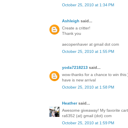
October 25, 2010 at 1:34 PM
Ashleigh
said...
Create a critter!
Thank you
aecopenhaver at gmail dot com
October 25, 2010 at 1:55 PM
yoda7218213
said...
wow-thanks for a chance to win this:)
have is new arrival
October 25, 2010 at 1:58 PM
Heather
said...
Awesome giveaway! My favorite cartri
ra6352 (at) gmail (dot) com
October 25, 2010 at 1:59 PM