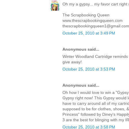
Oh my a gypsy... my favor cart right
The Scrapbooking Queen
www.thescrapbookingqueen.com
thescrapbookingqueen1@gmail.co
October 25, 2010 at 3:49 PM
Anonymous said...
Winter Woodland Cartridge reminds 
give away!
October 25, 2010 at 3:53 PM
Anonymous said...
Oh how I would love to win a "Gypsy!
Gypsy right now! This Gypsy would lo
have to carry around all of my cartri
supposed to be for clothes, shoes, 
Princess" followed by Diney's Happi
3 are the best for blinging with my I
October 25, 2010 at 3:58 PM