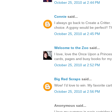
October 25, 2010 at 2:44 PM
Connie
said...
I always go back to Create a Critter
choice. A gypsy would be perfect!! T
October 25, 2010 at 2:45 PM
Welcome to the Zoo
said...
I love, love the Once Upon a Princess
cards, pages and busy books for my
October 25, 2010 at 2:52 PM
Big Red Scraps
said...
Wow! I'd love to win. My favorite cart
October 25, 2010 at 2:56 PM
Anonymous said...
I love my summer in paris cartridge 