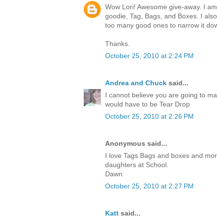
Wow Lori! Awesome give-away. I am c
goodie, Tag, Bags, and Boxes. I also
too many good ones to narrow it do
Thanks.
October 25, 2010 at 2:24 PM
Andrea and Chuck
said...
I cannot believe you are going to ma
would have to be Tear Drop
October 25, 2010 at 2:26 PM
Anonymous said...
I love Tags Bags and boxes and more.I
daughters at School.
Dawn
October 25, 2010 at 2:27 PM
Katt
said...