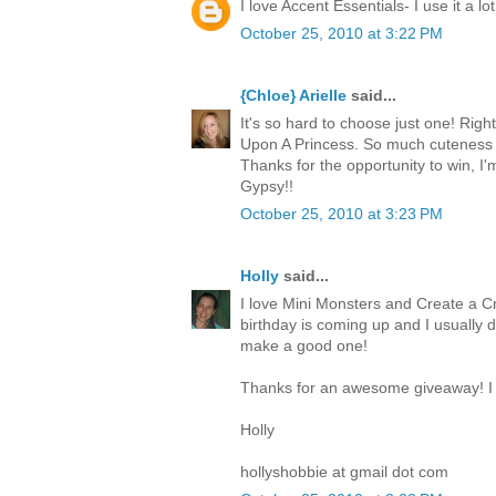
I love Accent Essentials- I use it a lot
October 25, 2010 at 3:22 PM
{Chloe} Arielle
said...
It's so hard to choose just one! Righ
Upon A Princess. So much cuteness 
Thanks for the opportunity to win, I
Gypsy!!
October 25, 2010 at 3:23 PM
Holly
said...
I love Mini Monsters and Create a Cr
birthday is coming up and I usually 
make a good one!
Thanks for an awesome giveaway! I 
Holly
hollyshobbie at gmail dot com