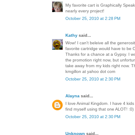
My favorite cart is Graphically Speak
nearly every project!
October 25, 2010 at 2:28 PM
Kathy
said...
Wow! I can't beleive all the generosit
favorite cartridge would have to be Cre
Thanks for a chance at a Gypsy. I w
the promotion right now, but unfortu
take away from my kids right now. T
kmgillon at yahoo dot com
October 25, 2010 at 2:30 PM
Alayna
said...
I love Animal Kingdom. I have 4 kids 
find myself using that one ALOT! :0)
October 25, 2010 at 2:30 PM
Unknown
said...