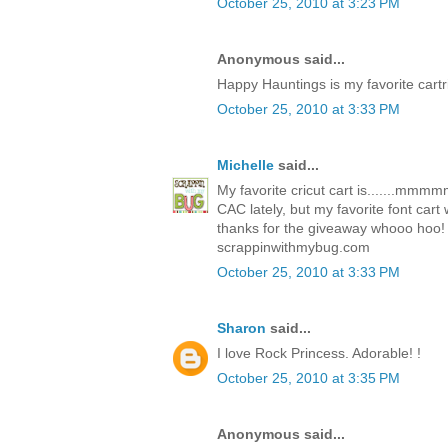
October 25, 2010 at 3:23 PM
Anonymous said...
Happy Hauntings is my favorite cartr
October 25, 2010 at 3:33 PM
Michelle
said...
My favorite cricut cart is.......mm
CAC lately, but my favorite font car
thanks for the giveaway whooo hoo!
scrappinwithmybug.com
October 25, 2010 at 3:33 PM
Sharon
said...
I love Rock Princess. Adorable! !
October 25, 2010 at 3:35 PM
Anonymous said...