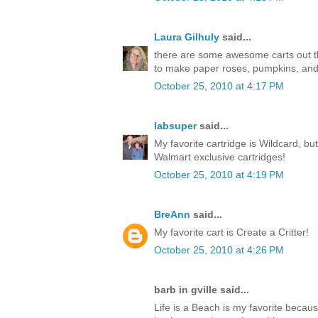
Laura Gilhuly
said...
there are some awesome carts out ther
to make paper roses, pumpkins, an
October 25, 2010 at 4:17 PM
labsuper
said...
My favorite cartridge is Wildcard, but
Walmart exclusive cartridges!
October 25, 2010 at 4:19 PM
BreAnn
said...
My favorite cart is Create a Critter!
October 25, 2010 at 4:26 PM
barb in gville said...
Life is a Beach is my favorite becaus