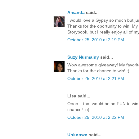
Amanda
said...
I would love a Gypsy so much but jus
Thanks for the oportunity to win! My
Storybook, but I really enjoy all of my
October 25, 2010 at 2:19 PM
Suzy Nurmainy
said...
Wow awesome giveaway! My favorite 
Thanks for the chance to win! :)
October 25, 2010 at 2:21 PM
Lisa said...
Oooo....that would be so FUN to win 
chance! :o)
October 25, 2010 at 2:22 PM
Unknown
said...