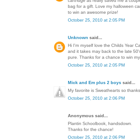
cartridge as really saved me a coup
bag for a gift. Love my halloween ca
to win an awesome prize!
October 25, 2010 at 2:05 PM
Unknown
said...
Hi I'm myself love the Childs Year C
and it takes may back to the late 5
pure. Thanks for a chance to win m
October 25, 2010 at 2:05 PM
Mick and Em plus 2 boys
said...
My favorite is Sweathearts so thanks 
October 25, 2010 at 2:06 PM
Anonymous said...
Plantin Schoolbook, handsdown.
Thanks for the chance!
October 25, 2010 at 2:06 PM