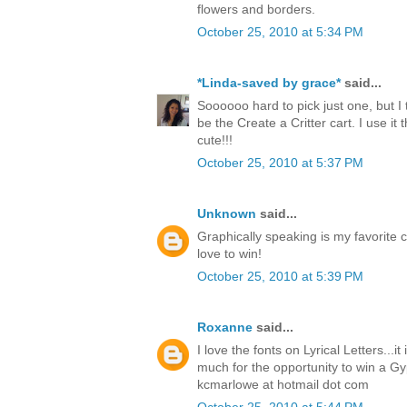
flowers and borders.
October 25, 2010 at 5:34 PM
*Linda-saved by grace*
said...
Soooooo hard to pick just one, but I 
be the Create a Critter cart. I use it t
cute!!!
October 25, 2010 at 5:37 PM
Unknown
said...
Graphically speaking is my favorite c
love to win!
October 25, 2010 at 5:39 PM
Roxanne
said...
I love the fonts on Lyrical Letters...i
much for the opportunity to win a Gy
kcmarlowe at hotmail dot com
October 25, 2010 at 5:44 PM