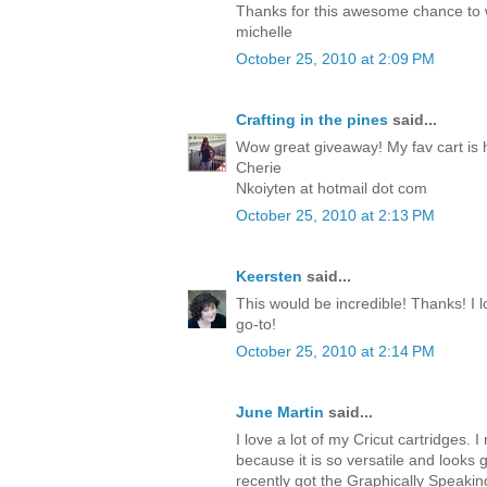
Thanks for this awesome chance to
michelle
October 25, 2010 at 2:09 PM
Crafting in the pines
said...
Wow great giveaway! My fav cart is 
Cherie
Nkoiyten at hotmail dot com
October 25, 2010 at 2:13 PM
Keersten
said...
This would be incredible! Thanks! I lo
go-to!
October 25, 2010 at 2:14 PM
June Martin
said...
I love a lot of my Cricut cartridges. I 
because it is so versatile and looks 
recently got the Graphically Speakin