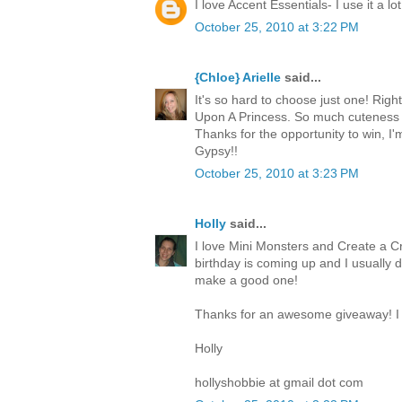
I love Accent Essentials- I use it a lot
October 25, 2010 at 3:22 PM
{Chloe} Arielle
said...
It's so hard to choose just one! Righ
Upon A Princess. So much cuteness 
Thanks for the opportunity to win, I
Gypsy!!
October 25, 2010 at 3:23 PM
Holly
said...
I love Mini Monsters and Create a Cr
birthday is coming up and I usually 
make a good one!
Thanks for an awesome giveaway! I 
Holly
hollyshobbie at gmail dot com