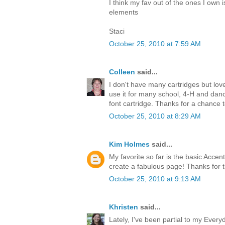
I think my fav out of the ones I own i
elements
Staci
October 25, 2010 at 7:59 AM
Colleen
said...
I don't have many cartridges but l
use it for many school, 4-H and dance
font cartridge. Thanks for a chance 
October 25, 2010 at 8:29 AM
Kim Holmes
said...
My favorite so far is the basic Accen
create a fabulous page! Thanks for 
October 25, 2010 at 9:13 AM
Khristen
said...
Lately, I've been partial to my Every