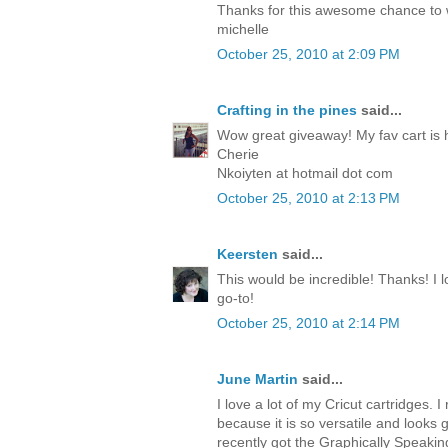
Thanks for this awesome chance to
michelle
October 25, 2010 at 2:09 PM
Crafting in the pines
said...
Wow great giveaway! My fav cart is 
Cherie
Nkoiyten at hotmail dot com
October 25, 2010 at 2:13 PM
Keersten
said...
This would be incredible! Thanks! I lo
go-to!
October 25, 2010 at 2:14 PM
June Martin
said...
I love a lot of my Cricut cartridges. I 
because it is so versatile and looks 
recently got the Graphically Speakin