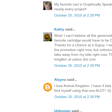
My favorite cart is Graphically Speak
nearly every project!
October 25, 2010 at 2:28 PM
Kathy
said...
Wow! I can't beleive all the generosit
favorite cartridge would have to be Cre
Thanks for a chance at a Gypsy. I w
the promotion right now, but unfortu
take away from my kids right now. T
kmgillon at yahoo dot com
October 25, 2010 at 2:30 PM
Alayna
said...
I love Animal Kingdom. I have 4 kids 
find myself using that one ALOT! :0)
October 25, 2010 at 2:30 PM
Unknown
said...