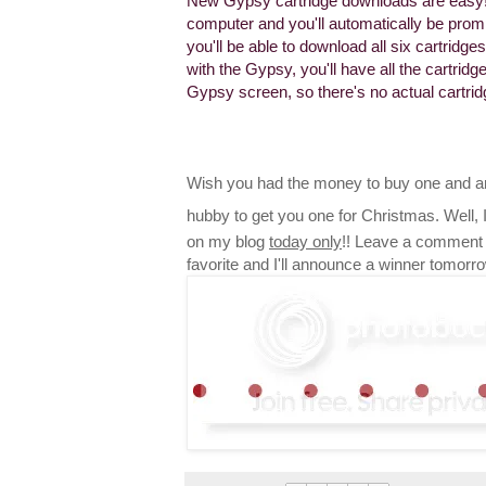
New Gypsy cartridge downloads are easy!
computer and you'll automatically be promp
you'll be able to download all six cartrid
with the Gypsy, you'll have all the cartri
Gypsy screen, so there's no actual cartri
Wish you had the money to buy one and ar
hubby to get you one for Christmas. Well,
on my blog
today only
!! Leave a comment 
favorite and I'll announce a winner tomorr