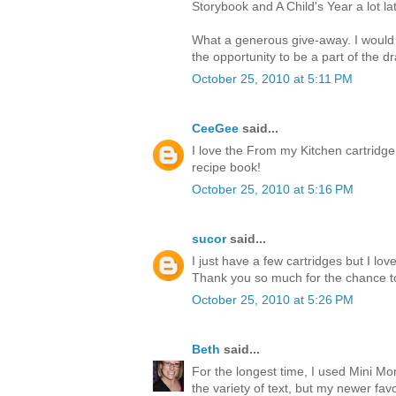
Storybook and A Child's Year a lot lat
What a generous give-away. I would
the opportunity to be a part of the d
October 25, 2010 at 5:11 PM
CeeGee
said...
I love the From my Kitchen cartridge
recipe book!
October 25, 2010 at 5:16 PM
sucor
said...
I just have a few cartridges but I l
Thank you so much for the chance t
October 25, 2010 at 5:26 PM
Beth
said...
For the longest time, I used Mini M
the variety of text, but my newer favor