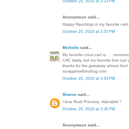
October 25, 2010 at 3:23 PM
Anonymous said...
Happy Hauntings is my favorite cartr
October 25, 2010 at 3:33 PM
Michelle
said...
My favorite cricut cart is.......mm
CAC lately, but my favorite font car
thanks for the giveaway whooo hoo!
scrappinwithmybug.com
October 25, 2010 at 3:33 PM
Sharon
said...
I love Rock Princess. Adorable! !
October 25, 2010 at 3:35 PM
Anonymous said...