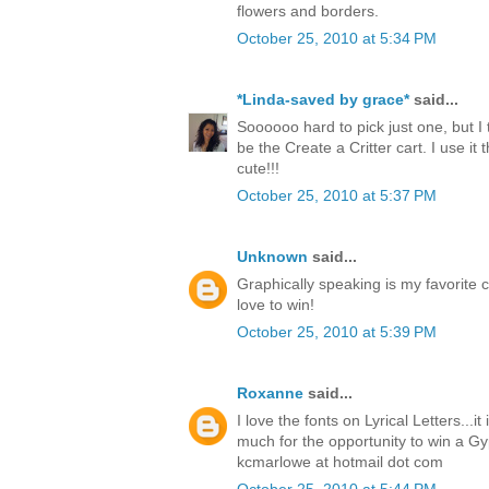
flowers and borders.
October 25, 2010 at 5:34 PM
*Linda-saved by grace*
said...
Soooooo hard to pick just one, but I 
be the Create a Critter cart. I use it t
cute!!!
October 25, 2010 at 5:37 PM
Unknown
said...
Graphically speaking is my favorite c
love to win!
October 25, 2010 at 5:39 PM
Roxanne
said...
I love the fonts on Lyrical Letters...i
much for the opportunity to win a Gy
kcmarlowe at hotmail dot com
October 25, 2010 at 5:44 PM