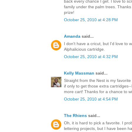
back every chance I get. I love to s
family under the palm trees. Thanks 
prize!
October 25, 2010 at 4:28 PM
Amanda
said...
I don't have a cricut, but I'd love to 
Alphalicious cartridge.
October 25, 2010 at 4:32 PM
Kelly Massman
said...
Straight from the Nest is my favorite 
if only to get those extra cartridges-
more cart! Thanks for a chance to w
October 25, 2010 at 4:54 PM
The Rhiens
said...
Oh, it is hard to pick a favorite. I 
lettering projects, but I have been ha