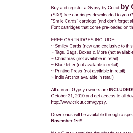
by 
Buy and register a Gypsy by Cricut
(SIX!) free cartridges downloaded to you G
"Smile Cards" cartridge (and don't forge
Font cartridges that come pre-loaded on th
FREE CARTRIDGES INCLUDE:
~ Smiley Cards (new and exclusive to this
~ Tags, Bags, Boxes & More (not available i
~ Christmas (not available in retail)
~ Blackletter (not available in retail)
~ Printing Press (not available in retail)
~ Indie Art (not available in retail)
All current Gypsy owners are
INCLUDED
October 31, 2010 and get access to all do
http://www.cricut.com/gypsy.
Downloads will be available through a spe
November 1st
!!