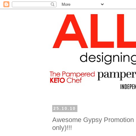
25.10.10
Awesome Gypsy Promotion (
only)!!!