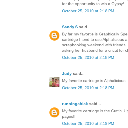
for the opportunity to win a Gypsy!
October 25, 2010 at 2:18 PM
Sandy.S
said...
By far my favortie is Graphically Spea
cartridge I tend to use Alphalicious a 
scrapbooking weekend with friends. 
asking her husband for a cricut for c
October 25, 2010 at 2:18 PM
Judy
said...
My favorite cartridge is Alphalicious. 
October 25, 2010 at 2:18 PM
runningchick
said...
My favorite cartridge is the Cuttin' Up
pages!!
October 25, 2010 at 2:19 PM