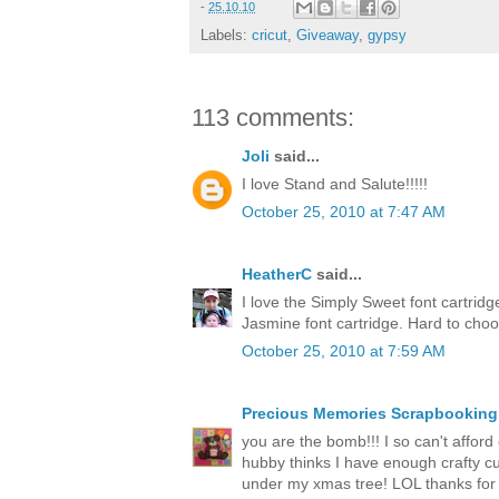
-
25.10.10
Labels:
cricut
,
Giveaway
,
gypsy
113 comments:
Joli
said...
I love Stand and Salute!!!!!
October 25, 2010 at 7:47 AM
HeatherC
said...
I love the Simply Sweet font cartrid
Jasmine font cartridge. Hard to cho
October 25, 2010 at 7:59 AM
Precious Memories Scrapbooking
you are the bomb!!! I so can't afford o
hubby thinks I have enough crafty cut
under my xmas tree! LOL thanks for 