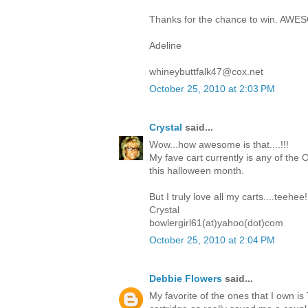
Thanks for the chance to win. AWE
Adeline
whineybuttfalk47@cox.net
October 25, 2010 at 2:03 PM
Crystal
said...
Wow...how awesome is that....!!!
My fave cart currently is any of the O
this halloween month.
But I truly love all my carts....teehee!
Crystal
bowlergirl61(at)yahoo(dot)com
October 25, 2010 at 2:04 PM
Debbie Flowers
said...
My favorite of the ones that I own i