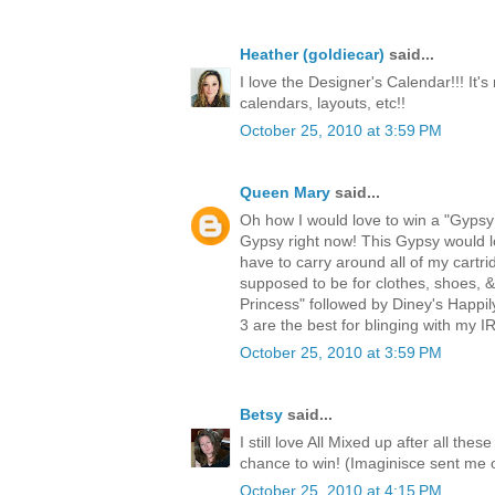
Heather (goldiecar)
said...
I love the Designer's Calendar!!! It's
calendars, layouts, etc!!
October 25, 2010 at 3:59 PM
Queen Mary
said...
Oh how I would love to win a "Gypsy!
Gypsy right now! This Gypsy would lo
have to carry around all of my cartri
supposed to be for clothes, shoes, 
Princess" followed by Diney's Happi
3 are the best for blinging with my
October 25, 2010 at 3:59 PM
Betsy
said...
I still love All Mixed up after all th
chance to win! (Imaginisce sent me 
October 25, 2010 at 4:15 PM