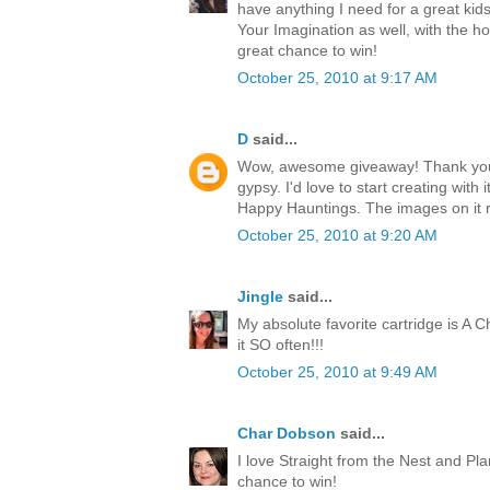
have anything I need for a great kids
Your Imagination as well, with the h
great chance to win!
October 25, 2010 at 9:17 AM
D
said...
Wow, awesome giveaway! Thank you 
gypsy. I'd love to start creating with i
Happy Hauntings. The images on it 
October 25, 2010 at 9:20 AM
Jingle
said...
My absolute favorite cartridge is A Ch
it SO often!!!
October 25, 2010 at 9:49 AM
Char Dobson
said...
I love Straight from the Nest and Pl
chance to win!