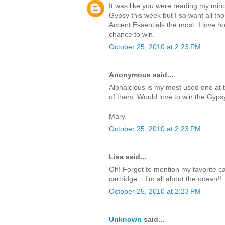
It was like you were reading my mind
Gypsy this week but I so want all tho
Accent Essentials the most. I love how
chance to win.
October 25, 2010 at 2:23 PM
Anonymous said...
Alphalcious is my most used one at 
of them. Would love to win the Gyps
Mary
October 25, 2010 at 2:23 PM
Lisa said...
Oh! Forgot to mention my favorite cart
cartridge....I'm all about the ocean!! 
October 25, 2010 at 2:23 PM
Unknown
said...