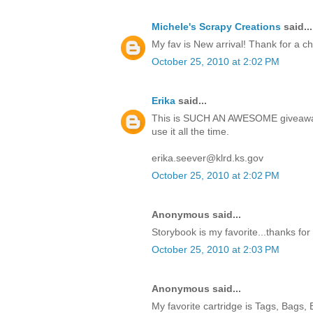
Michele's Scrapy Creations
said...
My fav is New arrival! Thank for a c
October 25, 2010 at 2:02 PM
Erika
said...
This is SUCH AN AWESOME giveaway!
use it all the time.
erika.seever@klrd.ks.gov
October 25, 2010 at 2:02 PM
Anonymous said...
Storybook is my favorite...thanks for
October 25, 2010 at 2:03 PM
Anonymous said...
My favorite cartridge is Tags, Bags