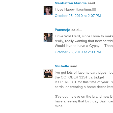
Manhattan Mandie
said...
I love Happy Hauntings!!!!
October 25, 2010 at 2:07 PM
Pammejo
said...
I love Wild Card, since I love to mak
really, really wanting that new cartri
Would love to have a Gypsy!!!! Than
October 25, 2010 at 2:09 PM
Michelle
said...
i've got lots of favorite cartridges...
the OCTOBER 31ST cartridge!
It's PERFECT for this time of year!.
cards..or creating a home decor item
(I've got my eye on the brand new 
have a feeling that Birthday Bash c
mine!