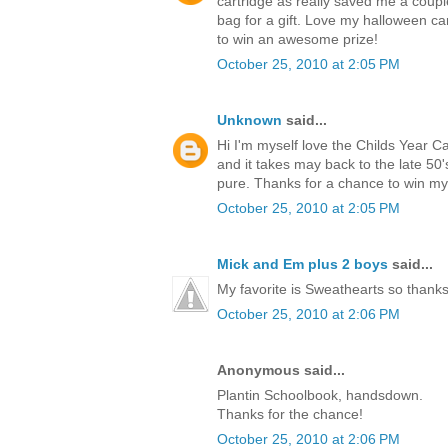
cartridge as really saved me a coup
bag for a gift. Love my halloween ca
to win an awesome prize!
October 25, 2010 at 2:05 PM
Unknown
said...
Hi I'm myself love the Childs Year C
and it takes may back to the late 5
pure. Thanks for a chance to win m
October 25, 2010 at 2:05 PM
Mick and Em plus 2 boys
said...
My favorite is Sweathearts so thanks 
October 25, 2010 at 2:06 PM
Anonymous said...
Plantin Schoolbook, handsdown.
Thanks for the chance!
October 25, 2010 at 2:06 PM