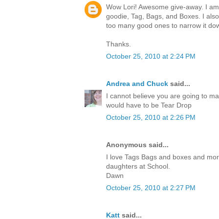
Wow Lori! Awesome give-away. I am c
goodie, Tag, Bags, and Boxes. I also
too many good ones to narrow it do
Thanks.
October 25, 2010 at 2:24 PM
Andrea and Chuck
said...
I cannot believe you are going to ma
would have to be Tear Drop
October 25, 2010 at 2:26 PM
Anonymous said...
I love Tags Bags and boxes and more.I
daughters at School.
Dawn
October 25, 2010 at 2:27 PM
Katt
said...