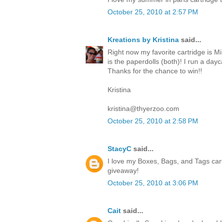
October 25, 2010 at 2:57 PM
Kreations by Kristina
said...
Right now my favorite cartridge is Mi
is the paperdolls (both)! I run a da
Thanks for the chance to win!!
Kristina
kristina@thyerzoo.com
October 25, 2010 at 2:58 PM
StacyC
said...
I love my Boxes, Bags, and Tags cart
giveaway!
October 25, 2010 at 3:06 PM
Cait
said...