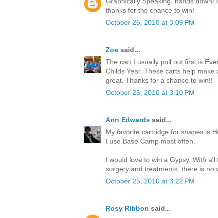
Graphically Speaking, hands down! I l
thanks for the chance to win!
October 25, 2010 at 3:09 PM
Zoe
said...
The cart I usually pull out first is Ev
Childs Year. These carts help make
great. Thanks for a chance to win!!
October 25, 2010 at 3:10 PM
Ann Edwards
said...
My favorite cartridge for shapes is H
I use Base Camp most often.
I would love to win a Gypsy. With all
surgery and treatments, there is no w
October 25, 2010 at 3:22 PM
Rosy Ribbon
said...