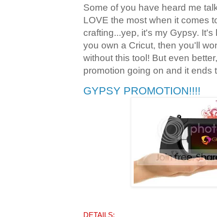
Some of you have heard me talk 
LOVE the most when it comes t
crafting...yep, it's my Gypsy. It's
you own a Cricut, then you'll w
without this tool! But even bette
promotion going on and it ends 
GYPSY PROMOTION!!!!
DETAILS: