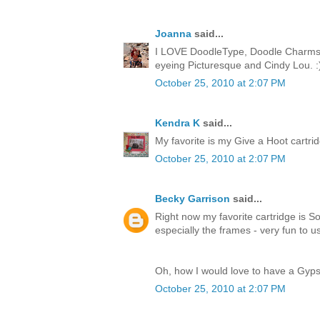
Joanna
said...
I LOVE DoodleType, Doodle Charms, 
eyeing Picturesque and Cindy Lou. :
October 25, 2010 at 2:07 PM
Kendra K
said...
My favorite is my Give a Hoot cartridge
October 25, 2010 at 2:07 PM
Becky Garrison
said...
Right now my favorite cartridge is So
especially the frames - very fun to u
Oh, how I would love to have a Gyps
October 25, 2010 at 2:07 PM