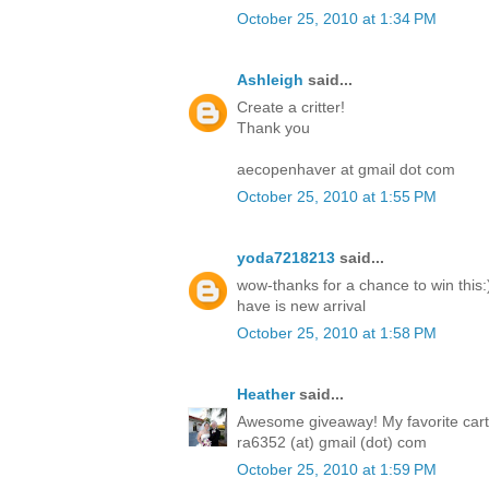
October 25, 2010 at 1:34 PM
Ashleigh
said...
Create a critter!
Thank you
aecopenhaver at gmail dot com
October 25, 2010 at 1:55 PM
yoda7218213
said...
wow-thanks for a chance to win this:)
have is new arrival
October 25, 2010 at 1:58 PM
Heather
said...
Awesome giveaway! My favorite cartri
ra6352 (at) gmail (dot) com
October 25, 2010 at 1:59 PM