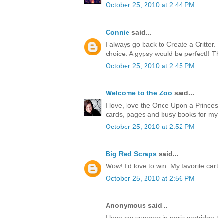
October 25, 2010 at 2:44 PM
Connie
said...
I always go back to Create a Critter
choice. A gypsy would be perfect!! T
October 25, 2010 at 2:45 PM
Welcome to the Zoo
said...
I love, love the Once Upon a Princess
cards, pages and busy books for my
October 25, 2010 at 2:52 PM
Big Red Scraps
said...
Wow! I'd love to win. My favorite cart
October 25, 2010 at 2:56 PM
Anonymous said...
I love my summer in paris cartridge 