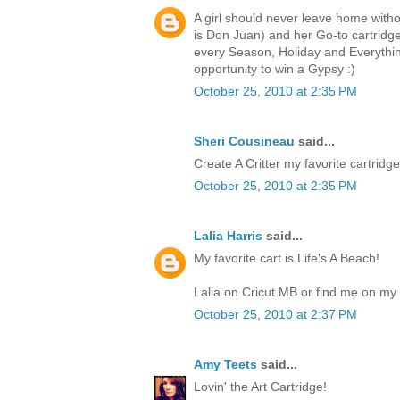
A girl should never leave home witho
is Don Juan) and her Go-to cartri
every Season, Holiday and Everythin
opportunity to win a Gypsy :)
October 25, 2010 at 2:35 PM
Sheri Cousineau
said...
Create A Critter my favorite cartridge.
October 25, 2010 at 2:35 PM
Lalia Harris
said...
My favorite cart is Life's A Beach!
Lalia on Cricut MB or find me on my 
October 25, 2010 at 2:37 PM
Amy Teets
said...
Lovin' the Art Cartridge!