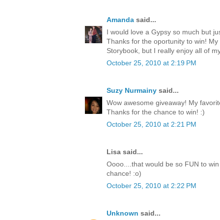
Amanda
said...
I would love a Gypsy so much but jus
Thanks for the oportunity to win! My
Storybook, but I really enjoy all of my
October 25, 2010 at 2:19 PM
Suzy Nurmainy
said...
Wow awesome giveaway! My favorite 
Thanks for the chance to win! :)
October 25, 2010 at 2:21 PM
Lisa said...
Oooo....that would be so FUN to win 
chance! :o)
October 25, 2010 at 2:22 PM
Unknown
said...