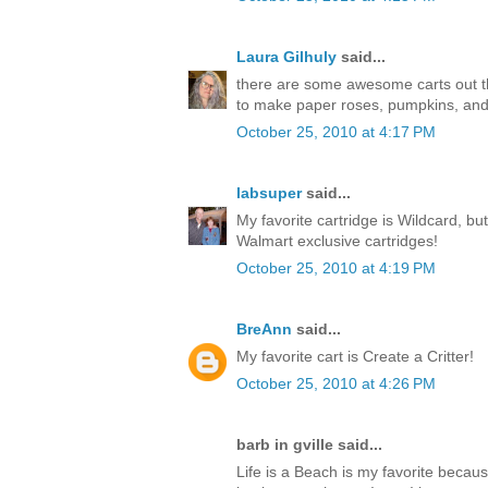
Laura Gilhuly
said...
there are some awesome carts out ther
to make paper roses, pumpkins, an
October 25, 2010 at 4:17 PM
labsuper
said...
My favorite cartridge is Wildcard, but
Walmart exclusive cartridges!
October 25, 2010 at 4:19 PM
BreAnn
said...
My favorite cart is Create a Critter!
October 25, 2010 at 4:26 PM
barb in gville said...
Life is a Beach is my favorite becaus