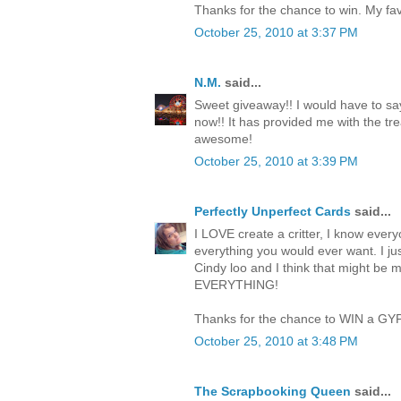
Thanks for the chance to win. My favo
October 25, 2010 at 3:37 PM
N.M.
said...
Sweet giveaway!! I would have to say
now!! It has provided me with the trea
awesome!
October 25, 2010 at 3:39 PM
Perfectly Unperfect Cards
said...
I LOVE create a critter, I know everyo
everything you would ever want. I jus
Cindy loo and I think that might be 
EVERYTHING!
Thanks for the chance to WIN a GY
October 25, 2010 at 3:48 PM
The Scrapbooking Queen
said...