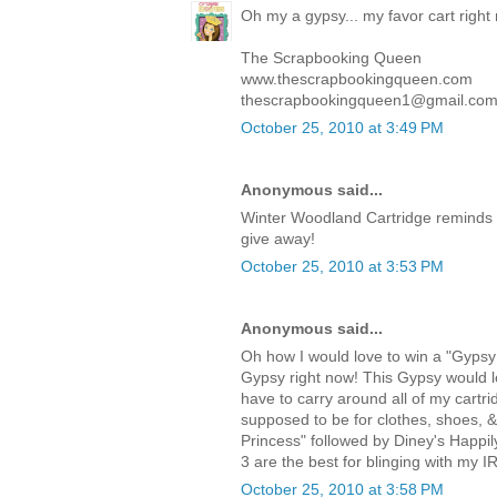
Oh my a gypsy... my favor cart right
The Scrapbooking Queen
www.thescrapbookingqueen.com
thescrapbookingqueen1@gmail.co
October 25, 2010 at 3:49 PM
Anonymous said...
Winter Woodland Cartridge reminds 
give away!
October 25, 2010 at 3:53 PM
Anonymous said...
Oh how I would love to win a "Gypsy!
Gypsy right now! This Gypsy would lo
have to carry around all of my cartri
supposed to be for clothes, shoes, 
Princess" followed by Diney's Happi
3 are the best for blinging with my I
October 25, 2010 at 3:58 PM