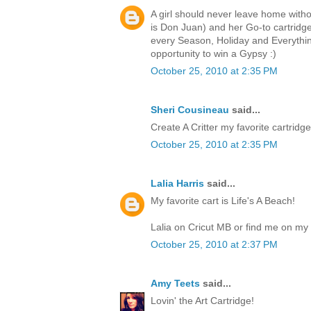
A girl should never leave home witho
is Don Juan) and her Go-to cartri
every Season, Holiday and Everythin
opportunity to win a Gypsy :)
October 25, 2010 at 2:35 PM
Sheri Cousineau
said...
Create A Critter my favorite cartridge.
October 25, 2010 at 2:35 PM
Lalia Harris
said...
My favorite cart is Life's A Beach!
Lalia on Cricut MB or find me on my 
October 25, 2010 at 2:37 PM
Amy Teets
said...
Lovin' the Art Cartridge!