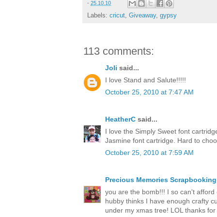
-
25.10.10
Labels:
cricut
,
Giveaway
,
gypsy
113 comments:
Joli
said...
I love Stand and Salute!!!!!
October 25, 2010 at 7:47 AM
HeatherC
said...
I love the Simply Sweet font cartrid
Jasmine font cartridge. Hard to cho
October 25, 2010 at 7:59 AM
Precious Memories Scrapbooking
you are the bomb!!! I so can't afford o
hubby thinks I have enough crafty cut
under my xmas tree! LOL thanks for 