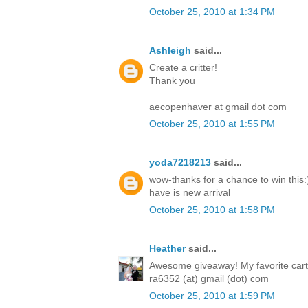
October 25, 2010 at 1:34 PM
Ashleigh
said...
Create a critter!
Thank you
aecopenhaver at gmail dot com
October 25, 2010 at 1:55 PM
yoda7218213
said...
wow-thanks for a chance to win this:)
have is new arrival
October 25, 2010 at 1:58 PM
Heather
said...
Awesome giveaway! My favorite cartri
ra6352 (at) gmail (dot) com
October 25, 2010 at 1:59 PM