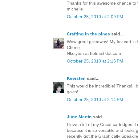
Thanks for this awesome chance to
michelle
October 25, 2010 at 2:09 PM
Crafting in the pines
said...
Wow great giveaway! My fav cart is 
Cherie
Nkoiyten at hotmail dot com
October 25, 2010 at 2:13 PM
Keersten
said...
This would be incredible! Thanks! I lo
go-to!
October 25, 2010 at 2:14 PM
June Martin
said...
I love a lot of my Cricut cartridges. I 
because it is so versatile and looks 
recently got the Graphically Speakin