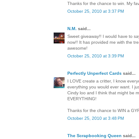
Thanks for the chance to win. My favo
October 25, 2010 at 3:37 PM
N.M.
said...
Sweet giveaway!! I would have to say
now!! It has provided me with the trea
awesome!
October 25, 2010 at 3:39 PM
Perfectly Unperfect Cards
said...
I LOVE create a critter, I know everyo
everything you would ever want. I jus
Cindy loo and I think that might be 
EVERYTHING!
Thanks for the chance to WIN a GY
October 25, 2010 at 3:48 PM
The Scrapbooking Queen
said...