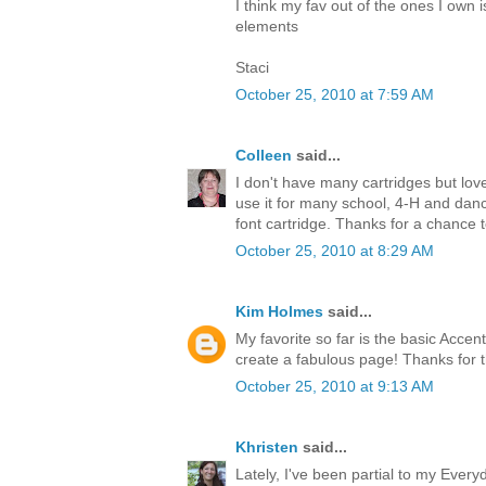
I think my fav out of the ones I own i
elements
Staci
October 25, 2010 at 7:59 AM
Colleen
said...
I don't have many cartridges but l
use it for many school, 4-H and dance
font cartridge. Thanks for a chance 
October 25, 2010 at 8:29 AM
Kim Holmes
said...
My favorite so far is the basic Accen
create a fabulous page! Thanks for 
October 25, 2010 at 9:13 AM
Khristen
said...
Lately, I've been partial to my Every