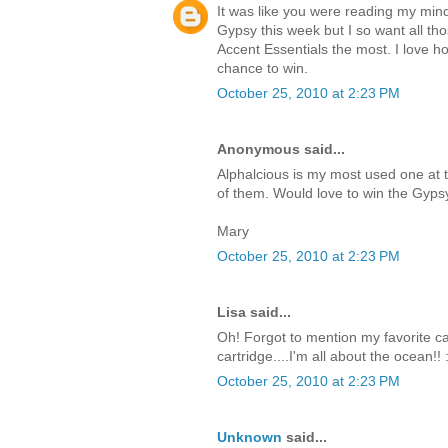
It was like you were reading my mind
Gypsy this week but I so want all tho
Accent Essentials the most. I love how
chance to win.
October 25, 2010 at 2:23 PM
Anonymous said...
Alphalcious is my most used one at 
of them. Would love to win the Gyps
Mary
October 25, 2010 at 2:23 PM
Lisa said...
Oh! Forgot to mention my favorite cart
cartridge....I'm all about the ocean!! 
October 25, 2010 at 2:23 PM
Unknown
said...