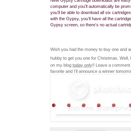
New Gypsy cartridge downloads are easy!
computer and you'll automatically be promp
you'll be able to download all six cartrid
with the Gypsy, you'll have all the cartri
Gypsy screen, so there's no actual cartri
Wish you had the money to buy one and ar
hubby to get you one for Christmas. Well,
on my blog
today only
!! Leave a comment 
favorite and I'll announce a winner tomorr