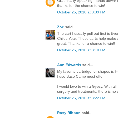
Graphically Speaking, hands down! I l
thanks for the chance to win!
October 25, 2010 at 3:09 PM
Zoe
said...
The cart I usually pull out first is Ev
Childs Year. These carts help make
great. Thanks for a chance to win!!
October 25, 2010 at 3:10 PM
Ann Edwards
said...
My favorite cartridge for shapes is H
I use Base Camp most often.
I would love to win a Gypsy. With all
surgery and treatments, there is no w
October 25, 2010 at 3:22 PM
Rosy Ribbon
said...