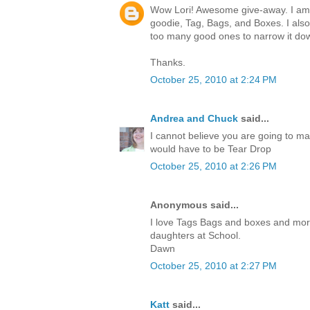
Wow Lori! Awesome give-away. I am c
goodie, Tag, Bags, and Boxes. I also
too many good ones to narrow it do
Thanks.
October 25, 2010 at 2:24 PM
Andrea and Chuck
said...
I cannot believe you are going to ma
would have to be Tear Drop
October 25, 2010 at 2:26 PM
Anonymous said...
I love Tags Bags and boxes and more.I
daughters at School.
Dawn
October 25, 2010 at 2:27 PM
Katt
said...