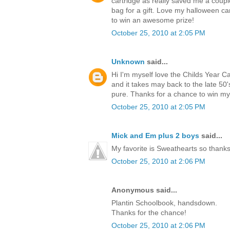
cartridge as really saved me a coup
bag for a gift. Love my halloween ca
to win an awesome prize!
October 25, 2010 at 2:05 PM
Unknown
said...
Hi I'm myself love the Childs Year C
and it takes may back to the late 5
pure. Thanks for a chance to win m
October 25, 2010 at 2:05 PM
Mick and Em plus 2 boys
said...
My favorite is Sweathearts so thanks 
October 25, 2010 at 2:06 PM
Anonymous said...
Plantin Schoolbook, handsdown.
Thanks for the chance!
October 25, 2010 at 2:06 PM