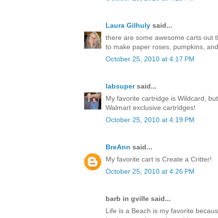
Laura Gilhuly
said...
there are some awesome carts out ther
to make paper roses, pumpkins, an
October 25, 2010 at 4:17 PM
labsuper
said...
My favorite cartridge is Wildcard, but
Walmart exclusive cartridges!
October 25, 2010 at 4:19 PM
BreAnn
said...
My favorite cart is Create a Critter!
October 25, 2010 at 4:26 PM
barb in gville said...
Life is a Beach is my favorite becaus