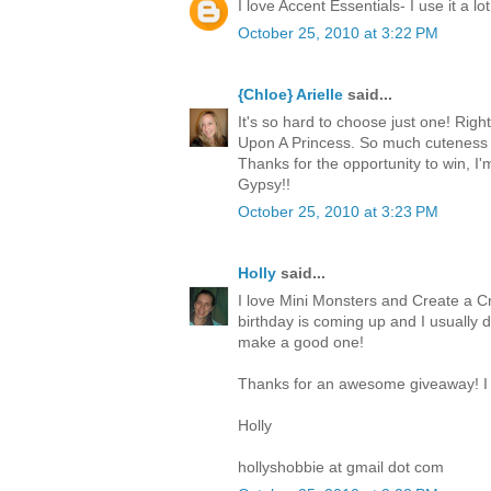
I love Accent Essentials- I use it a lot
October 25, 2010 at 3:22 PM
{Chloe} Arielle
said...
It's so hard to choose just one! Righ
Upon A Princess. So much cuteness 
Thanks for the opportunity to win, I
Gypsy!!
October 25, 2010 at 3:23 PM
Holly
said...
I love Mini Monsters and Create a Cr
birthday is coming up and I usually 
make a good one!
Thanks for an awesome giveaway! I 
Holly
hollyshobbie at gmail dot com