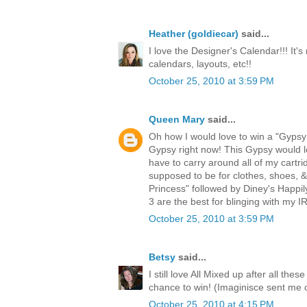
Heather (goldiecar)
said...
I love the Designer's Calendar!!! It's
calendars, layouts, etc!!
October 25, 2010 at 3:59 PM
Queen Mary
said...
Oh how I would love to win a "Gypsy!
Gypsy right now! This Gypsy would lo
have to carry around all of my cartri
supposed to be for clothes, shoes, 
Princess" followed by Diney's Happi
3 are the best for blinging with my
October 25, 2010 at 3:59 PM
Betsy
said...
I still love All Mixed up after all th
chance to win! (Imaginisce sent me 
October 25, 2010 at 4:15 PM