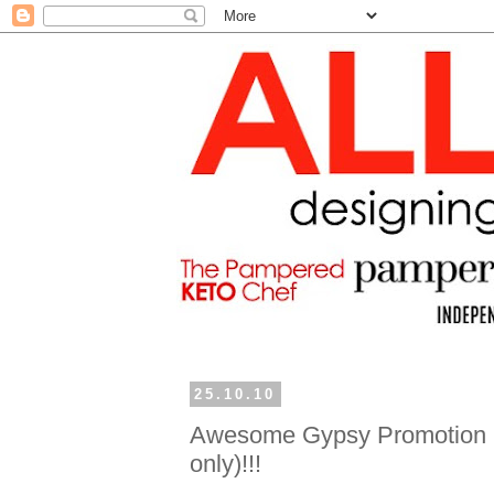
25.10.10
Awesome Gypsy Promotion (
only)!!!