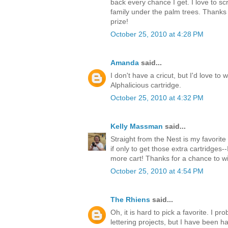
back every chance I get. I love to s
family under the palm trees. Thanks 
prize!
October 25, 2010 at 4:28 PM
Amanda
said...
I don't have a cricut, but I'd love to 
Alphalicious cartridge.
October 25, 2010 at 4:32 PM
Kelly Massman
said...
Straight from the Nest is my favorite 
if only to get those extra cartridges-
more cart! Thanks for a chance to w
October 25, 2010 at 4:54 PM
The Rhiens
said...
Oh, it is hard to pick a favorite. I 
lettering projects, but I have been ha