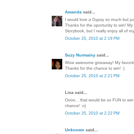
Amanda
said...
I would love a Gypsy so much but jus
Thanks for the oportunity to win! My
Storybook, but I really enjoy all of my
October 25, 2010 at 2:19 PM
Suzy Nurmainy
said...
Wow awesome giveaway! My favorite 
Thanks for the chance to win! :)
October 25, 2010 at 2:21 PM
Lisa said...
Oooo....that would be so FUN to win 
chance! :o)
October 25, 2010 at 2:22 PM
Unknown
said...