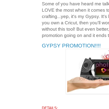
Some of you have heard me talk 
LOVE the most when it comes t
crafting...yep, it's my Gypsy. It's
you own a Cricut, then you'll w
without this tool! But even bette
promotion going on and it ends 
GYPSY PROMOTION!!!!
DETAILS: