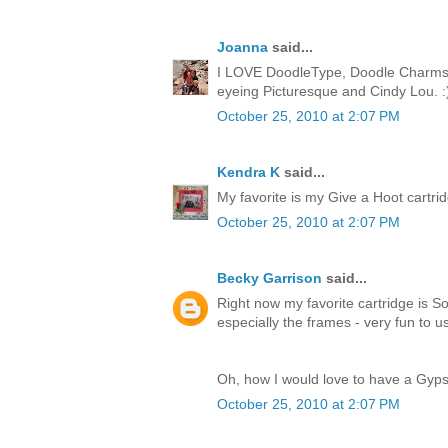
Joanna
said...
I LOVE DoodleType, Doodle Charms, 
eyeing Picturesque and Cindy Lou. :
October 25, 2010 at 2:07 PM
Kendra K
said...
My favorite is my Give a Hoot cartridge
October 25, 2010 at 2:07 PM
Becky Garrison
said...
Right now my favorite cartridge is So
especially the frames - very fun to u
Oh, how I would love to have a Gyps
October 25, 2010 at 2:07 PM