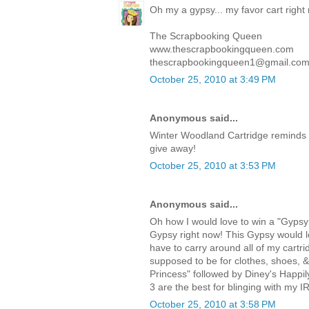
Oh my a gypsy... my favor cart right
The Scrapbooking Queen
www.thescrapbookingqueen.com
thescrapbookingqueen1@gmail.co
October 25, 2010 at 3:49 PM
Anonymous said...
Winter Woodland Cartridge reminds 
give away!
October 25, 2010 at 3:53 PM
Anonymous said...
Oh how I would love to win a "Gypsy!
Gypsy right now! This Gypsy would lo
have to carry around all of my cartri
supposed to be for clothes, shoes, 
Princess" followed by Diney's Happi
3 are the best for blinging with my I
October 25, 2010 at 3:58 PM