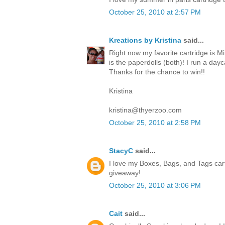
October 25, 2010 at 2:57 PM
Kreations by Kristina
said...
Right now my favorite cartridge is Mi
is the paperdolls (both)! I run a da
Thanks for the chance to win!!
Kristina
kristina@thyerzoo.com
October 25, 2010 at 2:58 PM
StacyC
said...
I love my Boxes, Bags, and Tags cart
giveaway!
October 25, 2010 at 3:06 PM
Cait
said...