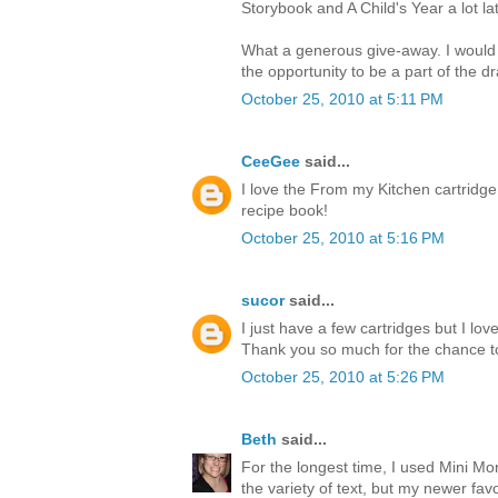
Storybook and A Child's Year a lot lat
What a generous give-away. I would
the opportunity to be a part of the d
October 25, 2010 at 5:11 PM
CeeGee
said...
I love the From my Kitchen cartridge
recipe book!
October 25, 2010 at 5:16 PM
sucor
said...
I just have a few cartridges but I l
Thank you so much for the chance t
October 25, 2010 at 5:26 PM
Beth
said...
For the longest time, I used Mini M
the variety of text, but my newer favor