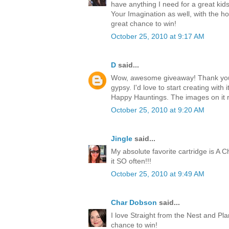
have anything I need for a great kids
Your Imagination as well, with the h
great chance to win!
October 25, 2010 at 9:17 AM
D
said...
Wow, awesome giveaway! Thank you 
gypsy. I'd love to start creating with i
Happy Hauntings. The images on it 
October 25, 2010 at 9:20 AM
Jingle
said...
My absolute favorite cartridge is A Ch
it SO often!!!
October 25, 2010 at 9:49 AM
Char Dobson
said...
I love Straight from the Nest and Pl
chance to win!