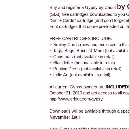
by 
Buy and register a Gypsy by Cricut
(SIX!) free cartridges downloaded to you G
"Smile Cards" cartridge (and don't forge
Font cartridges that come pre-loaded on th
FREE CARTRIDGES INCLUDE:
~ Smiley Cards (new and exclusive to this
~ Tags, Bags, Boxes & More (not available i
~ Christmas (not available in retail)
~ Blackletter (not available in retail)
~ Printing Press (not available in retail)
~ Indie Art (not available in retail)
All current Gypsy owners are
INCLUDED
October 31, 2010 and get access to all do
http://www.cricut.com/gypsy.
Downloads will be available through a spe
November 1st
!!