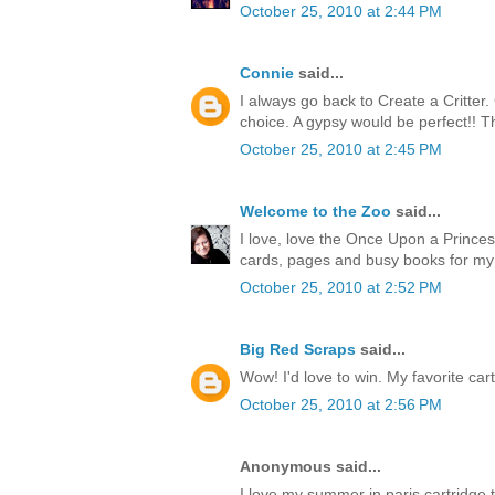
October 25, 2010 at 2:44 PM
Connie
said...
I always go back to Create a Critter
choice. A gypsy would be perfect!! T
October 25, 2010 at 2:45 PM
Welcome to the Zoo
said...
I love, love the Once Upon a Princess
cards, pages and busy books for my
October 25, 2010 at 2:52 PM
Big Red Scraps
said...
Wow! I'd love to win. My favorite cart
October 25, 2010 at 2:56 PM
Anonymous said...
I love my summer in paris cartridge 