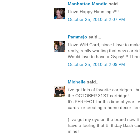
Manhattan Mandie
said...
I love Happy Hauntings!!!!
October 25, 2010 at 2:07 PM
Pammejo
said...
I love Wild Card, since I love to mak
really, really wanting that new cartri
Would love to have a Gypsy!!!! Than
October 25, 2010 at 2:09 PM
Michelle
said...
i've got lots of favorite cartridges...
the OCTOBER 31ST cartridge!
It's PERFECT for this time of year!.
cards..or creating a home decor item
(I've got my eye on the brand new 
have a feeling that Birthday Bash c
mine!