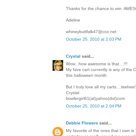
Thanks for the chance to win. AWE
Adeline
whineybuttfalk47@cox.net
October 25, 2010 at 2:03 PM
Crystal
said...
Wow...how awesome is that....!!!
My fave cart currently is any of the O
this halloween month.
But I truly love all my carts....teehee!
Crystal
bowlergirl61(at)yahoo(dot)com
October 25, 2010 at 2:04 PM
Debbie Flowers
said...
My favorite of the ones that I own i