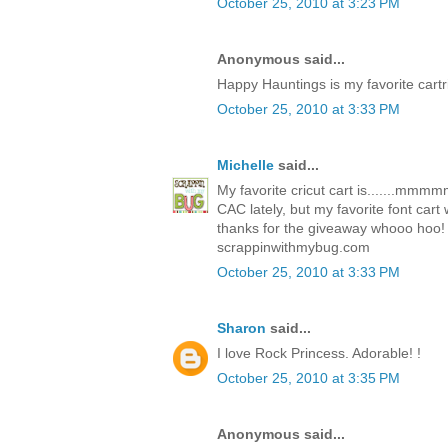
October 25, 2010 at 3:23 PM
Anonymous said...
Happy Hauntings is my favorite cartr
October 25, 2010 at 3:33 PM
Michelle
said...
My favorite cricut cart is.......mm
CAC lately, but my favorite font car
thanks for the giveaway whooo hoo!
scrappinwithmybug.com
October 25, 2010 at 3:33 PM
Sharon
said...
I love Rock Princess. Adorable! !
October 25, 2010 at 3:35 PM
Anonymous said...