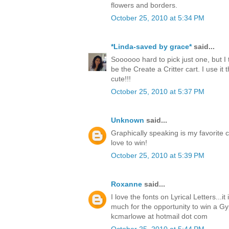
flowers and borders.
October 25, 2010 at 5:34 PM
*Linda-saved by grace*
said...
Soooooo hard to pick just one, but I 
be the Create a Critter cart. I use it t
cute!!!
October 25, 2010 at 5:37 PM
Unknown
said...
Graphically speaking is my favorite c
love to win!
October 25, 2010 at 5:39 PM
Roxanne
said...
I love the fonts on Lyrical Letters...i
much for the opportunity to win a Gy
kcmarlowe at hotmail dot com
October 25, 2010 at 5:44 PM