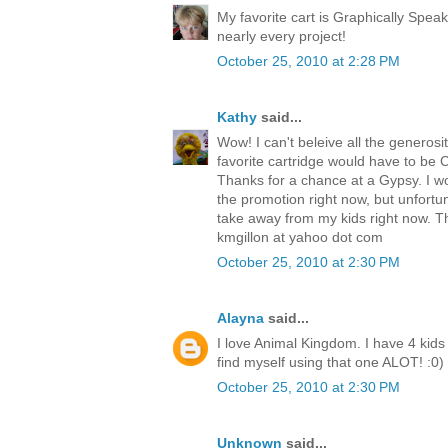
My favorite cart is Graphically Speak
nearly every project!
October 25, 2010 at 2:28 PM
Kathy
said...
Wow! I can't beleive all the generosit
favorite cartridge would have to be Cre
Thanks for a chance at a Gypsy. I w
the promotion right now, but unfortu
take away from my kids right now. T
kmgillon at yahoo dot com
October 25, 2010 at 2:30 PM
Alayna
said...
I love Animal Kingdom. I have 4 kids 
find myself using that one ALOT! :0)
October 25, 2010 at 2:30 PM
Unknown
said...