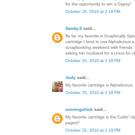
for the opportunity to win a Gypsy!
October 25, 2010 at 2:18 PM
Sandy.S
said...
By far my favortie is Graphically Spea
cartridge I tend to use Alphalicious a 
scrapbooking weekend with friends. 
asking her husband for a cricut for c
October 25, 2010 at 2:18 PM
Judy
said...
My favorite cartridge is Alphalicious. 
October 25, 2010 at 2:18 PM
runningchick
said...
My favorite cartridge is the Cuttin' Up
pages!!
October 25, 2010 at 2:19 PM