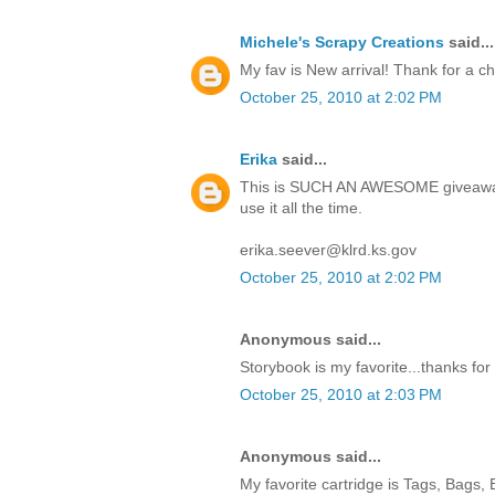
Michele's Scrapy Creations
said...
My fav is New arrival! Thank for a c
October 25, 2010 at 2:02 PM
Erika
said...
This is SUCH AN AWESOME giveaway!
use it all the time.
erika.seever@klrd.ks.gov
October 25, 2010 at 2:02 PM
Anonymous said...
Storybook is my favorite...thanks for
October 25, 2010 at 2:03 PM
Anonymous said...
My favorite cartridge is Tags, Bags