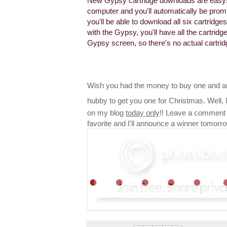
New Gypsy cartridge downloads are easy!
computer and you'll automatically be promp
you'll be able to download all six cartrid
with the Gypsy, you'll have all the cartri
Gypsy screen, so there's no actual cartri
Wish you had the money to buy one and ar
hubby to get you one for Christmas. Well,
on my blog
today only
!! Leave a comment 
favorite and I'll announce a winner tomorr