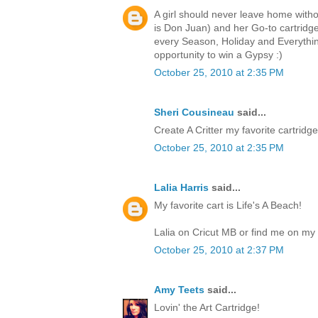
A girl should never leave home witho
is Don Juan) and her Go-to cartri
every Season, Holiday and Everythin
opportunity to win a Gypsy :)
October 25, 2010 at 2:35 PM
Sheri Cousineau
said...
Create A Critter my favorite cartridge.
October 25, 2010 at 2:35 PM
Lalia Harris
said...
My favorite cart is Life's A Beach!
Lalia on Cricut MB or find me on my 
October 25, 2010 at 2:37 PM
Amy Teets
said...
Lovin' the Art Cartridge!