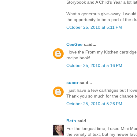
Storybook and A Child's Year a lot lat
What a generous give-away. I would
the opportunity to be a part of the d
October 25, 2010 at 5:11 PM
CeeGee
said...
I love the From my Kitchen cartridge
recipe book!
October 25, 2010 at 5:16 PM
sucor
said...
I just have a few cartridges but I l
Thank you so much for the chance t
October 25, 2010 at 5:26 PM
Beth
said...
For the longest time, I used Mini M
the variety of text, but my newer favor