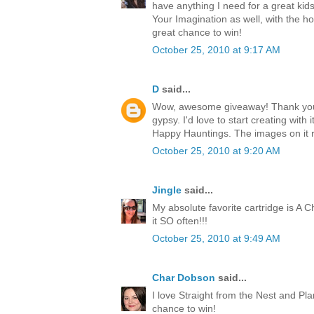
have anything I need for a great kids
Your Imagination as well, with the h
great chance to win!
October 25, 2010 at 9:17 AM
D
said...
Wow, awesome giveaway! Thank you 
gypsy. I'd love to start creating with i
Happy Hauntings. The images on it 
October 25, 2010 at 9:20 AM
Jingle
said...
My absolute favorite cartridge is A Ch
it SO often!!!
October 25, 2010 at 9:49 AM
Char Dobson
said...
I love Straight from the Nest and Pl
chance to win!