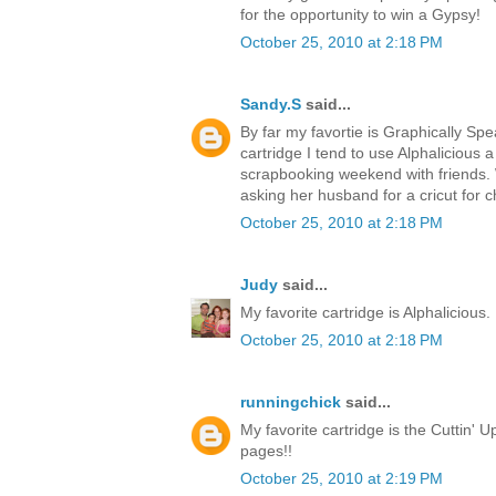
for the opportunity to win a Gypsy!
October 25, 2010 at 2:18 PM
Sandy.S
said...
By far my favortie is Graphically Spea
cartridge I tend to use Alphalicious a 
scrapbooking weekend with friends. 
asking her husband for a cricut for c
October 25, 2010 at 2:18 PM
Judy
said...
My favorite cartridge is Alphalicious. 
October 25, 2010 at 2:18 PM
runningchick
said...
My favorite cartridge is the Cuttin' Up
pages!!
October 25, 2010 at 2:19 PM