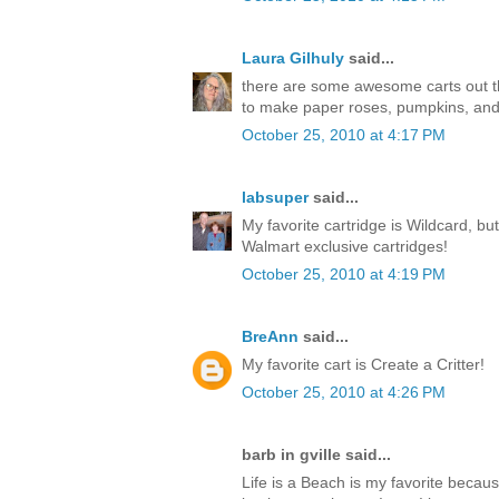
Laura Gilhuly
said...
there are some awesome carts out ther
to make paper roses, pumpkins, an
October 25, 2010 at 4:17 PM
labsuper
said...
My favorite cartridge is Wildcard, but
Walmart exclusive cartridges!
October 25, 2010 at 4:19 PM
BreAnn
said...
My favorite cart is Create a Critter!
October 25, 2010 at 4:26 PM
barb in gville said...
Life is a Beach is my favorite becaus