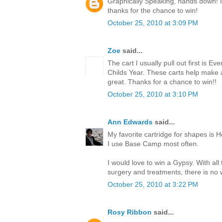
Graphically Speaking, hands down! I l
thanks for the chance to win!
October 25, 2010 at 3:09 PM
Zoe
said...
The cart I usually pull out first is Ev
Childs Year. These carts help make
great. Thanks for a chance to win!!
October 25, 2010 at 3:10 PM
Ann Edwards
said...
My favorite cartridge for shapes is H
I use Base Camp most often.
I would love to win a Gypsy. With all
surgery and treatments, there is no w
October 25, 2010 at 3:22 PM
Rosy Ribbon
said...