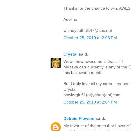
Thanks for the chance to win. AWE
Adeline
whineybuttfalk47@cox.net
October 25, 2010 at 2:03 PM
Crystal
said...
Wow...how awesome is that....!!!
My fave cart currently is any of the O
this halloween month.
But I truly love all my carts....teehee!
Crystal
bowlergirl61(at)yahoo(dot)com
October 25, 2010 at 2:04 PM
Debbie Flowers
said...
My favorite of the ones that I own i