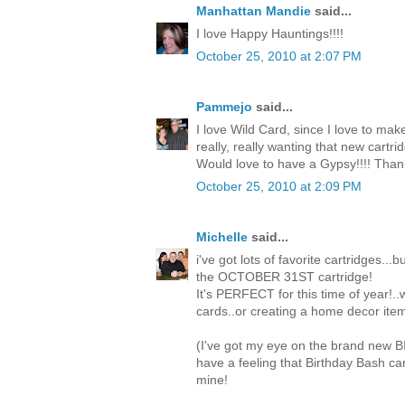
Manhattan Mandie
said...
I love Happy Hauntings!!!!
October 25, 2010 at 2:07 PM
Pammejo
said...
I love Wild Card, since I love to mak
really, really wanting that new cartri
Would love to have a Gypsy!!!! Than
October 25, 2010 at 2:09 PM
Michelle
said...
i've got lots of favorite cartridges...
the OCTOBER 31ST cartridge!
It's PERFECT for this time of year!.
cards..or creating a home decor item
(I've got my eye on the brand new 
have a feeling that Birthday Bash c
mine!