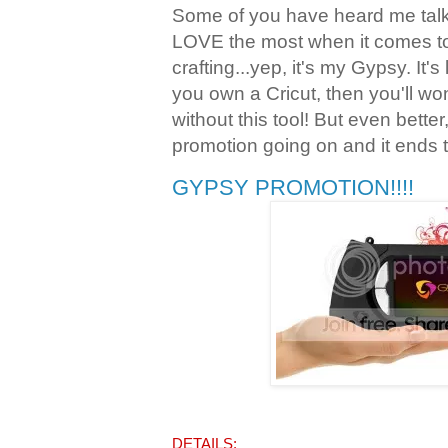
Some of you have heard me talk 
LOVE the most when it comes t
crafting...yep, it's my Gypsy. It's
you own a Cricut, then you'll w
without this tool! But even bette
promotion going on and it ends 
GYPSY PROMOTION!!!!
DETAILS: