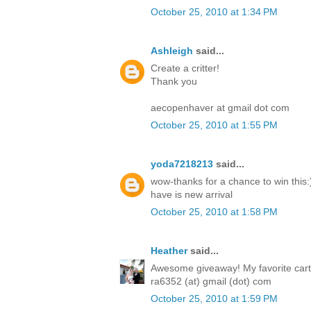
October 25, 2010 at 1:34 PM
Ashleigh
said...
Create a critter!
Thank you
aecopenhaver at gmail dot com
October 25, 2010 at 1:55 PM
yoda7218213
said...
wow-thanks for a chance to win this:)
have is new arrival
October 25, 2010 at 1:58 PM
Heather
said...
Awesome giveaway! My favorite cartri
ra6352 (at) gmail (dot) com
October 25, 2010 at 1:59 PM