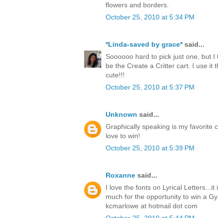
flowers and borders.
October 25, 2010 at 5:34 PM
*Linda-saved by grace*
said...
Soooooo hard to pick just one, but I 
be the Create a Critter cart. I use it t
cute!!!
October 25, 2010 at 5:37 PM
Unknown
said...
Graphically speaking is my favorite c
love to win!
October 25, 2010 at 5:39 PM
Roxanne
said...
I love the fonts on Lyrical Letters...i
much for the opportunity to win a Gy
kcmarlowe at hotmail dot com
October 25, 2010 at 5:44 PM