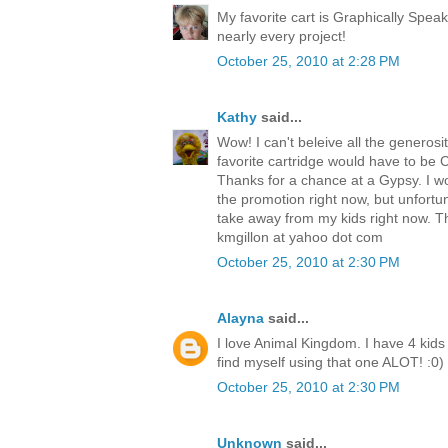
My favorite cart is Graphically Speak
nearly every project!
October 25, 2010 at 2:28 PM
Kathy
said...
Wow! I can't beleive all the generosit
favorite cartridge would have to be Cre
Thanks for a chance at a Gypsy. I w
the promotion right now, but unfortu
take away from my kids right now. T
kmgillon at yahoo dot com
October 25, 2010 at 2:30 PM
Alayna
said...
I love Animal Kingdom. I have 4 kids 
find myself using that one ALOT! :0)
October 25, 2010 at 2:30 PM
Unknown
said...