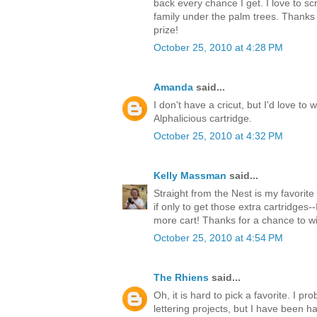
back every chance I get. I love to s
family under the palm trees. Thanks 
prize!
October 25, 2010 at 4:28 PM
Amanda
said...
I don't have a cricut, but I'd love to 
Alphalicious cartridge.
October 25, 2010 at 4:32 PM
Kelly Massman
said...
Straight from the Nest is my favorite 
if only to get those extra cartridges-
more cart! Thanks for a chance to w
October 25, 2010 at 4:54 PM
The Rhiens
said...
Oh, it is hard to pick a favorite. I 
lettering projects, but I have been ha