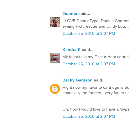
Joanna
said...
I LOVE DoodleType, Doodle Charms, 
eyeing Picturesque and Cindy Lou. :
October 25, 2010 at 2:07 PM
Kendra K
said...
My favorite is my Give a Hoot cartridge
October 25, 2010 at 2:07 PM
Becky Garrison
said...
Right now my favorite cartridge is So
especially the frames - very fun to u
Oh, how I would love to have a Gyps
October 25, 2010 at 2:07 PM