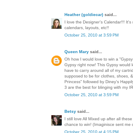
Heather (goldiecar)
said...
I love the Designer's Calendar!!! It's
calendars, layouts, etc!!
October 25, 2010 at 3:59 PM
Queen Mary
said...
Oh how I would love to win a "Gypsy!
Gypsy right now! This Gypsy would lo
have to carry around all of my cartri
supposed to be for clothes, shoes, 
Princess" followed by Diney's Happi
3 are the best for blinging with my
October 25, 2010 at 3:59 PM
Betsy
said...
I still love All Mixed up after all th
chance to win! (Imaginisce sent me 
October 25, 2010 at 4:15 PM