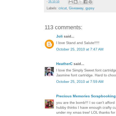
-
25.10.10
Labels:
cricut
,
Giveaway
,
gypsy
113 comments:
Joli
said...
I love Stand and Salute!!!!!
October 25, 2010 at 7:47 AM
HeatherC
said...
I love the Simply Sweet font cartrid
Jasmine font cartridge. Hard to cho
October 25, 2010 at 7:59 AM
Precious Memories Scrapbooking
you are the bomb!!! I so can't afford o
hubby thinks I have enough crafty cut
under my xmas tree! LOL thanks for 