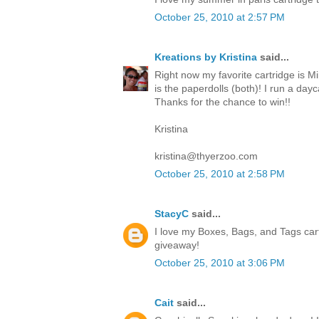
October 25, 2010 at 2:57 PM
Kreations by Kristina
said...
Right now my favorite cartridge is Mi
is the paperdolls (both)! I run a da
Thanks for the chance to win!!
Kristina
kristina@thyerzoo.com
October 25, 2010 at 2:58 PM
StacyC
said...
I love my Boxes, Bags, and Tags cart
giveaway!
October 25, 2010 at 3:06 PM
Cait
said...