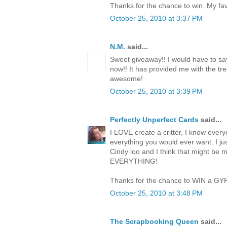
Thanks for the chance to win. My favo
October 25, 2010 at 3:37 PM
N.M.
said...
Sweet giveaway!! I would have to say
now!! It has provided me with the trea
awesome!
October 25, 2010 at 3:39 PM
Perfectly Unperfect Cards
said...
I LOVE create a critter, I know everyo
everything you would ever want. I jus
Cindy loo and I think that might be 
EVERYTHING!
Thanks for the chance to WIN a GY
October 25, 2010 at 3:48 PM
The Scrapbooking Queen
said...