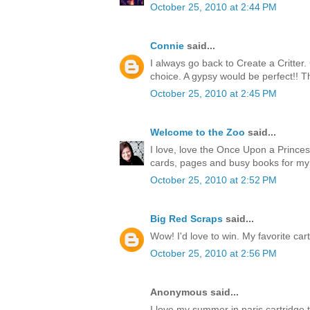
October 25, 2010 at 2:44 PM
Connie
said...
I always go back to Create a Critter
choice. A gypsy would be perfect!! T
October 25, 2010 at 2:45 PM
Welcome to the Zoo
said...
I love, love the Once Upon a Princess
cards, pages and busy books for my
October 25, 2010 at 2:52 PM
Big Red Scraps
said...
Wow! I'd love to win. My favorite cart
October 25, 2010 at 2:56 PM
Anonymous said...
I love my summer in paris cartridge 