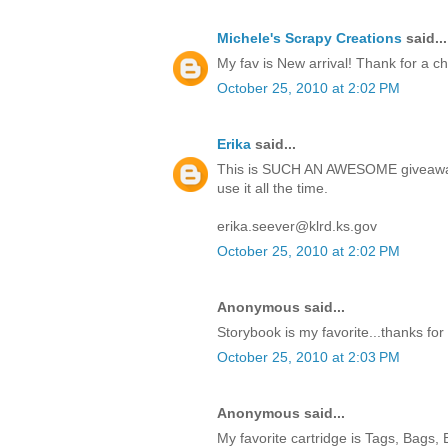
Michele's Scrapy Creations
said...
My fav is New arrival! Thank for a c
October 25, 2010 at 2:02 PM
Erika
said...
This is SUCH AN AWESOME giveaway!
use it all the time.
erika.seever@klrd.ks.gov
October 25, 2010 at 2:02 PM
Anonymous said...
Storybook is my favorite...thanks for
October 25, 2010 at 2:03 PM
Anonymous said...
My favorite cartridge is Tags, Bags