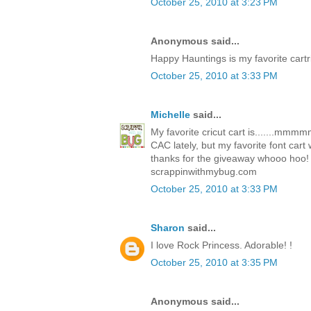
October 25, 2010 at 3:23 PM
Anonymous said...
Happy Hauntings is my favorite cartr
October 25, 2010 at 3:33 PM
Michelle
said...
My favorite cricut cart is.......mm
CAC lately, but my favorite font car
thanks for the giveaway whooo hoo!
scrappinwithmybug.com
October 25, 2010 at 3:33 PM
Sharon
said...
I love Rock Princess. Adorable! !
October 25, 2010 at 3:35 PM
Anonymous said...