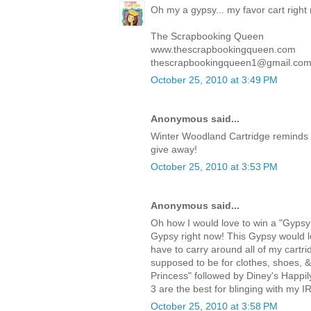
Oh my a gypsy... my favor cart right
The Scrapbooking Queen
www.thescrapbookingqueen.com
thescrapbookingqueen1@gmail.co
October 25, 2010 at 3:49 PM
Anonymous said...
Winter Woodland Cartridge reminds 
give away!
October 25, 2010 at 3:53 PM
Anonymous said...
Oh how I would love to win a "Gypsy!
Gypsy right now! This Gypsy would lo
have to carry around all of my cartri
supposed to be for clothes, shoes, 
Princess" followed by Diney's Happi
3 are the best for blinging with my I
October 25, 2010 at 3:58 PM