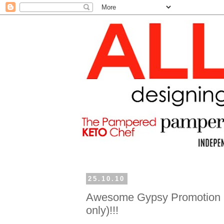
25.10.10
Awesome Gypsy Promotion (
only)!!!