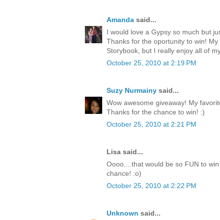
Amanda
said...
I would love a Gypsy so much but jus
Thanks for the oportunity to win! My
Storybook, but I really enjoy all of my
October 25, 2010 at 2:19 PM
Suzy Nurmainy
said...
Wow awesome giveaway! My favorite 
Thanks for the chance to win! :)
October 25, 2010 at 2:21 PM
Lisa said...
Oooo....that would be so FUN to win 
chance! :o)
October 25, 2010 at 2:22 PM
Unknown
said...