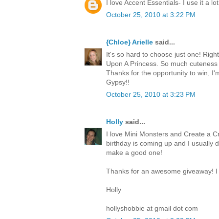
I love Accent Essentials- I use it a lot
October 25, 2010 at 3:22 PM
{Chloe} Arielle
said...
It's so hard to choose just one! Righ
Upon A Princess. So much cuteness 
Thanks for the opportunity to win, I
Gypsy!!
October 25, 2010 at 3:23 PM
Holly
said...
I love Mini Monsters and Create a Cr
birthday is coming up and I usually 
make a good one!
Thanks for an awesome giveaway! I 
Holly
hollyshobbie at gmail dot com