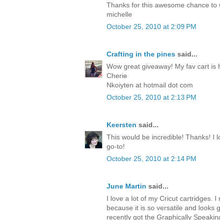
Thanks for this awesome chance to
michelle
October 25, 2010 at 2:09 PM
Crafting in the pines
said...
Wow great giveaway! My fav cart is 
Cherie
Nkoiyten at hotmail dot com
October 25, 2010 at 2:13 PM
Keersten
said...
This would be incredible! Thanks! I lo
go-to!
October 25, 2010 at 2:14 PM
June Martin
said...
I love a lot of my Cricut cartridges. I 
because it is so versatile and looks 
recently got the Graphically Speakin