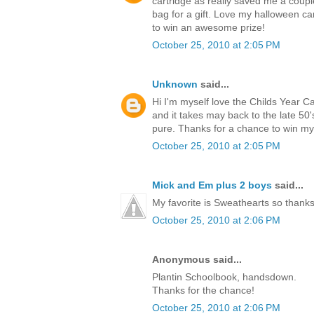
cartridge as really saved me a coup
bag for a gift. Love my halloween ca
to win an awesome prize!
October 25, 2010 at 2:05 PM
Unknown
said...
Hi I'm myself love the Childs Year C
and it takes may back to the late 5
pure. Thanks for a chance to win m
October 25, 2010 at 2:05 PM
Mick and Em plus 2 boys
said...
My favorite is Sweathearts so thanks 
October 25, 2010 at 2:06 PM
Anonymous said...
Plantin Schoolbook, handsdown.
Thanks for the chance!
October 25, 2010 at 2:06 PM