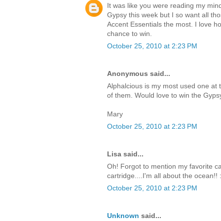
It was like you were reading my mind
Gypsy this week but I so want all tho
Accent Essentials the most. I love how
chance to win.
October 25, 2010 at 2:23 PM
Anonymous said...
Alphalcious is my most used one at 
of them. Would love to win the Gyps
Mary
October 25, 2010 at 2:23 PM
Lisa said...
Oh! Forgot to mention my favorite cart
cartridge....I'm all about the ocean!! 
October 25, 2010 at 2:23 PM
Unknown
said...