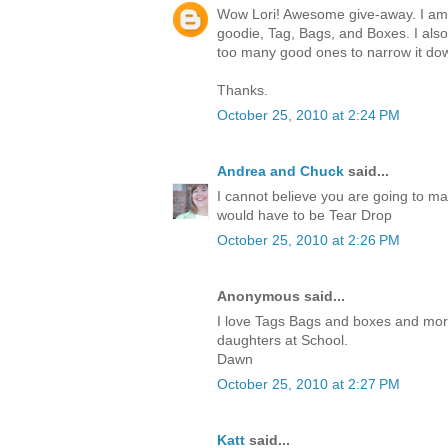
Wow Lori! Awesome give-away. I am c
goodie, Tag, Bags, and Boxes. I also
too many good ones to narrow it do
Thanks.
October 25, 2010 at 2:24 PM
Andrea and Chuck
said...
I cannot believe you are going to ma
would have to be Tear Drop
October 25, 2010 at 2:26 PM
Anonymous said...
I love Tags Bags and boxes and more.I
daughters at School.
Dawn
October 25, 2010 at 2:27 PM
Katt
said...