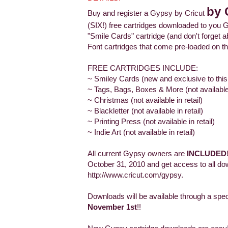
by 
Buy and register a Gypsy by Cricut
(SIX!) free cartridges downloaded to you G
"Smile Cards" cartridge (and don't forge
Font cartridges that come pre-loaded on th
FREE CARTRIDGES INCLUDE:
~ Smiley Cards (new and exclusive to this
~ Tags, Bags, Boxes & More (not available i
~ Christmas (not available in retail)
~ Blackletter (not available in retail)
~ Printing Press (not available in retail)
~ Indie Art (not available in retail)
All current Gypsy owners are
INCLUDED
October 31, 2010 and get access to all do
http://www.cricut.com/gypsy.
Downloads will be available through a spe
November 1st
!!