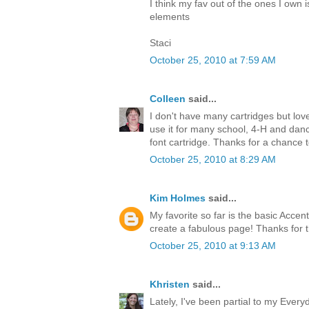
I think my fav out of the ones I own i
elements
Staci
October 25, 2010 at 7:59 AM
Colleen
said...
I don't have many cartridges but l
use it for many school, 4-H and dance
font cartridge. Thanks for a chance 
October 25, 2010 at 8:29 AM
Kim Holmes
said...
My favorite so far is the basic Accen
create a fabulous page! Thanks for 
October 25, 2010 at 9:13 AM
Khristen
said...
Lately, I've been partial to my Every