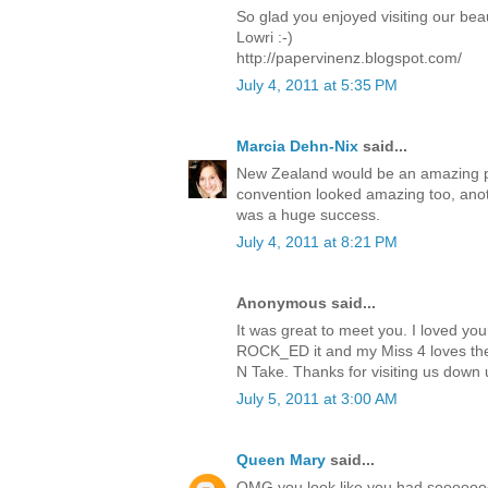
So glad you enjoyed visiting our beau
Lowri :-)
http://papervinenz.blogspot.com/
July 4, 2011 at 5:35 PM
Marcia Dehn-Nix
said...
New Zealand would be an amazing pla
convention looked amazing too, anoth
was a huge success.
July 4, 2011 at 8:21 PM
Anonymous said...
It was great to meet you. I loved you
ROCK_ED it and my Miss 4 loves the
N Take. Thanks for visiting us down u
July 5, 2011 at 3:00 AM
Queen Mary
said...
OMG you look like you had sooooooo