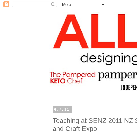
4.7.11
Teaching at SENZ 2011 NZ 
and Craft Expo