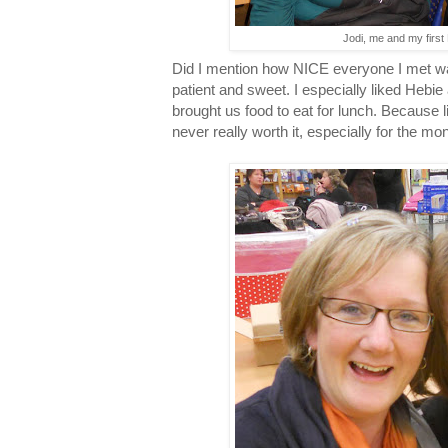
Jodi, me and my first
Did I mention how NICE everyone I met wa
patient and sweet. I especially liked Heb
brought us food to eat for lunch. Because 
never really worth it, especially for the mon