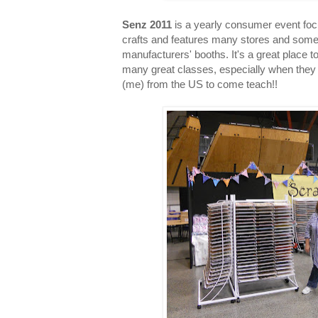
Senz 2011
is a yearly consumer event fo
crafts and features many stores and som
manufacturers' booths. It's a great place 
many great classes, especially when they 
(me) from the US to come teach!!