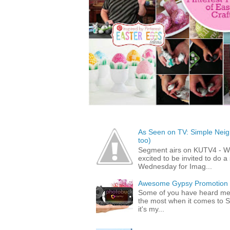
As Seen on TV: Simple Neigh
too)
Segment airs on KUTV4 - 
excited to be invited to do
Wednesday for Imag...
Awesome Gypsy Promotion (w
Some of you have heard me 
the most when it comes to S
it's my...