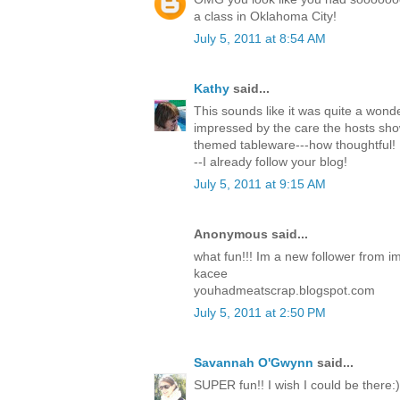
a class in Oklahoma City!
July 5, 2011 at 8:54 AM
Kathy
said...
This sounds like it was quite a wonde
impressed by the care the hosts sh
themed tableware---how thoughtful! 
--I already follow your blog!
July 5, 2011 at 9:15 AM
Anonymous said...
what fun!!! Im a new follower from i
kacee
youhadmeatscrap.blogspot.com
July 5, 2011 at 2:50 PM
Savannah O'Gwynn
said...
SUPER fun!! I wish I could be there:)