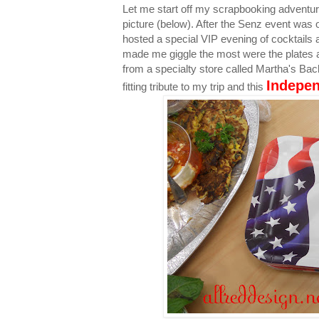
Let me start off my scrapbooking adventu
picture (below). After the Senz event was 
hosted a special VIP evening of cocktails 
made me giggle the most were the plates 
from a specialty store called Martha's Back
Indepe
fitting tribute to my trip and this