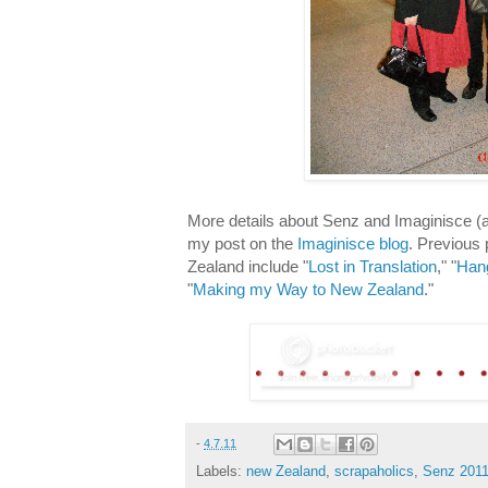
More details about Senz and Imaginisce 
my post on the
Imaginisce blog
. Previous
Zealand include "
Lost in Translation
," "
Hang
"
Making my Way to New Zealand
."
-
4.7.11
Labels:
new Zealand
,
scrapaholics
,
Senz 201