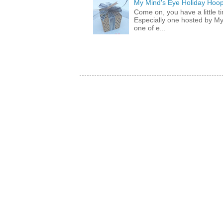
My Mind's Eye Holiday Hoop
Come on, you have a little 
Especially one hosted by M
one of e...