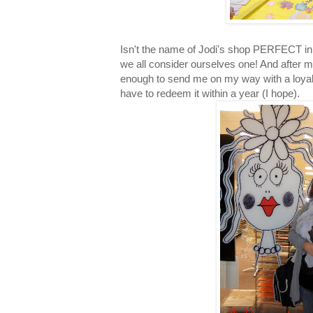
Isn't the name of Jodi's shop PERFECT in 
we all consider ourselves one! And after m
enough to send me on my way with a loyalt
have to redeem it within a year (I hope).