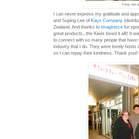
Trina, me a
I can never express my gratitude and appre
and Suping Lee of
Kays Company
(distrib
Zealand. And thanks to
Imaginisce
for spo
great products...the Kiwis loved it all!! It w
to connect with so many people that have 
industry that I do. They were lovely hosts
so I can repay their kindness. Thank you!!