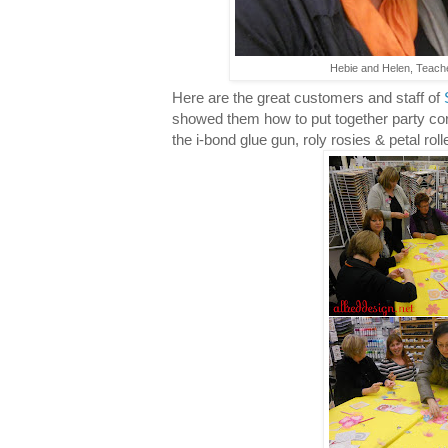
Hebie and Helen, Teache
Here are the great customers and staff of
showed them how to put together party cor
the i-bond glue gun, roly rosies & petal roll