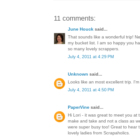
11 comments:
June Houck
said...
That sounds like a wonderful trip! N
my bucket list. I am so happy you h
so many lovely scrappers.
July 4, 2011 at 4:29 PM
Unknown
said...
Looks like an most excellent trip. I'm
July 4, 2011 at 4:50 PM
PaperVine
said...
Hi Lori - it was great to meet you at 
make and take and not a class as w
were super busy too! Great to hear t
lovely ladies from Scrapaholics.