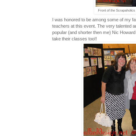
Front of the Scrapaholics 
I was honored to be among some of my fav
teachers at this event. The very talented 
popular (and shorter then me) Nic Howard w
take their classes too!!