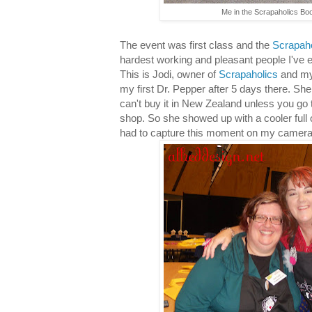
Me in the Scrapaholics Boo
The event was first class and the
Scrapaho
hardest working and pleasant people I've 
This is Jodi, owner of
Scrapaholics
and my
my first Dr. Pepper after 5 days there. She 
can't buy it in New Zealand unless you go 
shop. So she showed up with a cooler full o
had to capture this moment on my camera