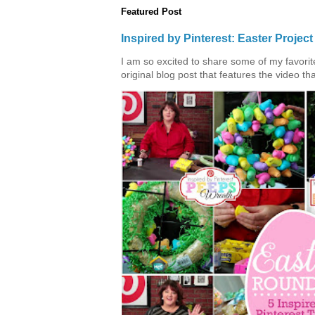
Featured Post
Inspired by Pinterest: Easter Proje
I am so excited to share some of my favorite 
original blog post that features the video tha