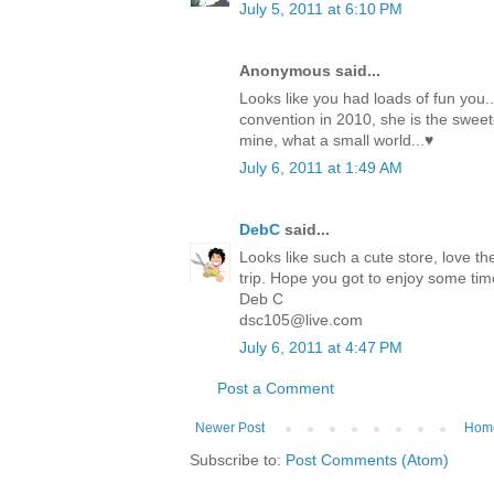
July 5, 2011 at 6:10 PM
Anonymous said...
Looks like you had loads of fun you.
convention in 2010, she is the sweete
mine, what a small world...♥
July 6, 2011 at 1:49 AM
DebC
said...
Looks like such a cute store, love th
trip. Hope you got to enjoy some tim
Deb C
dsc105@live.com
July 6, 2011 at 4:47 PM
Post a Comment
Newer Post
Hom
Subscribe to:
Post Comments (Atom)