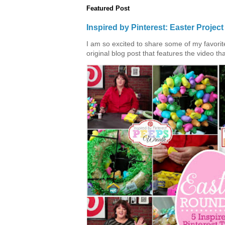
Featured Post
Inspired by Pinterest: Easter Proje
I am so excited to share some of my favorite 
original blog post that features the video tha