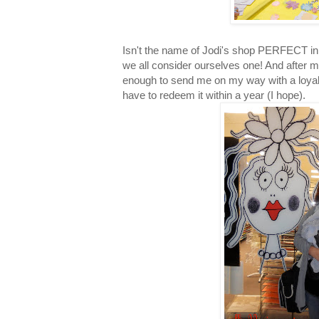
Isn't the name of Jodi's shop PERFECT in 
we all consider ourselves one! And after m
enough to send me on my way with a loyalt
have to redeem it within a year (I hope).