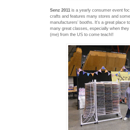
Senz 2011
is a yearly consumer event fo
crafts and features many stores and som
manufacturers' booths. It's a great place 
many great classes, especially when they 
(me) from the US to come teach!!