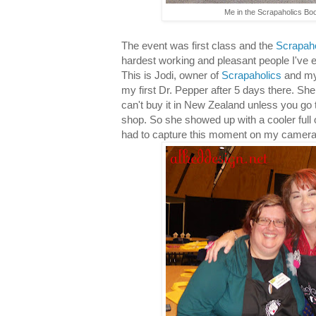
Me in the Scrapaholics Boo
The event was first class and the
Scrapaho
hardest working and pleasant people I've 
This is Jodi, owner of
Scrapaholics
and my
my first Dr. Pepper after 5 days there. She 
can't buy it in New Zealand unless you go 
shop. So she showed up with a cooler full o
had to capture this moment on my camera