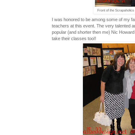
Front of the Scrapaholics 
I was honored to be among some of my fav
teachers at this event. The very talented 
popular (and shorter then me) Nic Howard w
take their classes too!!