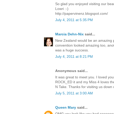
So glad you enjoyed visiting our beau
Lowri :-)
http://papervinenz.blogspot.com/
July 4, 2011 at 5:35 PM
Marcia Dehn-Nix
said...
New Zealand would be an amazing pla
convention looked amazing too, anoth
was a huge success.
July 4, 2011 at 8:21 PM
Anonymous said...
It was great to meet you. I loved you
ROCK_ED it and my Miss 4 loves the
N Take. Thanks for visiting us down u
July 5, 2011 at 3:00 AM
Queen Mary
said...
OMG you look like you had sooooooo