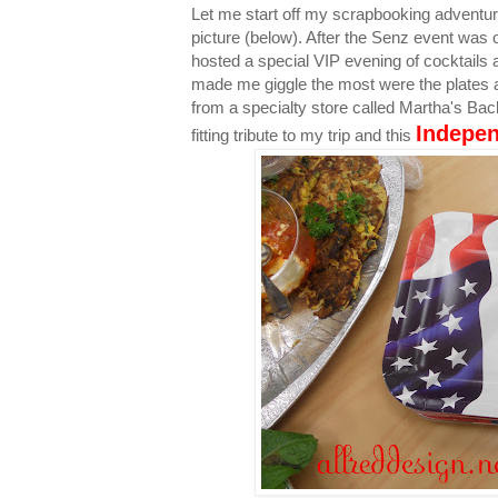
Let me start off my scrapbooking adventu
picture (below). After the Senz event was 
hosted a special VIP evening of cocktails 
made me giggle the most were the plates 
from a specialty store called Martha's Back
Indepe
fitting tribute to my trip and this