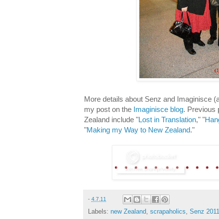
More details about Senz and Imaginisce 
my post on the
Imaginisce blog
. Previous
Zealand include "
Lost in Translation
," "
Hang
"
Making my Way to New Zealand
."
-
4.7.11
Labels:
new Zealand
,
scrapaholics
,
Senz 201