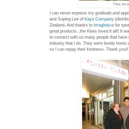
Trina, me a
I can never express my gratitude and appre
and Suping Lee of
Kays Company
(distrib
Zealand. And thanks to
Imaginisce
for spo
great products...the Kiwis loved it all!! It w
to connect with so many people that have 
industry that I do. They were lovely hosts
so I can repay their kindness. Thank you!!