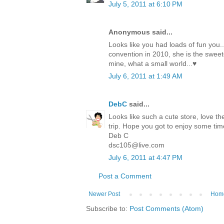
July 5, 2011 at 6:10 PM
Anonymous said...
Looks like you had loads of fun you.
convention in 2010, she is the sweete
mine, what a small world...♥
July 6, 2011 at 1:49 AM
DebC
said...
Looks like such a cute store, love th
trip. Hope you got to enjoy some tim
Deb C
dsc105@live.com
July 6, 2011 at 4:47 PM
Post a Comment
Newer Post
Hom
Subscribe to:
Post Comments (Atom)