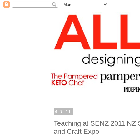
4.7.11
Teaching at SENZ 2011 NZ 
and Craft Expo