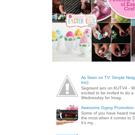
As Seen on TV: Simple Neigh
too)
Segment airs on KUTV4 - 
excited to be invited to do
Wednesday for Imag...
Awesome Gypsy Promotion (w
Some of you have heard me 
the most when it comes to S
it's my...