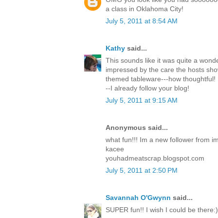
a class in Oklahoma City!
July 5, 2011 at 8:54 AM
Kathy
said...
This sounds like it was quite a wonde
impressed by the care the hosts sh
themed tableware---how thoughtful! 
--I already follow your blog!
July 5, 2011 at 9:15 AM
Anonymous said...
what fun!!! Im a new follower from i
kacee
youhadmeatscrap.blogspot.com
July 5, 2011 at 2:50 PM
Savannah O'Gwynn
said...
SUPER fun!! I wish I could be there:)