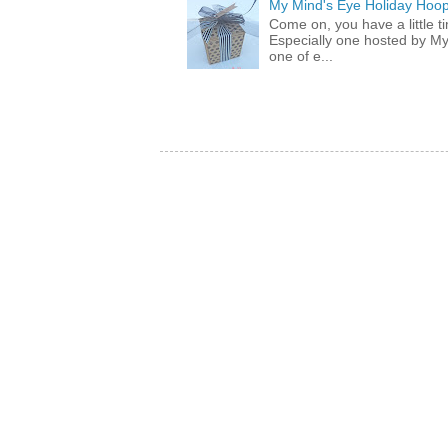
My Mind's Eye Holiday Hoop
Come on, you have a little 
Especially one hosted by M
one of e...