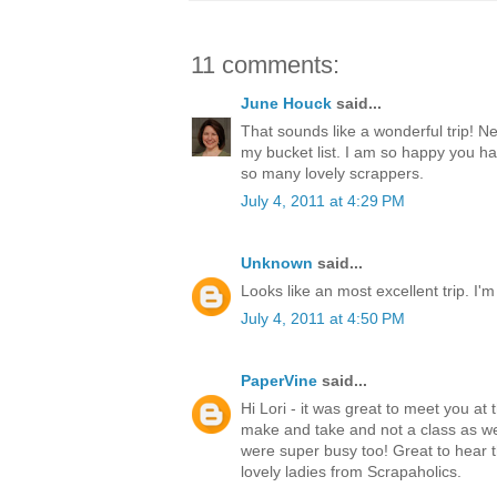
11 comments:
June Houck
said...
That sounds like a wonderful trip! N
my bucket list. I am so happy you h
so many lovely scrappers.
July 4, 2011 at 4:29 PM
Unknown
said...
Looks like an most excellent trip. I'm
July 4, 2011 at 4:50 PM
PaperVine
said...
Hi Lori - it was great to meet you at 
make and take and not a class as w
were super busy too! Great to hear t
lovely ladies from Scrapaholics.