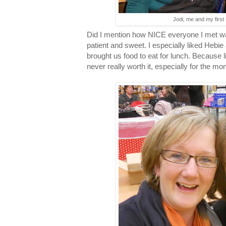
Jodi, me and my first
Did I mention how NICE everyone I met wa
patient and sweet. I especially liked Heb
brought us food to eat for lunch. Because 
never really worth it, especially for the mon