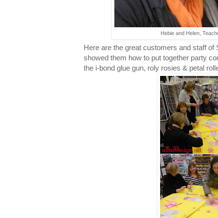
Hebie and Helen, Teache
Here are the great customers and staff of
showed them how to put together party cor
the i-bond glue gun, roly rosies & petal roll