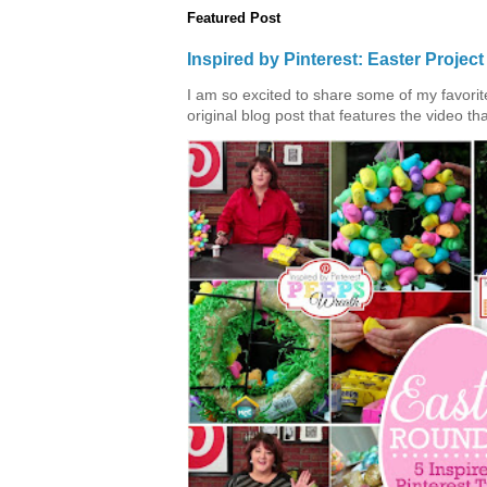
Featured Post
Inspired by Pinterest: Easter Proje
I am so excited to share some of my favorite 
original blog post that features the video tha