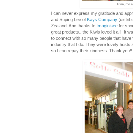
Trina, me a
I can never express my gratitude and appre
and Suping Lee of
Kays Company
(distrib
Zealand. And thanks to
Imaginisce
for spo
great products...the Kiwis loved it all!! It w
to connect with so many people that have 
industry that I do. They were lovely hosts
so I can repay their kindness. Thank you!!