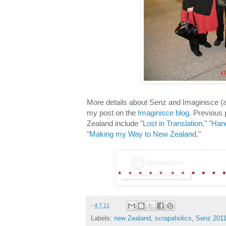
More details about Senz and Imaginisce 
my post on the
Imaginisce blog
. Previous
Zealand include "
Lost in Translation
," "
Hang
"
Making my Way to New Zealand
."
-
4.7.11
Labels:
new Zealand
,
scrapaholics
,
Senz 201