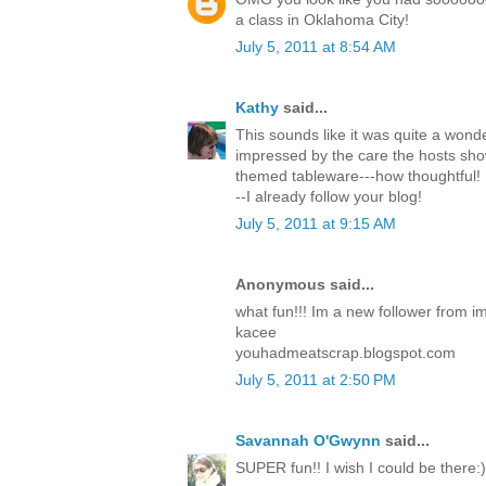
a class in Oklahoma City!
July 5, 2011 at 8:54 AM
Kathy
said...
This sounds like it was quite a wonde
impressed by the care the hosts sh
themed tableware---how thoughtful! 
--I already follow your blog!
July 5, 2011 at 9:15 AM
Anonymous said...
what fun!!! Im a new follower from i
kacee
youhadmeatscrap.blogspot.com
July 5, 2011 at 2:50 PM
Savannah O'Gwynn
said...
SUPER fun!! I wish I could be there:)