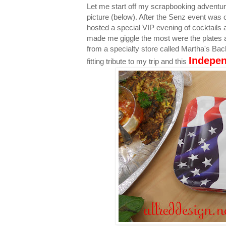
Let me start off my scrapbooking adventu
picture (below). After the Senz event was 
hosted a special VIP evening of cocktails 
made me giggle the most were the plates 
from a specialty store called Martha's Back
Indepe
fitting tribute to my trip and this