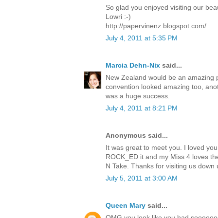
So glad you enjoyed visiting our beau
Lowri :-)
http://papervinenz.blogspot.com/
July 4, 2011 at 5:35 PM
Marcia Dehn-Nix
said...
New Zealand would be an amazing pla
convention looked amazing too, anoth
was a huge success.
July 4, 2011 at 8:21 PM
Anonymous said...
It was great to meet you. I loved you
ROCK_ED it and my Miss 4 loves the
N Take. Thanks for visiting us down u
July 5, 2011 at 3:00 AM
Queen Mary
said...
OMG you look like you had sooooooo