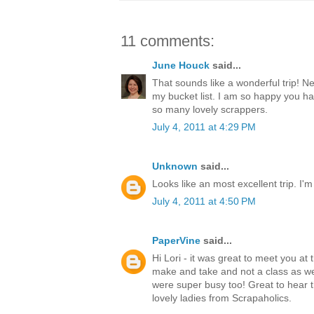
11 comments:
June Houck
said...
That sounds like a wonderful trip! N
my bucket list. I am so happy you h
so many lovely scrappers.
July 4, 2011 at 4:29 PM
Unknown
said...
Looks like an most excellent trip. I'm
July 4, 2011 at 4:50 PM
PaperVine
said...
Hi Lori - it was great to meet you at 
make and take and not a class as w
were super busy too! Great to hear t
lovely ladies from Scrapaholics.