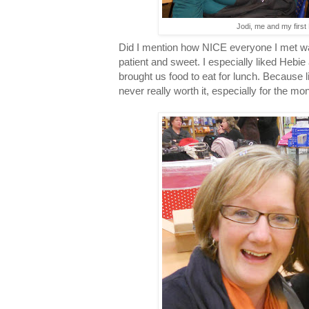
Jodi, me and my first
Did I mention how NICE everyone I met wa
patient and sweet. I especially liked Heb
brought us food to eat for lunch. Because 
never really worth it, especially for the mon