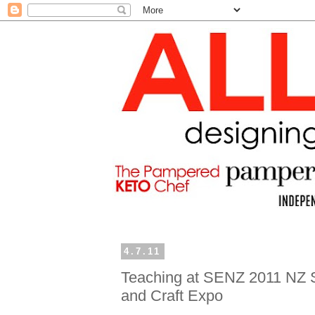
4.7.11
Teaching at SENZ 2011 NZ 
and Craft Expo