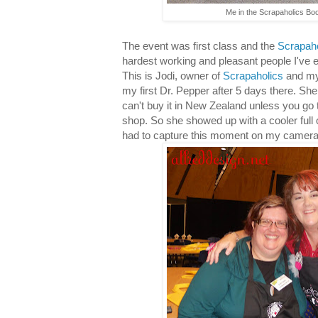
Me in the Scrapaholics Boo
The event was first class and the
Scrapaho
hardest working and pleasant people I've 
This is Jodi, owner of
Scrapaholics
and my
my first Dr. Pepper after 5 days there. She 
can't buy it in New Zealand unless you go 
shop. So she showed up with a cooler full o
had to capture this moment on my camera