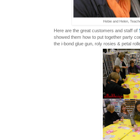
Hebie and Helen, Teache
Here are the great customers and staff of
showed them how to put together party cor
the i-bond glue gun, roly rosies & petal roll