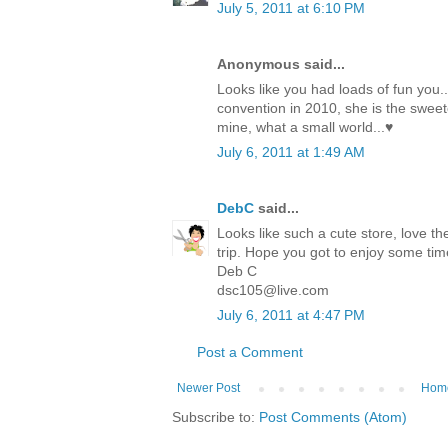
July 5, 2011 at 6:10 PM
Anonymous said...
Looks like you had loads of fun you.
convention in 2010, she is the sweete
mine, what a small world...♥
July 6, 2011 at 1:49 AM
DebC
said...
Looks like such a cute store, love th
trip. Hope you got to enjoy some tim
Deb C
dsc105@live.com
July 6, 2011 at 4:47 PM
Post a Comment
Newer Post
Hom
Subscribe to:
Post Comments (Atom)