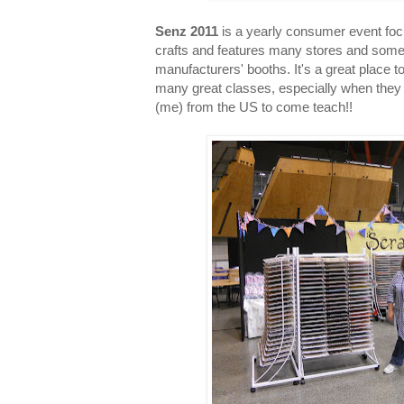
Senz 2011
is a yearly consumer event fo
crafts and features many stores and som
manufacturers' booths. It's a great place 
many great classes, especially when they 
(me) from the US to come teach!!