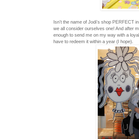
Isn't the name of Jodi's shop PERFECT in 
we all consider ourselves one! And after m
enough to send me on my way with a loyalt
have to redeem it within a year (I hope).