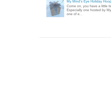
My Mind's Eye Holiday Hoop
Come on, you have a little 
Especially one hosted by M
one of e...