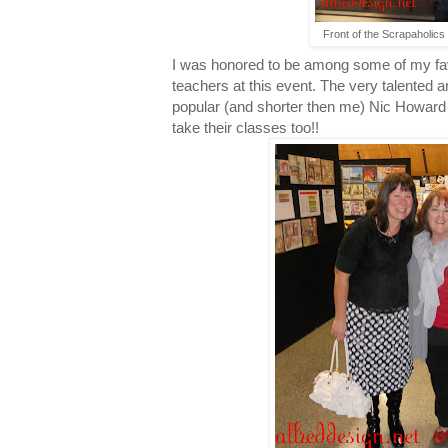
Front of the Scrapaholics 
I was honored to be among some of my fav
teachers at this event. The very talented 
popular (and shorter then me) Nic Howard w
take their classes too!!