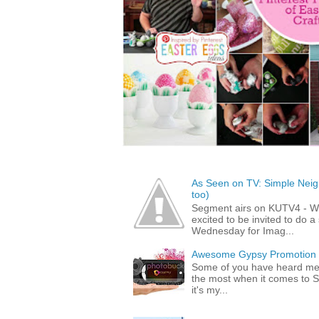
As Seen on TV: Simple Neigh
too)
Segment airs on KUTV4 - 
excited to be invited to do
Wednesday for Imag...
Awesome Gypsy Promotion (w
Some of you have heard me 
the most when it comes to S
it's my...