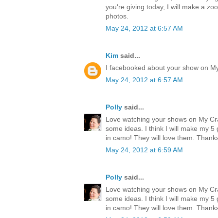
you're giving today, I will make a zo
photos.
May 24, 2012 at 6:57 AM
Kim
said...
I facebooked about your show on M
May 24, 2012 at 6:57 AM
Polly
said...
Love watching your shows on My Cr
some ideas. I think I will make my 
in camo! They will love them. Thank
May 24, 2012 at 6:59 AM
Polly
said...
Love watching your shows on My Cr
some ideas. I think I will make my 
in camo! They will love them. Thank