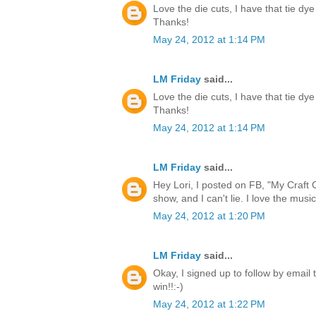
Love the die cuts, I have that tie dye
Thanks!
May 24, 2012 at 1:14 PM
LM Friday
said...
Love the die cuts, I have that tie dye
Thanks!
May 24, 2012 at 1:14 PM
LM Friday
said...
Hey Lori, I posted on FB, "My Craft 
show, and I can't lie. I love the music
May 24, 2012 at 1:20 PM
LM Friday
said...
Okay, I signed up to follow by email 
win!!:-)
May 24, 2012 at 1:22 PM