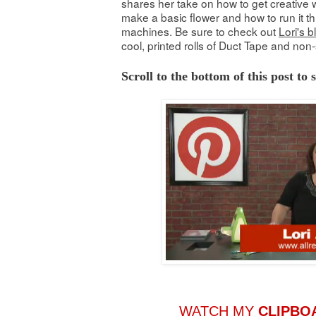
shares her take on how to get creative w
make a basic flower and how to run it th
machines. Be sure to check out
Lori's b
cool, printed rolls of Duct Tape and non-
Scroll to the bottom of this post to
WATCH MY
CLIPBO