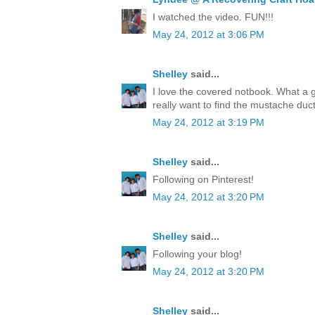
I watched the video. FUN!!!
May 24, 2012 at 3:06 PM
Shelley
said...
I love the covered notbook. What a 
really want to find the mustache duct
May 24, 2012 at 3:19 PM
Shelley
said...
Following on Pinterest!
May 24, 2012 at 3:20 PM
Shelley
said...
Following your blog!
May 24, 2012 at 3:20 PM
Shelley
said...