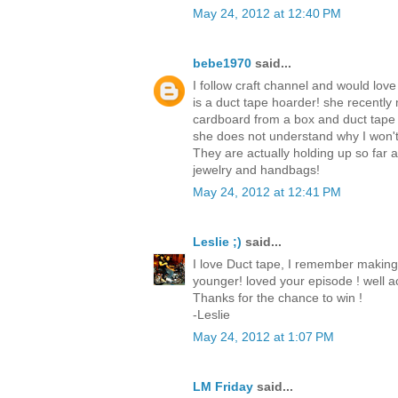
May 24, 2012 at 12:40 PM
bebe1970
said...
I follow craft channel and would love
is a duct tape hoarder! she recently
cardboard from a box and duct tape
she does not understand why I won't
They are actually holding up so far
jewelry and handbags!
May 24, 2012 at 12:41 PM
Leslie ;)
said...
I love Duct tape, I remember making
younger! loved your episode ! well ac
Thanks for the chance to win !
-Leslie
May 24, 2012 at 1:07 PM
LM Friday
said...