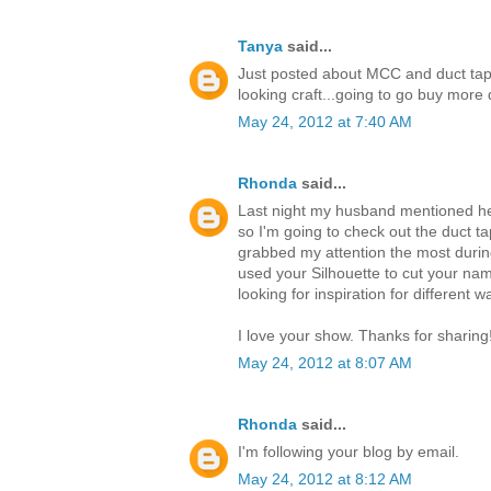
Tanya
said...
Just posted about MCC and duct tap
looking craft...going to go buy mor
May 24, 2012 at 7:40 AM
Rhonda
said...
Last night my husband mentioned he 
so I'm going to check out the duct ta
grabbed my attention the most durin
used your Silhouette to cut your nam
looking for inspiration for different 
I love your show. Thanks for sharing
May 24, 2012 at 8:07 AM
Rhonda
said...
I'm following your blog by email.
May 24, 2012 at 8:12 AM