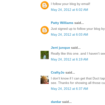
I follow your blog by email!
May 24, 2012 at 6:02 AM
Patty Williams
said...
Just signed up to follow your blog by
May 24, 2012 at 6:03 AM
Jerri junque
said...
Really like this one. and I haven't s
May 24, 2012 at 6:19 AM
CraftyJo
said...
I don't know if I can get that Duct ta
see. Thanks for showing all those cu
May 24, 2012 at 6:37 AM
dardar
said...