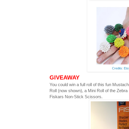
Credits: Et
GIVEAWAY
You could win a full roll of this fun Musta
Roll (now shown), a Mini Roll of the Zebra
Fiskars Non-Stick Scissors.