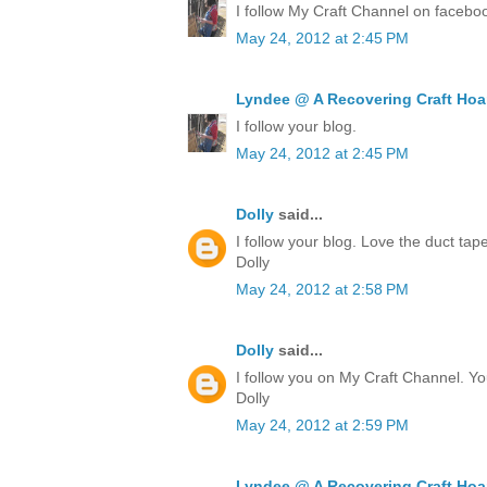
I follow My Craft Channel on facebo
May 24, 2012 at 2:45 PM
Lyndee @ A Recovering Craft Hoa
I follow your blog.
May 24, 2012 at 2:45 PM
Dolly
said...
I follow your blog. Love the duct ta
Dolly
May 24, 2012 at 2:58 PM
Dolly
said...
I follow you on My Craft Channel. Yo
Dolly
May 24, 2012 at 2:59 PM
Lyndee @ A Recovering Craft Hoa