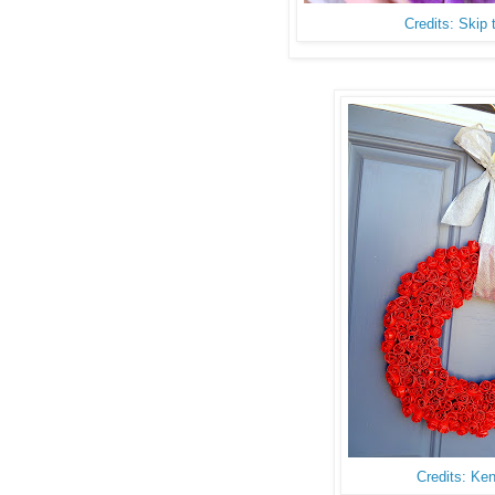
Credits: Skip
Credits: Ke