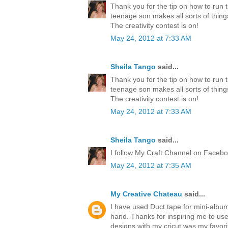
Thank you for the tip on how to run 
teenage son makes all sorts of thing
The creativity contest is on!
May 24, 2012 at 7:33 AM
Sheila Tango
said...
Thank you for the tip on how to run 
teenage son makes all sorts of thing
The creativity contest is on!
May 24, 2012 at 7:33 AM
Sheila Tango
said...
I follow My Craft Channel on Faceboo
May 24, 2012 at 7:35 AM
My Creative Chateau
said...
I have used Duct tape for mini-albu
hand. Thanks for inspiring me to us
designs with my cricut was my favori