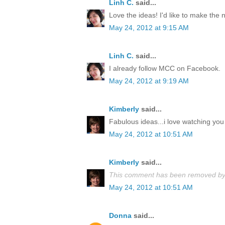
Linh C.
said...
Love the ideas! I'd like to make the
May 24, 2012 at 9:15 AM
Linh C.
said...
I already follow MCC on Facebook.
May 24, 2012 at 9:19 AM
Kimberly
said...
Fabulous ideas...i love watching you 
May 24, 2012 at 10:51 AM
Kimberly
said...
This comment has been removed by 
May 24, 2012 at 10:51 AM
Donna
said...