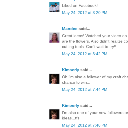
Liked on Facebook!
May 24, 2012 at 3:20 PM
Mandee
said...
Great ideas! Watched your video on 
are the flowers. Also didn't realize c
cutting tools. Can't wait to try!!
May 24, 2012 at 3:42 PM
Kimberly
said...
Oh i'm also a follower of my craft ch
chance to win...
May 24, 2012 at 7:44 PM
Kimberly
said...
I'm also one of your new followers on
ideas...tfs
May 24, 2012 at 7:46 PM