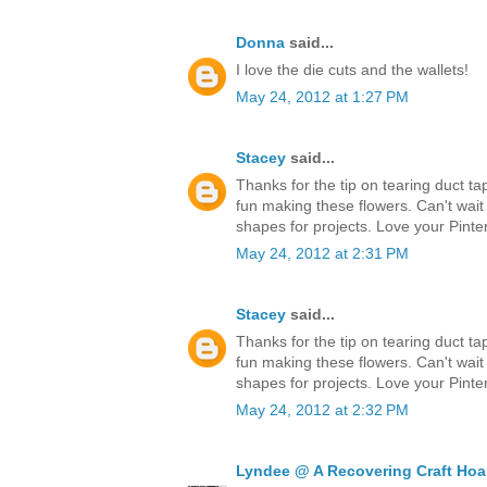
Donna
said...
I love the die cuts and the wallets!
May 24, 2012 at 1:27 PM
Stacey
said...
Thanks for the tip on tearing duct ta
fun making these flowers. Can't wait
shapes for projects. Love your Pinter
May 24, 2012 at 2:31 PM
Stacey
said...
Thanks for the tip on tearing duct ta
fun making these flowers. Can't wait
shapes for projects. Love your Pinter
May 24, 2012 at 2:32 PM
Lyndee @ A Recovering Craft Hoa