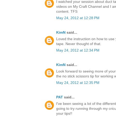
I watched your session about duct ta
videos on My Craft Channel and I a
content. TFS
May 24, 2012 at 12:28 PM
KimN
said...
Loved the instruction on how to use 
tape. Never thought of that.
May 24, 2012 at 12:34 PM
KimN
said...
Look forward to seeing more of your
the no stick scissors tip for working 
May 24, 2012 at 12:35 PM
PAT
said...
I've been seeing a lot of the differen
going to try running through my cricu
your tips!!