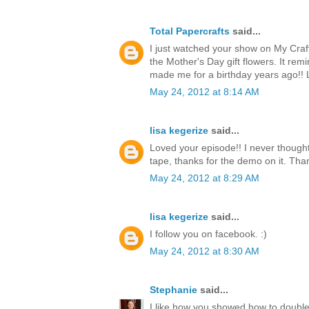
Total Papercrafts
said...
I just watched your show on My Craf
the Mother's Day gift flowers. It re
made me for a birthday years ago!!
May 24, 2012 at 8:14 AM
lisa kegerize
said...
Loved your episode!! I never thought
tape, thanks for the demo on it. Thank
May 24, 2012 at 8:29 AM
lisa kegerize
said...
I follow you on facebook. :)
May 24, 2012 at 8:30 AM
Stephanie
said...
I like how you showed how to double 