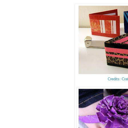
Credits: Cra