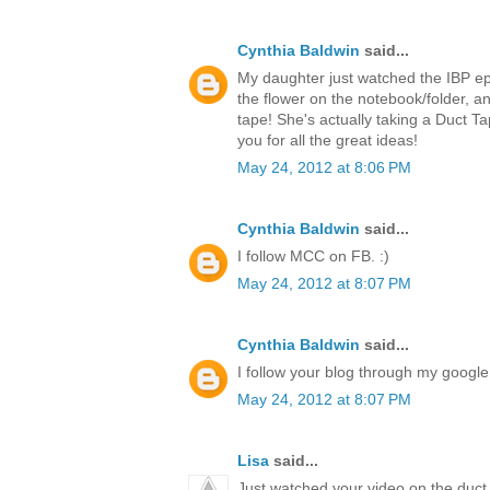
Cynthia Baldwin
said...
My daughter just watched the IBP ep
the flower on the notebook/folder,
tape! She's actually taking a Duct T
you for all the great ideas!
May 24, 2012 at 8:06 PM
Cynthia Baldwin
said...
I follow MCC on FB. :)
May 24, 2012 at 8:07 PM
Cynthia Baldwin
said...
I follow your blog through my google 
May 24, 2012 at 8:07 PM
Lisa
said...
Just watched your video on the duct 