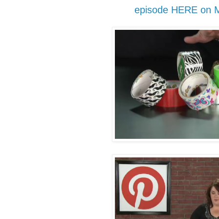
episode HERE on