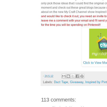
only pick those ideas that I could find the original c
moment and check out these great blogs because wi
about on the new My Craft Channel show Inspired 
and would like to check it out, you need an invite to
leave me a comment with your email and I'll send y
for the time you will be spending on Pinterest!!
Click to View Mor
-
24.5.12
Labels:
Duct Tape
,
Giveaway
,
Inspired by Pin
113 comments: