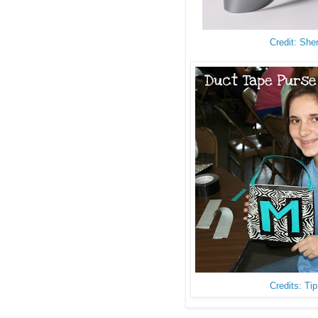
Credit: She
Credits: Ti