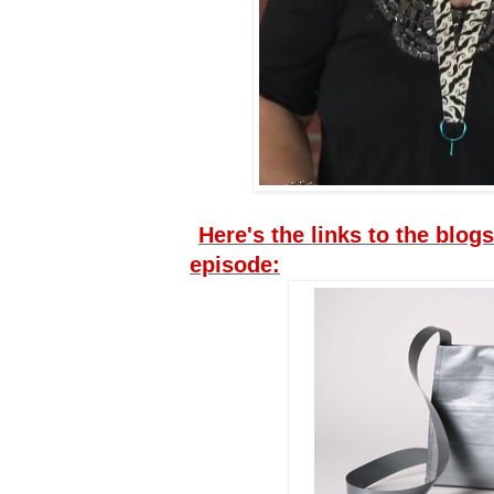
Here's the links to the blogs
episode: