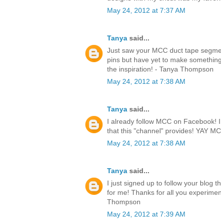
May 24, 2012 at 7:37 AM
Tanya
said...
Just saw your MCC duct tape segmen
pins but have yet to make something.
the inspiration! - Tanya Thompson
May 24, 2012 at 7:38 AM
Tanya
said...
I already follow MCC on Facebook! I l
that this "channel" provides! YAY 
May 24, 2012 at 7:38 AM
Tanya
said...
I just signed up to follow your blog 
for me! Thanks for all you experimen
Thompson
May 24, 2012 at 7:39 AM