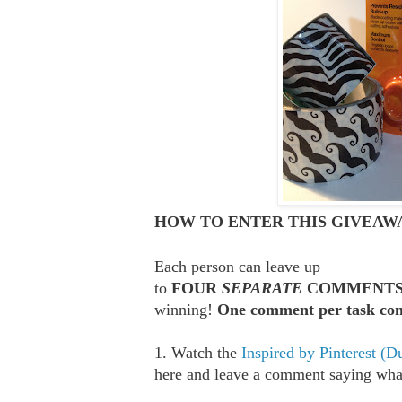
HOW TO ENTER THIS GIVEAWA
Each person can leave up
to
FOUR
SEPARATE
COMMENT
winning!
One comment per task com
1. Watch the
Inspired by Pinterest (D
here and leave a comment saying what