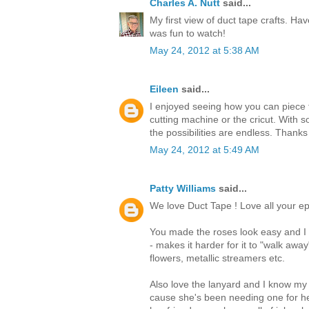
Charles A. Nutt
said...
My first view of duct tape crafts. Hav
was fun to watch!
May 24, 2012 at 5:38 AM
Eileen
said...
I enjoyed seeing how you can piece t
cutting machine or the cricut. With s
the possibilities are endless. Thanks
May 24, 2012 at 5:49 AM
Patty Williams
said...
We love Duct Tape ! Love all your ep
You made the roses look easy and I t
- makes it harder for it to "walk awa
flowers, metallic streamers etc.
Also love the lanyard and I know my
cause she's been needing one for he