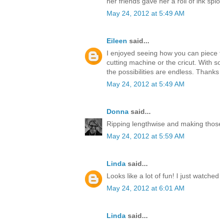
her friends gave her a roll of ink splo
May 24, 2012 at 5:49 AM
Eileen
said...
I enjoyed seeing how you can piece t
cutting machine or the cricut. With s
the possibilities are endless. Thanks
May 24, 2012 at 5:49 AM
Donna
said...
Ripping lengthwise and making those
May 24, 2012 at 5:59 AM
Linda
said...
Looks like a lot of fun! I just watche
May 24, 2012 at 6:01 AM
Linda
said...