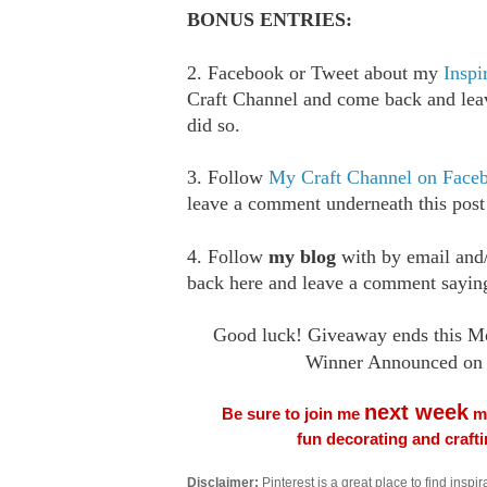
BONUS ENTRIES:
2. Facebook or Tweet about my
Inspi
Craft Channel and come back and le
did so.
3. Follow
My Craft Channel on Face
leave a comment underneath this post
4. Follow
my blog
with by email an
back here and leave a comment saying
Good luck! Giveaway ends this M
Winner Announced on 
next week
Be sure to join me
me
fun decorating and craft
Disclaimer:
Pinterest is a great place to find inspira