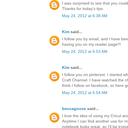
I was surprised to see that you could 
Thanks for today's tips.
May 24, 2012 at 6:38 AM
Kim
said...
I follow you by email, and I have bee
having you on my reader page!!!
May 24, 2012 at 6:53 AM
Kim
said...
I follow you on pinterest. I started 
Craft Channel. I have watched the ch
think I follow on facebook, so here g
May 24, 2012 at 6:54 AM
beccagoose
said...
I love the idea of using my Cricut a
Anytime I can find another use for 
notebook looks great, so I'll be tryi