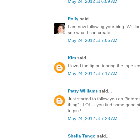
May 24, 2012 at 6:59 AM
Polly
said...
I am now following your blog. Will lo
see what I can create!
May 24, 2012 at 7:05 AM
Kim
said...
I loved the tip on tearing the tape l
May 24, 2012 at 7:17 AM
Patty Williams
said...
Just started to follow you on Pintere
thing" ! LOL -- you find some good st
to pin !
May 24, 2012 at 7:28 AM
Sheila Tango
said...