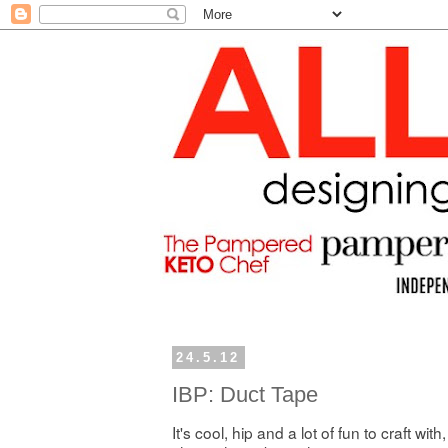
24.5.12
IBP: Duct Tape
It's cool, hip and a lot of fun to craft with