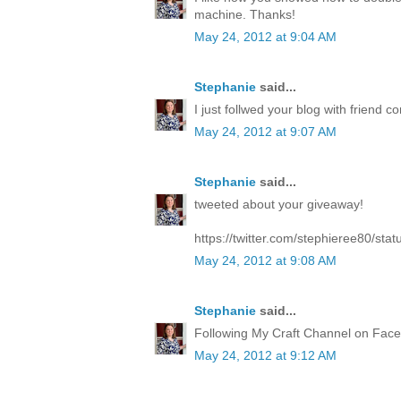
machine. Thanks!
May 24, 2012 at 9:04 AM
Stephanie
said...
I just follwed your blog with friend co
May 24, 2012 at 9:07 AM
Stephanie
said...
tweeted about your giveaway!
https://twitter.com/stephieree80/s
May 24, 2012 at 9:08 AM
Stephanie
said...
Following My Craft Channel on Face
May 24, 2012 at 9:12 AM