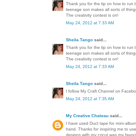
Thank you for the tip on how to run 
teenage son makes all sorts of thing
The creativity contest is on!
May 24, 2012 at 7:33 AM
Sheila Tango
said...
Thank you for the tip on how to run 
teenage son makes all sorts of thing
The creativity contest is on!
May 24, 2012 at 7:33 AM
Sheila Tango
said...
I follow My Craft Channel on Faceboo
May 24, 2012 at 7:35 AM
My Creative Chateau
said...
I have used Duct tape for mini-albu
hand. Thanks for inspiring me to us
designs with my cricut was my favori