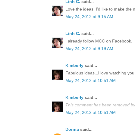
Linh C.
said...
Love the ideas! I'd like to make the
May 24, 2012 at 9:15 AM
Linh C.
said...
I already follow MCC on Facebook.
May 24, 2012 at 9:19 AM
Kimberly
said...
Fabulous ideas...i love watching you 
May 24, 2012 at 10:51 AM
Kimberly
said...
This comment has been removed by 
May 24, 2012 at 10:51 AM
Donna
said...