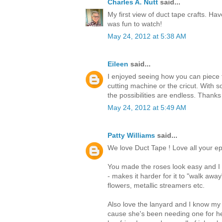
Charles A. Nutt
said...
My first view of duct tape crafts. Hav
was fun to watch!
May 24, 2012 at 5:38 AM
Eileen
said...
I enjoyed seeing how you can piece t
cutting machine or the cricut. With s
the possibilities are endless. Thanks
May 24, 2012 at 5:49 AM
Patty Williams
said...
We love Duct Tape ! Love all your ep
You made the roses look easy and I t
- makes it harder for it to "walk awa
flowers, metallic streamers etc.
Also love the lanyard and I know my
cause she's been needing one for he