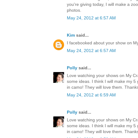
you're giving today, I will make a zo
photos.
May 24, 2012 at 6:57 AM
Kim
said...
I facebooked about your show on M
May 24, 2012 at 6:57 AM
Polly
said...
Love watching your shows on My Cr
some ideas. I think I will make my 
in camo! They will love them. Thank
May 24, 2012 at 6:59 AM
Polly
said...
Love watching your shows on My Cr
some ideas. I think I will make my 
in camo! They will love them. Thank