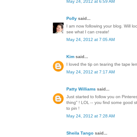
May 24, 2012 at 6:59 AM
Polly
said...
I am now following your blog. Will lo
see what I can create!
May 24, 2012 at 7:05 AM
Kim
said...
I loved the tip on tearing the tape l
May 24, 2012 at 7:17 AM
Patty Williams
said...
Just started to follow you on Pintere
thing" ! LOL -- you find some good st
to pin !
May 24, 2012 at 7:28 AM
Sheila Tango
said...