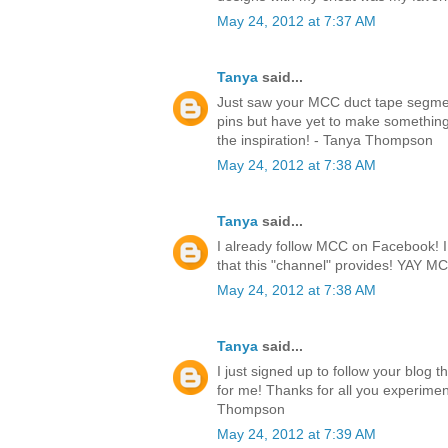
May 24, 2012 at 7:37 AM
Tanya
said...
Just saw your MCC duct tape segmen
pins but have yet to make something.
the inspiration! - Tanya Thompson
May 24, 2012 at 7:38 AM
Tanya
said...
I already follow MCC on Facebook! I l
that this "channel" provides! YAY 
May 24, 2012 at 7:38 AM
Tanya
said...
I just signed up to follow your blog 
for me! Thanks for all you experimen
Thompson
May 24, 2012 at 7:39 AM