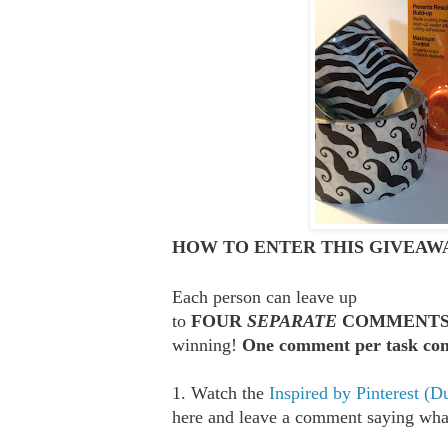
HOW TO ENTER THIS GIVEAWA
Each person can leave up
to
FOUR
SEPARATE
COMMENT
winning!
One comment per task com
1. Watch the
Inspired by Pinterest (D
here and leave a comment saying what