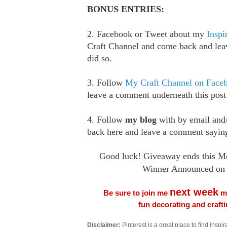
BONUS ENTRIES:
2. Facebook or Tweet about my
Inspi
Craft Channel and come back and le
did so.
3. Follow
My Craft Channel on Face
leave a comment underneath this post
4. Follow
my blog
with by email an
back here and leave a comment saying
Good luck! Giveaway ends this M
Winner Announced on 
next week
Be sure to join me
me
fun decorating and craft
Disclaimer:
Pinterest is a great place to find inspira