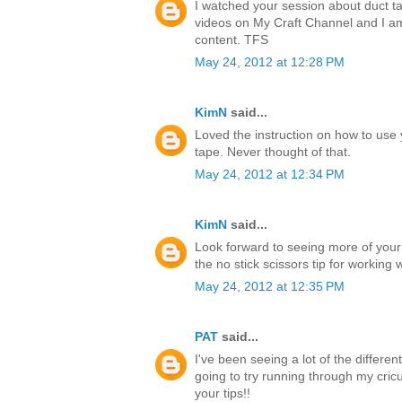
I watched your session about duct ta
videos on My Craft Channel and I a
content. TFS
May 24, 2012 at 12:28 PM
KimN
said...
Loved the instruction on how to use 
tape. Never thought of that.
May 24, 2012 at 12:34 PM
KimN
said...
Look forward to seeing more of your
the no stick scissors tip for working 
May 24, 2012 at 12:35 PM
PAT
said...
I've been seeing a lot of the differen
going to try running through my cricu
your tips!!