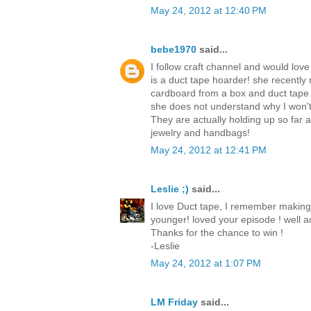
May 24, 2012 at 12:40 PM
bebe1970
said...
I follow craft channel and would love
is a duct tape hoarder! she recently
cardboard from a box and duct tape
she does not understand why I won't
They are actually holding up so far
jewelry and handbags!
May 24, 2012 at 12:41 PM
Leslie ;)
said...
I love Duct tape, I remember making
younger! loved your episode ! well ac
Thanks for the chance to win !
-Leslie
May 24, 2012 at 1:07 PM
LM Friday
said...