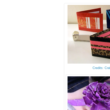
Credits: Cra