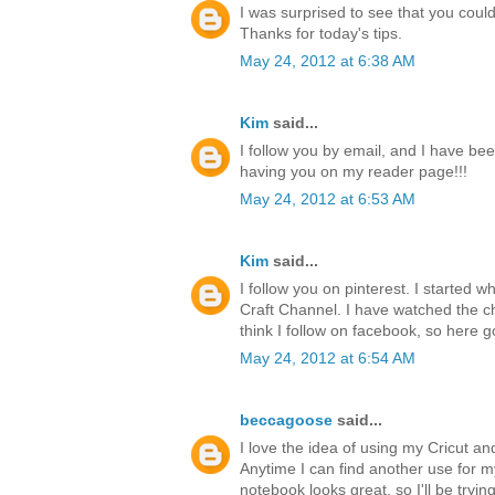
I was surprised to see that you could 
Thanks for today's tips.
May 24, 2012 at 6:38 AM
Kim
said...
I follow you by email, and I have bee
having you on my reader page!!!
May 24, 2012 at 6:53 AM
Kim
said...
I follow you on pinterest. I started 
Craft Channel. I have watched the ch
think I follow on facebook, so here g
May 24, 2012 at 6:54 AM
beccagoose
said...
I love the idea of using my Cricut a
Anytime I can find another use for 
notebook looks great, so I'll be tryi