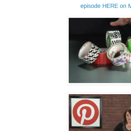
episode HERE on