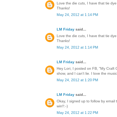
Love the die cuts, I have that tie dye
Thanks!
May 24, 2012 at 1:14 PM
LM Friday
said...
Love the die cuts, I have that tie dye
Thanks!
May 24, 2012 at 1:14 PM
LM Friday
said...
Hey Lori, I posted on FB, "My Craft 
show, and I can't lie. I love the music
May 24, 2012 at 1:20 PM
LM Friday
said...
Okay, I signed up to follow by email 
win!!:-)
May 24, 2012 at 1:22 PM