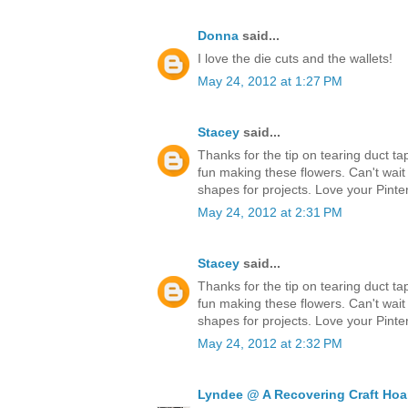
Donna
said...
I love the die cuts and the wallets!
May 24, 2012 at 1:27 PM
Stacey
said...
Thanks for the tip on tearing duct ta
fun making these flowers. Can't wait
shapes for projects. Love your Pinter
May 24, 2012 at 2:31 PM
Stacey
said...
Thanks for the tip on tearing duct ta
fun making these flowers. Can't wait
shapes for projects. Love your Pinter
May 24, 2012 at 2:32 PM
Lyndee @ A Recovering Craft Hoa