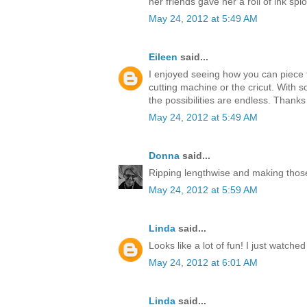
her friends gave her a roll of ink splo
May 24, 2012 at 5:49 AM
Eileen
said...
I enjoyed seeing how you can piece t
cutting machine or the cricut. With s
the possibilities are endless. Thanks
May 24, 2012 at 5:49 AM
Donna
said...
Ripping lengthwise and making those
May 24, 2012 at 5:59 AM
Linda
said...
Looks like a lot of fun! I just watche
May 24, 2012 at 6:01 AM
Linda
said...