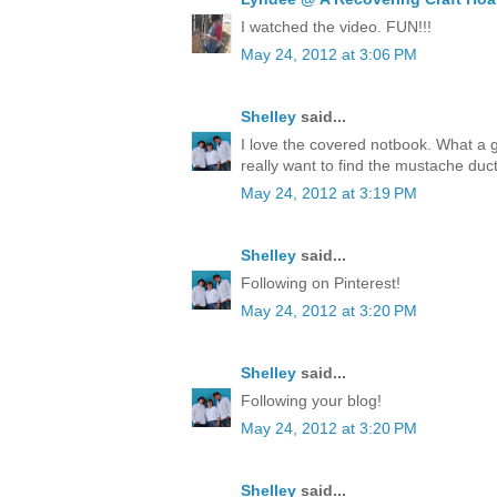
I watched the video. FUN!!!
May 24, 2012 at 3:06 PM
Shelley
said...
I love the covered notbook. What a 
really want to find the mustache duct
May 24, 2012 at 3:19 PM
Shelley
said...
Following on Pinterest!
May 24, 2012 at 3:20 PM
Shelley
said...
Following your blog!
May 24, 2012 at 3:20 PM
Shelley
said...