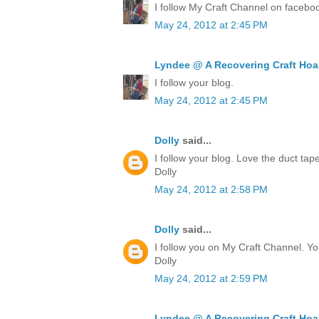
I follow My Craft Channel on facebo
May 24, 2012 at 2:45 PM
Lyndee @ A Recovering Craft Hoa
I follow your blog.
May 24, 2012 at 2:45 PM
Dolly
said...
I follow your blog. Love the duct ta
Dolly
May 24, 2012 at 2:58 PM
Dolly
said...
I follow you on My Craft Channel. Yo
Dolly
May 24, 2012 at 2:59 PM
Lyndee @ A Recovering Craft Hoa