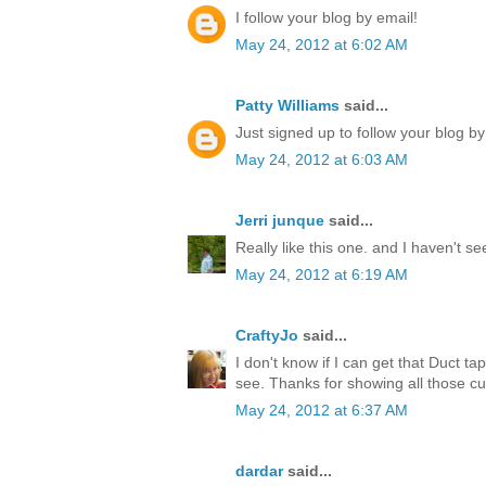
I follow your blog by email!
May 24, 2012 at 6:02 AM
Patty Williams
said...
Just signed up to follow your blog by
May 24, 2012 at 6:03 AM
Jerri junque
said...
Really like this one. and I haven't s
May 24, 2012 at 6:19 AM
CraftyJo
said...
I don't know if I can get that Duct ta
see. Thanks for showing all those cu
May 24, 2012 at 6:37 AM
dardar
said...