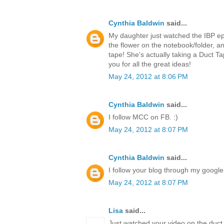
Cynthia Baldwin
said...
My daughter just watched the IBP ep
the flower on the notebook/folder,
tape! She's actually taking a Duct T
you for all the great ideas!
May 24, 2012 at 8:06 PM
Cynthia Baldwin
said...
I follow MCC on FB. :)
May 24, 2012 at 8:07 PM
Cynthia Baldwin
said...
I follow your blog through my google 
May 24, 2012 at 8:07 PM
Lisa
said...
Just watched your video on the duct 