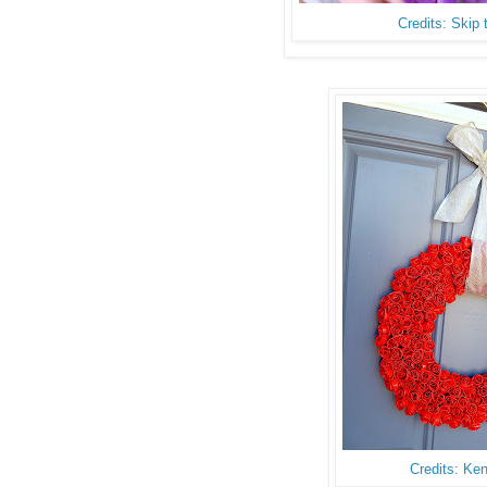
Credits: Skip
Credits: Ke