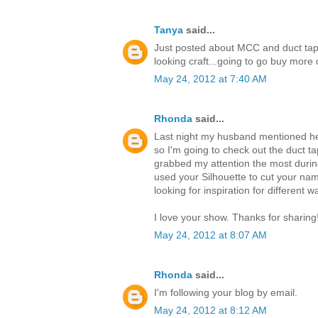
Tanya
said...
Just posted about MCC and duct tap
looking craft...going to go buy mor
May 24, 2012 at 7:40 AM
Rhonda
said...
Last night my husband mentioned he 
so I'm going to check out the duct ta
grabbed my attention the most durin
used your Silhouette to cut your nam
looking for inspiration for different 
I love your show. Thanks for sharing
May 24, 2012 at 8:07 AM
Rhonda
said...
I'm following your blog by email.
May 24, 2012 at 8:12 AM