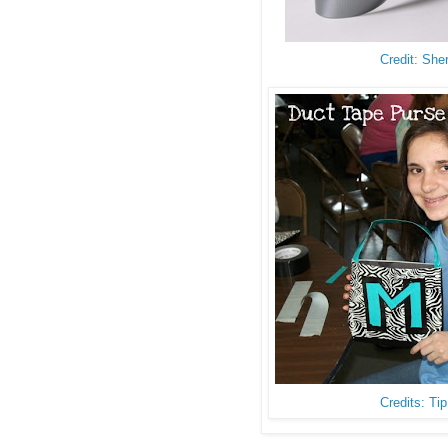
Credit: She
Credits: Ti