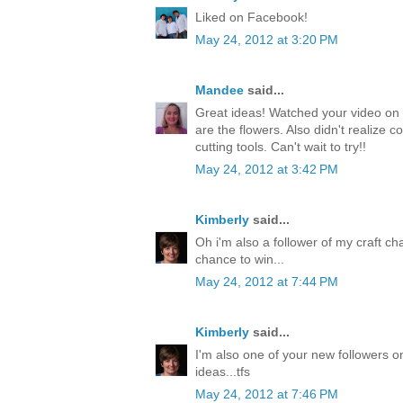
Liked on Facebook!
May 24, 2012 at 3:20 PM
Mandee
said...
Great ideas! Watched your video on 
are the flowers. Also didn't realize c
cutting tools. Can't wait to try!!
May 24, 2012 at 3:42 PM
Kimberly
said...
Oh i'm also a follower of my craft ch
chance to win...
May 24, 2012 at 7:44 PM
Kimberly
said...
I'm also one of your new followers on
ideas...tfs
May 24, 2012 at 7:46 PM