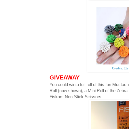
Credits: Et
GIVEAWAY
You could win a full roll of this fun Musta
Roll (now shown), a Mini Roll of the Zebra
Fiskars Non-Stick Scissors.