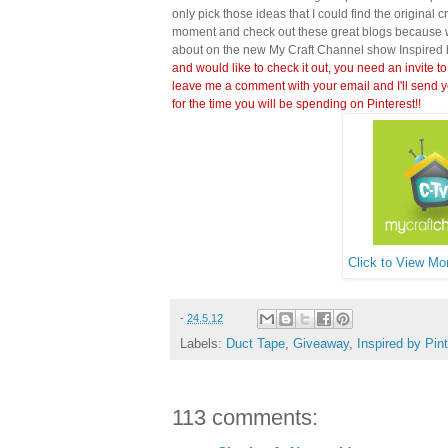
only pick those ideas that I could find the original c
moment and check out these great blogs because wi
about on the new My Craft Channel show Inspired 
and would like to check it out, you need an invite to
leave me a comment with your email and I'll send y
for the time you will be spending on Pinterest!!
Click to View Mor
-
24.5.12
Labels:
Duct Tape
,
Giveaway
,
Inspired by Pin
113 comments: