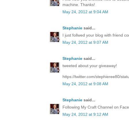
machine. Thanks!
May 24, 2012 at 9:04 AM
Stephanie
said...
I just follwed your blog with friend co
May 24, 2012 at 9:07 AM
Stephanie
said...
tweeted about your giveaway!
https://twitter.com/stephieree80/s
May 24, 2012 at 9:08 AM
Stephanie
said...
Following My Craft Channel on Face
May 24, 2012 at 9:12 AM