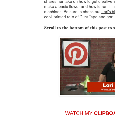
shares her take on how to get creative w
make a basic flower and how to run it th
machines. Be sure to check out
Lori's b
cool, printed rolls of Duct Tape and non-
Scroll to the bottom of this post to
WATCH MY
CLIPBO