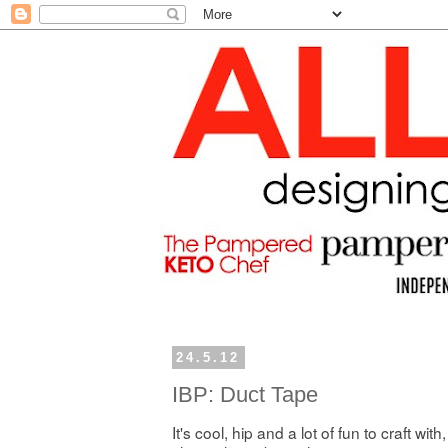
24.5.12
IBP: Duct Tape
It's cool, hip and a lot of fun to craft with