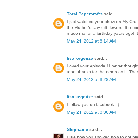
Total Papercrafts
said...
I just watched your show on My Craf
the Mother's Day gift flowers. It re
made me for a birthday years ago!!
May 24, 2012 at 8:14 AM
lisa kegerize
said...
Loved your episode!! I never thought
tape, thanks for the demo on it. Thank
May 24, 2012 at 8:29 AM
lisa kegerize
said...
I follow you on facebook. :)
May 24, 2012 at 8:30 AM
Stephanie
said...
I like how you showed how to double 