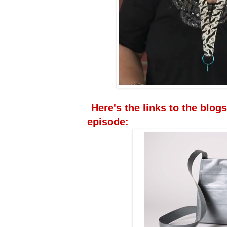
Here's the links to the blogs
episode: