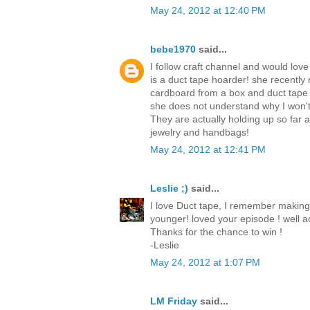
May 24, 2012 at 12:40 PM
bebe1970
said...
I follow craft channel and would love
is a duct tape hoarder! she recently
cardboard from a box and duct tape
she does not understand why I won't
They are actually holding up so far
jewelry and handbags!
May 24, 2012 at 12:41 PM
Leslie ;)
said...
I love Duct tape, I remember making
younger! loved your episode ! well ac
Thanks for the chance to win !
-Leslie
May 24, 2012 at 1:07 PM
LM Friday
said...