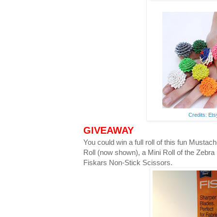
Credits: Et
GIVEAWAY
You could win a full roll of this fun Musta
Roll (now shown), a Mini Roll of the Zebra
Fiskars Non-Stick Scissors.