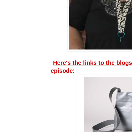
Here's the links to the blogs
episode: