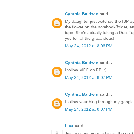
Cynthia Baldwin
said...
My daughter just watched the IBP ep
the flower on the notebook/folder,
tape! She's actually taking a Duct T
you for all the great ideas!
May 24, 2012 at 8:06 PM
Cynthia Baldwin
said...
I follow MCC on FB. :)
May 24, 2012 at 8:07 PM
Cynthia Baldwin
said...
I follow your blog through my google 
May 24, 2012 at 8:07 PM
Lisa
said...
Just watched your video on the duct 