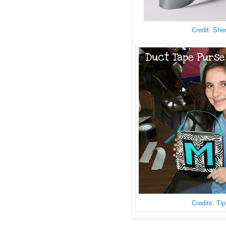
Credit: She
Credits: Ti