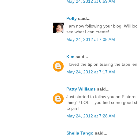
May 24, 2012 at 6:59 AM
Polly
said...
I am now following your blog. Will lo
see what I can create!
May 24, 2012 at 7:05 AM
Kim
said...
I loved the tip on tearing the tape l
May 24, 2012 at 7:17 AM
Patty Williams
said...
Just started to follow you on Pintere
thing" ! LOL -- you find some good st
to pin !
May 24, 2012 at 7:28 AM
Sheila Tango
said...