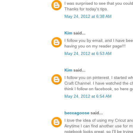
I was surprised to see that you could 
Thanks for today's tips.
May 24, 2012 at 6:38 AM
Kim
said...
I follow you by email, and I have bee
having you on my reader page!!!
May 24, 2012 at 6:53 AM
Kim
said...
I follow you on pinterest. I started 
Craft Channel. I have watched the ch
think I follow on facebook, so here g
May 24, 2012 at 6:54 AM
beccagoose
said...
I love the idea of using my Cricut a
Anytime I can find another use for 
notebook looks great, so I'll be tryi