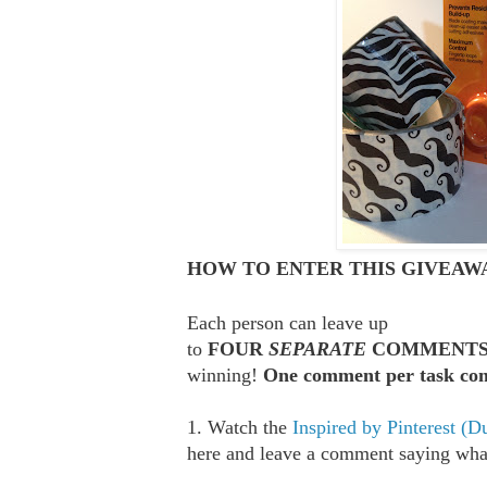
HOW TO ENTER THIS GIVEAWA
Each person can leave up
to
FOUR
SEPARATE
COMMENT
winning!
One comment per task com
1. Watch the
Inspired by Pinterest (D
here and leave a comment saying what