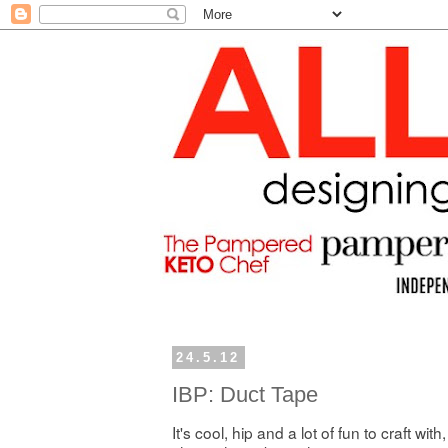
24.5.12
IBP: Duct Tape
It's cool, hip and a lot of fun to craft with