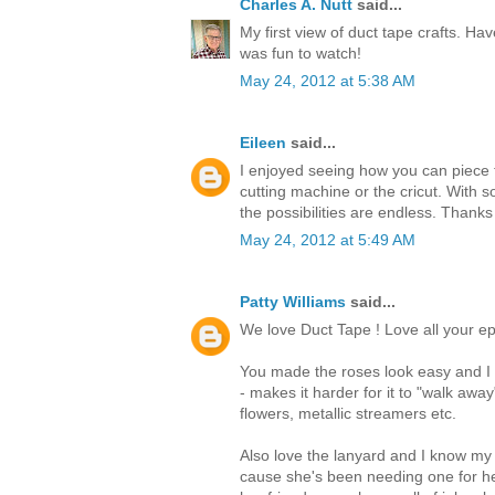
Charles A. Nutt
said...
My first view of duct tape crafts. Hav
was fun to watch!
May 24, 2012 at 5:38 AM
Eileen
said...
I enjoyed seeing how you can piece t
cutting machine or the cricut. With s
the possibilities are endless. Thanks
May 24, 2012 at 5:49 AM
Patty Williams
said...
We love Duct Tape ! Love all your ep
You made the roses look easy and I t
- makes it harder for it to "walk awa
flowers, metallic streamers etc.
Also love the lanyard and I know my
cause she's been needing one for he