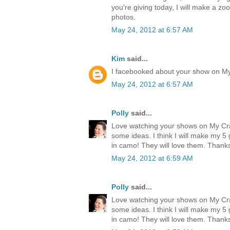
you're giving today, I will make a zo
photos.
May 24, 2012 at 6:57 AM
Kim
said...
I facebooked about your show on M
May 24, 2012 at 6:57 AM
Polly
said...
Love watching your shows on My Cr
some ideas. I think I will make my 
in camo! They will love them. Thank
May 24, 2012 at 6:59 AM
Polly
said...
Love watching your shows on My Cr
some ideas. I think I will make my 
in camo! They will love them. Thank