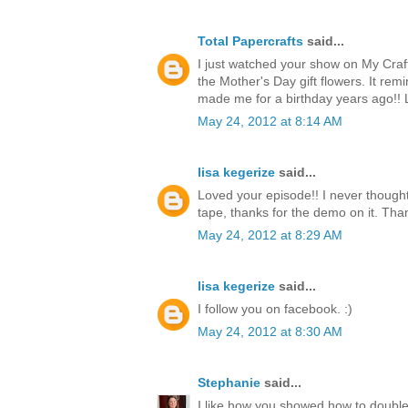
Total Papercrafts
said...
I just watched your show on My Craf
the Mother's Day gift flowers. It re
made me for a birthday years ago!!
May 24, 2012 at 8:14 AM
lisa kegerize
said...
Loved your episode!! I never thought
tape, thanks for the demo on it. Thank
May 24, 2012 at 8:29 AM
lisa kegerize
said...
I follow you on facebook. :)
May 24, 2012 at 8:30 AM
Stephanie
said...
I like how you showed how to double 