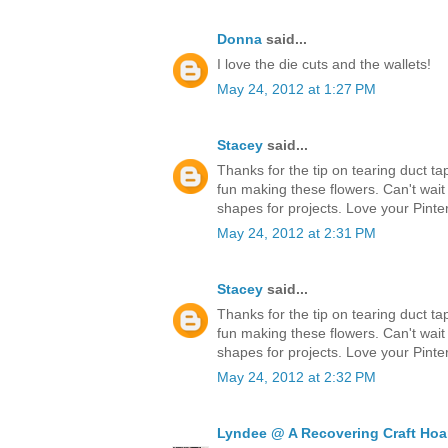
Donna
said...
I love the die cuts and the wallets!
May 24, 2012 at 1:27 PM
Stacey
said...
Thanks for the tip on tearing duct ta
fun making these flowers. Can't wait
shapes for projects. Love your Pinter
May 24, 2012 at 2:31 PM
Stacey
said...
Thanks for the tip on tearing duct ta
fun making these flowers. Can't wait
shapes for projects. Love your Pinter
May 24, 2012 at 2:32 PM
Lyndee @ A Recovering Craft Hoa