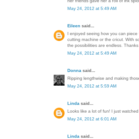
her friends gave her a roll of ink splo
May 24, 2012 at 5:49 AM
Eileen
said...
I enjoyed seeing how you can piece t
cutting machine or the cricut. With s
the possibilities are endless. Thanks
May 24, 2012 at 5:49 AM
Donna
said...
Ripping lengthwise and making those
May 24, 2012 at 5:59 AM
Linda
said...
Looks like a lot of fun! I just watche
May 24, 2012 at 6:01 AM
Linda
said...