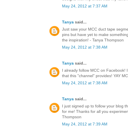
May 24, 2012 at 7:37 AM
Tanya
said...
Just saw your MCC duct tape segmen
pins but have yet to make something.
the inspiration! - Tanya Thompson
May 24, 2012 at 7:38 AM
Tanya
said...
I already follow MCC on Facebook! I l
that this "channel" provides! YAY 
May 24, 2012 at 7:38 AM
Tanya
said...
I just signed up to follow your blog 
for me! Thanks for all you experimen
Thompson
May 24, 2012 at 7:39 AM