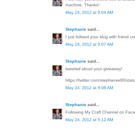
machine. Thanks!
May 24, 2012 at 9:04 AM
Stephanie
said...
I just follwed your blog with friend co
May 24, 2012 at 9:07 AM
Stephanie
said...
tweeted about your giveaway!
https://twitter.com/stephieree80/s
May 24, 2012 at 9:08 AM
Stephanie
said...
Following My Craft Channel on Face
May 24, 2012 at 9:12 AM