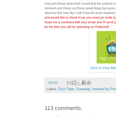
only pick those ideas that I could find the original c
moment and check out these great blogs because wi
about on the new My Craft Channel show Inspired 
and would like to check it out, you need an invite to
leave me a comment with your email and I'll send y
for the time you will be spending on Pinterest!!
Click to View Mor
-
24.5.12
Labels:
Duct Tape
,
Giveaway
,
Inspired by Pin
113 comments: