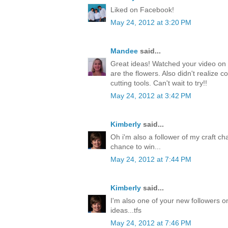
Liked on Facebook!
May 24, 2012 at 3:20 PM
Mandee
said...
Great ideas! Watched your video on 
are the flowers. Also didn't realize c
cutting tools. Can't wait to try!!
May 24, 2012 at 3:42 PM
Kimberly
said...
Oh i'm also a follower of my craft ch
chance to win...
May 24, 2012 at 7:44 PM
Kimberly
said...
I'm also one of your new followers on
ideas...tfs
May 24, 2012 at 7:46 PM