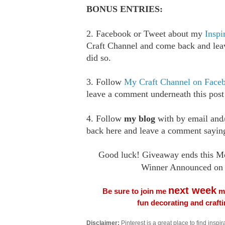
BONUS ENTRIES:
2. Facebook or Tweet about my
Inspi
Craft Channel and come back and le
did so.
3. Follow
My Craft Channel on Face
leave a comment underneath this post
4. Follow
my blog
with by email an
back here and leave a comment saying
Good luck! Giveaway ends this M
Winner Announced on 
next week
Be sure to join me
me
fun decorating and craft
Disclaimer:
Pinterest is a great place to find inspira