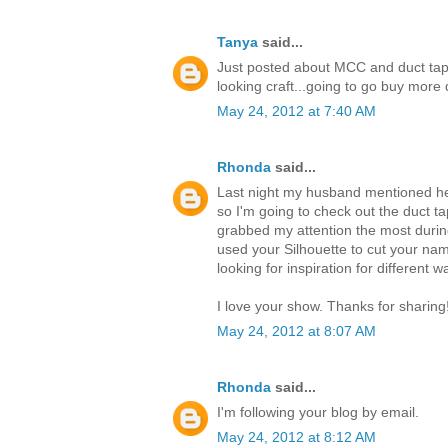
Tanya
said...
Just posted about MCC and duct tap
looking craft...going to go buy mor
May 24, 2012 at 7:40 AM
Rhonda
said...
Last night my husband mentioned he 
so I'm going to check out the duct ta
grabbed my attention the most durin
used your Silhouette to cut your nam
looking for inspiration for different 
I love your show. Thanks for sharing
May 24, 2012 at 8:07 AM
Rhonda
said...
I'm following your blog by email.
May 24, 2012 at 8:12 AM