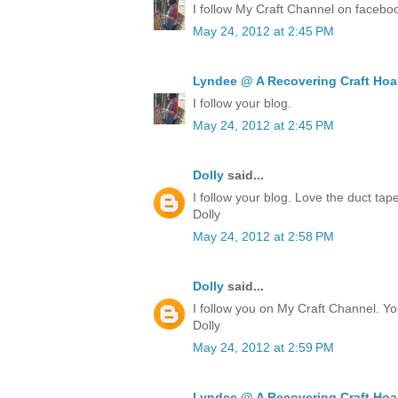
I follow My Craft Channel on facebo
May 24, 2012 at 2:45 PM
Lyndee @ A Recovering Craft Hoa
I follow your blog.
May 24, 2012 at 2:45 PM
Dolly
said...
I follow your blog. Love the duct ta
Dolly
May 24, 2012 at 2:58 PM
Dolly
said...
I follow you on My Craft Channel. Yo
Dolly
May 24, 2012 at 2:59 PM
Lyndee @ A Recovering Craft Hoa