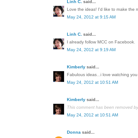
Linh C.
said...
Love the ideas! I'd like to make the
May 24, 2012 at 9:15 AM
Linh C.
said...
I already follow MCC on Facebook.
May 24, 2012 at 9:19 AM
Kimberly
said...
Fabulous ideas...i love watching you 
May 24, 2012 at 10:51 AM
Kimberly
said...
This comment has been removed by 
May 24, 2012 at 10:51 AM
Donna
said...