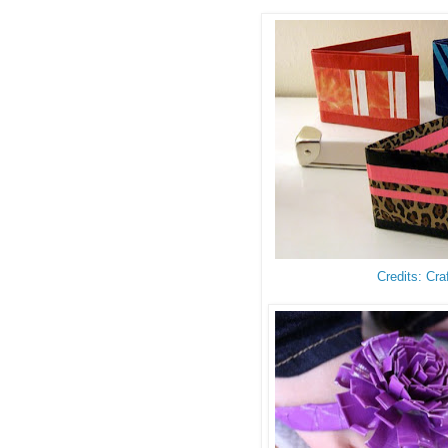
Credits: Cra