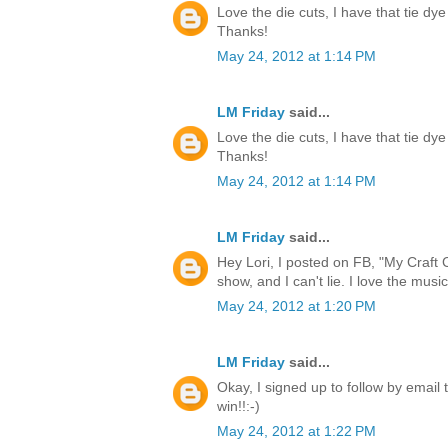
Love the die cuts, I have that tie dye
Thanks!
May 24, 2012 at 1:14 PM
LM Friday
said...
Love the die cuts, I have that tie dye
Thanks!
May 24, 2012 at 1:14 PM
LM Friday
said...
Hey Lori, I posted on FB, "My Craft 
show, and I can't lie. I love the music
May 24, 2012 at 1:20 PM
LM Friday
said...
Okay, I signed up to follow by email 
win!!:-)
May 24, 2012 at 1:22 PM