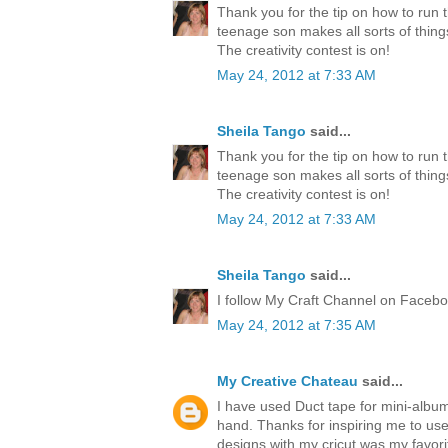
Thank you for the tip on how to run 
teenage son makes all sorts of thing
The creativity contest is on!
May 24, 2012 at 7:33 AM
Sheila Tango
said...
Thank you for the tip on how to run 
teenage son makes all sorts of thing
The creativity contest is on!
May 24, 2012 at 7:33 AM
Sheila Tango
said...
I follow My Craft Channel on Faceboo
May 24, 2012 at 7:35 AM
My Creative Chateau
said...
I have used Duct tape for mini-albu
hand. Thanks for inspiring me to us
designs with my cricut was my favori