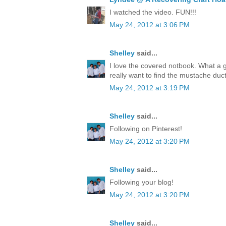
I watched the video. FUN!!!
May 24, 2012 at 3:06 PM
Shelley
said...
I love the covered notbook. What a 
really want to find the mustache duct
May 24, 2012 at 3:19 PM
Shelley
said...
Following on Pinterest!
May 24, 2012 at 3:20 PM
Shelley
said...
Following your blog!
May 24, 2012 at 3:20 PM
Shelley
said...