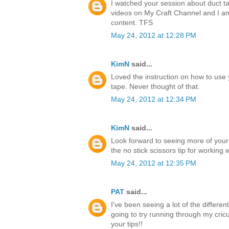
I watched your session about duct ta
videos on My Craft Channel and I a
content. TFS
May 24, 2012 at 12:28 PM
KimN
said...
Loved the instruction on how to use 
tape. Never thought of that.
May 24, 2012 at 12:34 PM
KimN
said...
Look forward to seeing more of your
the no stick scissors tip for working 
May 24, 2012 at 12:35 PM
PAT
said...
I've been seeing a lot of the differen
going to try running through my cricu
your tips!!