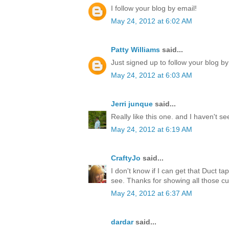
I follow your blog by email!
May 24, 2012 at 6:02 AM
Patty Williams
said...
Just signed up to follow your blog by
May 24, 2012 at 6:03 AM
Jerri junque
said...
Really like this one. and I haven't s
May 24, 2012 at 6:19 AM
CraftyJo
said...
I don't know if I can get that Duct ta
see. Thanks for showing all those cu
May 24, 2012 at 6:37 AM
dardar
said...