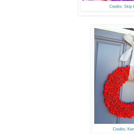
Credits: Skip
Credits: Ke