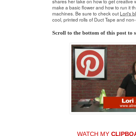
shares her take on how to get creative w
make a basic flower and how to run it th
machines. Be sure to check out
Lori's b
cool, printed rolls of Duct Tape and non-
Scroll to the bottom of this post to
WATCH MY
CLIPBO