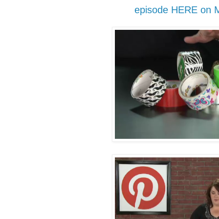
episode HERE on