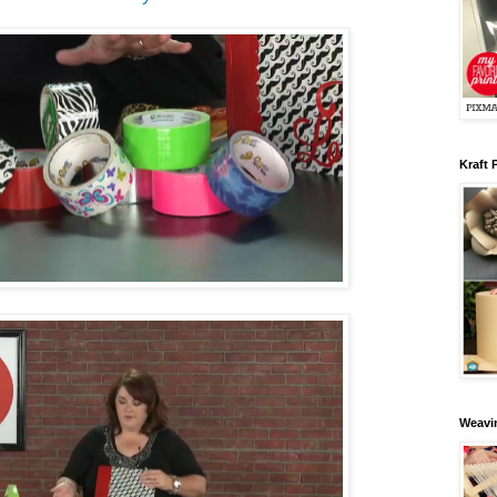
Kraft 
Weavin