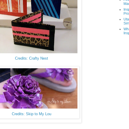
Ma
Ins
Pro
Uta
Sim
Wha
Ins
Credits: Crafty Nest
Credits: Skip to My Lou