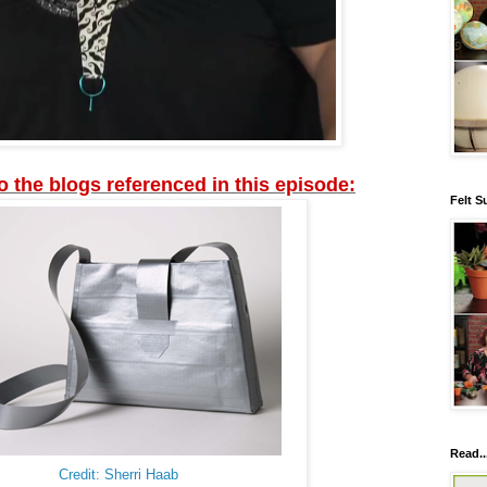
to the blogs referenced in this episode:
Felt S
Read..
Credit: Sherri Haab