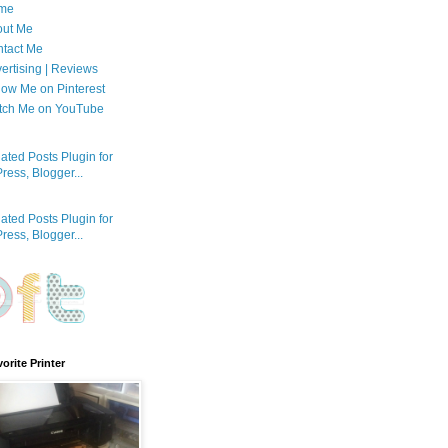
me
out Me
tact Me
ertising | Reviews
low Me on Pinterest
tch Me on YouTube
orite Printer