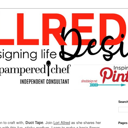
Search
un to craft with,
Duct Tape
. Join
Lori Allred
as she shares her
Pages
e with this fun, sticky medium. Learn to make a basic flower