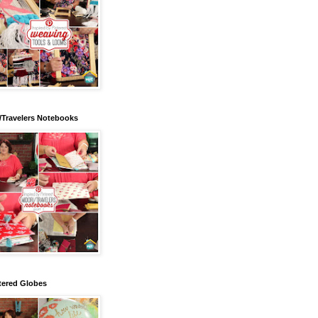
/Travelers Notebooks
tered Globes