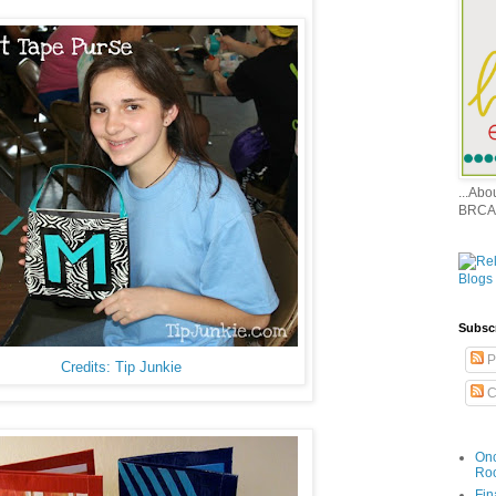
...Ab
BRCA
Subsc
P
Credits: Tip Junkie
C
Onc
Ro
Fin