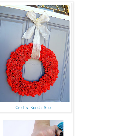
Credits: Kendal Sue