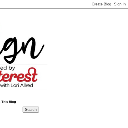
 This Blog