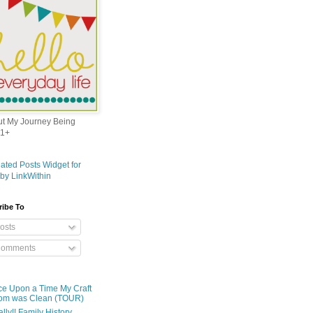
out My Journey Being
1+
ribe To
osts
omments
e Upon a Time My Craft
om was Clean (TOUR)
ally!! Family History