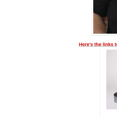
Here's the links 