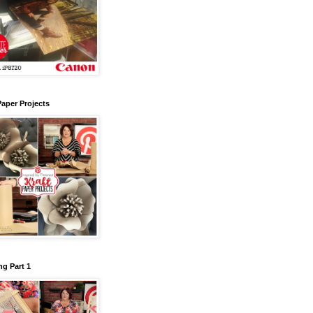
Paper Projects
g Part 1