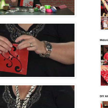
Midori
DIY Al