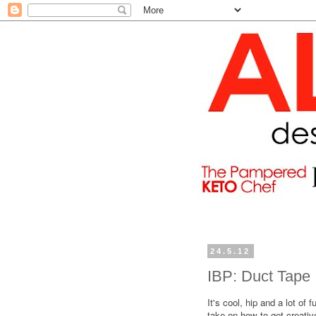
24.5.12
IBP: Duct Tape
It's cool, hip and a lot of f
take on how to get creativ