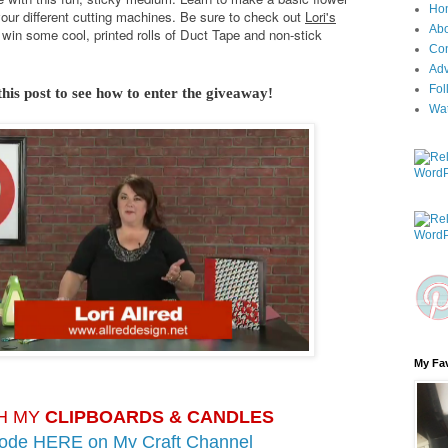
Ho
your different cutting machines. Be sure to check out
Lori's
Ab
win some cool, printed rolls of Duct Tape and non-stick
Con
Adv
Fol
this post to see how to enter the giveaway!
Wa
My Fav
H MY
CLIPBOARDS & CANDLES
sode HERE on
My Craft Channel