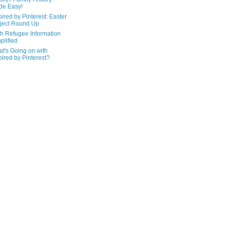
de Easy!
pired by Pinterest: Easter
ject Round Up
h Refugee Information
plified
t's Going on with
pired by Pinterest?