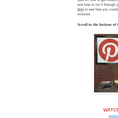
and how to run it through 
blog
to see how you could 
scissors.
Scroll to the bottom of 
WATC
epi