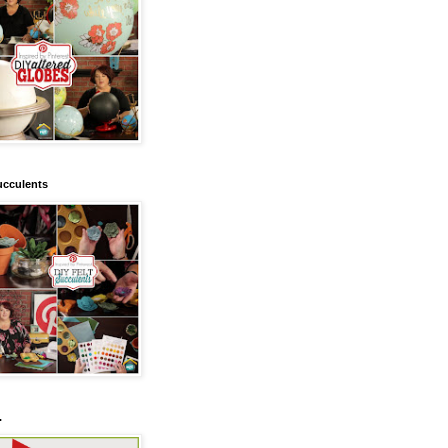
ucculents
.