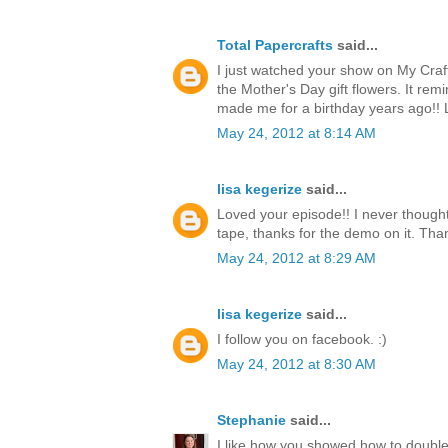
Total Papercrafts
said...
I just watched your show on My Craf
the Mother's Day gift flowers. It re
made me for a birthday years ago!!
May 24, 2012 at 8:14 AM
lisa kegerize
said...
Loved your episode!! I never thought
tape, thanks for the demo on it. Thank
May 24, 2012 at 8:29 AM
lisa kegerize
said...
I follow you on facebook. :)
May 24, 2012 at 8:30 AM
Stephanie
said...
I like how you showed how to double 