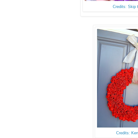
Credits: Skip
Credits: Ke