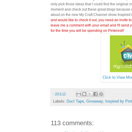
only pick those ideas that I could find the original c
moment and check out these great blogs because wi
about on the new My Craft Channel show Inspired 
and would like to check it out, you need an invite to
leave me a comment with your email and I'll send y
for the time you will be spending on Pinterest!!
Click to View Mor
-
24.5.12
Labels:
Duct Tape
,
Giveaway
,
Inspired by Pin
113 comments: