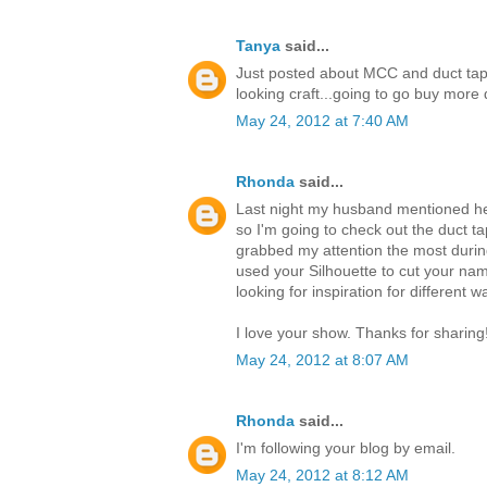
Tanya
said...
Just posted about MCC and duct tap
looking craft...going to go buy mor
May 24, 2012 at 7:40 AM
Rhonda
said...
Last night my husband mentioned he 
so I'm going to check out the duct ta
grabbed my attention the most durin
used your Silhouette to cut your nam
looking for inspiration for different 
I love your show. Thanks for sharing
May 24, 2012 at 8:07 AM
Rhonda
said...
I'm following your blog by email.
May 24, 2012 at 8:12 AM