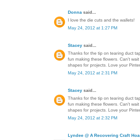
Donna
said...
I love the die cuts and the wallets!
May 24, 2012 at 1:27 PM
Stacey
said...
Thanks for the tip on tearing duct ta
fun making these flowers. Can't wait
shapes for projects. Love your Pinter
May 24, 2012 at 2:31 PM
Stacey
said...
Thanks for the tip on tearing duct ta
fun making these flowers. Can't wait
shapes for projects. Love your Pinter
May 24, 2012 at 2:32 PM
Lyndee @ A Recovering Craft Hoa