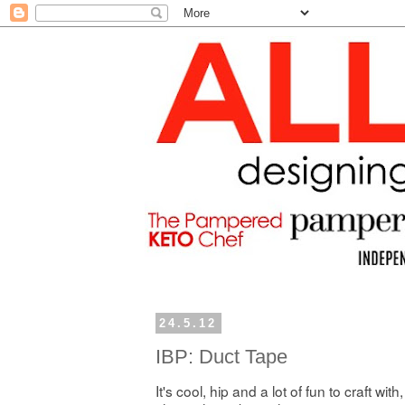
24.5.12
IBP: Duct Tape
It's cool, hip and a lot of fun to craft with