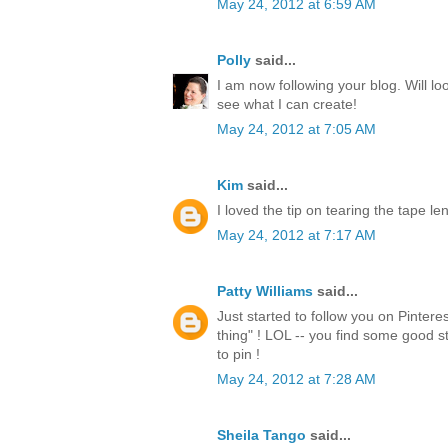
May 24, 2012 at 6:59 AM
Polly
said...
I am now following your blog. Will lo
see what I can create!
May 24, 2012 at 7:05 AM
Kim
said...
I loved the tip on tearing the tape l
May 24, 2012 at 7:17 AM
Patty Williams
said...
Just started to follow you on Pintere
thing" ! LOL -- you find some good st
to pin !
May 24, 2012 at 7:28 AM
Sheila Tango
said...