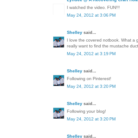
I watched the video. FUN!!!
May 24, 2012 at 3:06 PM
Shelley
said...
I love the covered notbook. What a 
really want to find the mustache duct
May 24, 2012 at 3:19 PM
Shelley
said...
Following on Pinterest!
May 24, 2012 at 3:20 PM
Shelley
said...
Following your blog!
May 24, 2012 at 3:20 PM
Shelley
said...