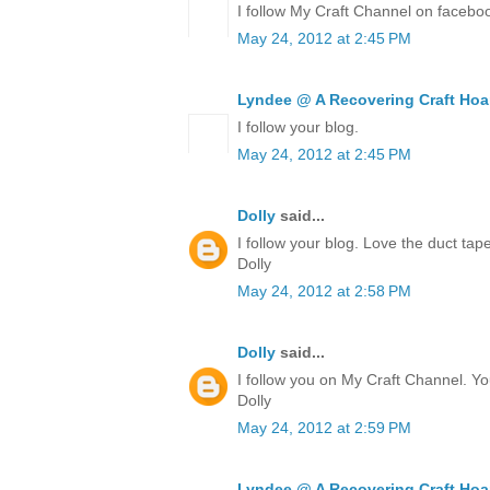
I follow My Craft Channel on facebo
May 24, 2012 at 2:45 PM
Lyndee @ A Recovering Craft Hoa
I follow your blog.
May 24, 2012 at 2:45 PM
Dolly
said...
I follow your blog. Love the duct ta
Dolly
May 24, 2012 at 2:58 PM
Dolly
said...
I follow you on My Craft Channel. Yo
Dolly
May 24, 2012 at 2:59 PM
Lyndee @ A Recovering Craft Hoa