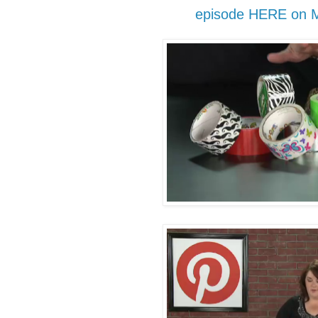
episode HERE on