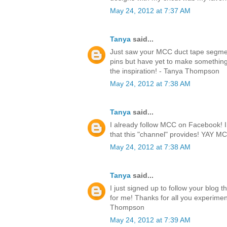
May 24, 2012 at 7:37 AM
Tanya
said...
Just saw your MCC duct tape segmen
pins but have yet to make something.
the inspiration! - Tanya Thompson
May 24, 2012 at 7:38 AM
Tanya
said...
I already follow MCC on Facebook! I l
that this "channel" provides! YAY 
May 24, 2012 at 7:38 AM
Tanya
said...
I just signed up to follow your blog 
for me! Thanks for all you experimen
Thompson
May 24, 2012 at 7:39 AM