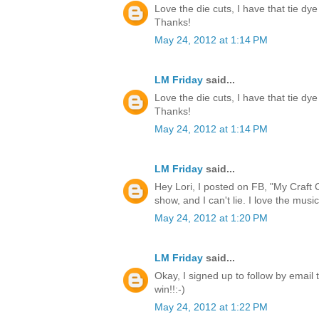
Love the die cuts, I have that tie dye
Thanks!
May 24, 2012 at 1:14 PM
LM Friday
said...
Love the die cuts, I have that tie dye
Thanks!
May 24, 2012 at 1:14 PM
LM Friday
said...
Hey Lori, I posted on FB, "My Craft 
show, and I can't lie. I love the music
May 24, 2012 at 1:20 PM
LM Friday
said...
Okay, I signed up to follow by email 
win!!:-)
May 24, 2012 at 1:22 PM