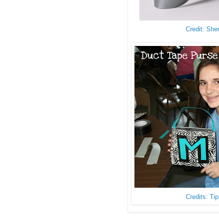
Credit: She
Credits: Ti