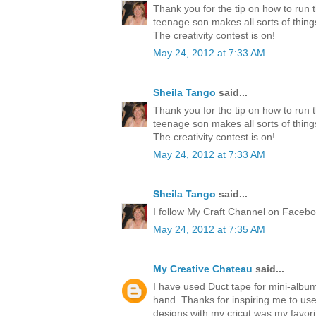
Thank you for the tip on how to run 
teenage son makes all sorts of thing
The creativity contest is on!
May 24, 2012 at 7:33 AM
Sheila Tango
said...
Thank you for the tip on how to run 
teenage son makes all sorts of thing
The creativity contest is on!
May 24, 2012 at 7:33 AM
Sheila Tango
said...
I follow My Craft Channel on Faceboo
May 24, 2012 at 7:35 AM
My Creative Chateau
said...
I have used Duct tape for mini-albu
hand. Thanks for inspiring me to us
designs with my cricut was my favori