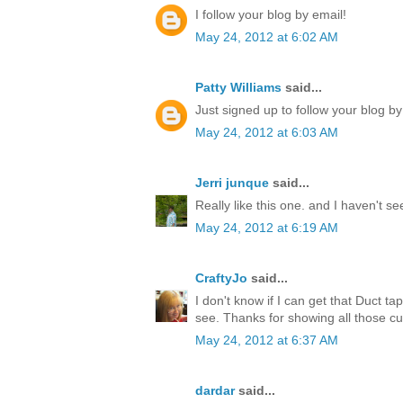
I follow your blog by email!
May 24, 2012 at 6:02 AM
Patty Williams
said...
Just signed up to follow your blog by
May 24, 2012 at 6:03 AM
Jerri junque
said...
Really like this one. and I haven't s
May 24, 2012 at 6:19 AM
CraftyJo
said...
I don't know if I can get that Duct ta
see. Thanks for showing all those cu
May 24, 2012 at 6:37 AM
dardar
said...