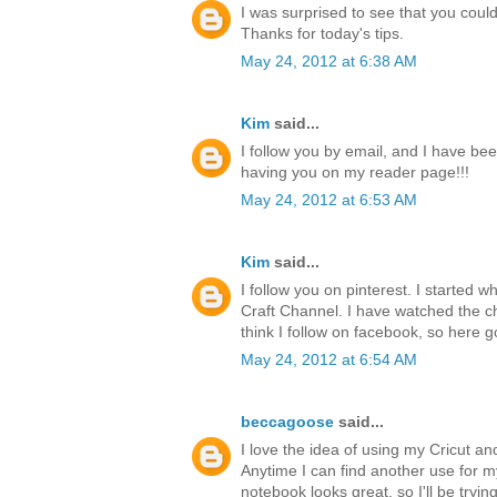
I was surprised to see that you could 
Thanks for today's tips.
May 24, 2012 at 6:38 AM
Kim
said...
I follow you by email, and I have bee
having you on my reader page!!!
May 24, 2012 at 6:53 AM
Kim
said...
I follow you on pinterest. I started 
Craft Channel. I have watched the ch
think I follow on facebook, so here g
May 24, 2012 at 6:54 AM
beccagoose
said...
I love the idea of using my Cricut a
Anytime I can find another use for 
notebook looks great, so I'll be tryi