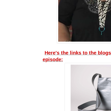
Here's the links to the blogs
episode: