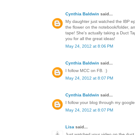
Cynthia Baldwin
said...
My daughter just watched the IBP ep
the flower on the notebook/folder,
tape! She's actually taking a Duct T
you for all the great ideas!
May 24, 2012 at 8:06 PM
Cynthia Baldwin
said...
I follow MCC on FB. :)
May 24, 2012 at 8:07 PM
Cynthia Baldwin
said...
I follow your blog through my google 
May 24, 2012 at 8:07 PM
Lisa
said...
Just watched your video on the duct 