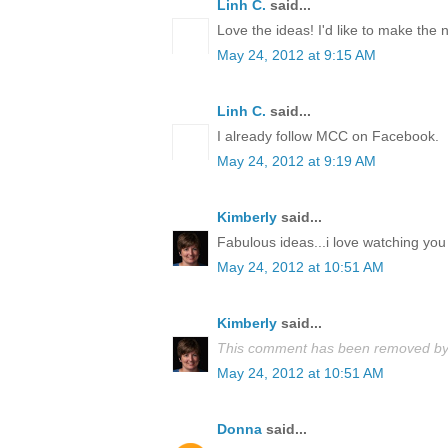
Linh C.
said...
Love the ideas! I'd like to make the
May 24, 2012 at 9:15 AM
Linh C.
said...
I already follow MCC on Facebook.
May 24, 2012 at 9:19 AM
Kimberly
said...
Fabulous ideas...i love watching you 
May 24, 2012 at 10:51 AM
Kimberly
said...
This comment has been removed by 
May 24, 2012 at 10:51 AM
Donna
said...