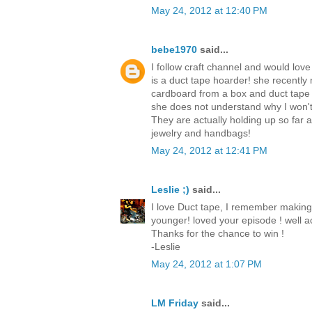
May 24, 2012 at 12:40 PM
bebe1970
said...
I follow craft channel and would love
is a duct tape hoarder! she recently
cardboard from a box and duct tape
she does not understand why I won't
They are actually holding up so far
jewelry and handbags!
May 24, 2012 at 12:41 PM
Leslie ;)
said...
I love Duct tape, I remember making
younger! loved your episode ! well ac
Thanks for the chance to win !
-Leslie
May 24, 2012 at 1:07 PM
LM Friday
said...