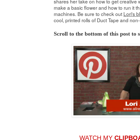
shares her take on how to get creative w
make a basic flower and how to run it th
machines. Be sure to check out
Lori's b
cool, printed rolls of Duct Tape and non-
Scroll to the bottom of this post to
WATCH MY
CLIPBO