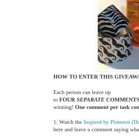
HOW TO ENTER THIS GIVEAWA
Each person can leave up
to
FOUR
SEPARATE
COMMENT
winning!
One comment per task com
1. Watch the
Inspired by Pinterest (D
here and leave a comment saying what