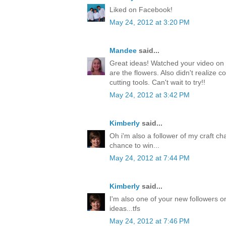
Liked on Facebook!
May 24, 2012 at 3:20 PM
Mandee
said...
Great ideas! Watched your video on 
are the flowers. Also didn't realize c
cutting tools. Can't wait to try!!
May 24, 2012 at 3:42 PM
Kimberly
said...
Oh i'm also a follower of my craft ch
chance to win...
May 24, 2012 at 7:44 PM
Kimberly
said...
I'm also one of your new followers on
ideas...tfs
May 24, 2012 at 7:46 PM