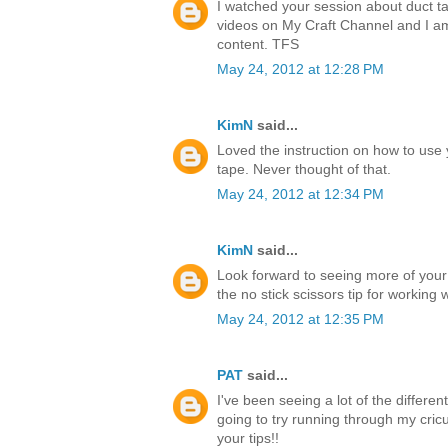
I watched your session about duct ta
videos on My Craft Channel and I a
content. TFS
May 24, 2012 at 12:28 PM
KimN
said...
Loved the instruction on how to use 
tape. Never thought of that.
May 24, 2012 at 12:34 PM
KimN
said...
Look forward to seeing more of your
the no stick scissors tip for working 
May 24, 2012 at 12:35 PM
PAT
said...
I've been seeing a lot of the differen
going to try running through my cricu
your tips!!