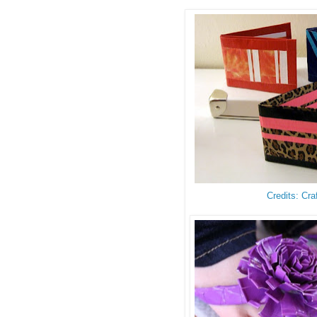
Credits: Cra