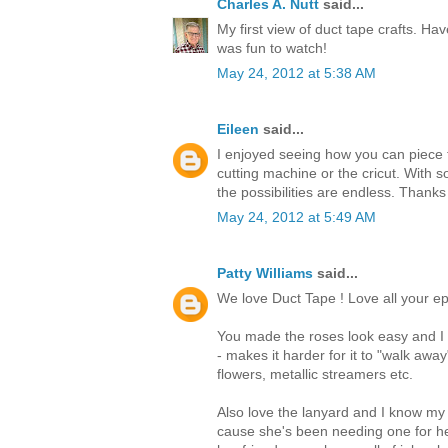
Charles A. Nutt
said...
My first view of duct tape crafts. Hav
was fun to watch!
May 24, 2012 at 5:38 AM
Eileen
said...
I enjoyed seeing how you can piece t
cutting machine or the cricut. With s
the possibilities are endless. Thanks
May 24, 2012 at 5:49 AM
Patty Williams
said...
We love Duct Tape ! Love all your ep
You made the roses look easy and I t
- makes it harder for it to "walk awa
flowers, metallic streamers etc.
Also love the lanyard and I know my
cause she's been needing one for he