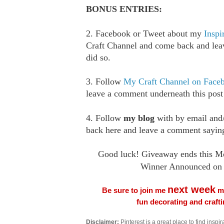
BONUS ENTRIES:
2. Facebook or Tweet about my
Inspi
Craft Channel and come back and le
did so.
3. Follow
My Craft Channel on Face
leave a comment underneath this post
4. Follow
my blog
with by email an
back here and leave a comment saying
Good luck! Giveaway ends this M
Winner Announced on 
next week
Be sure to join me
me
fun decorating and craft
Disclaimer:
Pinterest is a great place to find inspira