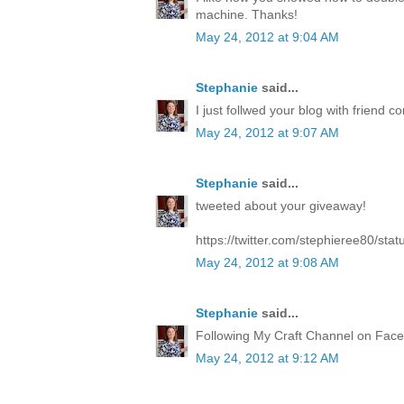
machine. Thanks!
May 24, 2012 at 9:04 AM
Stephanie
said...
I just follwed your blog with friend co
May 24, 2012 at 9:07 AM
Stephanie
said...
tweeted about your giveaway!
https://twitter.com/stephieree80/s
May 24, 2012 at 9:08 AM
Stephanie
said...
Following My Craft Channel on Face
May 24, 2012 at 9:12 AM