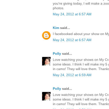
you're giving today, I will make a zo
photos.
May 24, 2012 at 6:57 AM
Kim
said...
I facebooked about your show on M
May 24, 2012 at 6:57 AM
Polly
said...
Love watching your shows on My Cr
some ideas. I think I will make my 
in camo! They will love them. Thank
May 24, 2012 at 6:59 AM
Polly
said...
Love watching your shows on My Cr
some ideas. I think I will make my 
in camo! They will love them. Thank