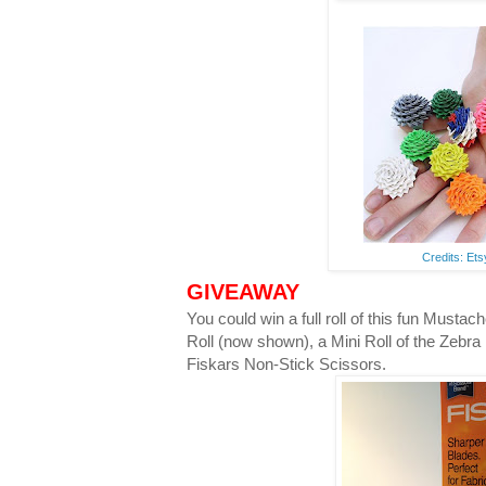
Credits: Et
GIVEAWAY
You could win a full roll of this fun Musta
Roll (now shown), a Mini Roll of the Zebra
Fiskars Non-Stick Scissors.