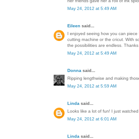
her friends gave her a roll of ink splo
May 24, 2012 at 5:49 AM
Eileen
said...
I enjoyed seeing how you can piece t
cutting machine or the cricut. With s
the possibilities are endless. Thanks
May 24, 2012 at 5:49 AM
Donna
said...
Ripping lengthwise and making those
May 24, 2012 at 5:59 AM
Linda
said...
Looks like a lot of fun! I just watche
May 24, 2012 at 6:01 AM
Linda
said...