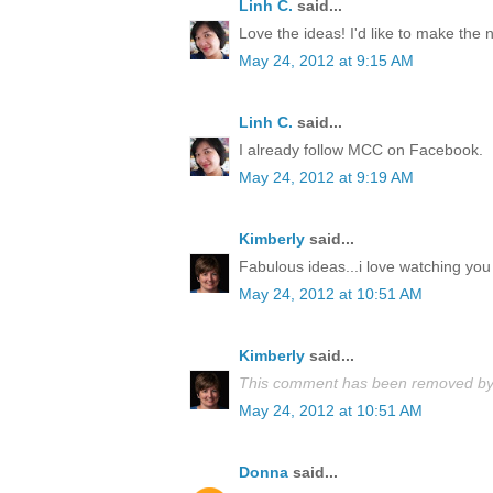
Linh C.
said...
Love the ideas! I'd like to make the
May 24, 2012 at 9:15 AM
Linh C.
said...
I already follow MCC on Facebook.
May 24, 2012 at 9:19 AM
Kimberly
said...
Fabulous ideas...i love watching you 
May 24, 2012 at 10:51 AM
Kimberly
said...
This comment has been removed by 
May 24, 2012 at 10:51 AM
Donna
said...