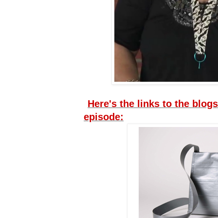
Here's the links to the blogs
episode: