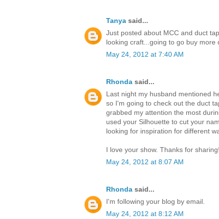
Tanya
said...
Just posted about MCC and duct tap
looking craft...going to go buy mor
May 24, 2012 at 7:40 AM
Rhonda
said...
Last night my husband mentioned he 
so I'm going to check out the duct ta
grabbed my attention the most durin
used your Silhouette to cut your nam
looking for inspiration for different 
I love your show. Thanks for sharing
May 24, 2012 at 8:07 AM
Rhonda
said...
I'm following your blog by email.
May 24, 2012 at 8:12 AM