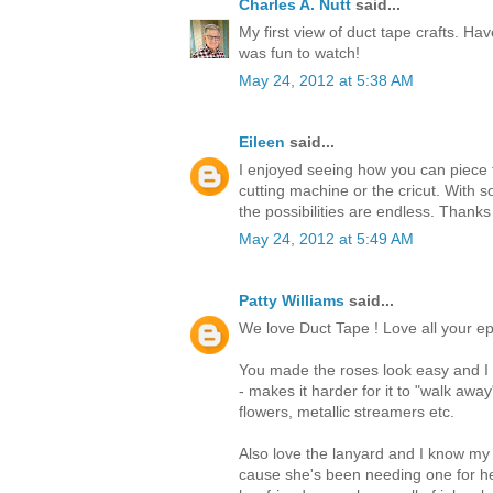
Charles A. Nutt
said...
My first view of duct tape crafts. Hav
was fun to watch!
May 24, 2012 at 5:38 AM
Eileen
said...
I enjoyed seeing how you can piece t
cutting machine or the cricut. With s
the possibilities are endless. Thanks
May 24, 2012 at 5:49 AM
Patty Williams
said...
We love Duct Tape ! Love all your ep
You made the roses look easy and I t
- makes it harder for it to "walk awa
flowers, metallic streamers etc.
Also love the lanyard and I know my
cause she's been needing one for he