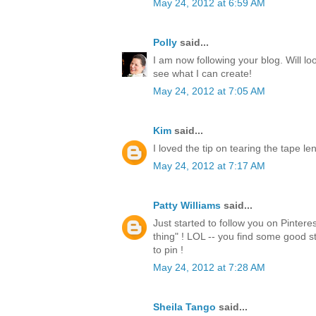
May 24, 2012 at 6:59 AM
Polly
said...
I am now following your blog. Will lo
see what I can create!
May 24, 2012 at 7:05 AM
Kim
said...
I loved the tip on tearing the tape l
May 24, 2012 at 7:17 AM
Patty Williams
said...
Just started to follow you on Pintere
thing" ! LOL -- you find some good st
to pin !
May 24, 2012 at 7:28 AM
Sheila Tango
said...