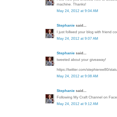
machine. Thanks!
May 24, 2012 at 9:04 AM
Stephanie
said...
I just follwed your blog with friend co
May 24, 2012 at 9:07 AM
Stephanie
said...
tweeted about your giveaway!
https://twitter.com/stephieree80/s
May 24, 2012 at 9:08 AM
Stephanie
said...
Following My Craft Channel on Face
May 24, 2012 at 9:12 AM