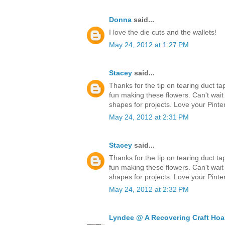
Donna
said...
I love the die cuts and the wallets!
May 24, 2012 at 1:27 PM
Stacey
said...
Thanks for the tip on tearing duct ta
fun making these flowers. Can't wait
shapes for projects. Love your Pinter
May 24, 2012 at 2:31 PM
Stacey
said...
Thanks for the tip on tearing duct ta
fun making these flowers. Can't wait
shapes for projects. Love your Pinter
May 24, 2012 at 2:32 PM
Lyndee @ A Recovering Craft Hoa