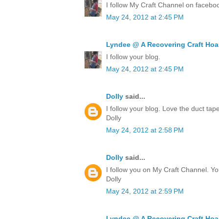
I follow My Craft Channel on facebo
May 24, 2012 at 2:45 PM
Lyndee @ A Recovering Craft Hoa
I follow your blog.
May 24, 2012 at 2:45 PM
Dolly
said...
I follow your blog. Love the duct ta
Dolly
May 24, 2012 at 2:58 PM
Dolly
said...
I follow you on My Craft Channel. Yo
Dolly
May 24, 2012 at 2:59 PM
Lyndee @ A Recovering Craft Hoa