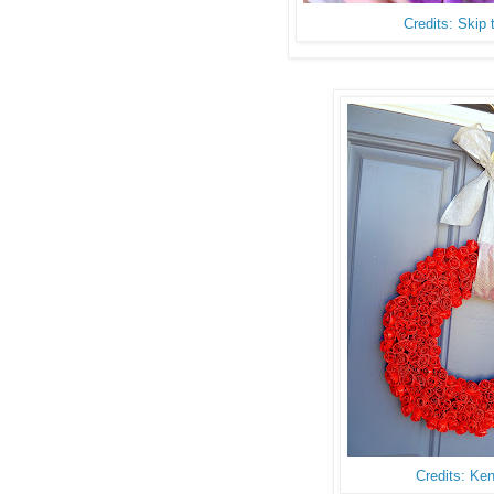
Credits: Skip
Credits: Ke