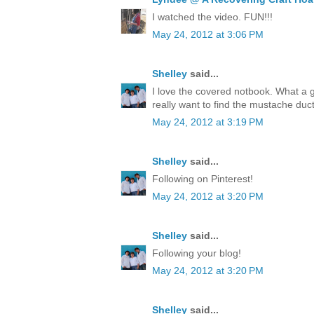
I watched the video. FUN!!!
May 24, 2012 at 3:06 PM
Shelley
said...
I love the covered notbook. What a 
really want to find the mustache duct
May 24, 2012 at 3:19 PM
Shelley
said...
Following on Pinterest!
May 24, 2012 at 3:20 PM
Shelley
said...
Following your blog!
May 24, 2012 at 3:20 PM
Shelley
said...