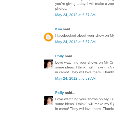
you're giving today, I will make a zo
photos.
May 24, 2012 at 6:57 AM
Kim
said...
I facebooked about your show on M
May 24, 2012 at 6:57 AM
Polly
said...
Love watching your shows on My Cr
some ideas. I think I will make my 
in camo! They will love them. Thank
May 24, 2012 at 6:59 AM
Polly
said...
Love watching your shows on My Cr
some ideas. I think I will make my 
in camo! They will love them. Thank