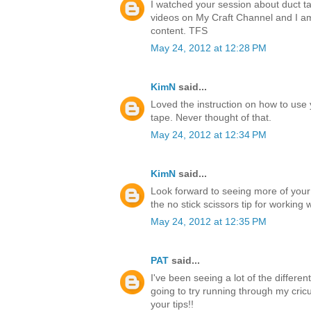
I watched your session about duct ta
videos on My Craft Channel and I a
content. TFS
May 24, 2012 at 12:28 PM
KimN
said...
Loved the instruction on how to use 
tape. Never thought of that.
May 24, 2012 at 12:34 PM
KimN
said...
Look forward to seeing more of your
the no stick scissors tip for working 
May 24, 2012 at 12:35 PM
PAT
said...
I've been seeing a lot of the differen
going to try running through my cricu
your tips!!