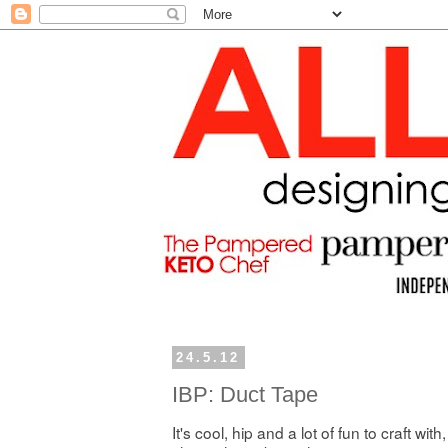
24.5.12
IBP: Duct Tape
It's cool, hip and a lot of fun to craft with