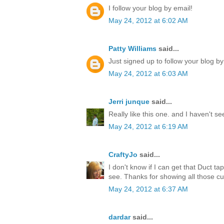
I follow your blog by email!
May 24, 2012 at 6:02 AM
Patty Williams
said...
Just signed up to follow your blog by
May 24, 2012 at 6:03 AM
Jerri junque
said...
Really like this one. and I haven't s
May 24, 2012 at 6:19 AM
CraftyJo
said...
I don't know if I can get that Duct ta
see. Thanks for showing all those cu
May 24, 2012 at 6:37 AM
dardar
said...