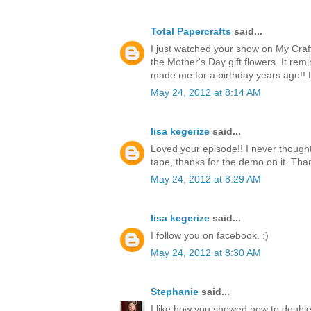
Total Papercrafts
said...
I just watched your show on My Craf
the Mother's Day gift flowers. It re
made me for a birthday years ago!!
May 24, 2012 at 8:14 AM
lisa kegerize
said...
Loved your episode!! I never thought
tape, thanks for the demo on it. Thank
May 24, 2012 at 8:29 AM
lisa kegerize
said...
I follow you on facebook. :)
May 24, 2012 at 8:30 AM
Stephanie
said...
I like how you showed how to double 