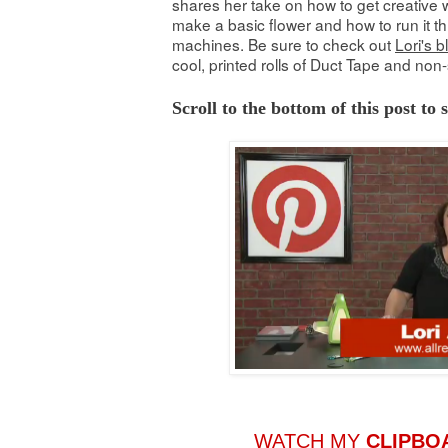
shares her take on how to get creative w
make a basic flower and how to run it th
machines. Be sure to check out
Lori's b
cool, printed rolls of Duct Tape and non-
Scroll to the bottom of this post to
WATCH MY
CLIPBO