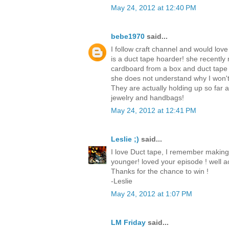
May 24, 2012 at 12:40 PM
bebe1970
said...
I follow craft channel and would love
is a duct tape hoarder! she recently
cardboard from a box and duct tape
she does not understand why I won't
They are actually holding up so far
jewelry and handbags!
May 24, 2012 at 12:41 PM
Leslie ;)
said...
I love Duct tape, I remember making
younger! loved your episode ! well ac
Thanks for the chance to win !
-Leslie
May 24, 2012 at 1:07 PM
LM Friday
said...