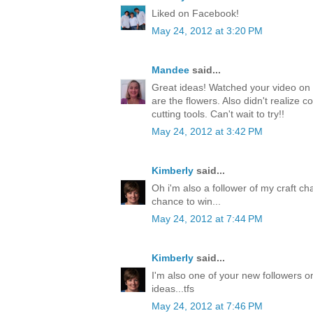
Liked on Facebook!
May 24, 2012 at 3:20 PM
Mandee
said...
Great ideas! Watched your video on 
are the flowers. Also didn't realize c
cutting tools. Can't wait to try!!
May 24, 2012 at 3:42 PM
Kimberly
said...
Oh i'm also a follower of my craft ch
chance to win...
May 24, 2012 at 7:44 PM
Kimberly
said...
I'm also one of your new followers on
ideas...tfs
May 24, 2012 at 7:46 PM