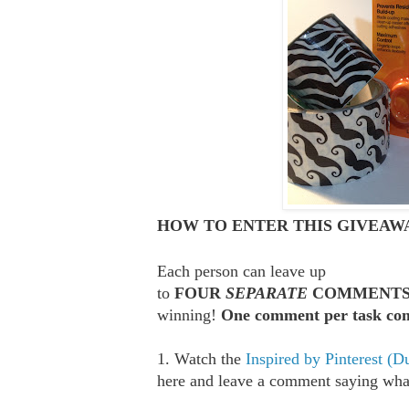
HOW TO ENTER THIS GIVEAWA
Each person can leave up
to
FOUR
SEPARATE
COMMENT
winning!
One comment per task com
1. Watch the
Inspired by Pinterest (D
here and leave a comment saying what