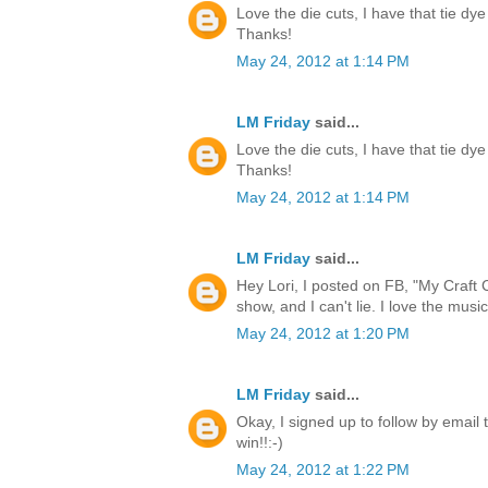
Love the die cuts, I have that tie dye
Thanks!
May 24, 2012 at 1:14 PM
LM Friday
said...
Love the die cuts, I have that tie dye
Thanks!
May 24, 2012 at 1:14 PM
LM Friday
said...
Hey Lori, I posted on FB, "My Craft 
show, and I can't lie. I love the music
May 24, 2012 at 1:20 PM
LM Friday
said...
Okay, I signed up to follow by email 
win!!:-)
May 24, 2012 at 1:22 PM