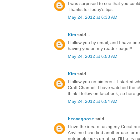
I was surprised to see that you could 
Thanks for today's tips.
May 24, 2012 at 6:38 AM
Kim
said...
I follow you by email, and I have bee
having you on my reader page!!!
May 24, 2012 at 6:53 AM
Kim
said...
I follow you on pinterest. I started 
Craft Channel. I have watched the ch
think I follow on facebook, so here g
May 24, 2012 at 6:54 AM
beccagoose
said...
I love the idea of using my Cricut a
Anytime I can find another use for 
notebook looks great, so I'll be tryi