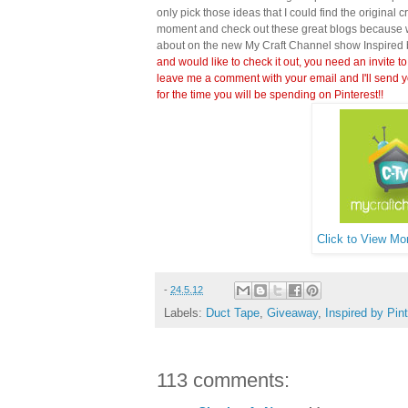
only pick those ideas that I could find the original c
moment and check out these great blogs because wi
about on the new My Craft Channel show Inspired 
and would like to check it out, you need an invite to
leave me a comment with your email and I'll send y
for the time you will be spending on Pinterest!!
Click to View Mor
-
24.5.12
Labels:
Duct Tape
,
Giveaway
,
Inspired by Pin
113 comments: