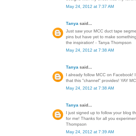
May 24, 2012 at 7:37 AM
Tanya
said...
Just saw your MCC duct tape segmen
pins but have yet to make something.
the inspiration! - Tanya Thompson
May 24, 2012 at 7:38 AM
Tanya
said...
I already follow MCC on Facebook! I l
that this "channel" provides! YAY 
May 24, 2012 at 7:38 AM
Tanya
said...
I just signed up to follow your blog 
for me! Thanks for all you experimen
Thompson
May 24, 2012 at 7:39 AM