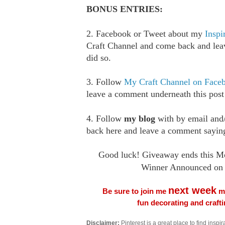
BONUS ENTRIES:
2. Facebook or Tweet about my
Inspi
Craft Channel and come back and le
did so.
3. Follow
My Craft Channel on Face
leave a comment underneath this post
4. Follow
my blog
with by email an
back here and leave a comment saying
Good luck! Giveaway ends this M
Winner Announced on 
next week
Be sure to join me
me
fun decorating and craft
Disclaimer:
Pinterest is a great place to find inspira