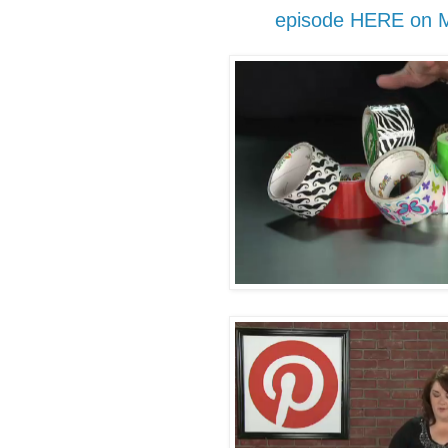
episode HERE on