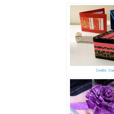
Credits: Cra