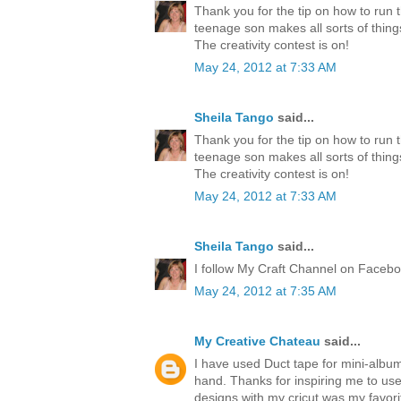
Thank you for the tip on how to run 
teenage son makes all sorts of thing
The creativity contest is on!
May 24, 2012 at 7:33 AM
Sheila Tango
said...
Thank you for the tip on how to run 
teenage son makes all sorts of thing
The creativity contest is on!
May 24, 2012 at 7:33 AM
Sheila Tango
said...
I follow My Craft Channel on Faceboo
May 24, 2012 at 7:35 AM
My Creative Chateau
said...
I have used Duct tape for mini-albu
hand. Thanks for inspiring me to us
designs with my cricut was my favori