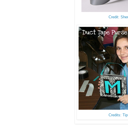
Credit: She
Credits: Ti