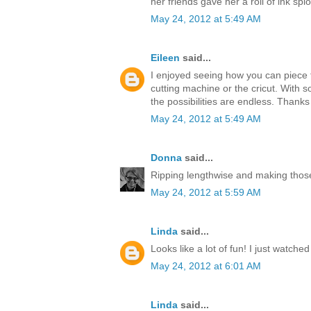
her friends gave her a roll of ink splo
May 24, 2012 at 5:49 AM
Eileen
said...
I enjoyed seeing how you can piece t
cutting machine or the cricut. With s
the possibilities are endless. Thanks
May 24, 2012 at 5:49 AM
Donna
said...
Ripping lengthwise and making those
May 24, 2012 at 5:59 AM
Linda
said...
Looks like a lot of fun! I just watche
May 24, 2012 at 6:01 AM
Linda
said...