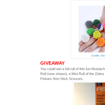
Credits: Et
GIVEAWAY
You could win a full roll of this fun Musta
Roll (now shown), a Mini Roll of the Zebra
Fiskars Non-Stick Scissors.