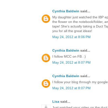
Cynthia Baldwin
said...
My daughter just watched the IBP ep
the flower on the notebook/folder,
tape! She's actually taking a Duct T
you for all the great ideas!
May 24, 2012 at 8:06 PM
Cynthia Baldwin
said...
I follow MCC on FB. :)
May 24, 2012 at 8:07 PM
Cynthia Baldwin
said...
I follow your blog through my google 
May 24, 2012 at 8:07 PM
Lisa
said...
Just watched your video on the duct 