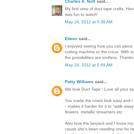
Charles A. Nutt
said...
My first view of duct tape crafts. Hav
was fun to watch!
May 24, 2012 at 5:38 AM
Eileen
said...
I enjoyed seeing how you can piece t
cutting machine or the cricut. With s
the possibilities are endless. Thanks
May 24, 2012 at 5:49 AM
Patty Williams
said...
We love Duct Tape ! Love all your ep
You made the roses look easy and I t
- makes it harder for it to "walk awa
flowers, metallic streamers etc.
Also love the lanyard and I know my
cause she's been needing one for he