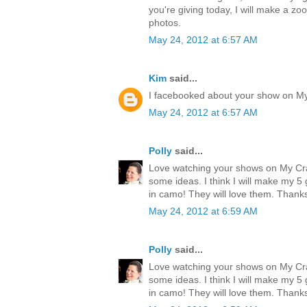
you're giving today, I will make a zo
photos.
May 24, 2012 at 6:57 AM
Kim
said...
I facebooked about your show on M
May 24, 2012 at 6:57 AM
Polly
said...
Love watching your shows on My Cr
some ideas. I think I will make my 
in camo! They will love them. Thank
May 24, 2012 at 6:59 AM
Polly
said...
Love watching your shows on My Cr
some ideas. I think I will make my 
in camo! They will love them. Thank