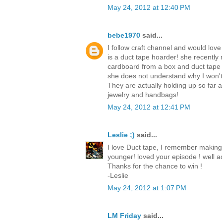
May 24, 2012 at 12:40 PM
bebe1970
said...
I follow craft channel and would love
is a duct tape hoarder! she recently
cardboard from a box and duct tape
she does not understand why I won't
They are actually holding up so far
jewelry and handbags!
May 24, 2012 at 12:41 PM
Leslie ;)
said...
I love Duct tape, I remember making
younger! loved your episode ! well ac
Thanks for the chance to win !
-Leslie
May 24, 2012 at 1:07 PM
LM Friday
said...