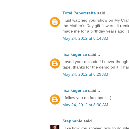
Total Papercrafts
said...
I just watched your show on My Craf
the Mother's Day gift flowers. It re
made me for a birthday years ago!!
May 24, 2012 at 8:14 AM
lisa kegerize
said...
Loved your episode!! I never thought
tape, thanks for the demo on it. Thank
May 24, 2012 at 8:29 AM
lisa kegerize
said...
I follow you on facebook. :)
May 24, 2012 at 8:30 AM
Stephanie
said...
I like how you showed how to double 