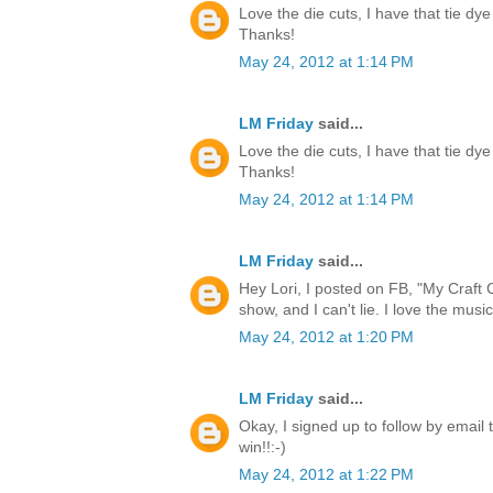
Love the die cuts, I have that tie dye
Thanks!
May 24, 2012 at 1:14 PM
LM Friday
said...
Love the die cuts, I have that tie dye
Thanks!
May 24, 2012 at 1:14 PM
LM Friday
said...
Hey Lori, I posted on FB, "My Craft 
show, and I can't lie. I love the music
May 24, 2012 at 1:20 PM
LM Friday
said...
Okay, I signed up to follow by email 
win!!:-)
May 24, 2012 at 1:22 PM