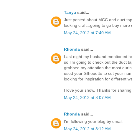
Tanya
said...
Just posted about MCC and duct tap
looking craft...going to go buy mor
May 24, 2012 at 7:40 AM
Rhonda
said...
Last night my husband mentioned he 
so I'm going to check out the duct ta
grabbed my attention the most durin
used your Silhouette to cut your nam
looking for inspiration for different 
I love your show. Thanks for sharing
May 24, 2012 at 8:07 AM
Rhonda
said...
I'm following your blog by email.
May 24, 2012 at 8:12 AM