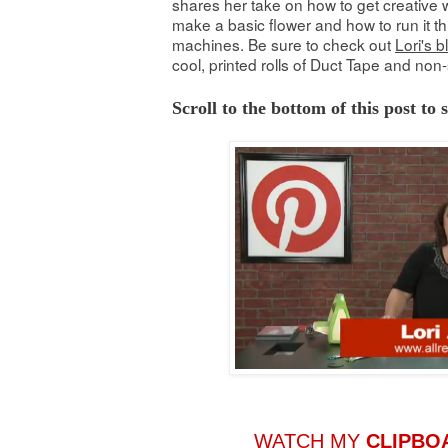
shares her take on how to get creative w
make a basic flower and how to run it th
machines. Be sure to check out
Lori's b
cool, printed rolls of Duct Tape and non-
Scroll to the bottom of this post to
WATCH MY
CLIPBO