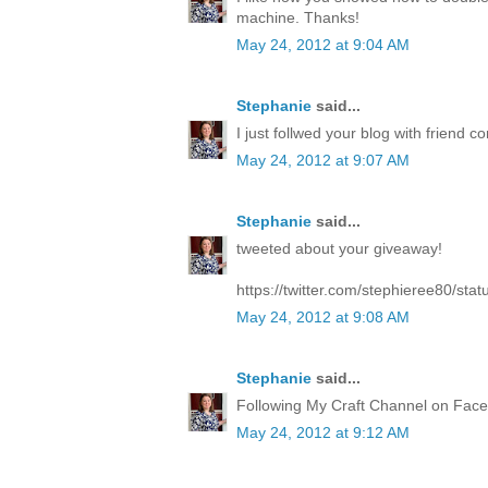
machine. Thanks!
May 24, 2012 at 9:04 AM
Stephanie
said...
I just follwed your blog with friend co
May 24, 2012 at 9:07 AM
Stephanie
said...
tweeted about your giveaway!
https://twitter.com/stephieree80/s
May 24, 2012 at 9:08 AM
Stephanie
said...
Following My Craft Channel on Face
May 24, 2012 at 9:12 AM