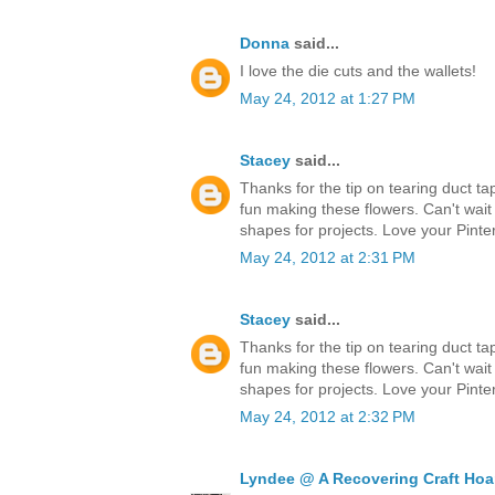
Donna
said...
I love the die cuts and the wallets!
May 24, 2012 at 1:27 PM
Stacey
said...
Thanks for the tip on tearing duct ta
fun making these flowers. Can't wait
shapes for projects. Love your Pinter
May 24, 2012 at 2:31 PM
Stacey
said...
Thanks for the tip on tearing duct ta
fun making these flowers. Can't wait
shapes for projects. Love your Pinter
May 24, 2012 at 2:32 PM
Lyndee @ A Recovering Craft Hoa