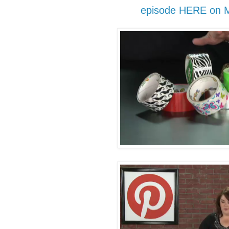
episode HERE on