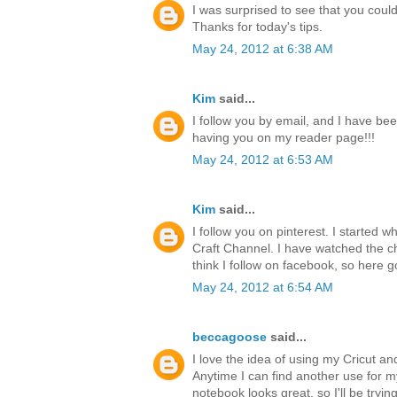
I was surprised to see that you could 
Thanks for today's tips.
May 24, 2012 at 6:38 AM
Kim
said...
I follow you by email, and I have bee
having you on my reader page!!!
May 24, 2012 at 6:53 AM
Kim
said...
I follow you on pinterest. I started 
Craft Channel. I have watched the ch
think I follow on facebook, so here g
May 24, 2012 at 6:54 AM
beccagoose
said...
I love the idea of using my Cricut a
Anytime I can find another use for 
notebook looks great, so I'll be tryi