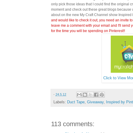
only pick those ideas that I could find the original c
moment and check out these great blogs because wi
about on the new My Craft Channel show Inspired 
and would like to check it out, you need an invite to
leave me a comment with your email and I'll send y
for the time you will be spending on Pinterest!!
Click to View Mor
-
24.5.12
Labels:
Duct Tape
,
Giveaway
,
Inspired by Pin
113 comments: