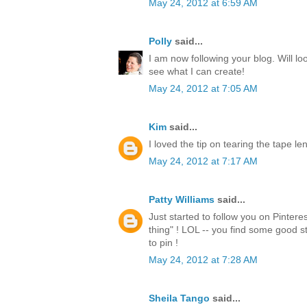
May 24, 2012 at 6:59 AM
Polly
said...
I am now following your blog. Will lo
see what I can create!
May 24, 2012 at 7:05 AM
Kim
said...
I loved the tip on tearing the tape l
May 24, 2012 at 7:17 AM
Patty Williams
said...
Just started to follow you on Pintere
thing" ! LOL -- you find some good st
to pin !
May 24, 2012 at 7:28 AM
Sheila Tango
said...