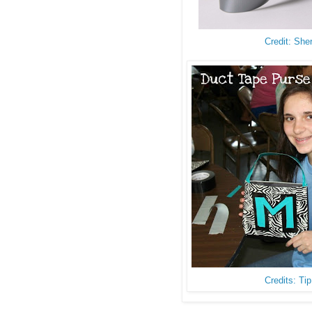
Credit: She
Credits: Ti