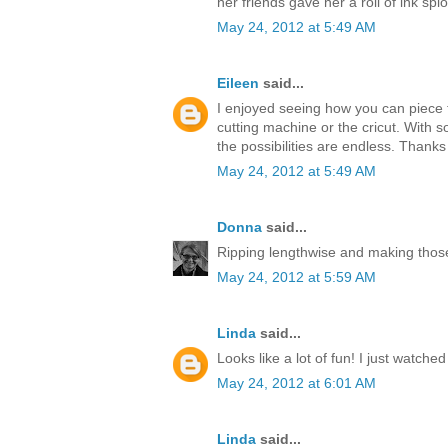
her friends gave her a roll of ink splo
May 24, 2012 at 5:49 AM
Eileen
said...
I enjoyed seeing how you can piece t
cutting machine or the cricut. With s
the possibilities are endless. Thanks
May 24, 2012 at 5:49 AM
Donna
said...
Ripping lengthwise and making those
May 24, 2012 at 5:59 AM
Linda
said...
Looks like a lot of fun! I just watche
May 24, 2012 at 6:01 AM
Linda
said...