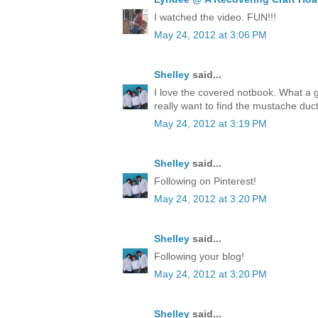
I watched the video. FUN!!!
May 24, 2012 at 3:06 PM
Shelley
said...
I love the covered notbook. What a 
really want to find the mustache duct
May 24, 2012 at 3:19 PM
Shelley
said...
Following on Pinterest!
May 24, 2012 at 3:20 PM
Shelley
said...
Following your blog!
May 24, 2012 at 3:20 PM
Shelley
said...