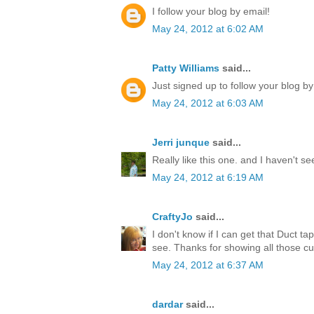
I follow your blog by email!
May 24, 2012 at 6:02 AM
Patty Williams
said...
Just signed up to follow your blog by
May 24, 2012 at 6:03 AM
Jerri junque
said...
Really like this one. and I haven't s
May 24, 2012 at 6:19 AM
CraftyJo
said...
I don't know if I can get that Duct ta
see. Thanks for showing all those cu
May 24, 2012 at 6:37 AM
dardar
said...