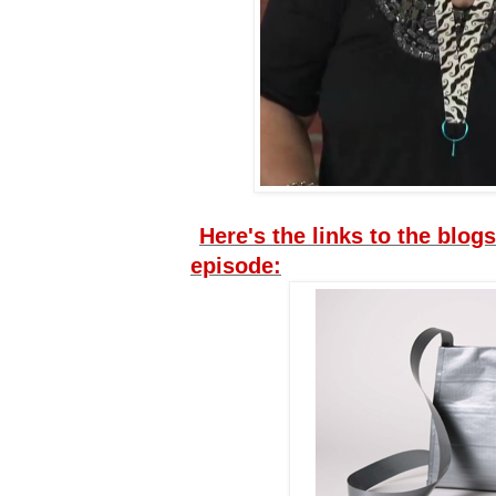
Here's the links to the blogs
episode: