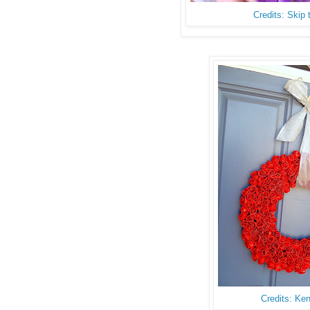
Credits: Skip
Credits: Ke