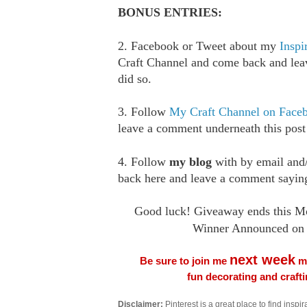
BONUS ENTRIES:
2. Facebook or Tweet about my
Inspi
Craft Channel and come back and le
did so.
3. Follow
My Craft Channel on Face
leave a comment underneath this post
4. Follow
my blog
with by email an
back here and leave a comment saying
Good luck! Giveaway ends this M
Winner Announced on 
next week
Be sure to join me
me
fun decorating and craft
Disclaimer:
Pinterest is a great place to find inspira