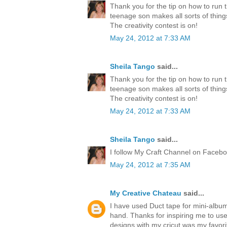
Thank you for the tip on how to run 
teenage son makes all sorts of thing
The creativity contest is on!
May 24, 2012 at 7:33 AM
Sheila Tango
said...
Thank you for the tip on how to run 
teenage son makes all sorts of thing
The creativity contest is on!
May 24, 2012 at 7:33 AM
Sheila Tango
said...
I follow My Craft Channel on Faceboo
May 24, 2012 at 7:35 AM
My Creative Chateau
said...
I have used Duct tape for mini-albu
hand. Thanks for inspiring me to us
designs with my cricut was my favori