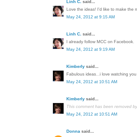
Linh C.
said...
Love the ideas! I'd like to make the
May 24, 2012 at 9:15 AM
Linh C.
said...
I already follow MCC on Facebook.
May 24, 2012 at 9:19 AM
Kimberly
said...
Fabulous ideas...i love watching you 
May 24, 2012 at 10:51 AM
Kimberly
said...
This comment has been removed by 
May 24, 2012 at 10:51 AM
Donna
said...