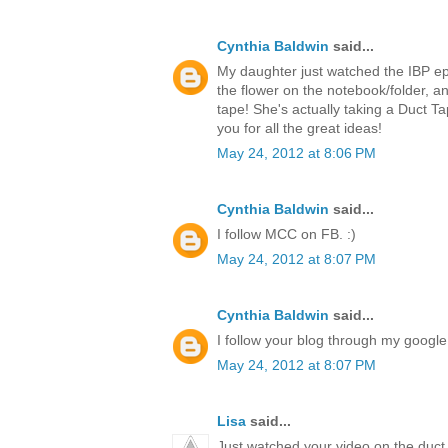
Cynthia Baldwin
said...
My daughter just watched the IBP ep
the flower on the notebook/folder,
tape! She's actually taking a Duct T
you for all the great ideas!
May 24, 2012 at 8:06 PM
Cynthia Baldwin
said...
I follow MCC on FB. :)
May 24, 2012 at 8:07 PM
Cynthia Baldwin
said...
I follow your blog through my google 
May 24, 2012 at 8:07 PM
Lisa
said...
Just watched your video on the duct 