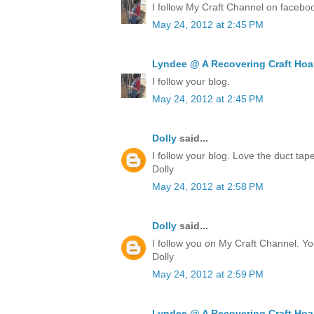
I follow My Craft Channel on facebo
May 24, 2012 at 2:45 PM
Lyndee @ A Recovering Craft Hoa
I follow your blog.
May 24, 2012 at 2:45 PM
Dolly
said...
I follow your blog. Love the duct ta
Dolly
May 24, 2012 at 2:58 PM
Dolly
said...
I follow you on My Craft Channel. Yo
Dolly
May 24, 2012 at 2:59 PM
Lyndee @ A Recovering Craft Hoa