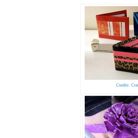
Credits: Cra