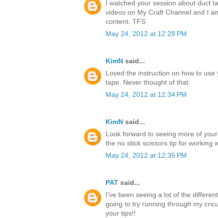
I watched your session about duct ta
videos on My Craft Channel and I a
content. TFS
May 24, 2012 at 12:28 PM
KimN
said...
Loved the instruction on how to use 
tape. Never thought of that.
May 24, 2012 at 12:34 PM
KimN
said...
Look forward to seeing more of your
the no stick scissors tip for working 
May 24, 2012 at 12:35 PM
PAT
said...
I've been seeing a lot of the differen
going to try running through my cricu
your tips!!