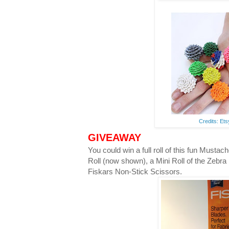
Credits: Et
GIVEAWAY
You could win a full roll of this fun Musta
Roll (now shown), a Mini Roll of the Zebra
Fiskars Non-Stick Scissors.