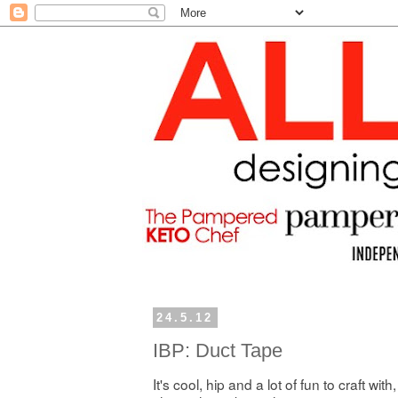
24.5.12
IBP: Duct Tape
It's cool, hip and a lot of fun to craft with