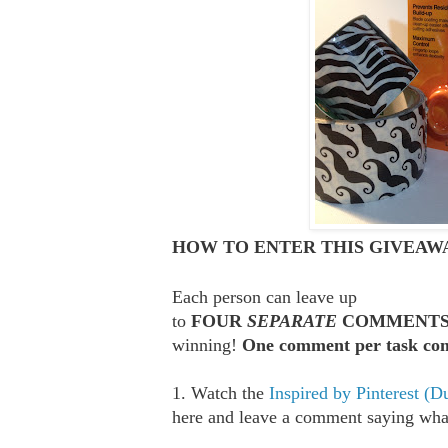
HOW TO ENTER THIS GIVEAWA
Each person can leave up
to
FOUR
SEPARATE
COMMENT
winning!
One comment per task com
1. Watch the
Inspired by Pinterest (D
here and leave a comment saying what