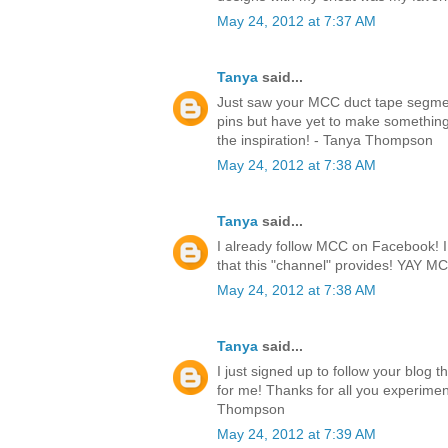
May 24, 2012 at 7:37 AM
Tanya
said...
Just saw your MCC duct tape segmen
pins but have yet to make something.
the inspiration! - Tanya Thompson
May 24, 2012 at 7:38 AM
Tanya
said...
I already follow MCC on Facebook! I l
that this "channel" provides! YAY 
May 24, 2012 at 7:38 AM
Tanya
said...
I just signed up to follow your blog 
for me! Thanks for all you experimen
Thompson
May 24, 2012 at 7:39 AM