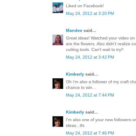
Liked on Facebook!
May 24, 2012 at 3:20 PM
Mandee
said...
Great ideas! Watched your video on 
are the flowers. Also didn't realize c
cutting tools. Can't wait to try!!
May 24, 2012 at 3:42 PM
Kimberly
said...
Oh i'm also a follower of my craft ch
chance to win...
May 24, 2012 at 7:44 PM
Kimberly
said...
I'm also one of your new followers on
ideas...tfs
May 24, 2012 at 7:46 PM