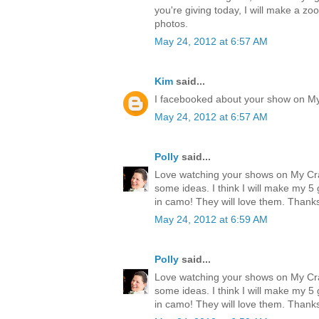
you're giving today, I will make a zo
photos.
May 24, 2012 at 6:57 AM
Kim
said...
I facebooked about your show on M
May 24, 2012 at 6:57 AM
Polly
said...
Love watching your shows on My Cr
some ideas. I think I will make my 
in camo! They will love them. Thank
May 24, 2012 at 6:59 AM
Polly
said...
Love watching your shows on My Cr
some ideas. I think I will make my 
in camo! They will love them. Thank