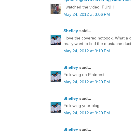
I watched the video. FUN!!!
May 24, 2012 at 3:06 PM
Shelley
said...
I love the covered notbook. What a 
really want to find the mustache duct
May 24, 2012 at 3:19 PM
Shelley
said...
Following on Pinterest!
May 24, 2012 at 3:20 PM
Shelley
said...
Following your blog!
May 24, 2012 at 3:20 PM
Shelley
said...