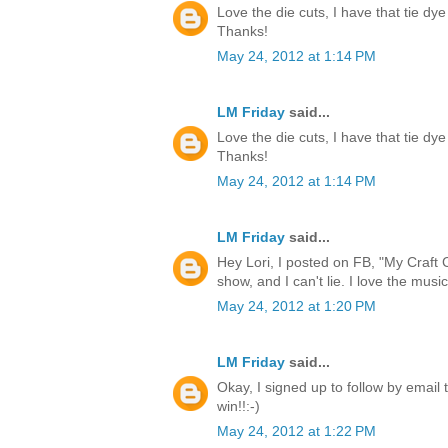
Love the die cuts, I have that tie dye
Thanks!
May 24, 2012 at 1:14 PM
LM Friday
said...
Love the die cuts, I have that tie dye
Thanks!
May 24, 2012 at 1:14 PM
LM Friday
said...
Hey Lori, I posted on FB, "My Craft 
show, and I can't lie. I love the music
May 24, 2012 at 1:20 PM
LM Friday
said...
Okay, I signed up to follow by email 
win!!:-)
May 24, 2012 at 1:22 PM