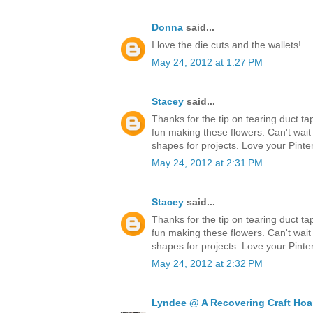
Donna
said...
I love the die cuts and the wallets!
May 24, 2012 at 1:27 PM
Stacey
said...
Thanks for the tip on tearing duct ta
fun making these flowers. Can't wait
shapes for projects. Love your Pinter
May 24, 2012 at 2:31 PM
Stacey
said...
Thanks for the tip on tearing duct ta
fun making these flowers. Can't wait
shapes for projects. Love your Pinter
May 24, 2012 at 2:32 PM
Lyndee @ A Recovering Craft Hoa