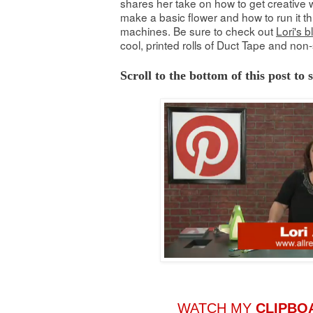
shares her take on how to get creative w
make a basic flower and how to run it th
machines. Be sure to check out
Lori's b
cool, printed rolls of Duct Tape and non-
Scroll to the bottom of this post to
WATCH MY
CLIPBO