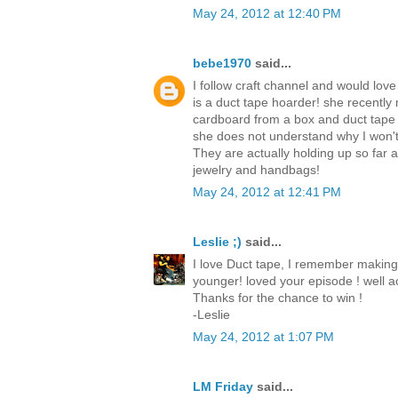
May 24, 2012 at 12:40 PM
bebe1970
said...
I follow craft channel and would love
is a duct tape hoarder! she recently
cardboard from a box and duct tape
she does not understand why I won't
They are actually holding up so far
jewelry and handbags!
May 24, 2012 at 12:41 PM
Leslie ;)
said...
I love Duct tape, I remember making
younger! loved your episode ! well ac
Thanks for the chance to win !
-Leslie
May 24, 2012 at 1:07 PM
LM Friday
said...