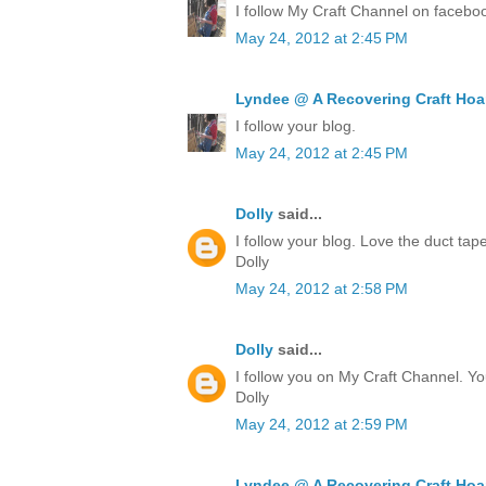
I follow My Craft Channel on facebo
May 24, 2012 at 2:45 PM
Lyndee @ A Recovering Craft Hoa
I follow your blog.
May 24, 2012 at 2:45 PM
Dolly
said...
I follow your blog. Love the duct ta
Dolly
May 24, 2012 at 2:58 PM
Dolly
said...
I follow you on My Craft Channel. Yo
Dolly
May 24, 2012 at 2:59 PM
Lyndee @ A Recovering Craft Hoa