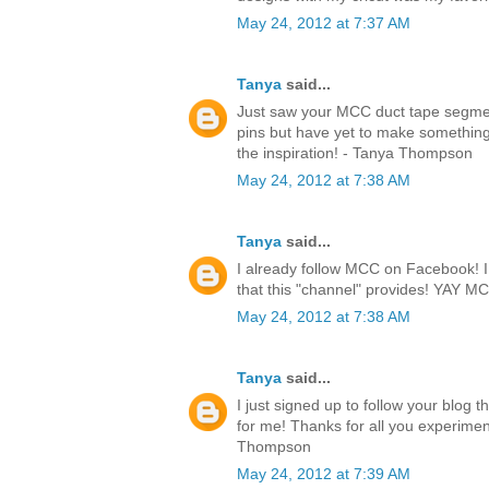
May 24, 2012 at 7:37 AM
Tanya
said...
Just saw your MCC duct tape segmen
pins but have yet to make something.
the inspiration! - Tanya Thompson
May 24, 2012 at 7:38 AM
Tanya
said...
I already follow MCC on Facebook! I l
that this "channel" provides! YAY 
May 24, 2012 at 7:38 AM
Tanya
said...
I just signed up to follow your blog 
for me! Thanks for all you experimen
Thompson
May 24, 2012 at 7:39 AM