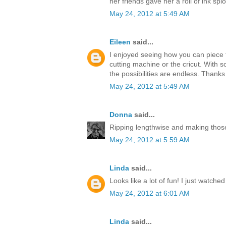
her friends gave her a roll of ink splo
May 24, 2012 at 5:49 AM
Eileen
said...
I enjoyed seeing how you can piece t
cutting machine or the cricut. With s
the possibilities are endless. Thanks
May 24, 2012 at 5:49 AM
Donna
said...
Ripping lengthwise and making those
May 24, 2012 at 5:59 AM
Linda
said...
Looks like a lot of fun! I just watche
May 24, 2012 at 6:01 AM
Linda
said...