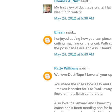
Charles A. Nutt
said...
My first view of duct tape crafts. Hav
was fun to watch!
May 24, 2012 at 5:38 AM
Eileen
said...
I enjoyed seeing how you can piece t
cutting machine or the cricut. With s
the possibilities are endless. Thanks
May 24, 2012 at 5:49 AM
Patty Williams
said...
We love Duct Tape ! Love all your ep
You made the roses look easy and I t
- makes it harder for it to "walk awa
flowers, metallic streamers etc.
Also love the lanyard and I know my
cause she's been needing one for he