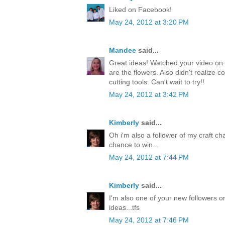
Liked on Facebook!
May 24, 2012 at 3:20 PM
Mandee
said...
Great ideas! Watched your video on 
are the flowers. Also didn't realize c
cutting tools. Can't wait to try!!
May 24, 2012 at 3:42 PM
Kimberly
said...
Oh i'm also a follower of my craft ch
chance to win...
May 24, 2012 at 7:44 PM
Kimberly
said...
I'm also one of your new followers on
ideas...tfs
May 24, 2012 at 7:46 PM