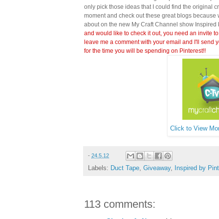
only pick those ideas that I could find the original c
moment and check out these great blogs because wi
about on the new My Craft Channel show Inspired 
and would like to check it out, you need an invite to
leave me a comment with your email and I'll send y
for the time you will be spending on Pinterest!!
Click to View Mor
-
24.5.12
Labels:
Duct Tape
,
Giveaway
,
Inspired by Pin
113 comments: