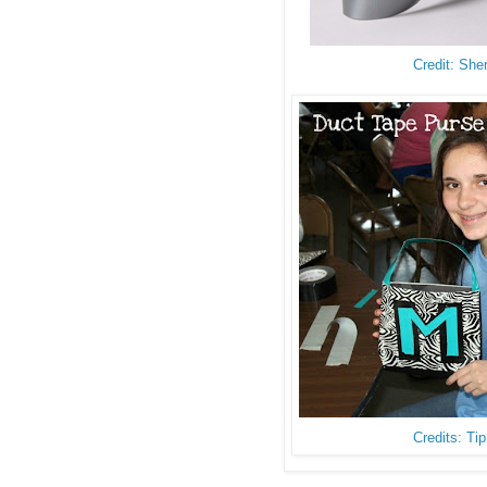
Credit: She
Credits: Ti