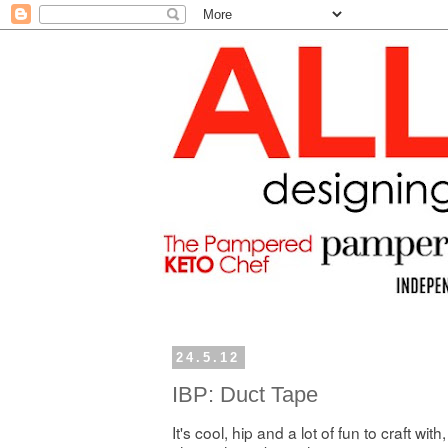
24.5.12
IBP: Duct Tape
It's cool, hip and a lot of fun to craft with