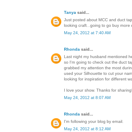
Tanya
said...
Just posted about MCC and duct tap
looking craft...going to go buy mor
May 24, 2012 at 7:40 AM
Rhonda
said...
Last night my husband mentioned he 
so I'm going to check out the duct ta
grabbed my attention the most durin
used your Silhouette to cut your nam
looking for inspiration for different 
I love your show. Thanks for sharing
May 24, 2012 at 8:07 AM
Rhonda
said...
I'm following your blog by email.
May 24, 2012 at 8:12 AM