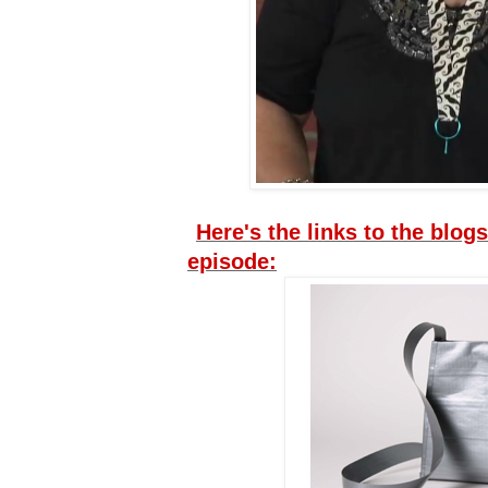
Here's the links to the blogs
episode: