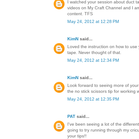
I watched your session about duct ta
videos on My Craft Channel and I a
content. TFS
May 24, 2012 at 12:28 PM
KimN
said...
Loved the instruction on how to use 
tape. Never thought of that.
May 24, 2012 at 12:34 PM
KimN
said...
Look forward to seeing more of your
the no stick scissors tip for working 
May 24, 2012 at 12:35 PM
PAT
said...
I've been seeing a lot of the differen
going to try running through my cricu
your tips!!