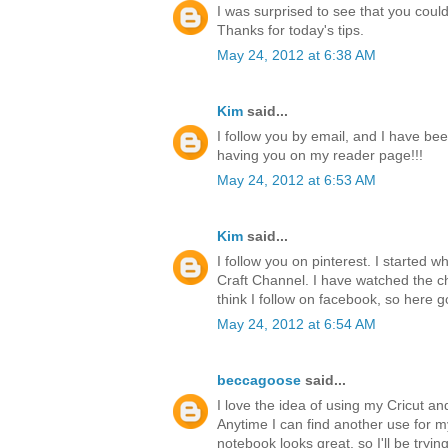
I was surprised to see that you could 
Thanks for today's tips.
May 24, 2012 at 6:38 AM
Kim
said...
I follow you by email, and I have bee
having you on my reader page!!!
May 24, 2012 at 6:53 AM
Kim
said...
I follow you on pinterest. I started 
Craft Channel. I have watched the ch
think I follow on facebook, so here g
May 24, 2012 at 6:54 AM
beccagoose
said...
I love the idea of using my Cricut a
Anytime I can find another use for 
notebook looks great, so I'll be tryi