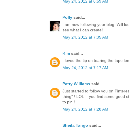
May 24, 2012 at 6:59 AM
Polly
said...
I am now following your blog. Will lo
see what I can create!
May 24, 2012 at 7:05 AM
Kim
said...
I loved the tip on tearing the tape l
May 24, 2012 at 7:17 AM
Patty Williams
said...
Just started to follow you on Pintere
thing" ! LOL -- you find some good st
to pin !
May 24, 2012 at 7:28 AM
Sheila Tango
said...