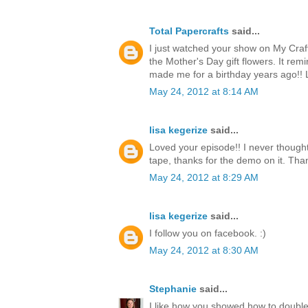
Total Papercrafts
said...
I just watched your show on My Craf
the Mother's Day gift flowers. It re
made me for a birthday years ago!!
May 24, 2012 at 8:14 AM
lisa kegerize
said...
Loved your episode!! I never thought
tape, thanks for the demo on it. Thank
May 24, 2012 at 8:29 AM
lisa kegerize
said...
I follow you on facebook. :)
May 24, 2012 at 8:30 AM
Stephanie
said...
I like how you showed how to double 