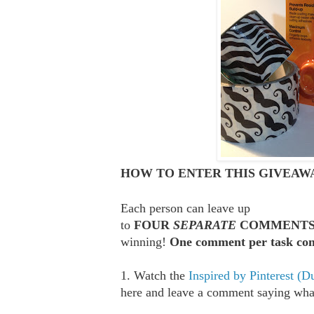
HOW TO ENTER THIS GIVEAWA
Each person can leave up
to
FOUR
SEPARATE
COMMENT
winning!
One comment per task com
1. Watch the
Inspired by Pinterest (D
here and leave a comment saying what