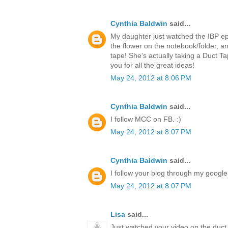
Cynthia Baldwin
said...
My daughter just watched the IBP ep
the flower on the notebook/folder,
tape! She's actually taking a Duct T
you for all the great ideas!
May 24, 2012 at 8:06 PM
Cynthia Baldwin
said...
I follow MCC on FB. :)
May 24, 2012 at 8:07 PM
Cynthia Baldwin
said...
I follow your blog through my google 
May 24, 2012 at 8:07 PM
Lisa
said...
Just watched your video on the duct 