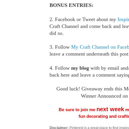
BONUS ENTRIES:
2. Facebook or Tweet about my
Inspi
Craft Channel and come back and le
did so.
3. Follow
My Craft Channel on Face
leave a comment underneath this post
4. Follow
my blog
with by email an
back here and leave a comment saying
Good luck! Giveaway ends this M
Winner Announced on 
next week
Be sure to join me
me
fun decorating and craft
Disclaimer:
Pinterest is a great place to find inspira