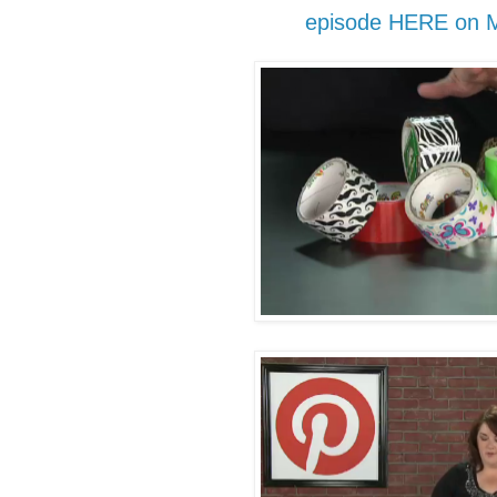
episode HERE on