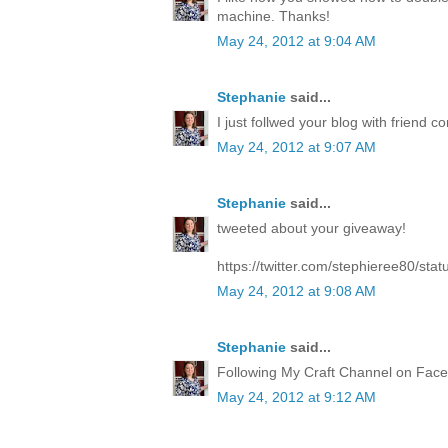
machine. Thanks!
May 24, 2012 at 9:04 AM
Stephanie
said...
I just follwed your blog with friend co
May 24, 2012 at 9:07 AM
Stephanie
said...
tweeted about your giveaway!
https://twitter.com/stephieree80/s
May 24, 2012 at 9:08 AM
Stephanie
said...
Following My Craft Channel on Face
May 24, 2012 at 9:12 AM