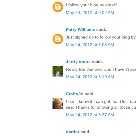
I follow your blog by email!
May 24, 2012 at 6:02 AM
Patty Williams
said...
Just signed up to follow your blog by
May 24, 2012 at 6:03 AM
Jerri junque
said...
Really like this one. and I haven't s
May 24, 2012 at 6:19 AM
CraftyJo
said...
I don't know if I can get that Duct ta
see. Thanks for showing all those cu
May 24, 2012 at 6:37 AM
dardar
said...