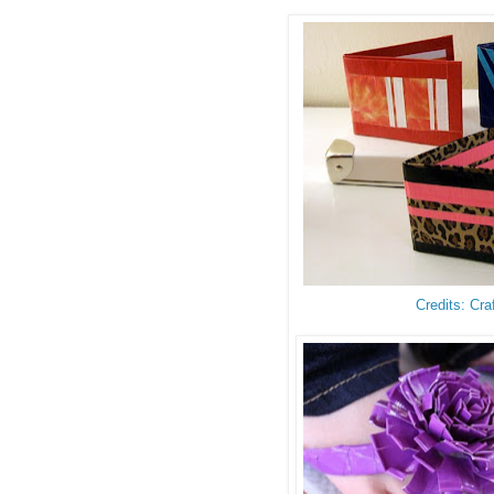
Credits: Cra