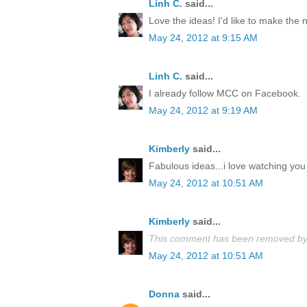
Linh C.
said...
Love the ideas! I'd like to make the
May 24, 2012 at 9:15 AM
Linh C.
said...
I already follow MCC on Facebook.
May 24, 2012 at 9:19 AM
Kimberly
said...
Fabulous ideas...i love watching you 
May 24, 2012 at 10:51 AM
Kimberly
said...
This comment has been removed by 
May 24, 2012 at 10:51 AM
Donna
said...