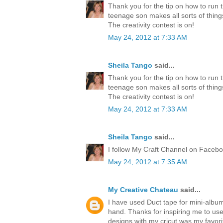
Thank you for the tip on how to run 
teenage son makes all sorts of thing
The creativity contest is on!
May 24, 2012 at 7:33 AM
Sheila Tango
said...
Thank you for the tip on how to run 
teenage son makes all sorts of thing
The creativity contest is on!
May 24, 2012 at 7:33 AM
Sheila Tango
said...
I follow My Craft Channel on Faceboo
May 24, 2012 at 7:35 AM
My Creative Chateau
said...
I have used Duct tape for mini-albu
hand. Thanks for inspiring me to us
designs with my cricut was my favori