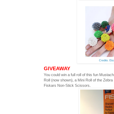
Credits: Et
GIVEAWAY
You could win a full roll of this fun Musta
Roll (now shown), a Mini Roll of the Zebra
Fiskars Non-Stick Scissors.