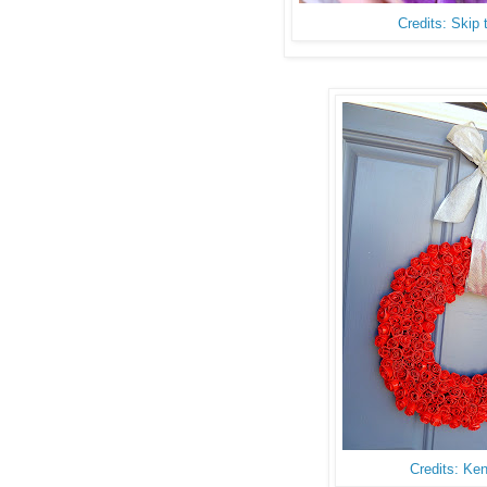
Credits: Skip
Credits: Ke