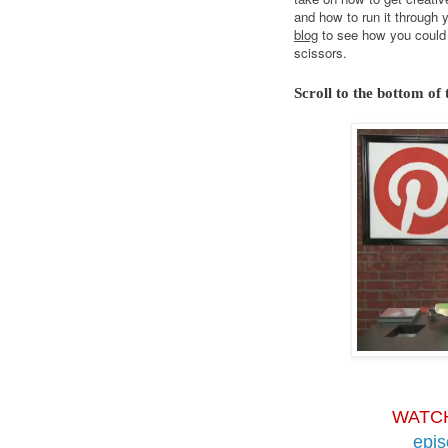
and how to run it through 
blog
to see how you could 
scissors.
Scroll to the bottom of 
WATC
epi