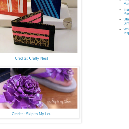
Ma
Ins
Pro
Uta
Sim
Wha
Ins
Credits: Crafty Nest
Credits: Skip to My Lou