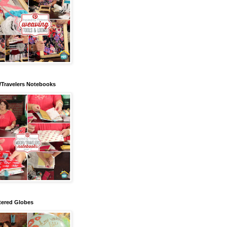
/Travelers Notebooks
tered Globes