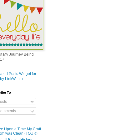
out My Journey Being
1+
ribe To
osts
omments
e Upon a Time My Craft
om was Clean (TOUR)
ally!! Family History