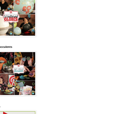
ucculents
.