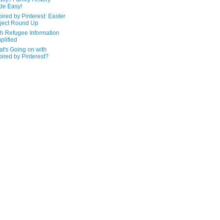
de Easy!
pired by Pinterest: Easter
ject Round Up
h Refugee Information
plified
t's Going on with
pired by Pinterest?