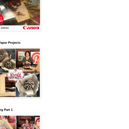
Paper Projects
g Part 1