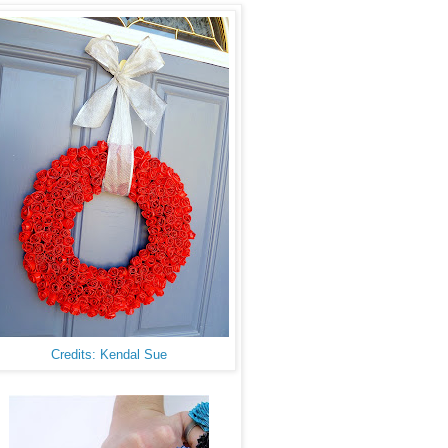
Credits: Kendal Sue