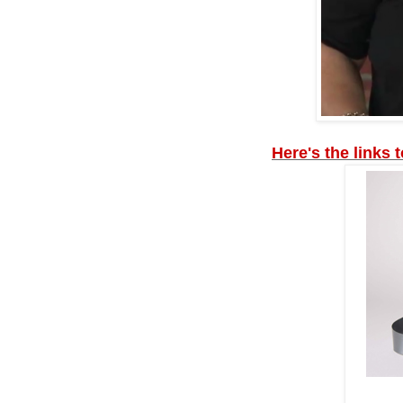
Here's the links 