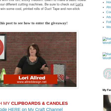
Ho
your different cutting machines. Be sure to check out
Lori's
Ab
win some cool, printed rolls of Duct Tape and non-stick
Con
Adv
Fol
this post to see how to enter the giveaway!
Wa
My Fav
H MY
CLIPBOARDS & CANDLES
sode HERE on
My Craft Channel