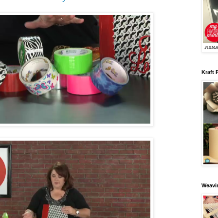
Kraft 
Weavin