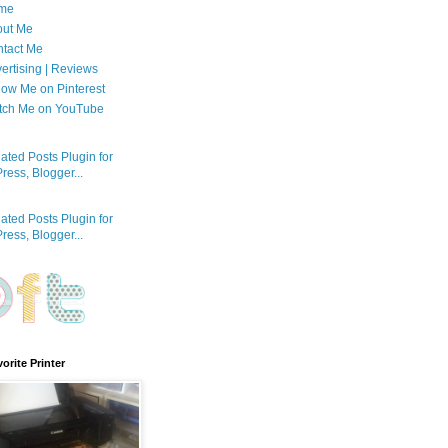
me
out Me
tact Me
ertising | Reviews
low Me on Pinterest
tch Me on YouTube
orite Printer