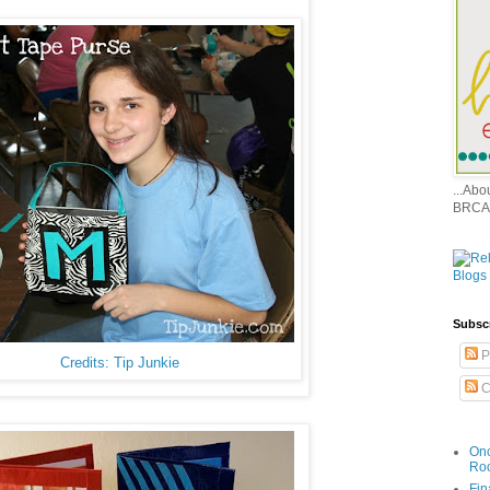
...Ab
BRCA
Subsc
P
Credits: Tip Junkie
C
Onc
Ro
Fin