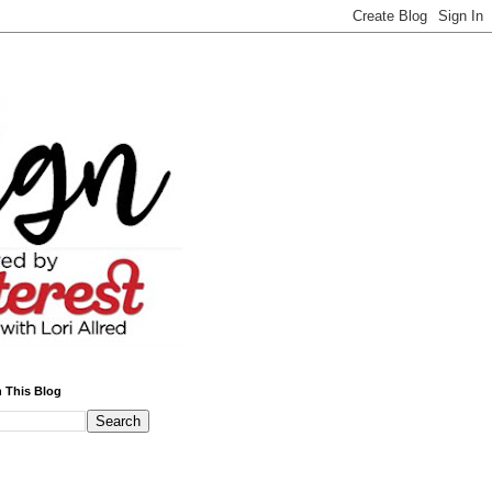
 This Blog