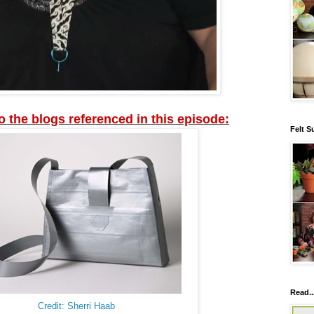
to the blogs referenced in this episode:
Felt S
Read..
Credit: Sherri Haab