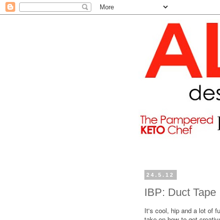
24.5.12
IBP: Duct Tape
It's cool, hip and a lot of f
take on how to get creativ