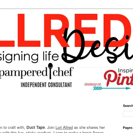
Search
un to craft with,
Duct Tape
. Join
Lori Allred
as she shares her
Pages
e with this fun, sticky medium. Learn to make a basic flower