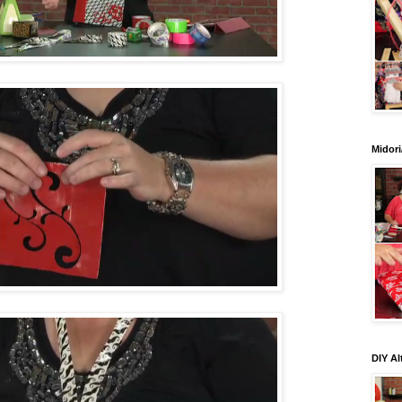
Midori
DIY Al