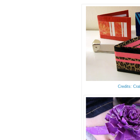
Credits: Cra