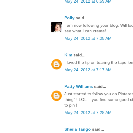
May 24, 2012 at 6:59 AM
Polly
said...
I am now following your blog. Will lo
see what I can create!
May 24, 2012 at 7:05 AM
Kim
said...
I loved the tip on tearing the tape l
May 24, 2012 at 7:17 AM
Patty Williams
said...
Just started to follow you on Pintere
thing" ! LOL -- you find some good st
to pin !
May 24, 2012 at 7:28 AM
Sheila Tango
said...