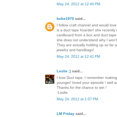
May 24, 2012 at 12:40 PM
bebe1970
said...
I follow craft channel and would love
is a duct tape hoarder! she recently
cardboard from a box and duct tape
she does not understand why I won't
They are actually holding up so far
jewelry and handbags!
May 24, 2012 at 12:41 PM
Leslie ;)
said...
I love Duct tape, I remember making
younger! loved your episode ! well ac
Thanks for the chance to win !
-Leslie
May 24, 2012 at 1:07 PM
LM Friday
said...