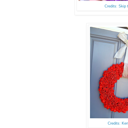
Credits: Skip
Credits: Ke