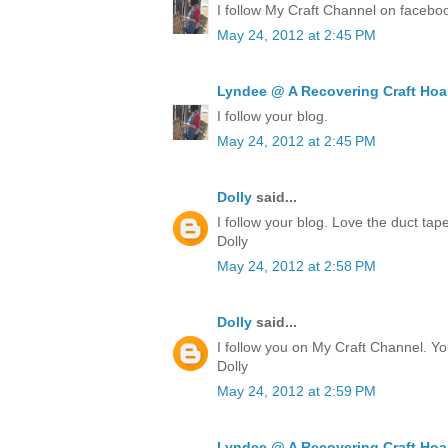
I follow My Craft Channel on facebo
May 24, 2012 at 2:45 PM
Lyndee @ A Recovering Craft Hoa
I follow your blog.
May 24, 2012 at 2:45 PM
Dolly
said...
I follow your blog. Love the duct ta
Dolly
May 24, 2012 at 2:58 PM
Dolly
said...
I follow you on My Craft Channel. Yo
Dolly
May 24, 2012 at 2:59 PM
Lyndee @ A Recovering Craft Hoa