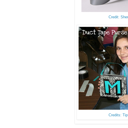
Credit: She
Credits: Ti