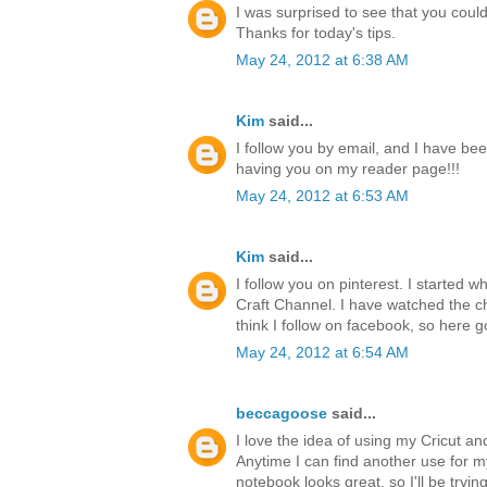
I was surprised to see that you could 
Thanks for today's tips.
May 24, 2012 at 6:38 AM
Kim
said...
I follow you by email, and I have bee
having you on my reader page!!!
May 24, 2012 at 6:53 AM
Kim
said...
I follow you on pinterest. I started 
Craft Channel. I have watched the ch
think I follow on facebook, so here g
May 24, 2012 at 6:54 AM
beccagoose
said...
I love the idea of using my Cricut a
Anytime I can find another use for 
notebook looks great, so I'll be tryi