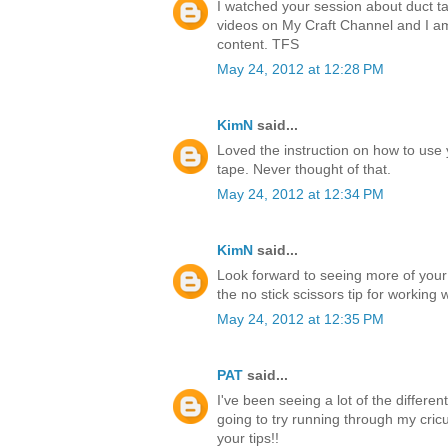
I watched your session about duct ta
videos on My Craft Channel and I a
content. TFS
May 24, 2012 at 12:28 PM
KimN
said...
Loved the instruction on how to use 
tape. Never thought of that.
May 24, 2012 at 12:34 PM
KimN
said...
Look forward to seeing more of your
the no stick scissors tip for working 
May 24, 2012 at 12:35 PM
PAT
said...
I've been seeing a lot of the differen
going to try running through my cricu
your tips!!