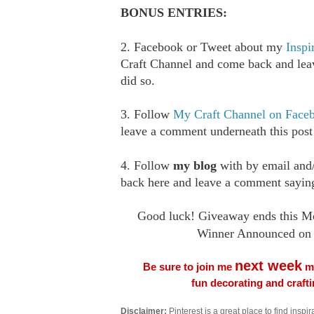
BONUS ENTRIES:
2. Facebook or Tweet about my
Inspi
Craft Channel and come back and le
did so.
3. Follow
My Craft Channel on Face
leave a comment underneath this post
4. Follow
my blog
with by email an
back here and leave a comment saying
Good luck! Giveaway ends this M
Winner Announced on 
next week
Be sure to join me
me
fun decorating and craft
Disclaimer:
Pinterest is a great place to find inspira