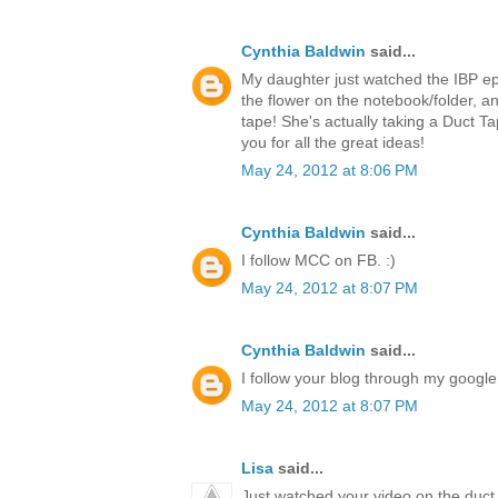
Cynthia Baldwin
said...
My daughter just watched the IBP ep
the flower on the notebook/folder,
tape! She's actually taking a Duct T
you for all the great ideas!
May 24, 2012 at 8:06 PM
Cynthia Baldwin
said...
I follow MCC on FB. :)
May 24, 2012 at 8:07 PM
Cynthia Baldwin
said...
I follow your blog through my google 
May 24, 2012 at 8:07 PM
Lisa
said...
Just watched your video on the duct 