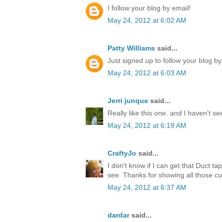
I follow your blog by email!
May 24, 2012 at 6:02 AM
Patty Williams
said...
Just signed up to follow your blog by
May 24, 2012 at 6:03 AM
Jerri junque
said...
Really like this one. and I haven't s
May 24, 2012 at 6:19 AM
CraftyJo
said...
I don't know if I can get that Duct ta
see. Thanks for showing all those cu
May 24, 2012 at 6:37 AM
dardar
said...