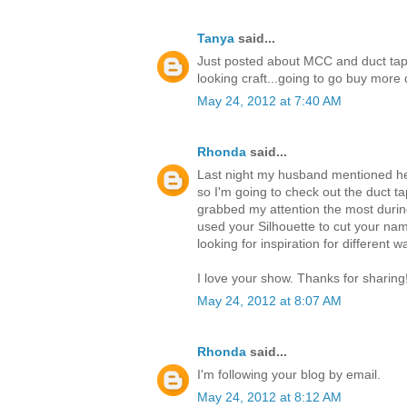
Tanya
said...
Just posted about MCC and duct tap
looking craft...going to go buy mor
May 24, 2012 at 7:40 AM
Rhonda
said...
Last night my husband mentioned he 
so I'm going to check out the duct ta
grabbed my attention the most durin
used your Silhouette to cut your nam
looking for inspiration for different 
I love your show. Thanks for sharing
May 24, 2012 at 8:07 AM
Rhonda
said...
I'm following your blog by email.
May 24, 2012 at 8:12 AM