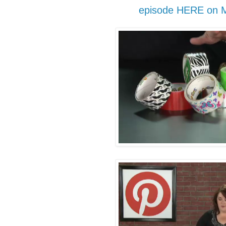
episode HERE on