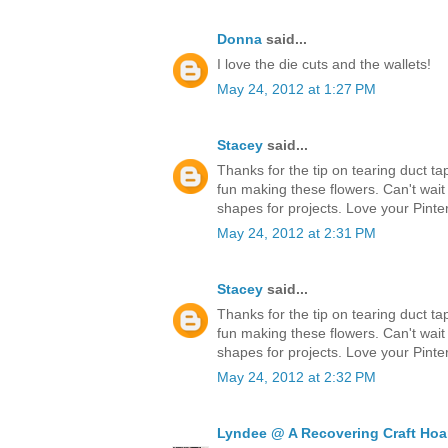
Donna
said...
I love the die cuts and the wallets!
May 24, 2012 at 1:27 PM
Stacey
said...
Thanks for the tip on tearing duct ta
fun making these flowers. Can't wait
shapes for projects. Love your Pinter
May 24, 2012 at 2:31 PM
Stacey
said...
Thanks for the tip on tearing duct ta
fun making these flowers. Can't wait
shapes for projects. Love your Pinter
May 24, 2012 at 2:32 PM
Lyndee @ A Recovering Craft Hoa