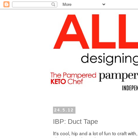
24.5.12
IBP: Duct Tape
It's cool, hip and a lot of fun to craft with