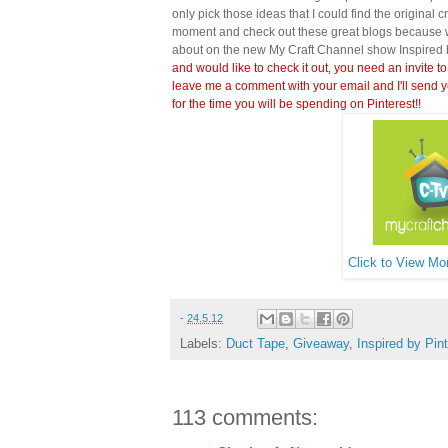
only pick those ideas that I could find the original c
moment and check out these great blogs because wi
about on the new My Craft Channel show Inspired 
and would like to check it out, you need an invite to
leave me a comment with your email and I'll send y
for the time you will be spending on Pinterest!!
Click to View Mor
-
24.5.12
Labels:
Duct Tape
,
Giveaway
,
Inspired by Pin
113 comments: