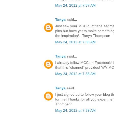
May 24, 2012 at 7:37 AM
Tanya
said...
Just saw your MCC duct tape segmen
pins but have yet to make something.
the inspiration! - Tanya Thompson
May 24, 2012 at 7:38 AM
Tanya
said...
I already follow MCC on Facebook! I l
that this "channel" provides! YAY 
May 24, 2012 at 7:38 AM
Tanya
said...
I just signed up to follow your blog 
for me! Thanks for all you experimen
Thompson
May 24, 2012 at 7:39 AM