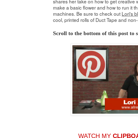
shares her take on how to get creative w
make a basic flower and how to run it th
machines. Be sure to check out
Lori's b
cool, printed rolls of Duct Tape and non-
Scroll to the bottom of this post to
WATCH MY
CLIPBO