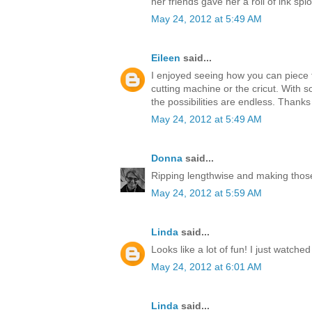
her friends gave her a roll of ink splo
May 24, 2012 at 5:49 AM
Eileen
said...
I enjoyed seeing how you can piece t
cutting machine or the cricut. With s
the possibilities are endless. Thanks
May 24, 2012 at 5:49 AM
Donna
said...
Ripping lengthwise and making those
May 24, 2012 at 5:59 AM
Linda
said...
Looks like a lot of fun! I just watche
May 24, 2012 at 6:01 AM
Linda
said...