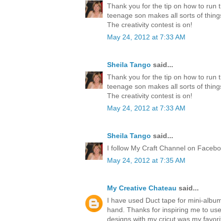
Thank you for the tip on how to run 
teenage son makes all sorts of thing
The creativity contest is on!
May 24, 2012 at 7:33 AM
Sheila Tango
said...
Thank you for the tip on how to run 
teenage son makes all sorts of thing
The creativity contest is on!
May 24, 2012 at 7:33 AM
Sheila Tango
said...
I follow My Craft Channel on Faceboo
May 24, 2012 at 7:35 AM
My Creative Chateau
said...
I have used Duct tape for mini-albu
hand. Thanks for inspiring me to us
designs with my cricut was my favori