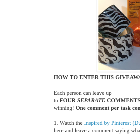
HOW TO ENTER THIS GIVEAWA
Each person can leave up
to
FOUR
SEPARATE
COMMENT
winning!
One comment per task com
1. Watch the
Inspired by Pinterest (D
here and leave a comment saying what