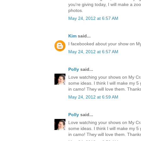
you're giving today, I will make a zo
photos.
May 24, 2012 at 6:57 AM
Kim
said...
I facebooked about your show on M
May 24, 2012 at 6:57 AM
Polly
said...
Love watching your shows on My Cr
some ideas. I think I will make my 
in camo! They will love them. Thank
May 24, 2012 at 6:59 AM
Polly
said...
Love watching your shows on My Cr
some ideas. I think I will make my 
in camo! They will love them. Thank