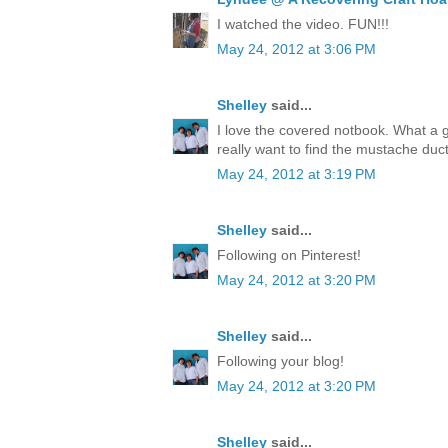
I watched the video. FUN!!!
May 24, 2012 at 3:06 PM
Shelley
said...
I love the covered notbook. What a 
really want to find the mustache duct
May 24, 2012 at 3:19 PM
Shelley
said...
Following on Pinterest!
May 24, 2012 at 3:20 PM
Shelley
said...
Following your blog!
May 24, 2012 at 3:20 PM
Shelley
said...