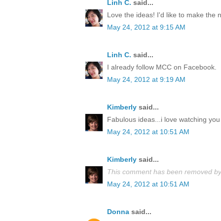
Linh C.
said...
Love the ideas! I'd like to make the
May 24, 2012 at 9:15 AM
Linh C.
said...
I already follow MCC on Facebook.
May 24, 2012 at 9:19 AM
Kimberly
said...
Fabulous ideas...i love watching you 
May 24, 2012 at 10:51 AM
Kimberly
said...
This comment has been removed by 
May 24, 2012 at 10:51 AM
Donna
said...