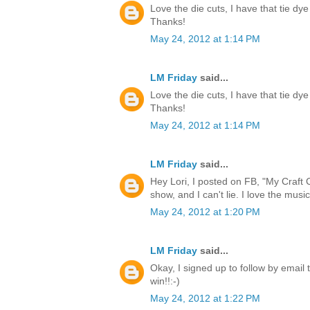
Love the die cuts, I have that tie dye
Thanks!
May 24, 2012 at 1:14 PM
LM Friday
said...
Love the die cuts, I have that tie dye
Thanks!
May 24, 2012 at 1:14 PM
LM Friday
said...
Hey Lori, I posted on FB, "My Craft 
show, and I can't lie. I love the music
May 24, 2012 at 1:20 PM
LM Friday
said...
Okay, I signed up to follow by email 
win!!:-)
May 24, 2012 at 1:22 PM