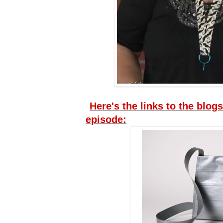
Here's the links to the blogs
episode: