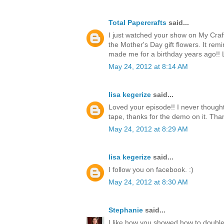
Total Papercrafts
said...
I just watched your show on My Craf
the Mother's Day gift flowers. It re
made me for a birthday years ago!!
May 24, 2012 at 8:14 AM
lisa kegerize
said...
Loved your episode!! I never thought
tape, thanks for the demo on it. Thank
May 24, 2012 at 8:29 AM
lisa kegerize
said...
I follow you on facebook. :)
May 24, 2012 at 8:30 AM
Stephanie
said...
I like how you showed how to double 