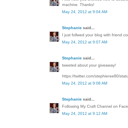
machine. Thanks!
May 24, 2012 at 9:04 AM
Stephanie
said...
I just follwed your blog with friend co
May 24, 2012 at 9:07 AM
Stephanie
said...
tweeted about your giveaway!
https://twitter.com/stephieree80/s
May 24, 2012 at 9:08 AM
Stephanie
said...
Following My Craft Channel on Face
May 24, 2012 at 9:12 AM