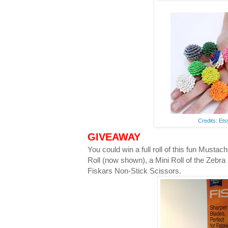
Credits: Et
GIVEAWAY
You could win a full roll of this fun Musta
Roll (now shown), a Mini Roll of the Zebra
Fiskars Non-Stick Scissors.