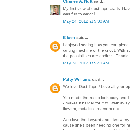
Charles A. Nutt
said...
My first view of duct tape crafts. Hav
was fun to watch!
May 24, 2012 at 5:38 AM
Eileen
said...
I enjoyed seeing how you can piece t
cutting machine or the cricut. With s
the possibilities are endless. Thanks
May 24, 2012 at 5:49 AM
Patty Williams
said...
We love Duct Tape ! Love all your ep
You made the roses look easy and I t
- makes it harder for it to "walk awa
flowers, metallic streamers etc.
Also love the lanyard and I know my
cause she's been needing one for he