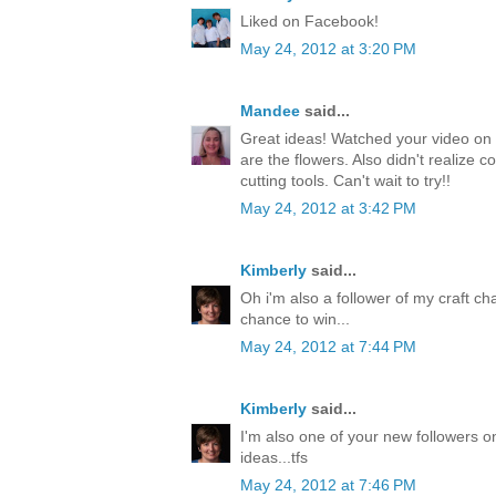
Liked on Facebook!
May 24, 2012 at 3:20 PM
Mandee
said...
Great ideas! Watched your video on 
are the flowers. Also didn't realize c
cutting tools. Can't wait to try!!
May 24, 2012 at 3:42 PM
Kimberly
said...
Oh i'm also a follower of my craft ch
chance to win...
May 24, 2012 at 7:44 PM
Kimberly
said...
I'm also one of your new followers on
ideas...tfs
May 24, 2012 at 7:46 PM