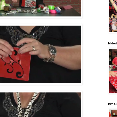
Midori
DIY Al