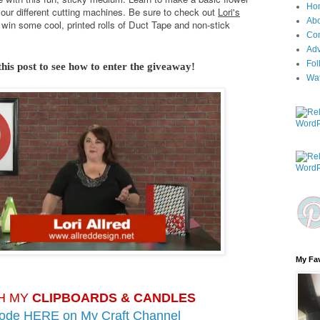
Ho
your different cutting machines. Be sure to check out
Lori's
Ab
win some cool, printed rolls of Duct Tape and non-stick
Con
Adv
Fol
this post to see how to enter the giveaway!
Wa
My Fav
H MY
CLIPBOARDS & CANDLES
sode HERE on
My Craft Channel