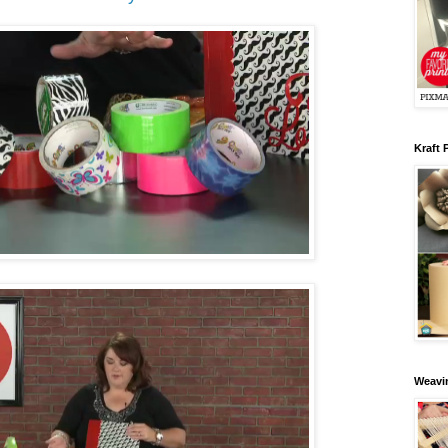
Kraft 
Weavin