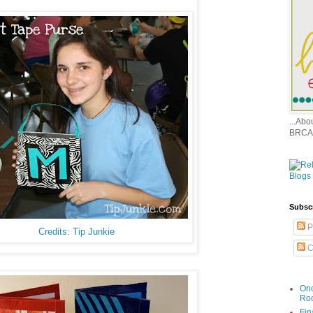
...Ab
BRCA
Subsc
P
Credits: Tip Junkie
C
Onc
Ro
Fin