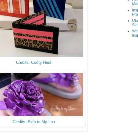
Ma
Ins
Pro
Uta
Sim
Wha
Ins
Credits: Crafty Nest
Credits: Skip to My Lou