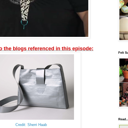
to the blogs referenced in this episode:
Felt S
Read..
Credit: Sherri Haab