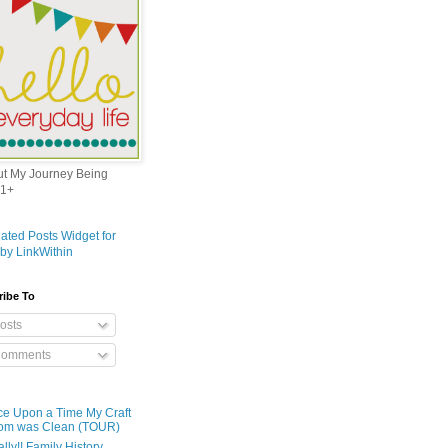
out My Journey Being
1+
ribe To
osts
omments
e Upon a Time My Craft
om was Clean (TOUR)
ally!! Family History