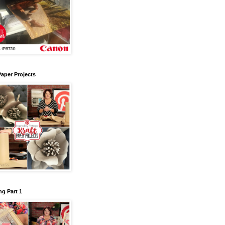
Paper Projects
g Part 1