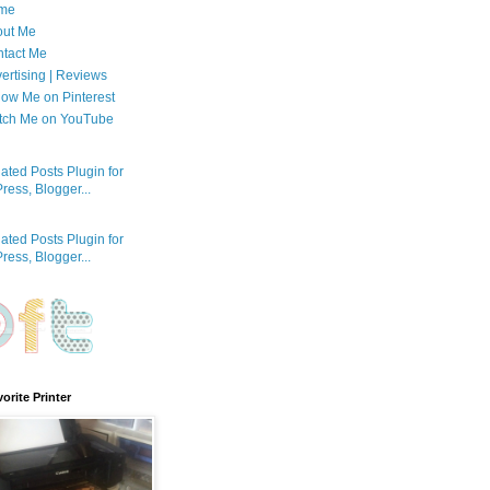
me
out Me
tact Me
ertising | Reviews
low Me on Pinterest
tch Me on YouTube
orite Printer