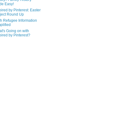
de Easy!
pired by Pinterest: Easter
ject Round Up
h Refugee Information
plified
t's Going on with
pired by Pinterest?