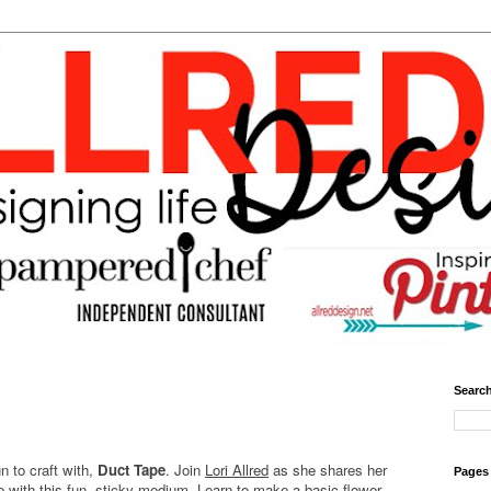
Search
un to craft with,
Duct Tape
. Join
Lori Allred
as she shares her
Pages
e with this fun, sticky medium. Learn to make a basic flower