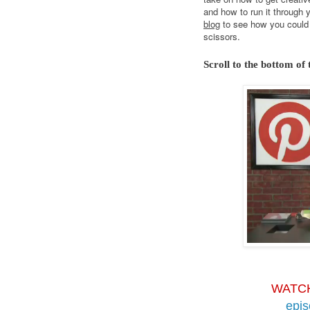
and how to run it through 
blog
to see how you could 
scissors.
Scroll to the bottom of 
WATC
epi