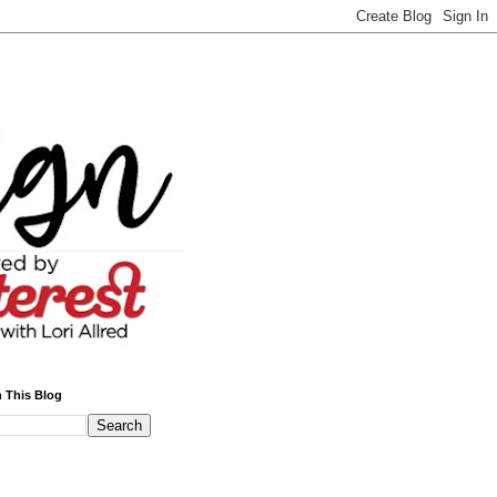
 This Blog