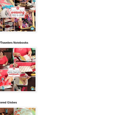
/Travelers Notebooks
tered Globes