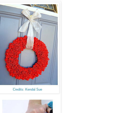
Credits: Kendal Sue