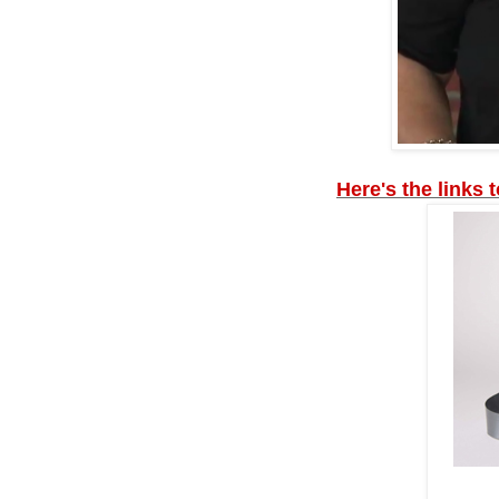
Here's the links 