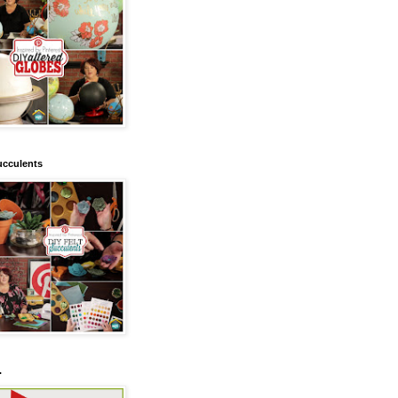
ucculents
.