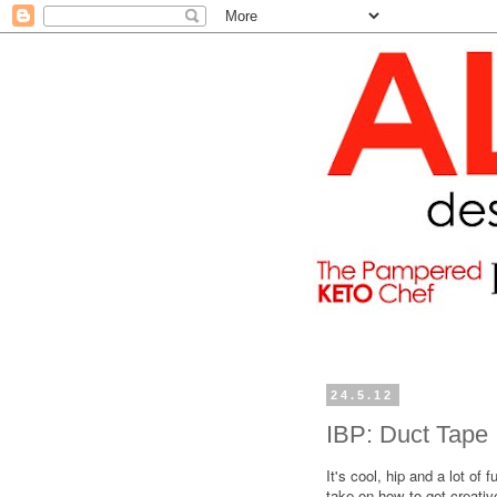
24.5.12
IBP: Duct Tape
It's cool, hip and a lot of f
take on how to get creativ