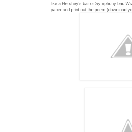
like a Hershey's bar or Symphony bar. Wr
paper and print out the poem (download y