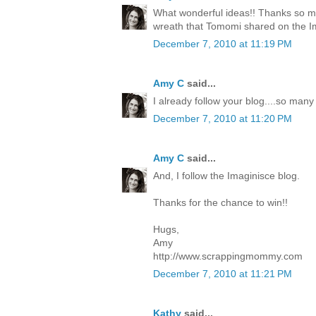
What wonderful ideas!! Thanks so mu
wreath that Tomomi shared on the I
December 7, 2010 at 11:19 PM
Amy C
said...
I already follow your blog....so many
December 7, 2010 at 11:20 PM
Amy C
said...
And, I follow the Imaginisce blog.
Thanks for the chance to win!!
Hugs,
Amy
http://www.scrappingmommy.com
December 7, 2010 at 11:21 PM
Kathy
said...