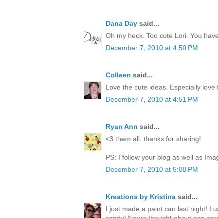
Dana Day
said...
Oh my heck. Too cute Lori. You have 
December 7, 2010 at 4:50 PM
Colleen
said...
Love the cute ideas. Especially love
December 7, 2010 at 4:51 PM
Ryan Ann
said...
<3 them all. thanks for sharing!
PS: I follow your blog as well as Ima
December 7, 2010 at 5:08 PM
Kreations by Kristina
said...
I just made a paint can last night! I 