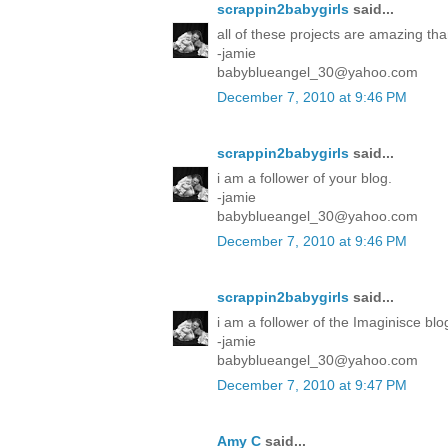
scrappin2babygirls
said...
all of these projects are amazing tha
-jamie
babyblueangel_30@yahoo.com
December 7, 2010 at 9:46 PM
scrappin2babygirls
said...
i am a follower of your blog.
-jamie
babyblueangel_30@yahoo.com
December 7, 2010 at 9:46 PM
scrappin2babygirls
said...
i am a follower of the Imaginisce blo
-jamie
babyblueangel_30@yahoo.com
December 7, 2010 at 9:47 PM
Amy C
said...