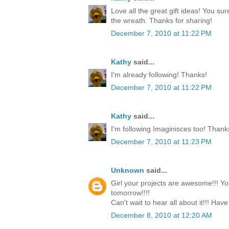
Love all the great gift ideas! You su
the wreath. Thanks for sharing!
December 7, 2010 at 11:22 PM
Kathy
said...
I'm already following! Thanks!
December 7, 2010 at 11:22 PM
Kathy
said...
I'm following Imaginisces too! Thank
December 7, 2010 at 11:23 PM
Unknown
said...
Girl your projects are awesome!!! Yo
tomorrow!!!!
Can't wait to hear all about it!!! Have
December 8, 2010 at 12:20 AM