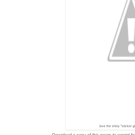
love the shiny "sticker g
Download a copy of this poem to reprint for