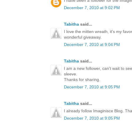
I have been a follower for the Imagini
December 7, 2010 at 9:02 PM
Tabitha
said...
I love the mitten wreath, it's my favo
wonderful giveaway.
December 7, 2010 at 9:04 PM
Tabitha
said...
I am a new follower, can't wait to s
sleeve.
Thanks for sharing.
December 7, 2010 at 9:05 PM
Tabitha
said...
I already follow Imaginisce Blog. Th
December 7, 2010 at 9:05 PM