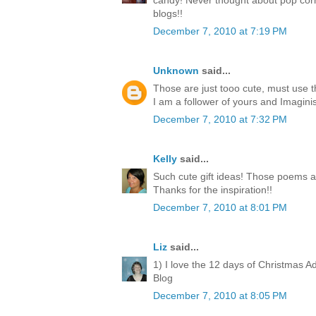
candy! Never thought about pop corn
blogs!!
December 7, 2010 at 7:19 PM
Unknown
said...
Those are just tooo cute, must use 
I am a follower of yours and Imagini
December 7, 2010 at 7:32 PM
Kelly
said...
Such cute gift ideas! Those poems a
Thanks for the inspiration!!
December 7, 2010 at 8:01 PM
Liz
said...
1) I love the 12 days of Christmas A
Blog
December 7, 2010 at 8:05 PM