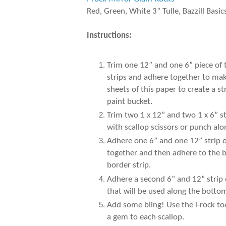
Red, Green, White 3” Tulle, Bazzill Basic
Instructions:
Trim one 12” and one 6” piece of
strips and adhere together to make
sheets of this paper to create a 
paint bucket.
Trim two 1 x 12” and two 1 x 6” s
with scallop scissors or punch al
Adhere one 6” and one 12” strip of
together and then adhere to the b
border strip.
Adhere a second 6” and 12” strip 
that will be used along the botto
Add some bling! Use the i-rock to
a gem to each scallop.