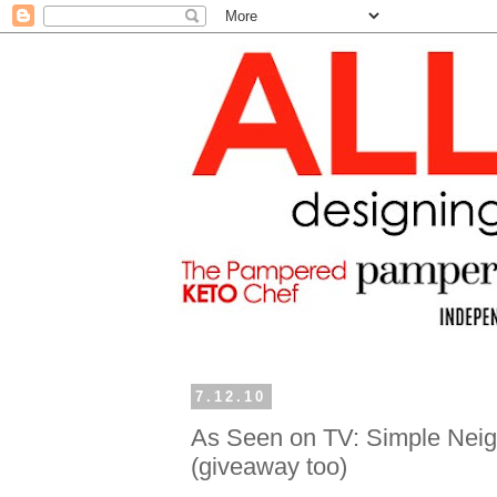
7.12.10
As Seen on TV: Simple Neigh
(giveaway too)