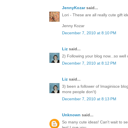
JennyKozar
said...
Lori - These are all really cute gift i
Jenny Kozar
December 7, 2010 at 8:10 PM
Liz
said...
2) Following your blog now...so well
December 7, 2010 at 8:12 PM
Liz
said...
3) been a follower of Imaginisce blo
more people don't)
December 7, 2010 at 8:13 PM
Unknown
said...
So many cute ideas! Can't wait to 
leg! Love you.