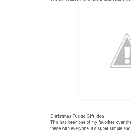
Christmas Fudge Gift Idea
This has been one of my favorites over the
these with everyone. It's super simple and