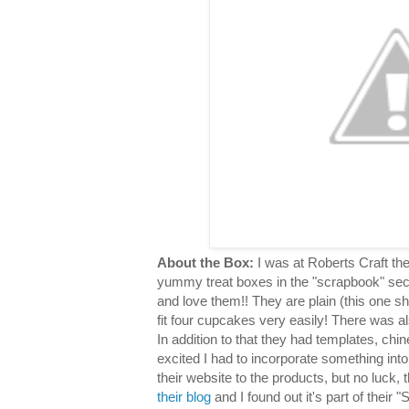
About the Box:
I was at Roberts Craft th
yummy treat boxes in the "scrapbook" sec
and love them!! They are plain (this one s
fit four cupcakes very easily! There was al
In addition to that they had templates, chin
excited I had to incorporate something into
their website to the products, but no luck,
their blog
and I found out it's part of their "