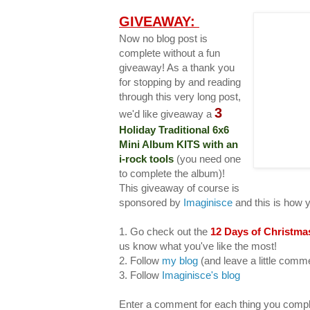
GIVEAWAY:
Now no blog post is
complete without a fun
giveaway! As a thank you
for stopping by and reading
through this very long post,
3
we'd like giveaway a
Holiday Traditional 6x6
Mini Album KITS with an
i-rock tools
(you need one
to complete the album)!
This giveaway of course is
sponsored by
Imaginisce
and this is how 
1. Go check out the
12 Days of Christma
us know what you've like the most!
2. Follow
my blog
(and leave a little com
3. Follow
Imaginisce's blog
Enter a comment for each thing you compl