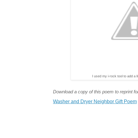
I used my i-rock tool to add a l
Download a copy of this poem to reprint for
Washer and Dryer Neighbor Gift Poem