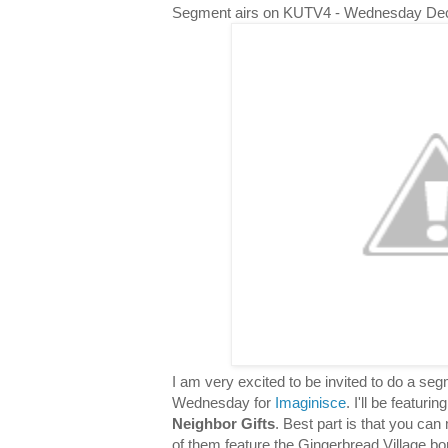
Segment airs on KUTV4 - Wednesday De
I am very excited to be invited to do a s
Wednesday for
Imaginisce
. I'll be featuri
Neighbor Gifts
. Best part is that you can 
of them feature the Gingerbread Village bor