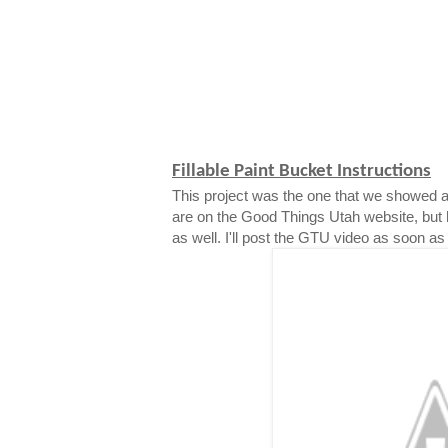
Fillable Paint Bucket Instructions
This project was the one that we showed a
are on the Good Things Utah website, but 
as well. I'll post the GTU video as soon as i