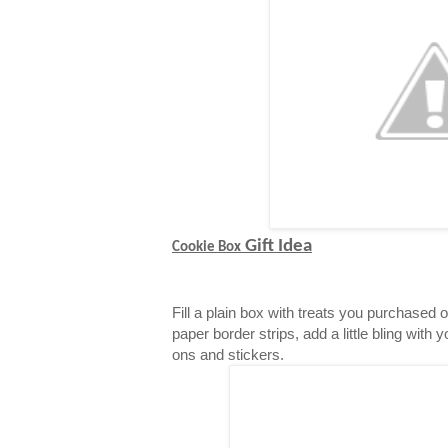
Gift Idea
Cookie Box
Fill a plain box with treats you purchased 
paper border strips, add a little bling with 
ons and stickers.