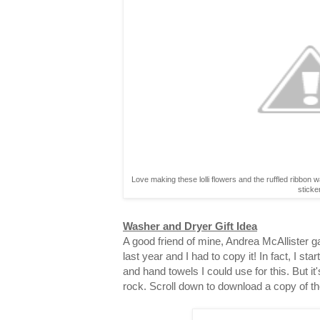
Love making these lolli flowers and the ruffled ribbon 
sticke
Washer and Dryer Gift Idea
A good friend of mine, Andrea McAllister gav
last year and I had to copy it! In fact, I st
and hand towels I could use for this. But it
rock. Scroll down to download a copy of th