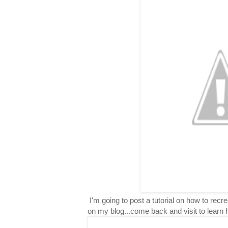
I'm going to post a tutorial on how to rec
on my blog...come back and visit to learn 