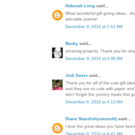
Deborah Long
said...
What wonderful gift giving ideas - th
adorable poems!
December 8, 2010 at 2:51 AM
Becky
said...
amazing projects. Thank you for sha
December 8, 2010 at 4:05 AM
Jodi Geers
said...
Thank you for all of the cute gift ide
and they are so cute with paper an
don't forget the yummy treats that go
December 8, 2010 at 4:13 AM
Diane Standish(crazeedi)
said...
I love the great ideas you have bee
December 8, 2010 at 4:41 AM