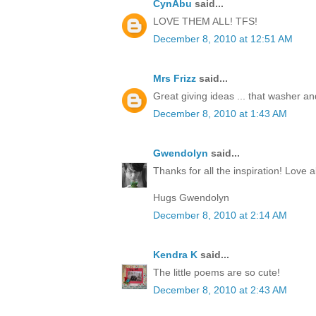
CynAbu
said...
LOVE THEM ALL! TFS!
December 8, 2010 at 12:51 AM
Mrs Frizz
said...
Great giving ideas ... that washer and 
December 8, 2010 at 1:43 AM
Gwendolyn
said...
Thanks for all the inspiration! Love al
Hugs Gwendolyn
December 8, 2010 at 2:14 AM
Kendra K
said...
The little poems are so cute!
December 8, 2010 at 2:43 AM