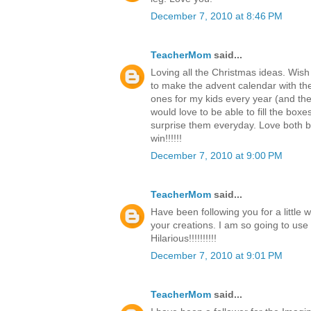
December 7, 2010 at 8:46 PM
TeacherMom
said...
Loving all the Christmas ideas. Wish
to make the advent calendar with th
ones for my kids every year (and the c
would love to be able to fill the boxe
surprise them everyday. Love both b
win!!!!!!
December 7, 2010 at 9:00 PM
TeacherMom
said...
Have been following you for a little 
your creations. I am so going to use
Hilarious!!!!!!!!!!
December 7, 2010 at 9:01 PM
TeacherMom
said...