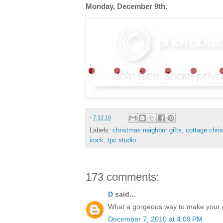
Monday, December 9th
.
-
7.12.10
Labels:
christmas neighbor gifts
,
cottage chri
irock
,
tpc studio
173 comments:
D
said...
What a gorgeous way to make your gif
December 7, 2010 at 4:09 PM