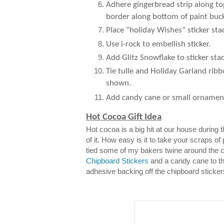
Adhere gingerbread strip along to
border along bottom of paint buck
Place “holiday Wishes” sticker sta
Use i-rock to embellish sticker.
Add Glitz Snowflake to sticker stac
Tie tulle and Holiday Garland ribb
shown.
Add candy cane or small ornamen
Hot Cocoa Gift Idea
Hot cocoa is a big hit at our house during
of it. How easy is it to take your scraps of
tied some of my bakers twine around the 
Chipboard Stickers
and a candy cane to th
adhesive backing off the chipboard sticker