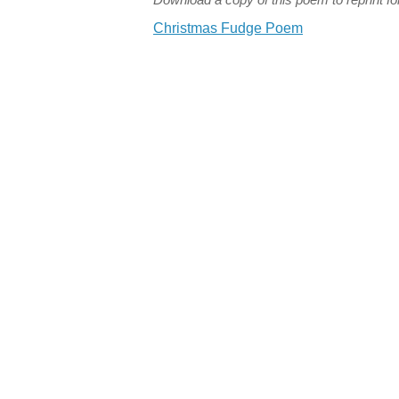
Christmas Fudge Poem