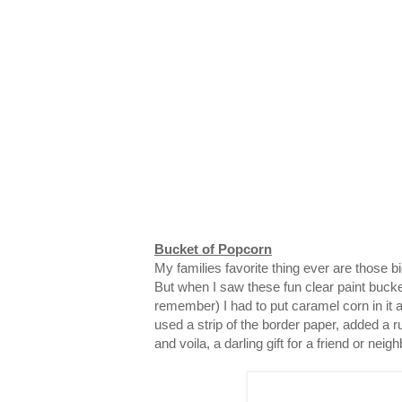
Bucket of Popcorn
My families favorite thing ever are those 
But when I saw these fun clear paint bucke
remember) I had to put caramel corn in it and
used a strip of the border paper, added a ru
and voila, a darling gift for a friend or neigh