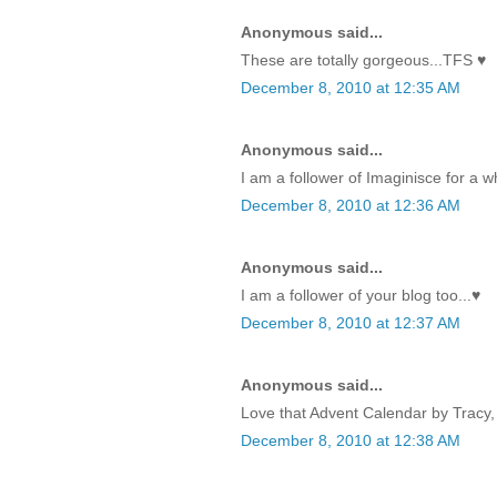
Anonymous said...
These are totally gorgeous...TFS ♥
December 8, 2010 at 12:35 AM
Anonymous said...
I am a follower of Imaginisce for a w
December 8, 2010 at 12:36 AM
Anonymous said...
I am a follower of your blog too...♥
December 8, 2010 at 12:37 AM
Anonymous said...
Love that Advent Calendar by Tracy, 
December 8, 2010 at 12:38 AM