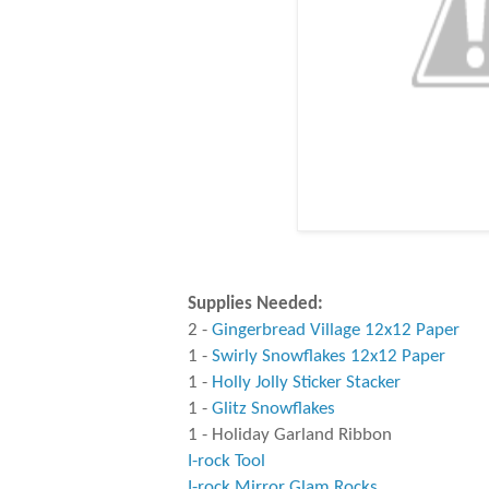
Supplies Needed:
2 -
Gingerbread Village 12x12 Paper
1 -
Swirly Snowflakes 12x12 Paper
1 -
Holly Jolly Sticker Stacker
1 -
Glitz Snowflakes
1 - Holiday Garland Ribbon
I-rock Tool
I-rock Mirror Glam Rocks