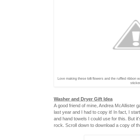
Love making these lolli flowers and the ruffled ribbon 
sticke
Washer and Dryer Gift Idea
A good friend of mine, Andrea McAllister gav
last year and I had to copy it! In fact, I st
and hand towels I could use for this. But it
rock. Scroll down to download a copy of th