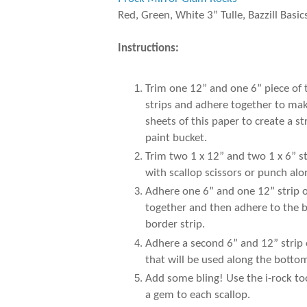
Red, Green, White 3” Tulle, Bazzill Basic
Instructions:
Trim one 12” and one 6” piece of
strips and adhere together to make
sheets of this paper to create a 
paint bucket.
Trim two 1 x 12” and two 1 x 6” s
with scallop scissors or punch al
Adhere one 6” and one 12” strip of
together and then adhere to the b
border strip.
Adhere a second 6” and 12” strip 
that will be used along the botto
Add some bling! Use the i-rock to
a gem to each scallop.