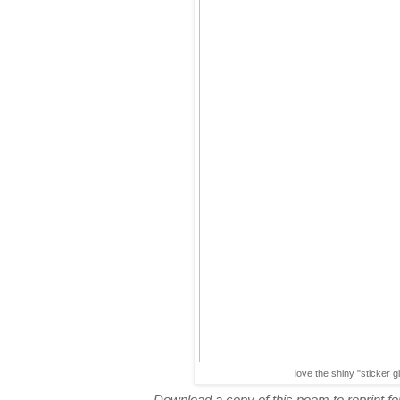
love the shiny "sticker g
Download a copy of this poem to reprint for