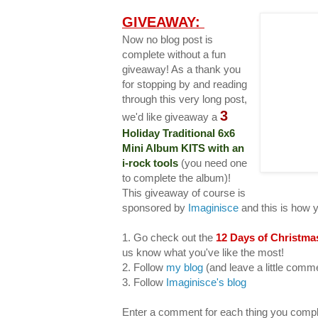
GIVEAWAY:
Now no blog post is
complete without a fun
giveaway! As a thank you
for stopping by and reading
through this very long post,
3
we'd like giveaway a
Holiday Traditional 6x6
Mini Album KITS with an
i-rock tools
(you need one
to complete the album)!
This giveaway of course is
sponsored by
Imaginisce
and this is how 
1. Go check out the
12 Days of Christma
us know what you've like the most!
2. Follow
my blog
(and leave a little com
3. Follow
Imaginisce's blog
Enter a comment for each thing you compl