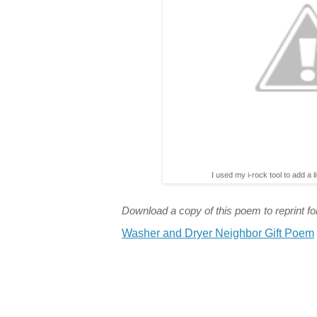
I used my i-rock tool to add a l
Download a copy of this poem to reprint for
Washer and Dryer Neighbor Gift Poem