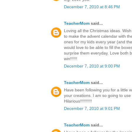
December 7, 2010 at 8:46 PM
TeacherMom
said...
Loving all the Christmas ideas. Wish
to make the advent calendar with th
ones for my kids every year (and the c
would love to be able to fill the boxe
surprise them everyday. Love both b
win!!!!!!
December 7, 2010 at 9:00 PM
TeacherMom
said...
Have been following you for a little 
your creations. I am so going to use
Hilarious!!!!!!!!!!
December 7, 2010 at 9:01 PM
TeacherMom
said...