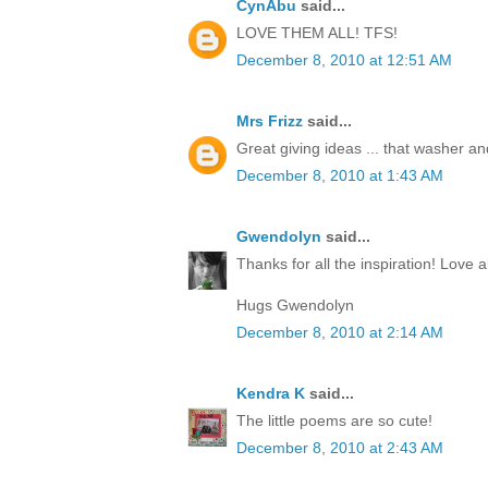
CynAbu
said...
LOVE THEM ALL! TFS!
December 8, 2010 at 12:51 AM
Mrs Frizz
said...
Great giving ideas ... that washer and 
December 8, 2010 at 1:43 AM
Gwendolyn
said...
Thanks for all the inspiration! Love al
Hugs Gwendolyn
December 8, 2010 at 2:14 AM
Kendra K
said...
The little poems are so cute!
December 8, 2010 at 2:43 AM