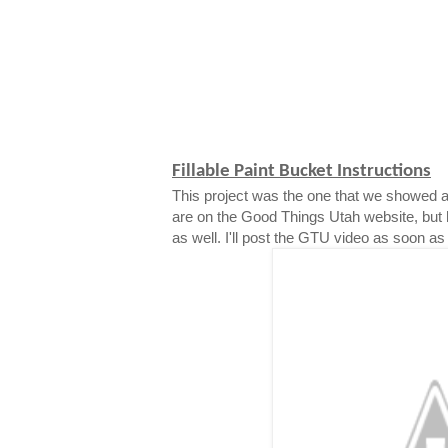
Fillable Paint Bucket Instructions
This project was the one that we showed a
are on the Good Things Utah website, but 
as well. I'll post the GTU video as soon as i