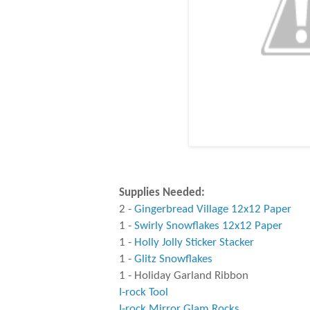
Supplies Needed:
2 -
Gingerbread Village 12x12 Paper
1 -
Swirly Snowflakes 12x12 Paper
1 -
Holly Jolly Sticker Stacker
1 -
Glitz Snowflakes
1 - Holiday Garland Ribbon
I-rock Tool
I-rock Mirror Glam Rocks