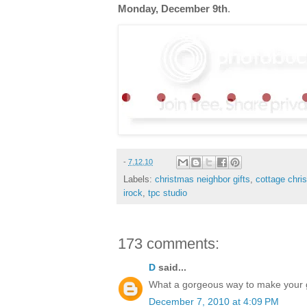
Monday, December 9th
.
-
7.12.10
Labels:
christmas neighbor gifts
,
cottage chri
irock
,
tpc studio
173 comments:
D
said...
What a gorgeous way to make your gif
December 7, 2010 at 4:09 PM