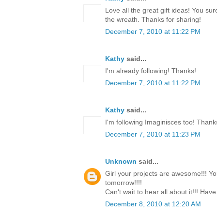
Love all the great gift ideas! You su
the wreath. Thanks for sharing!
December 7, 2010 at 11:22 PM
Kathy
said...
I'm already following! Thanks!
December 7, 2010 at 11:22 PM
Kathy
said...
I'm following Imaginisces too! Thank
December 7, 2010 at 11:23 PM
Unknown
said...
Girl your projects are awesome!!! Yo
tomorrow!!!!
Can't wait to hear all about it!!! Have
December 8, 2010 at 12:20 AM