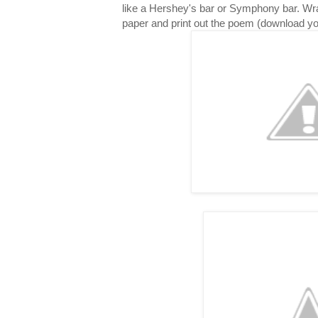
like a Hershey's bar or Symphony bar. Wr
paper and print out the poem (download y