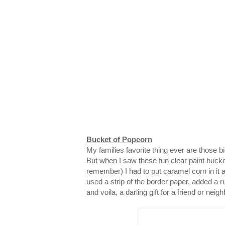
Bucket of Popcorn
My families favorite thing ever are those 
But when I saw these fun clear paint bucke
remember) I had to put caramel corn in it and
used a strip of the border paper, added a ru
and voila, a darling gift for a friend or neigh