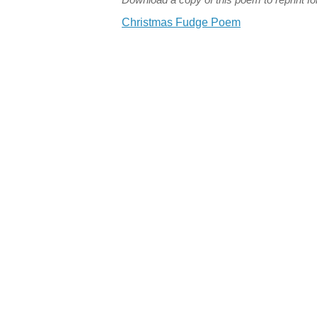
Christmas Fudge Poem