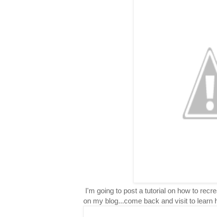
I'm going to post a tutorial on how to rec
on my blog...come back and visit to learn 