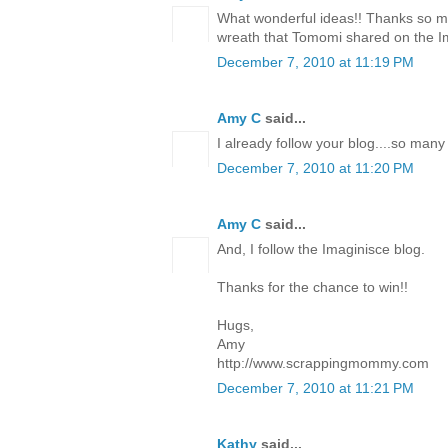
What wonderful ideas!! Thanks so mu
wreath that Tomomi shared on the I
December 7, 2010 at 11:19 PM
Amy C
said...
I already follow your blog....so many
December 7, 2010 at 11:20 PM
Amy C
said...
And, I follow the Imaginisce blog.
Thanks for the chance to win!!
Hugs,
Amy
http://www.scrappingmommy.com
December 7, 2010 at 11:21 PM
Kathy
said...