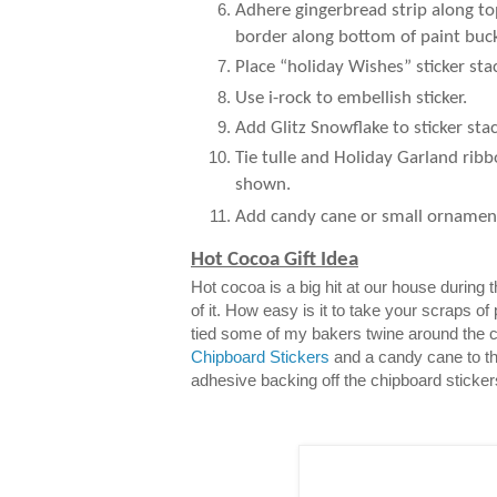
Adhere gingerbread strip along to
border along bottom of paint buck
Place “holiday Wishes” sticker sta
Use i-rock to embellish sticker.
Add Glitz Snowflake to sticker stac
Tie tulle and Holiday Garland ribb
shown.
Add candy cane or small ornamen
Hot Cocoa Gift Idea
Hot cocoa is a big hit at our house during
of it. How easy is it to take your scraps of
tied some of my bakers twine around the 
Chipboard Stickers
and a candy cane to th
adhesive backing off the chipboard sticker