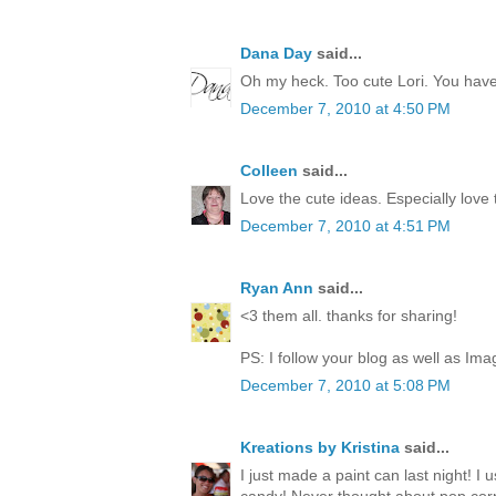
Dana Day
said...
Oh my heck. Too cute Lori. You have 
December 7, 2010 at 4:50 PM
Colleen
said...
Love the cute ideas. Especially love
December 7, 2010 at 4:51 PM
Ryan Ann
said...
<3 them all. thanks for sharing!
PS: I follow your blog as well as Ima
December 7, 2010 at 5:08 PM
Kreations by Kristina
said...
I just made a paint can last night! I 