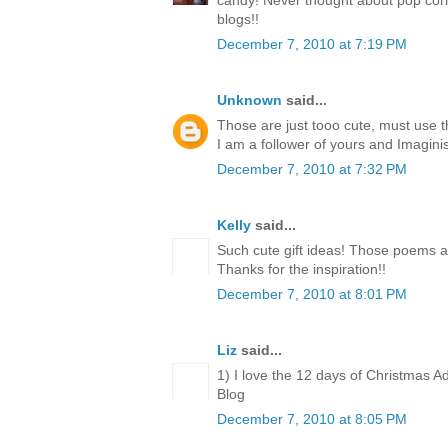
candy! Never thought about pop corn
blogs!!
December 7, 2010 at 7:19 PM
Unknown
said...
Those are just tooo cute, must use 
I am a follower of yours and Imagini
December 7, 2010 at 7:32 PM
Kelly
said...
Such cute gift ideas! Those poems a
Thanks for the inspiration!!
December 7, 2010 at 8:01 PM
Liz
said...
1) I love the 12 days of Christmas A
Blog
December 7, 2010 at 8:05 PM