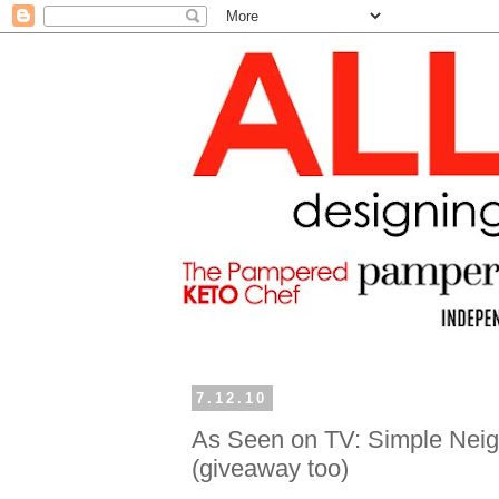
7.12.10
As Seen on TV: Simple Neigh
(giveaway too)