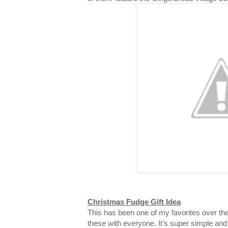
Christmas Fudge Gift Idea
This has been one of my favorites over the
these with everyone. It's super simple and