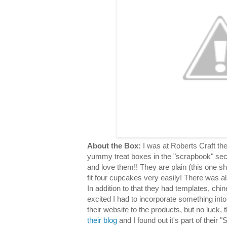
About the Box:
I was at Roberts Craft th
yummy treat boxes in the "scrapbook" sec
and love them!! They are plain (this one s
fit four cupcakes very easily! There was al
In addition to that they had templates, chin
excited I had to incorporate something into
their website to the products, but no luck,
their blog
and I found out it's part of their "