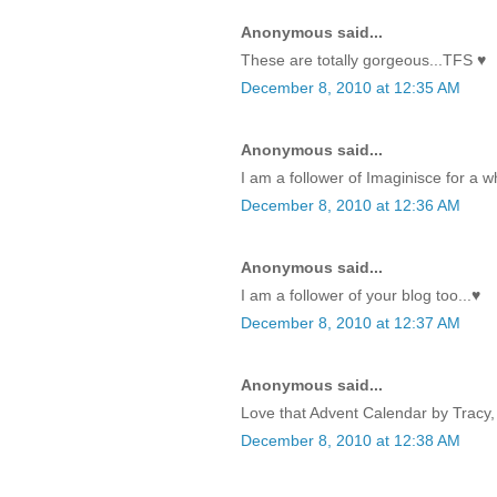
Anonymous said...
These are totally gorgeous...TFS ♥
December 8, 2010 at 12:35 AM
Anonymous said...
I am a follower of Imaginisce for a w
December 8, 2010 at 12:36 AM
Anonymous said...
I am a follower of your blog too...♥
December 8, 2010 at 12:37 AM
Anonymous said...
Love that Advent Calendar by Tracy, 
December 8, 2010 at 12:38 AM