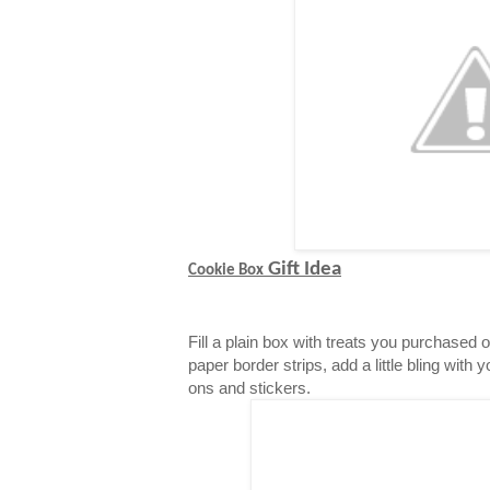
Gift Idea
Cookie Box
Fill a plain box with treats you purchased 
paper border strips, add a little bling with 
ons and stickers.