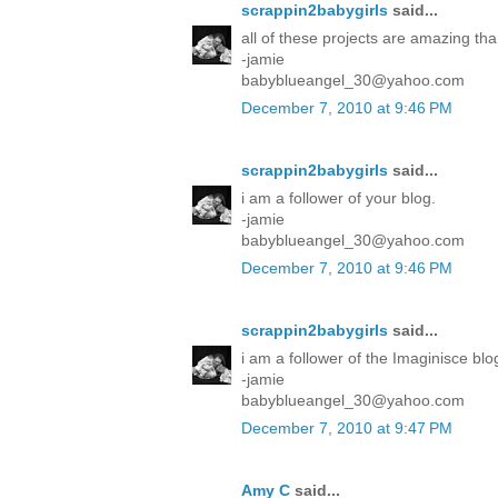
scrappin2babygirls
said...
all of these projects are amazing tha
-jamie
babyblueangel_30@yahoo.com
December 7, 2010 at 9:46 PM
scrappin2babygirls
said...
i am a follower of your blog.
-jamie
babyblueangel_30@yahoo.com
December 7, 2010 at 9:46 PM
scrappin2babygirls
said...
i am a follower of the Imaginisce blo
-jamie
babyblueangel_30@yahoo.com
December 7, 2010 at 9:47 PM
Amy C
said...