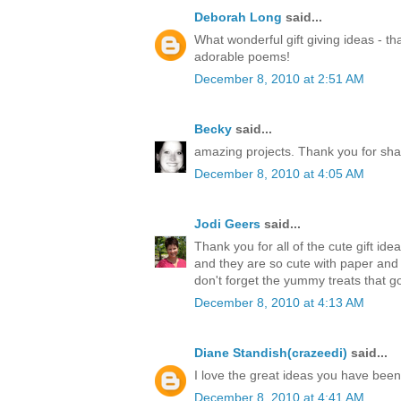
Deborah Long
said...
What wonderful gift giving ideas - th
adorable poems!
December 8, 2010 at 2:51 AM
Becky
said...
amazing projects. Thank you for sha
December 8, 2010 at 4:05 AM
Jodi Geers
said...
Thank you for all of the cute gift ide
and they are so cute with paper an
don't forget the yummy treats that go
December 8, 2010 at 4:13 AM
Diane Standish(crazeedi)
said...
I love the great ideas you have bee
December 8, 2010 at 4:41 AM