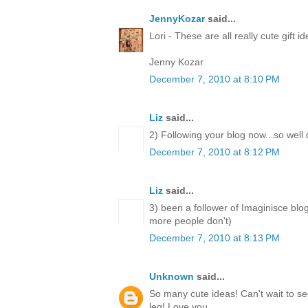
JennyKozar
said...
Lori - These are all really cute gift i
Jenny Kozar
December 7, 2010 at 8:10 PM
Liz
said...
2) Following your blog now...so well
December 7, 2010 at 8:12 PM
Liz
said...
3) been a follower of Imaginisce blo
more people don't)
December 7, 2010 at 8:13 PM
Unknown
said...
So many cute ideas! Can't wait to 
leg! Love you.