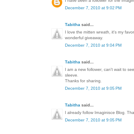
I have been a follower for the Imagini
December 7, 2010 at 9:02 PM
Tabitha
said...
I love the mitten wreath, it's my favo
wonderful giveaway.
December 7, 2010 at 9:04 PM
Tabitha
said...
I am a new follower, can't wait to s
sleeve.
Thanks for sharing.
December 7, 2010 at 9:05 PM
Tabitha
said...
I already follow Imaginisce Blog. Th
December 7, 2010 at 9:05 PM