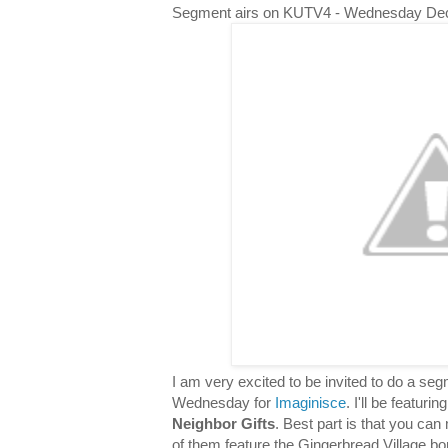
Segment airs on KUTV4 - Wednesday De
I am very excited to be invited to do a s
Wednesday for
Imaginisce
. I'll be featuri
Neighbor Gifts
. Best part is that you can 
of them feature the Gingerbread Village bor