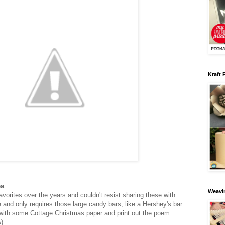
Kraft 
ea
Weavin
vorites over the years and couldn't resist sharing these with
e and only requires those large candy bars, like a Hershey's bar
with some Cottage Christmas paper and print out the poem
w).