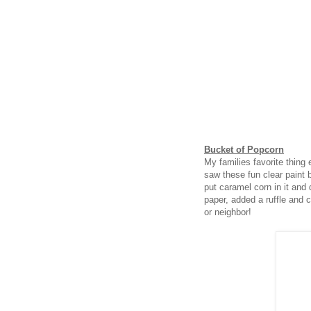
Bucket of Popcorn
My families favorite thing
saw these fun clear paint 
put caramel corn in it and d
paper, added a ruffle and ce
or neighbor!