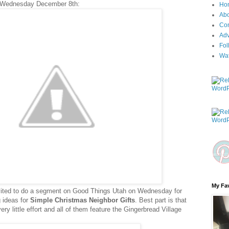
 Wednesday December 8th:
Ho
Ab
Con
Adv
Fol
Wa
My Fav
nvited to do a segment on Good Things Utah on Wednesday for
ng ideas for
Simple Christmas Neighbor Gifts
. Best part is that
y little effort and all of them feature the Gingerbread Village