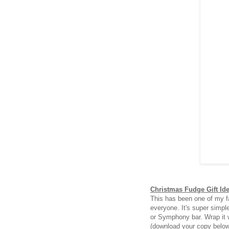
Christmas Fudge Gift Id
This has been one of my fa
everyone. It's super simpl
or Symphony bar. Wrap it 
(download your copy belo