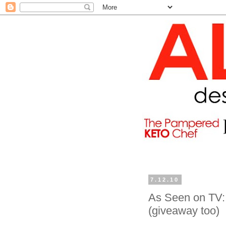
7.12.10
As Seen on TV: 
(giveaway too)