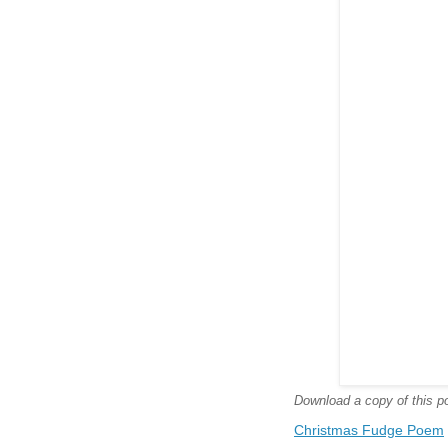
Download a copy of this poe
Christmas Fudge Poem