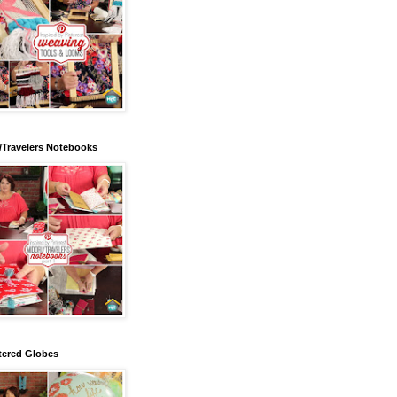
/Travelers Notebooks
tered Globes