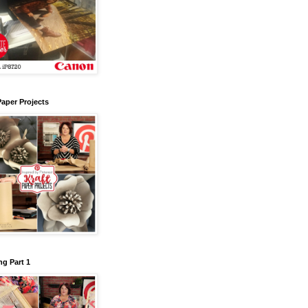
Paper Projects
g Part 1