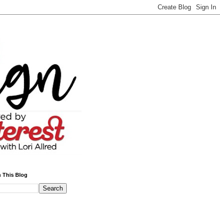
 This Blog