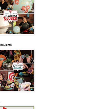
ucculents
.