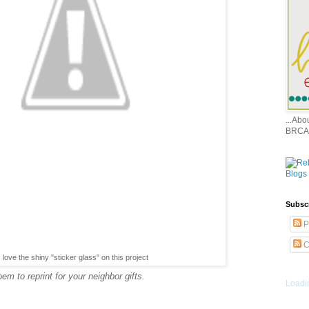
...Ab
BRCA
Subsc
P
C
love the shiny "sticker glass" on this project
m to reprint for your neighbor gifts.
Loadin