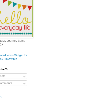
out My Journey Being
1+
ribe To
osts
omments
g...