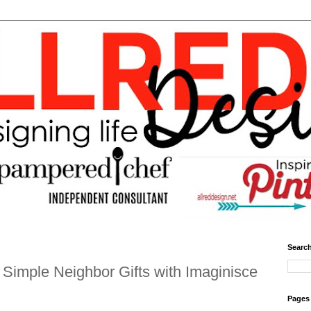
Search
Simple Neighbor Gifts with Imaginisce
Pages