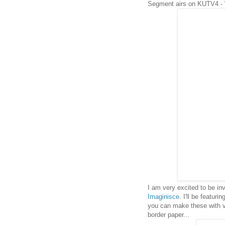
Segment airs on KUTV4 -
I am very excited to be i
Imaginisce
. I'll be featuri
you can make these with ver
border paper...