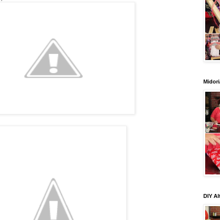
Midori
DIY Al