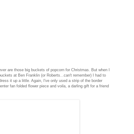
 ever are those big buckets of popcorn for Christmas. But when I
buckets at Ben Franklin (or Roberts...can't remember) I had to
ress it up a little. Again, I've only used a strip of the border
nter fan folded flower piece and voila, a darling gift for a friend