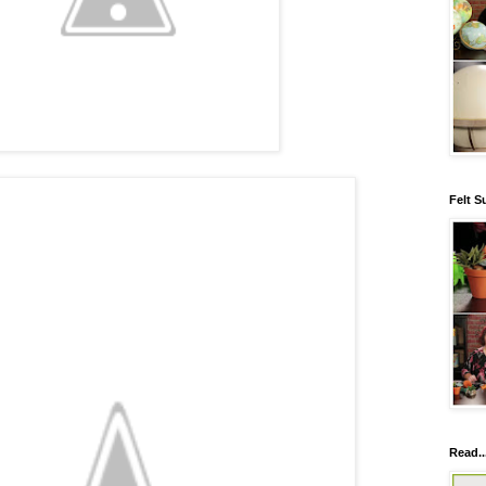
Felt S
Read..