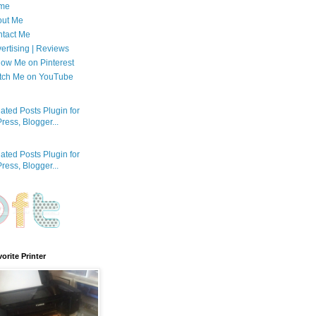
me
out Me
tact Me
ertising | Reviews
low Me on Pinterest
tch Me on YouTube
orite Printer