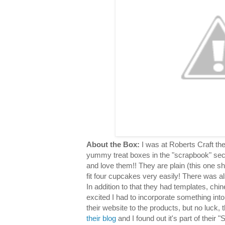
About the Box:
I was at Roberts Craft th
yummy treat boxes in the "scrapbook" sec
and love them!! They are plain (this one s
fit four cupcakes very easily! There was al
In addition to that they had templates, chin
excited I had to incorporate something into
their website to the products, but no luck,
their blog
and I found out it's part of their "