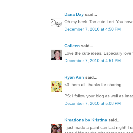
Dana Day
said...
Oh my heck. Too cute Lori. You have 
December 7, 2010 at 4:50 PM
Colleen
said...
Love the cute ideas. Especially love
December 7, 2010 at 4:51 PM
Ryan Ann
said...
<3 them all. thanks for sharing!
PS: I follow your blog as well as Ima
December 7, 2010 at 5:08 PM
Kreations by Kristina
said...
I just made a paint can last night! I 