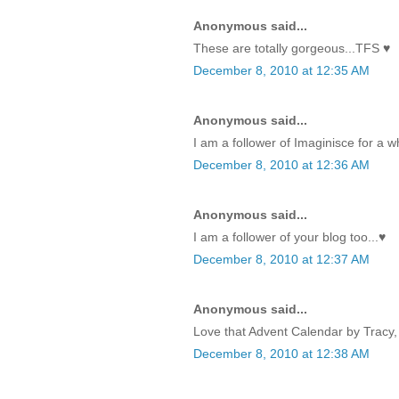
Anonymous said...
These are totally gorgeous...TFS ♥
December 8, 2010 at 12:35 AM
Anonymous said...
I am a follower of Imaginisce for a w
December 8, 2010 at 12:36 AM
Anonymous said...
I am a follower of your blog too...♥
December 8, 2010 at 12:37 AM
Anonymous said...
Love that Advent Calendar by Tracy, 
December 8, 2010 at 12:38 AM