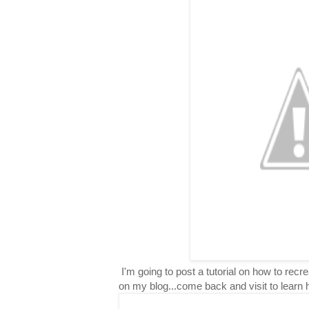
I'm going to post a tutorial on how to rec
on my blog...come back and visit to learn 