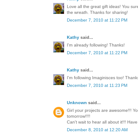
Love all the great gift ideas! You su
the wreath. Thanks for sharing!
December 7, 2010 at 11:22 PM
Kathy
said...
I'm already following! Thanks!
December 7, 2010 at 11:22 PM
Kathy
said...
I'm following Imaginisces too! Thank
December 7, 2010 at 11:23 PM
Unknown
said...
Girl your projects are awesome!!! Yo
tomorrow!!!!
Can't wait to hear all about it!!! Have
December 8, 2010 at 12:20 AM