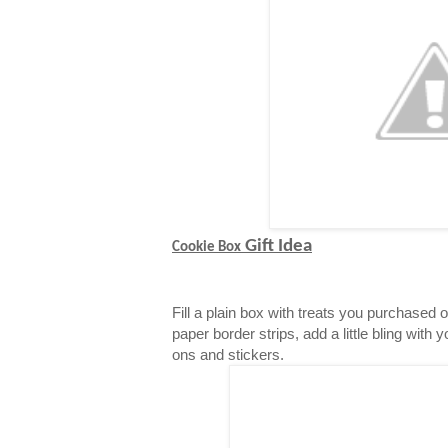
Gift Idea
Cookie Box
Fill a plain box with treats you purchased 
paper border strips, add a little bling with 
ons and stickers.