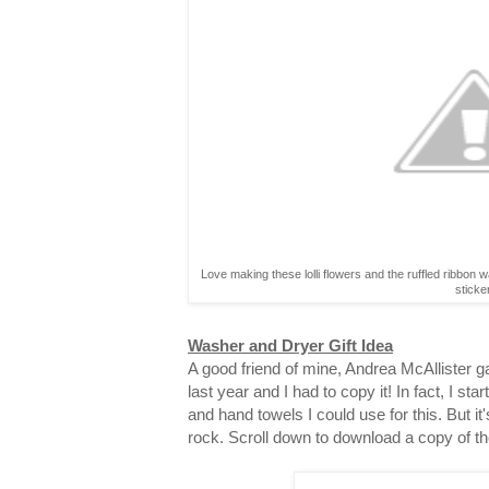
Love making these lolli flowers and the ruffled ribbon 
sticke
Washer and Dryer Gift Idea
A good friend of mine, Andrea McAllister gav
last year and I had to copy it! In fact, I st
and hand towels I could use for this. But it
rock. Scroll down to download a copy of th