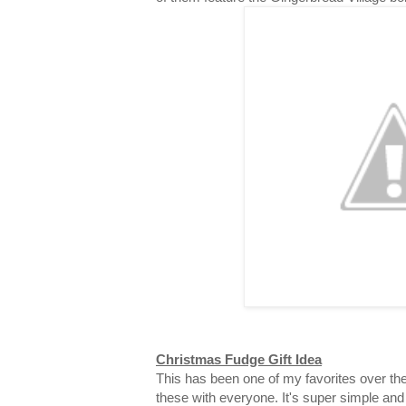
Christmas Fudge Gift Idea
This has been one of my favorites over the
these with everyone. It's super simple and