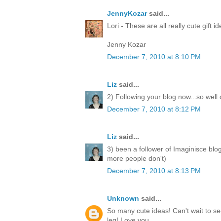
JennyKozar
said...
Lori - These are all really cute gift i
Jenny Kozar
December 7, 2010 at 8:10 PM
Liz
said...
2) Following your blog now...so well
December 7, 2010 at 8:12 PM
Liz
said...
3) been a follower of Imaginisce blo
more people don't)
December 7, 2010 at 8:13 PM
Unknown
said...
So many cute ideas! Can't wait to 
leg! Love you.