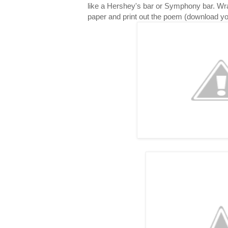
like a Hershey's bar or Symphony bar. Wr
paper and print out the poem (download y