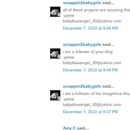
scrappin2babygirls
said...
all of these projects are amazing tha
-jamie
babyblueangel_30@yahoo.com
December 7, 2010 at 9:46 PM
scrappin2babygirls
said...
i am a follower of your blog.
-jamie
babyblueangel_30@yahoo.com
December 7, 2010 at 9:46 PM
scrappin2babygirls
said...
i am a follower of the Imaginisce blo
-jamie
babyblueangel_30@yahoo.com
December 7, 2010 at 9:47 PM
Amy C
said...