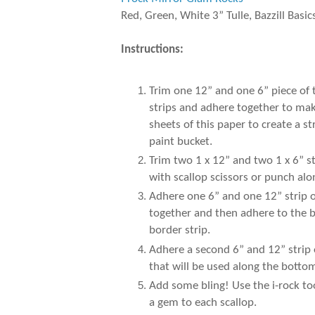
Red, Green, White 3” Tulle, Bazzill Basic
Instructions:
Trim one 12” and one 6” piece of
strips and adhere together to make
sheets of this paper to create a 
paint bucket.
Trim two 1 x 12” and two 1 x 6” s
with scallop scissors or punch al
Adhere one 6” and one 12” strip of
together and then adhere to the b
border strip.
Adhere a second 6” and 12” strip 
that will be used along the botto
Add some bling! Use the i-rock to
a gem to each scallop.