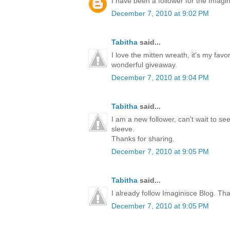
I have been a follower for the Imagini
December 7, 2010 at 9:02 PM
Tabitha
said...
I love the mitten wreath, it's my favo
wonderful giveaway.
December 7, 2010 at 9:04 PM
Tabitha
said...
I am a new follower, can't wait to s
sleeve.
Thanks for sharing.
December 7, 2010 at 9:05 PM
Tabitha
said...
I already follow Imaginisce Blog. Th
December 7, 2010 at 9:05 PM