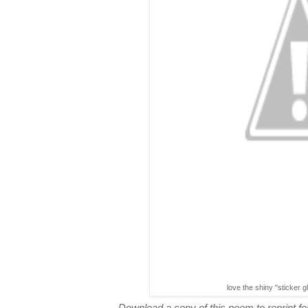
love the shiny "sticker g
Download a copy of this poem to reprint for