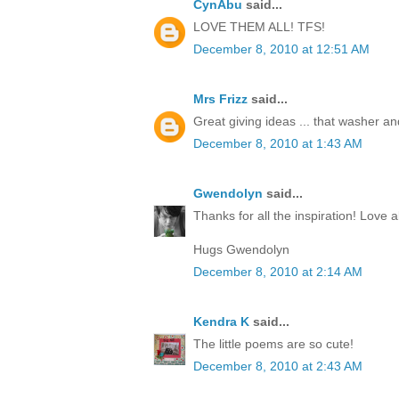
CynAbu
said...
LOVE THEM ALL! TFS!
December 8, 2010 at 12:51 AM
Mrs Frizz
said...
Great giving ideas ... that washer and 
December 8, 2010 at 1:43 AM
Gwendolyn
said...
Thanks for all the inspiration! Love al
Hugs Gwendolyn
December 8, 2010 at 2:14 AM
Kendra K
said...
The little poems are so cute!
December 8, 2010 at 2:43 AM