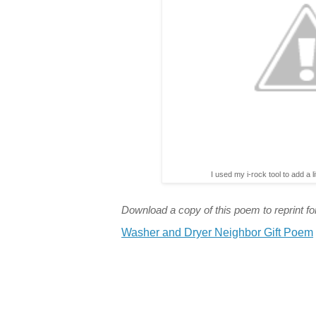
I used my i-rock tool to add a l
Download a copy of this poem to reprint for
Washer and Dryer Neighbor Gift Poem