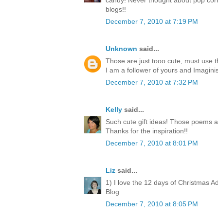
candy! Never thought about pop corn
blogs!!
December 7, 2010 at 7:19 PM
Unknown
said...
Those are just tooo cute, must use 
I am a follower of yours and Imagini
December 7, 2010 at 7:32 PM
Kelly
said...
Such cute gift ideas! Those poems a
Thanks for the inspiration!!
December 7, 2010 at 8:01 PM
Liz
said...
1) I love the 12 days of Christmas A
Blog
December 7, 2010 at 8:05 PM