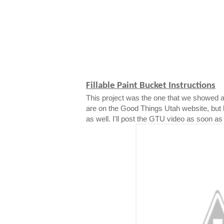
Fillable Paint Bucket Instructions
This project was the one that we showed a
are on the Good Things Utah website, but 
as well. I'll post the GTU video as soon as i