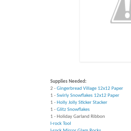
Supplies Needed:
2 -
Gingerbread Village 12x12 Paper
1 -
Swirly Snowflakes 12x12 Paper
1 -
Holly Jolly Sticker Stacker
1 -
Glitz Snowflakes
1 - Holiday Garland Ribbon
I-rock Tool
I-rock Mirror Glam Rocks