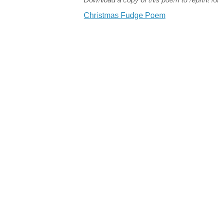
Christmas Fudge Poem