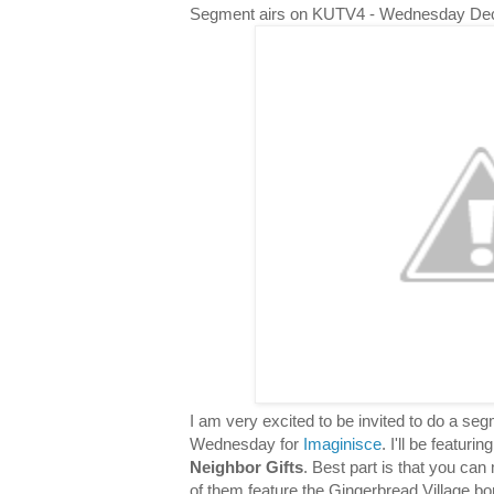
Segment airs on KUTV4 - Wednesday De
I am very excited to be invited to do a s
Wednesday for
Imaginisce
. I'll be featuri
Neighbor Gifts
. Best part is that you can 
of them feature the Gingerbread Village bor