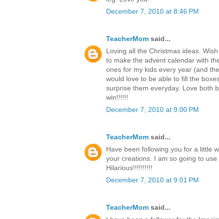
December 7, 2010 at 8:46 PM
TeacherMom
said...
Loving all the Christmas ideas. Wish
to make the advent calendar with th
ones for my kids every year (and the c
would love to be able to fill the boxe
surprise them everyday. Love both b
win!!!!!!
December 7, 2010 at 9:00 PM
TeacherMom
said...
Have been following you for a little 
your creations. I am so going to use
Hilarious!!!!!!!!!!
December 7, 2010 at 9:01 PM
TeacherMom
said...