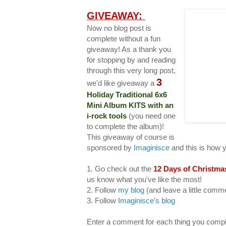
GIVEAWAY:
Now no blog post is
complete without a fun
giveaway! As a thank you
for stopping by and reading
through this very long post,
3
we'd like giveaway a
Holiday Traditional 6x6
Mini Album KITS with an
i-rock tools
(you need one
to complete the album)!
This giveaway of course is
sponsored by
Imaginisce
and this is how 
1. Go check out the
12 Days of Christma
us know what you've like the most!
2. Follow
my blog
(and leave a little com
3. Follow
Imaginisce's blog
Enter a comment for each thing you compl