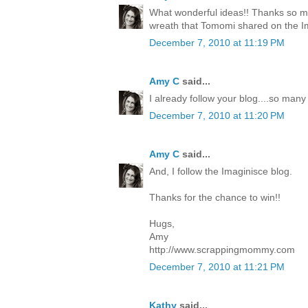
What wonderful ideas!! Thanks so mu
wreath that Tomomi shared on the I
December 7, 2010 at 11:19 PM
Amy C
said...
I already follow your blog....so many
December 7, 2010 at 11:20 PM
Amy C
said...
And, I follow the Imaginisce blog.
Thanks for the chance to win!!
Hugs,
Amy
http://www.scrappingmommy.com
December 7, 2010 at 11:21 PM
Kathy
said...