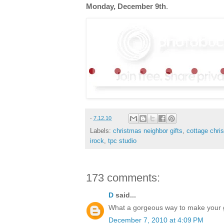
Monday, December 9th
.
-
7.12.10
Labels:
christmas neighbor gifts
,
cottage chri
irock
,
tpc studio
173 comments:
D
said...
What a gorgeous way to make your gif
December 7, 2010 at 4:09 PM