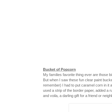
Bucket of Popcorn
My families favorite thing ever are those 
But when I saw these fun clear paint bucke
remember) I had to put caramel corn in it and
used a strip of the border paper, added a ru
and voila, a darling gift for a friend or neigh