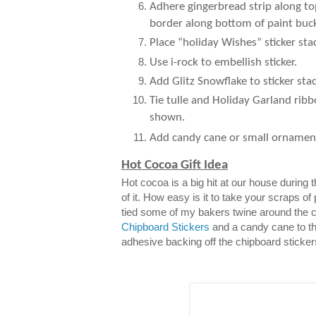
Adhere gingerbread strip along to
border along bottom of paint buck
Place “holiday Wishes” sticker sta
Use i-rock to embellish sticker.
Add Glitz Snowflake to sticker stac
Tie tulle and Holiday Garland ribb
shown.
Add candy cane or small ornamen
Hot Cocoa Gift Idea
Hot cocoa is a big hit at our house during
of it. How easy is it to take your scraps of
tied some of my bakers twine around the 
Chipboard Stickers
and a candy cane to th
adhesive backing off the chipboard sticker