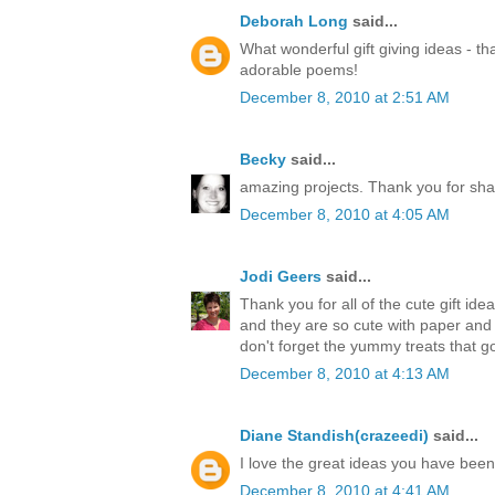
Deborah Long
said...
What wonderful gift giving ideas - th
adorable poems!
December 8, 2010 at 2:51 AM
Becky
said...
amazing projects. Thank you for sha
December 8, 2010 at 4:05 AM
Jodi Geers
said...
Thank you for all of the cute gift ide
and they are so cute with paper an
don't forget the yummy treats that go
December 8, 2010 at 4:13 AM
Diane Standish(crazeedi)
said...
I love the great ideas you have bee
December 8, 2010 at 4:41 AM