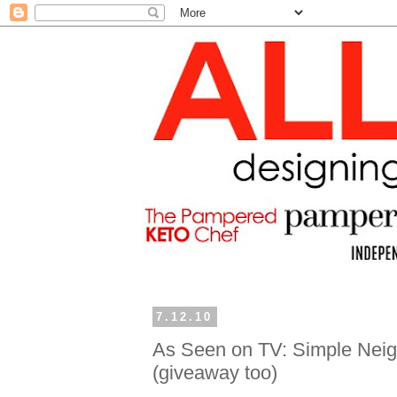
7.12.10
As Seen on TV: Simple Neigh
(giveaway too)