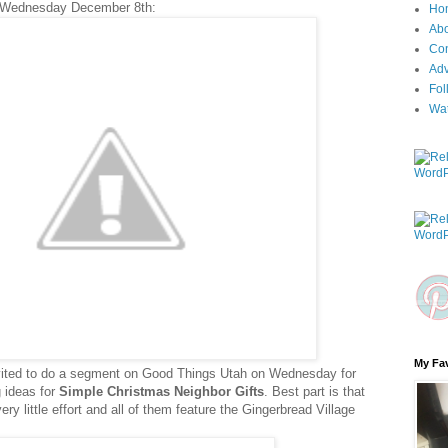
 Wednesday December 8th:
Ho
Ab
Con
Adv
Fol
Wa
My Fav
nvited to do a segment on Good Things Utah on Wednesday for
ng ideas for
Simple Christmas Neighbor Gifts
. Best part is that
y little effort and all of them feature the Gingerbread Village