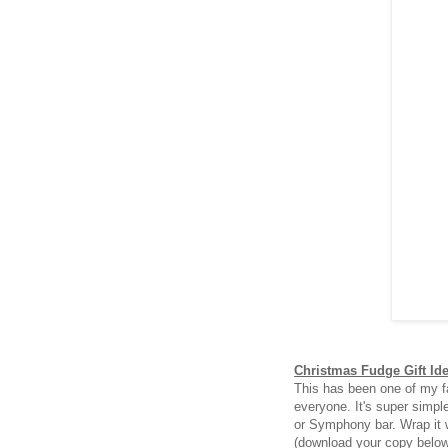
Christmas Fudge Gift Id
This has been one of my fa
everyone. It's super simpl
or Symphony bar. Wrap it 
(download your copy belo