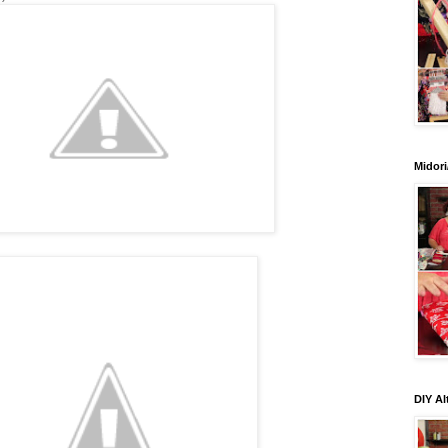
Midori
DIY Al