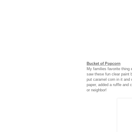
Bucket of Popcorn
My families favorite thing
saw these fun clear paint 
put caramel corn in it and d
paper, added a ruffle and ce
or neighbor!