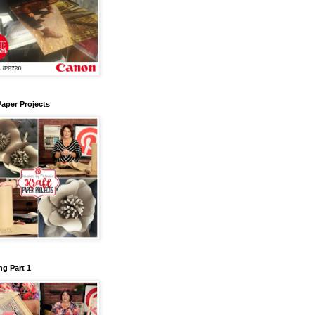
Paper Projects
g Part 1