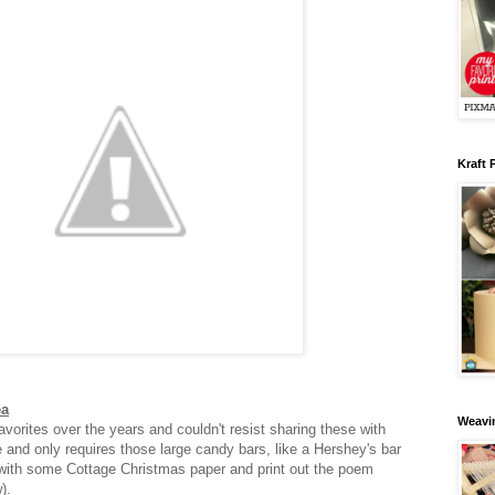
Kraft 
ea
Weavin
vorites over the years and couldn't resist sharing these with
e and only requires those large candy bars, like a Hershey's bar
with some Cottage Christmas paper and print out the poem
w).