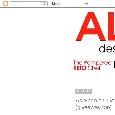
7.12.10
As Seen on TV: 
(giveaway too)