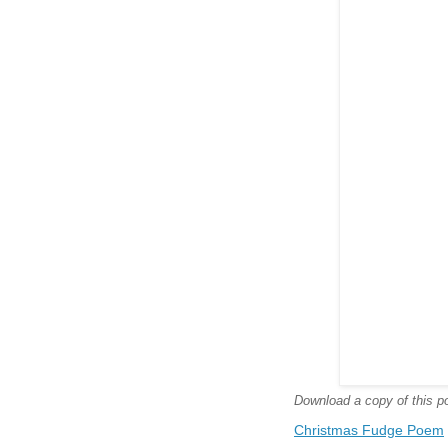
Download a copy of this poe
Christmas Fudge Poem