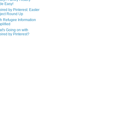
de Easy!
pired by Pinterest: Easter
ject Round Up
h Refugee Information
plified
t's Going on with
pired by Pinterest?