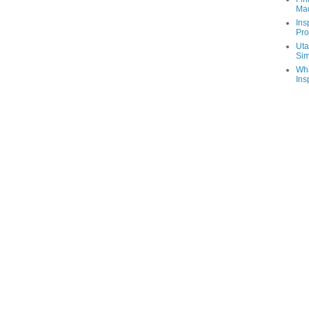
Ma
Ins
Pro
Uta
Sim
Wha
Ins