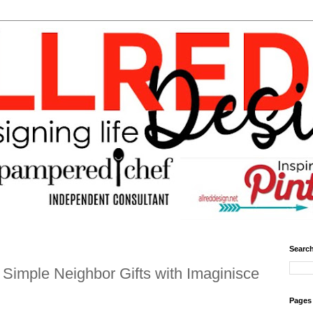
Search
Simple Neighbor Gifts with Imaginisce
Pages