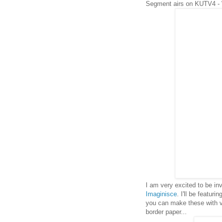
Segment airs on KUTV4 -
I am very excited to be i
Imaginisce
. I'll be featuri
you can make these with ver
border paper...