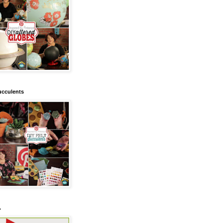
ucculents
.