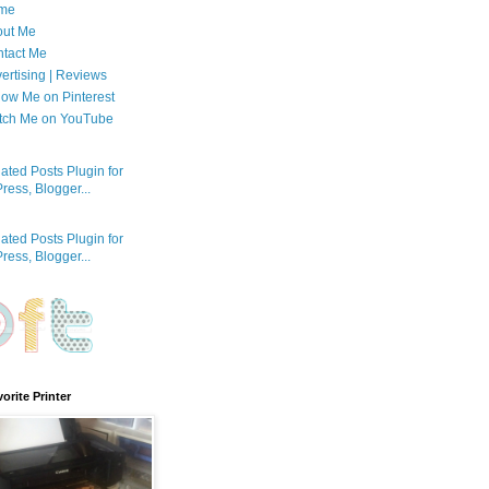
me
out Me
tact Me
ertising | Reviews
low Me on Pinterest
tch Me on YouTube
orite Printer