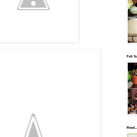
Felt S
Read..