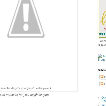
...Ab
BRCA
Subsc
P
C
love the shiny "sticker glass" on this project
m to reprint for your neighbor gifts.
Onc
Ro
Fin