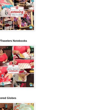
/Travelers Notebooks
tered Globes