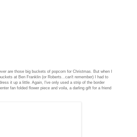
 ever are those big buckets of popcorn for Christmas. But when I
buckets at Ben Franklin (or Roberts...can't remember) I had to
ress it up a little. Again, I've only used a strip of the border
nter fan folded flower piece and voila, a darling gift for a friend