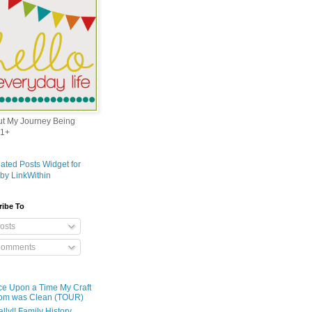
out My Journey Being
1+
ribe To
osts
omments
e Upon a Time My Craft
om was Clean (TOUR)
ally!! Family History