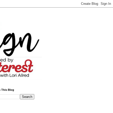
 This Blog