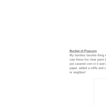
Bucket of Popcorn
My families favorite thing
saw these fun clear paint 
put caramel corn in it and d
paper, added a ruffle and ce
or neighbor!