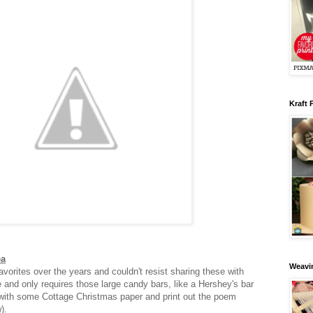
Kraft 
ea
Weavin
vorites over the years and couldn't resist sharing these with
e and only requires those large candy bars, like a Hershey's bar
with some Cottage Christmas paper and print out the poem
w).