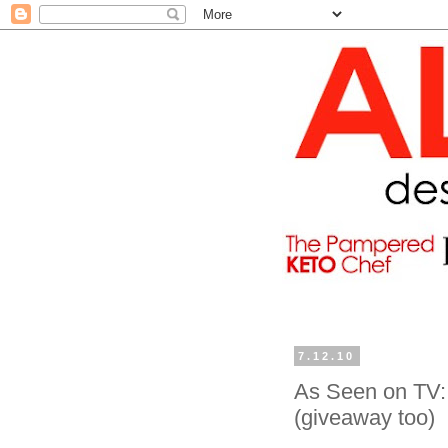
7.12.10
As Seen on TV: 
(giveaway too)