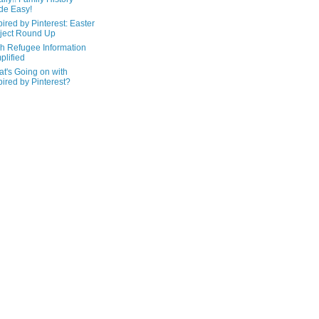
de Easy!
pired by Pinterest: Easter
ject Round Up
h Refugee Information
plified
t's Going on with
pired by Pinterest?