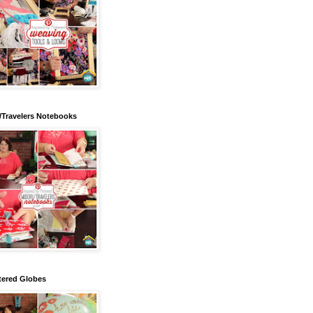
/Travelers Notebooks
tered Globes