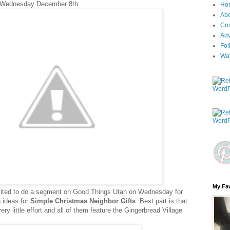
 Wednesday December 8th:
Ho
Ab
Con
Adv
Fol
Wa
My Fav
nvited to do a segment on Good Things Utah on Wednesday for
ng ideas for
Simple Christmas Neighbor Gifts
. Best part is that
y little effort and all of them feature the Gingerbread Village