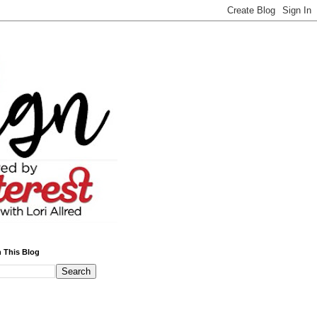
 This Blog