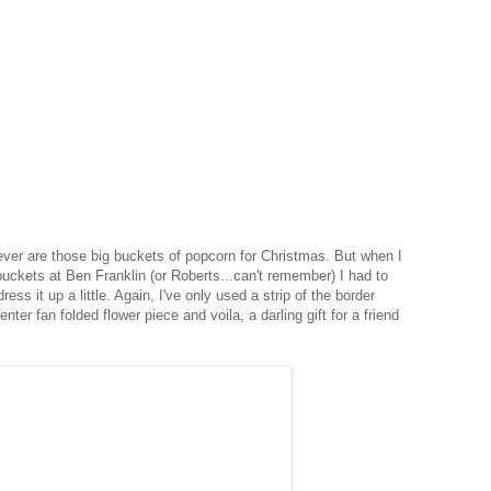
 ever are those big buckets of popcorn for Christmas. But when I
buckets at Ben Franklin (or Roberts...can't remember) I had to
ress it up a little. Again, I've only used a strip of the border
nter fan folded flower piece and voila, a darling gift for a friend