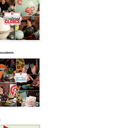
ucculents
.