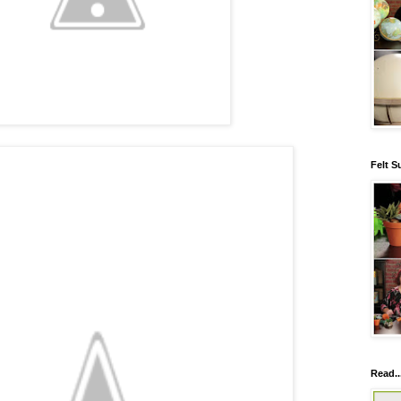
Felt S
Read..