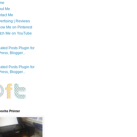
me
out Me
tact Me
ertising | Reviews
low Me on Pinterest
tch Me on YouTube
orite Printer