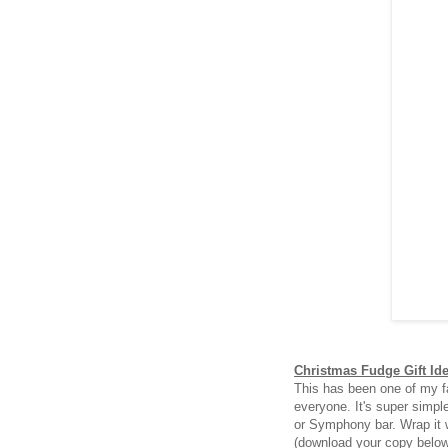
Christmas Fudge Gift Id
This has been one of my fa
everyone. It's super simpl
or Symphony bar. Wrap it 
(download your copy belo