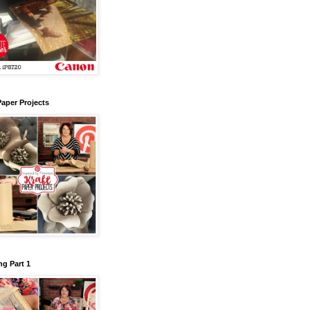
Paper Projects
g Part 1