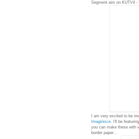
Segment airs on KUTV4 -
I am very excited to be i
Imaginisce
. I'll be featuri
you can make these with ver
border paper...