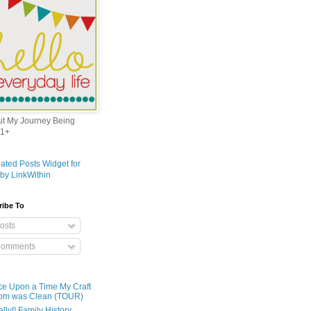
out My Journey Being
1+
ribe To
osts
omments
e Upon a Time My Craft
om was Clean (TOUR)
ally!! Family History