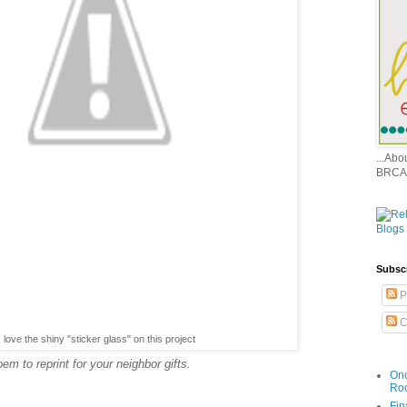
...Ab
BRCA
Subsc
P
C
love the shiny "sticker glass" on this project
m to reprint for your neighbor gifts.
Onc
Ro
Fin