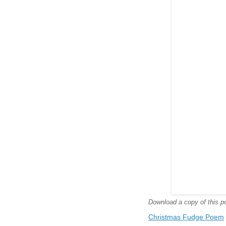
Download a copy of this poe
Christmas Fudge Poem