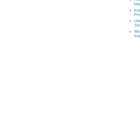
Ma
Ins
Pro
Uta
Sim
Wha
Ins