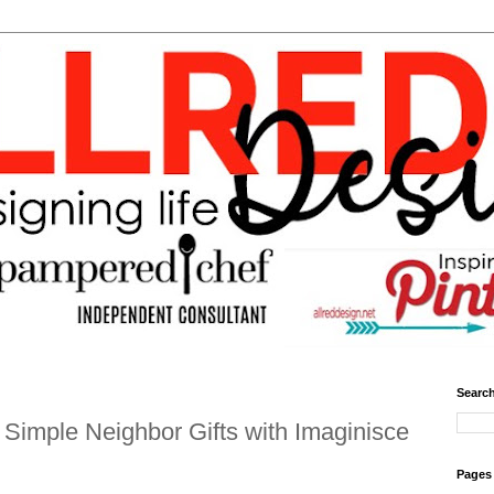
Search
Simple Neighbor Gifts with Imaginisce
Pages