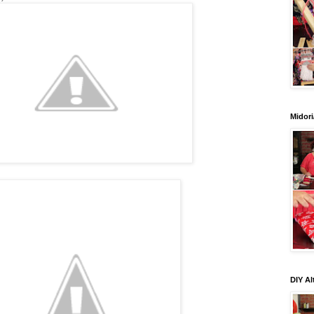
Midori
DIY Al