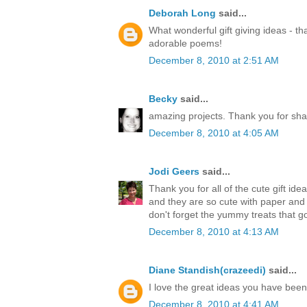
Deborah Long
said...
What wonderful gift giving ideas - th
adorable poems!
December 8, 2010 at 2:51 AM
Becky
said...
amazing projects. Thank you for sha
December 8, 2010 at 4:05 AM
Jodi Geers
said...
Thank you for all of the cute gift ide
and they are so cute with paper an
don't forget the yummy treats that go
December 8, 2010 at 4:13 AM
Diane Standish(crazeedi)
said...
I love the great ideas you have bee
December 8, 2010 at 4:41 AM