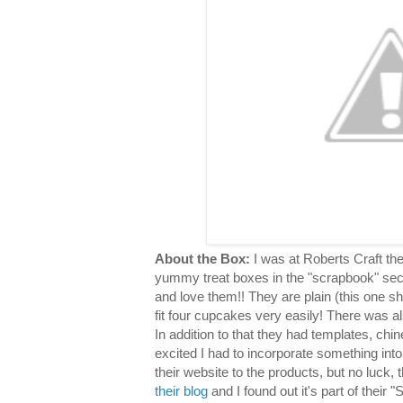
About the Box:
I was at Roberts Craft th
yummy treat boxes in the "scrapbook" sec
and love them!! They are plain (this one s
fit four cupcakes very easily! There was al
In addition to that they had templates, chin
excited I had to incorporate something into
their website to the products, but no luck,
their blog
and I found out it's part of their "