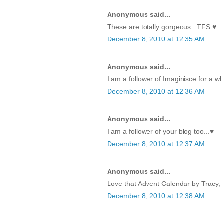
Anonymous said...
These are totally gorgeous...TFS ♥
December 8, 2010 at 12:35 AM
Anonymous said...
I am a follower of Imaginisce for a w
December 8, 2010 at 12:36 AM
Anonymous said...
I am a follower of your blog too...♥
December 8, 2010 at 12:37 AM
Anonymous said...
Love that Advent Calendar by Tracy, 
December 8, 2010 at 12:38 AM