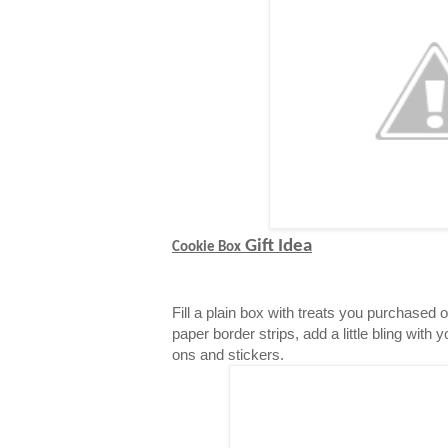
Gift Idea
Cookie Box
Fill a plain box with treats you purchased 
paper border strips, add a little bling with 
ons and stickers.