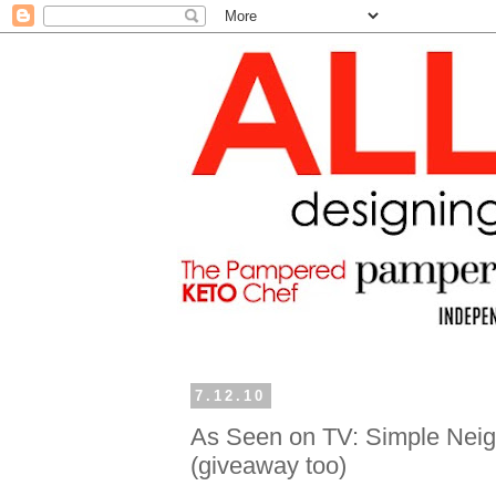
7.12.10
As Seen on TV: Simple Neigh
(giveaway too)