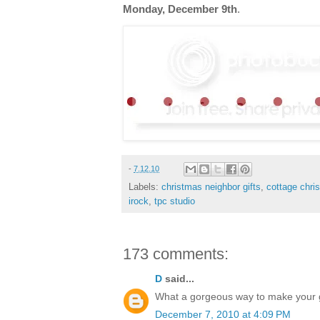
Monday, December 9th
.
-
7.12.10
Labels:
christmas neighbor gifts
,
cottage chri
irock
,
tpc studio
173 comments:
D
said...
What a gorgeous way to make your gif
December 7, 2010 at 4:09 PM