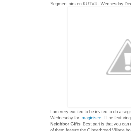
Segment airs on KUTV4 - Wednesday De
I am very excited to be invited to do a s
Wednesday for
Imaginisce
. I'll be featuri
Neighbor Gifts
. Best part is that you can 
of them feature the Gingerbread Village bor