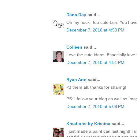
Dana Day
said...
Oh my heck. Too cute Lori. You have 
December 7, 2010 at 4:50 PM
Colleen
said...
Love the cute ideas. Especially love
December 7, 2010 at 4:51 PM
Ryan Ann
said...
<3 them all. thanks for sharing!
PS: I follow your blog as well as Ima
December 7, 2010 at 5:08 PM
Kreations by Kristina
said...
I just made a paint can last night! I 