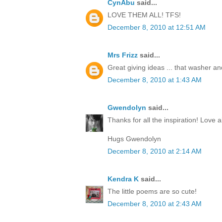
CynAbu
said...
LOVE THEM ALL! TFS!
December 8, 2010 at 12:51 AM
Mrs Frizz
said...
Great giving ideas ... that washer and 
December 8, 2010 at 1:43 AM
Gwendolyn
said...
Thanks for all the inspiration! Love al
Hugs Gwendolyn
December 8, 2010 at 2:14 AM
Kendra K
said...
The little poems are so cute!
December 8, 2010 at 2:43 AM