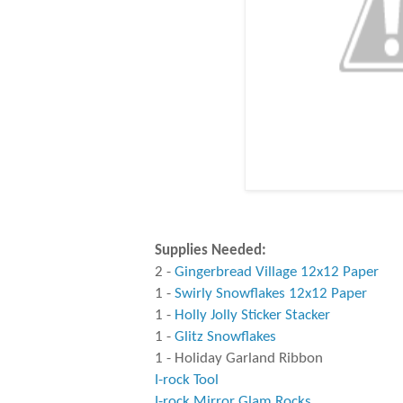
Supplies Needed:
2 -
Gingerbread Village 12x12 Paper
1 -
Swirly Snowflakes 12x12 Paper
1 -
Holly Jolly Sticker Stacker
1 -
Glitz Snowflakes
1 - Holiday Garland Ribbon
I-rock Tool
I-rock Mirror Glam Rocks