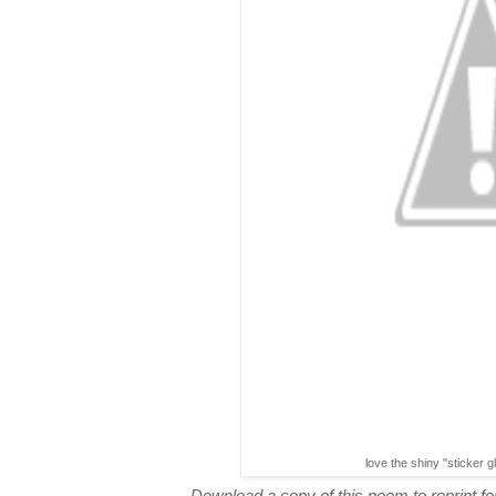
love the shiny "sticker g
Download a copy of this poem to reprint for