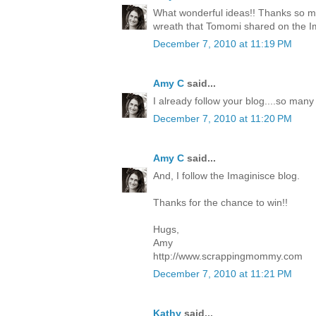
What wonderful ideas!! Thanks so mu
wreath that Tomomi shared on the I
December 7, 2010 at 11:19 PM
Amy C
said...
I already follow your blog....so many
December 7, 2010 at 11:20 PM
Amy C
said...
And, I follow the Imaginisce blog.
Thanks for the chance to win!!
Hugs,
Amy
http://www.scrappingmommy.com
December 7, 2010 at 11:21 PM
Kathy
said...