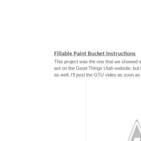
Fillable Paint Bucket Instructions
This project was the one that we showed a
are on the Good Things Utah website, but 
as well. I'll post the GTU video as soon as i