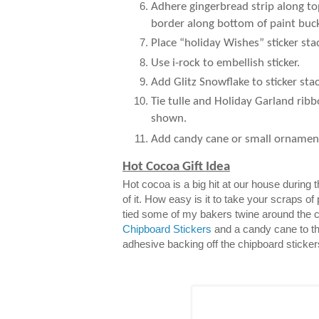
Adhere gingerbread strip along to
border along bottom of paint buck
Place “holiday Wishes” sticker sta
Use i-rock to embellish sticker.
Add Glitz Snowflake to sticker stac
Tie tulle and Holiday Garland ribb
shown.
Add candy cane or small ornamen
Hot Cocoa Gift Idea
Hot cocoa is a big hit at our house during
of it. How easy is it to take your scraps of
tied some of my bakers twine around the 
Chipboard Stickers
and a candy cane to th
adhesive backing off the chipboard sticker