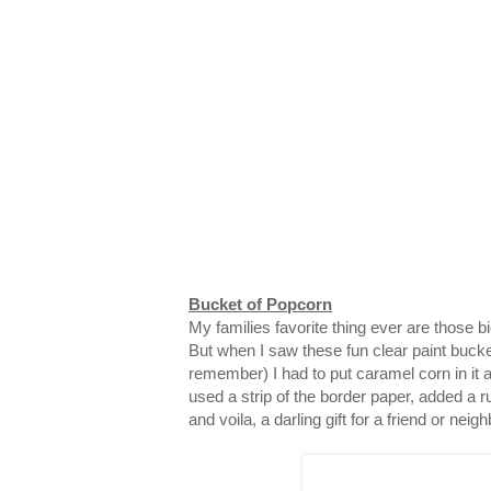
Bucket of Popcorn
My families favorite thing ever are those 
But when I saw these fun clear paint bucke
remember) I had to put caramel corn in it and
used a strip of the border paper, added a ru
and voila, a darling gift for a friend or neigh