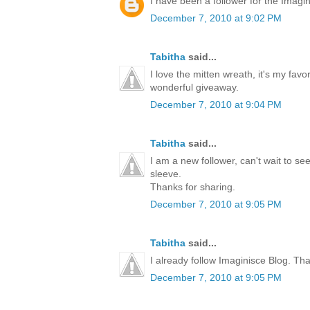
I have been a follower for the Imagini
December 7, 2010 at 9:02 PM
Tabitha
said...
I love the mitten wreath, it's my favo
wonderful giveaway.
December 7, 2010 at 9:04 PM
Tabitha
said...
I am a new follower, can't wait to s
sleeve.
Thanks for sharing.
December 7, 2010 at 9:05 PM
Tabitha
said...
I already follow Imaginisce Blog. Th
December 7, 2010 at 9:05 PM