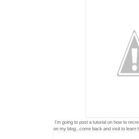
I'm going to post a tutorial on how to rec
on my blog...come back and visit to learn 