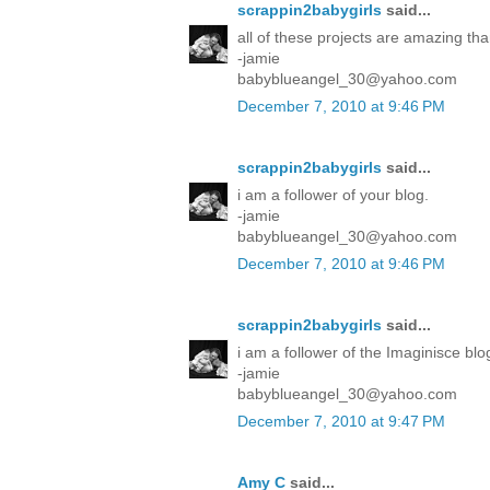
scrappin2babygirls
said...
all of these projects are amazing tha
-jamie
babyblueangel_30@yahoo.com
December 7, 2010 at 9:46 PM
scrappin2babygirls
said...
i am a follower of your blog.
-jamie
babyblueangel_30@yahoo.com
December 7, 2010 at 9:46 PM
scrappin2babygirls
said...
i am a follower of the Imaginisce blo
-jamie
babyblueangel_30@yahoo.com
December 7, 2010 at 9:47 PM
Amy C
said...