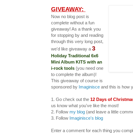
GIVEAWAY:
Now no blog post is
complete without a fun
giveaway! As a thank you
for stopping by and reading
through this very long post,
3
we'd like giveaway a
Holiday Traditional 6x6
Mini Album KITS with an
i-rock tools
(you need one
to complete the album)!
This giveaway of course is
sponsored by
Imaginisce
and this is how 
1. Go check out the
12 Days of Christma
us know what you've like the most!
2. Follow
my blog
(and leave a little com
3. Follow
Imaginisce's blog
Enter a comment for each thing you compl