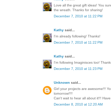
Love all the great gift ideas! You su
the wreath. Thanks for sharing!
December 7, 2010 at 11:22 PM
Kathy
said...
I'm already following! Thanks!
December 7, 2010 at 11:22 PM
Kathy
said...
I'm following Imaginisces too! Thank
December 7, 2010 at 11:23 PM
Unknown
said...
Girl your projects are awesome!!! Yo
tomorrow!!!!
Can't wait to hear all about it!!! Have
December 8, 2010 at 12:20 AM