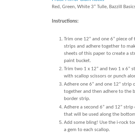
Red, Green, White 3” Tulle, Bazzill Basic
Instructions:
Trim one 12” and one 6” piece of
strips and adhere together to make
sheets of this paper to create a 
paint bucket.
Trim two 1 x 12” and two 1 x 6” s
with scallop scissors or punch al
Adhere one 6” and one 12” strip of
together and then adhere to the b
border strip.
Adhere a second 6” and 12” strip 
that will be used along the botto
Add some bling! Use the i-rock to
a gem to each scallop.