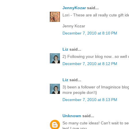
JennyKozar
said...
Lori - These are all really cute gift i
Jenny Kozar
December 7, 2010 at 8:10 PM
Liz
said...
2) Following your blog now...so well
December 7, 2010 at 8:12 PM
Liz
said...
3) been a follower of Imaginisce blo
more people don't)
December 7, 2010 at 8:13 PM
Unknown
said...
So many cute ideas! Can't wait to 
leg! Love you.