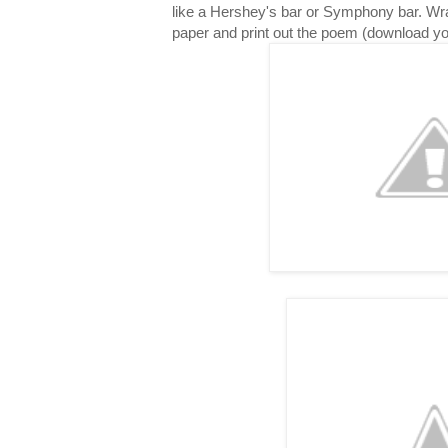
like a Hershey's bar or Symphony bar. Wr
paper and print out the poem (download y