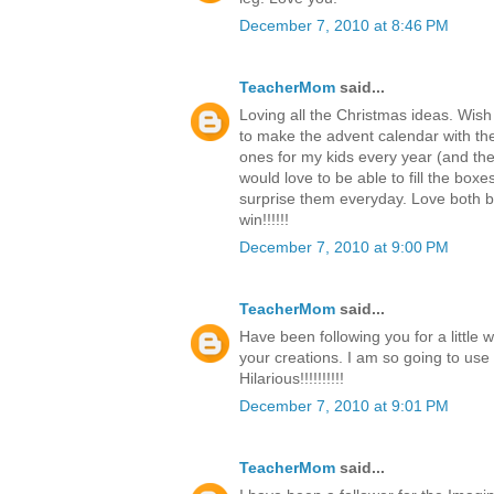
December 7, 2010 at 8:46 PM
TeacherMom
said...
Loving all the Christmas ideas. Wish
to make the advent calendar with th
ones for my kids every year (and the c
would love to be able to fill the boxe
surprise them everyday. Love both b
win!!!!!!
December 7, 2010 at 9:00 PM
TeacherMom
said...
Have been following you for a little 
your creations. I am so going to use
Hilarious!!!!!!!!!!
December 7, 2010 at 9:01 PM
TeacherMom
said...