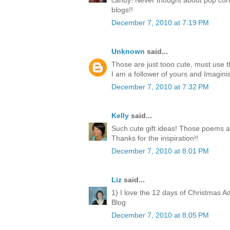
candy! Never thought about pop corn
blogs!!
December 7, 2010 at 7:19 PM
Unknown
said...
Those are just tooo cute, must use 
I am a follower of yours and Imagini
December 7, 2010 at 7:32 PM
Kelly
said...
Such cute gift ideas! Those poems a
Thanks for the inspiration!!
December 7, 2010 at 8:01 PM
Liz
said...
1) I love the 12 days of Christmas A
Blog
December 7, 2010 at 8:05 PM