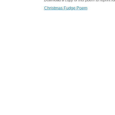
Christmas Fudge Poem