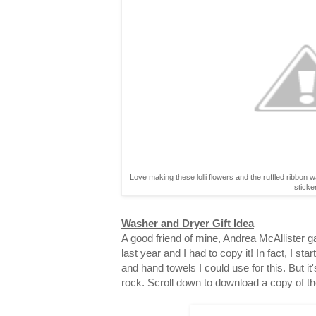
Love making these lolli flowers and the ruffled ribbon 
sticke
Washer and Dryer Gift Idea
A good friend of mine, Andrea McAllister gav
last year and I had to copy it! In fact, I st
and hand towels I could use for this. But it
rock. Scroll down to download a copy of th