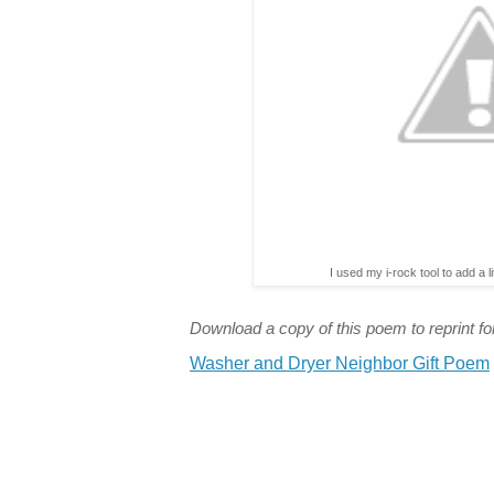
I used my i-rock tool to add a l
Download a copy of this poem to reprint for
Washer and Dryer Neighbor Gift Poem