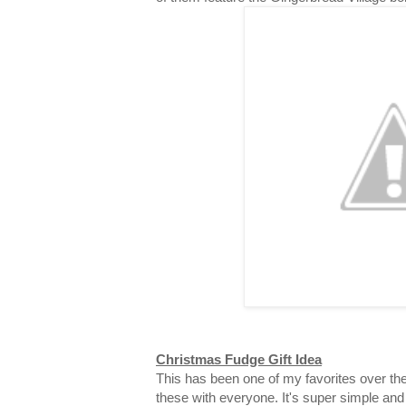
Christmas Fudge Gift Idea
This has been one of my favorites over the
these with everyone. It's super simple and