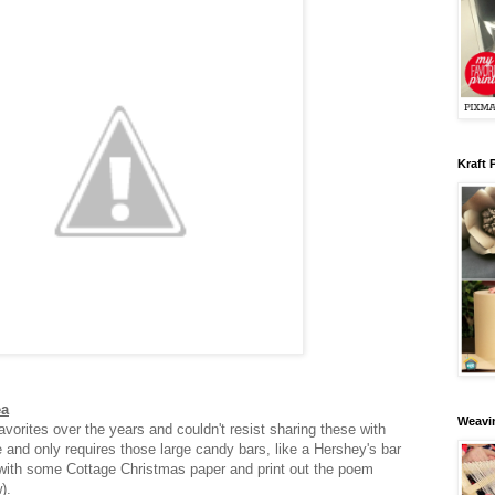
Kraft 
ea
Weavin
vorites over the years and couldn't resist sharing these with
e and only requires those large candy bars, like a Hershey's bar
with some Cottage Christmas paper and print out the poem
w).