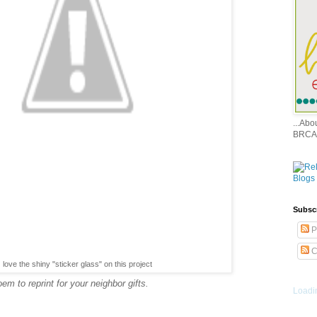
...Ab
BRCA
Subsc
P
C
love the shiny "sticker glass" on this project
m to reprint for your neighbor gifts.
Loadin