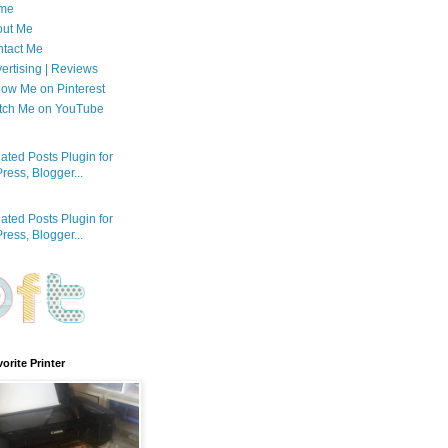
me
out Me
tact Me
ertising | Reviews
low Me on Pinterest
tch Me on YouTube
orite Printer