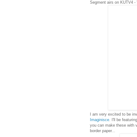
Segment airs on KUTV4 -
I am very excited to be i
Imaginisce
. I'll be featuri
you can make these with ver
border paper...