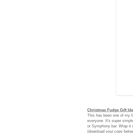
Christmas Fudge Gift Id
This has been one of my fa
everyone. It's super simpl
or Symphony bar. Wrap it 
(download your copy belo