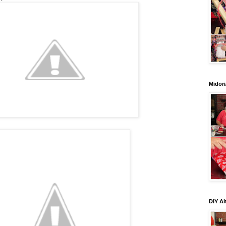
Midori
DIY Al