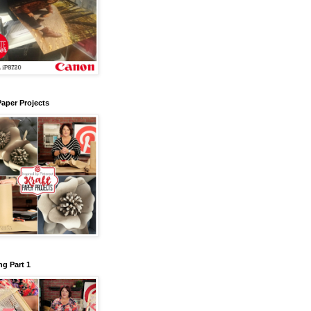
Paper Projects
g Part 1