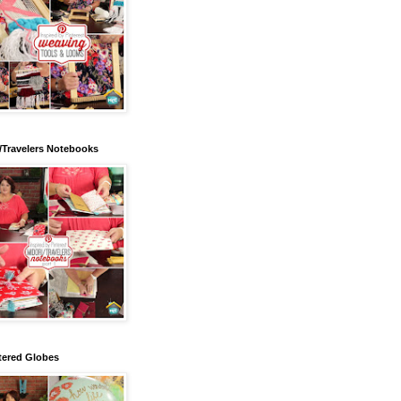
/Travelers Notebooks
tered Globes