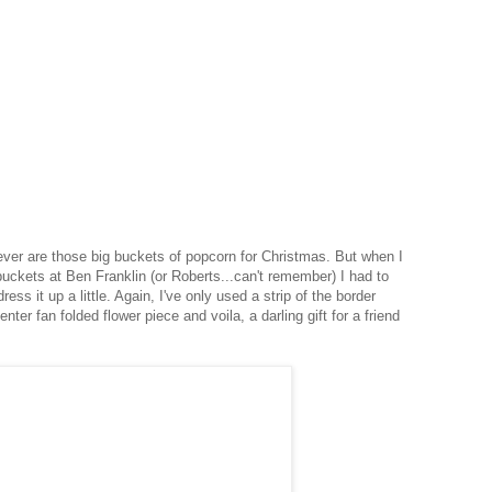
 ever are those big buckets of popcorn for Christmas. But when I
buckets at Ben Franklin (or Roberts...can't remember) I had to
ress it up a little. Again, I've only used a strip of the border
nter fan folded flower piece and voila, a darling gift for a friend