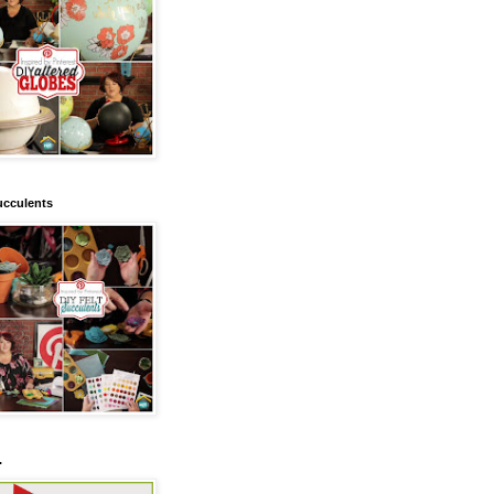
ucculents
.