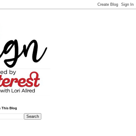
 This Blog