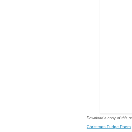
Download a copy of this poe
Christmas Fudge Poem