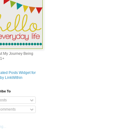
out My Journey Being
1+
ribe To
osts
omments
g...