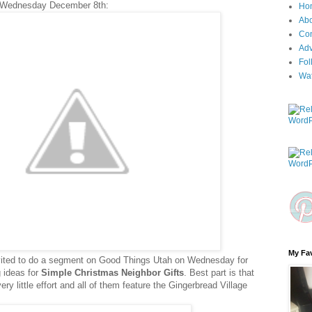
 Wednesday December 8th:
Ho
Ab
Con
Adv
Fol
Wa
My Fav
nvited to do a segment on Good Things Utah on Wednesday for
ng ideas for
Simple Christmas Neighbor Gifts
. Best part is that
y little effort and all of them feature the Gingerbread Village