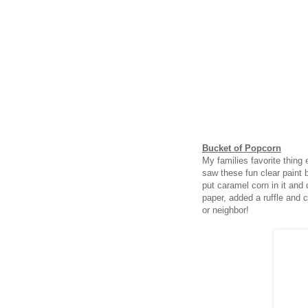
Bucket of Popcorn
My families favorite thing
saw these fun clear paint 
put caramel corn in it and d
paper, added a ruffle and ce
or neighbor!