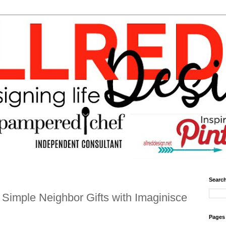
Search
Simple Neighbor Gifts with Imaginisce
Pages