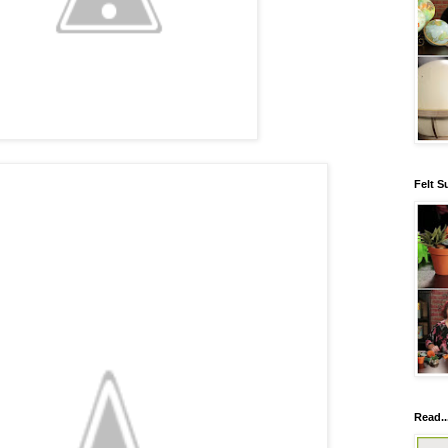
Felt S
Read..