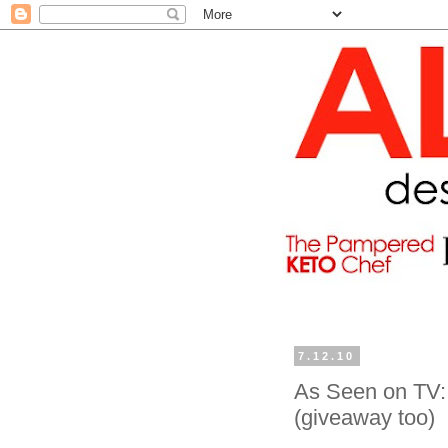
7.12.10
As Seen on TV: 
(giveaway too)