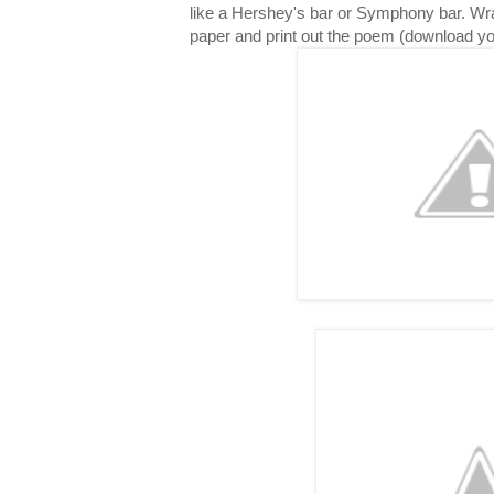
like a Hershey's bar or Symphony bar. Wr
paper and print out the poem (download y