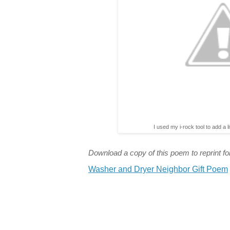
I used my i-rock tool to add a l
Download a copy of this poem to reprint for
Washer and Dryer Neighbor Gift Poem