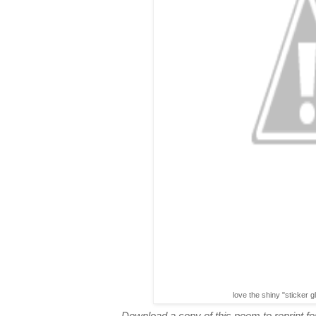
love the shiny "sticker g
Download a copy of this poem to reprint for