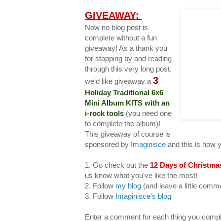
GIVEAWAY:
Now no blog post is
complete without a fun
giveaway! As a thank you
for stopping by and reading
through this very long post,
3
we'd like giveaway a
Holiday Traditional 6x6
Mini Album KITS with an
i-rock tools
(you need one
to complete the album)!
This giveaway of course is
sponsored by
Imaginisce
and this is how 
1. Go check out the
12 Days of Christma
us know what you've like the most!
2. Follow
my blog
(and leave a little com
3. Follow
Imaginisce's blog
Enter a comment for each thing you compl