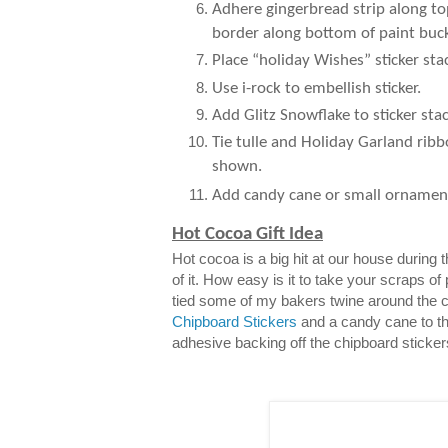
Adhere gingerbread strip along to
border along bottom of paint buck
Place “holiday Wishes” sticker sta
Use i-rock to embellish sticker.
Add Glitz Snowflake to sticker stac
Tie tulle and Holiday Garland ribb
shown.
Add candy cane or small ornamen
Hot Cocoa Gift Idea
Hot cocoa is a big hit at our house during
of it. How easy is it to take your scraps of
tied some of my bakers twine around the 
Chipboard Stickers
and a candy cane to th
adhesive backing off the chipboard sticker