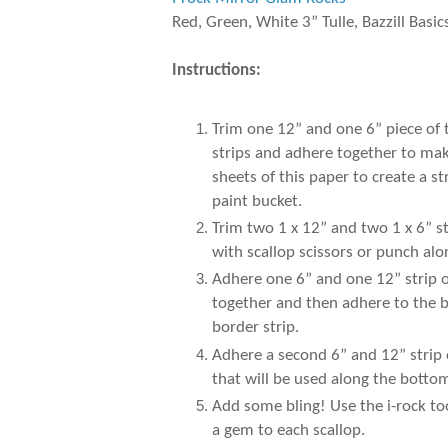
Red, Green, White 3” Tulle, Bazzill Basic
Instructions:
Trim one 12” and one 6” piece of
strips and adhere together to make
sheets of this paper to create a 
paint bucket.
Trim two 1 x 12” and two 1 x 6” s
with scallop scissors or punch al
Adhere one 6” and one 12” strip of
together and then adhere to the b
border strip.
Adhere a second 6” and 12” strip 
that will be used along the botto
Add some bling! Use the i-rock to
a gem to each scallop.