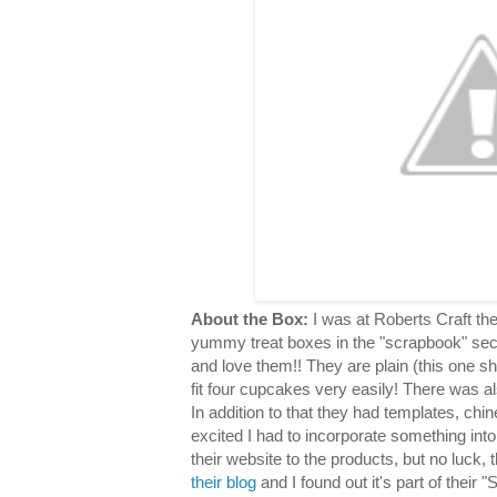
About the Box:
I was at Roberts Craft th
yummy treat boxes in the "scrapbook" sec
and love them!! They are plain (this one s
fit four cupcakes very easily! There was al
In addition to that they had templates, chin
excited I had to incorporate something into
their website to the products, but no luck,
their blog
and I found out it's part of their "