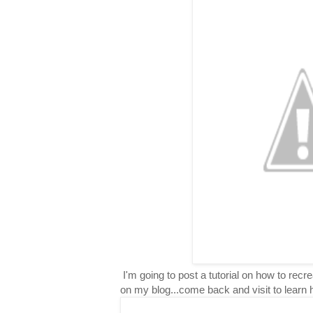
I'm going to post a tutorial on how to rec
on my blog...come back and visit to learn 