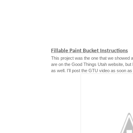
Fillable Paint Bucket Instructions
This project was the one that we showed a
are on the Good Things Utah website, but 
as well. I'll post the GTU video as soon as i