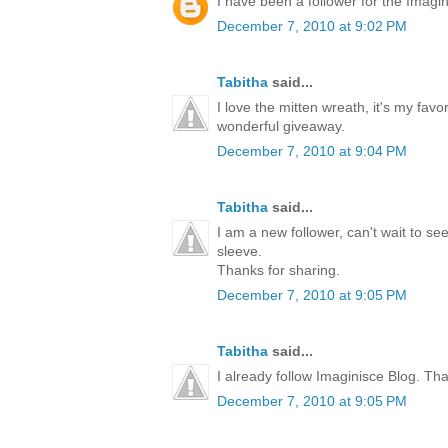
I have been a follower for the Imagini
December 7, 2010 at 9:02 PM
Tabitha
said...
I love the mitten wreath, it's my favo
wonderful giveaway.
December 7, 2010 at 9:04 PM
Tabitha
said...
I am a new follower, can't wait to s
sleeve.
Thanks for sharing.
December 7, 2010 at 9:05 PM
Tabitha
said...
I already follow Imaginisce Blog. Th
December 7, 2010 at 9:05 PM