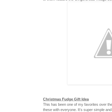
Christmas Fudge Gift Idea
This has been one of my favorites over the
these with everyone. It's super simple and