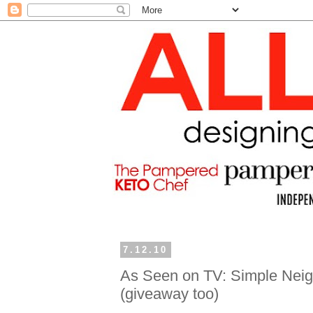
7.12.10
As Seen on TV: Simple Neigh
(giveaway too)