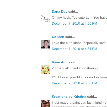
Dana Day
said...
Oh my heck. Too cute Lori. You have 
December 7, 2010 at 4:50 PM
Colleen
said...
Love the cute ideas. Especially love
December 7, 2010 at 4:51 PM
Ryan Ann
said...
<3 them all. thanks for sharing!
PS: I follow your blog as well as Ima
December 7, 2010 at 5:08 PM
Kreations by Kristina
said...
I just made a paint can last night! I 