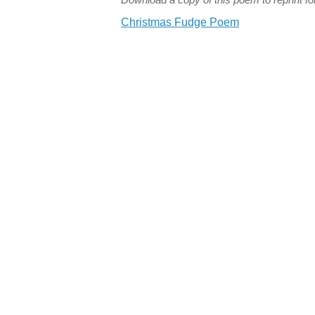
Christmas Fudge Poem