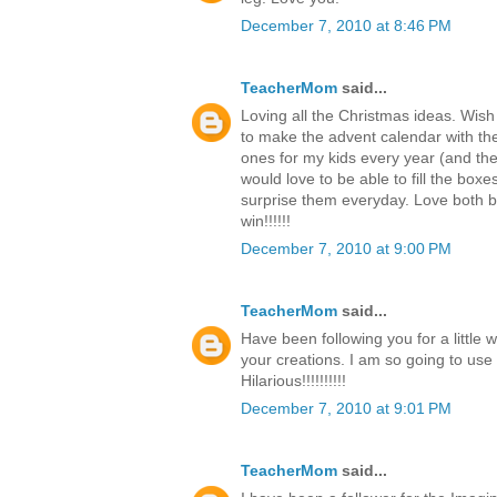
December 7, 2010 at 8:46 PM
TeacherMom
said...
Loving all the Christmas ideas. Wish
to make the advent calendar with th
ones for my kids every year (and the c
would love to be able to fill the boxe
surprise them everyday. Love both b
win!!!!!!
December 7, 2010 at 9:00 PM
TeacherMom
said...
Have been following you for a little 
your creations. I am so going to use
Hilarious!!!!!!!!!!
December 7, 2010 at 9:01 PM
TeacherMom
said...