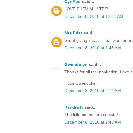
CynAbu
said...
LOVE THEM ALL! TFS!
December 8, 2010 at 12:51 AM
Mrs Frizz
said...
Great giving ideas ... that washer and 
December 8, 2010 at 1:43 AM
Gwendolyn
said...
Thanks for all the inspiration! Love al
Hugs Gwendolyn
December 8, 2010 at 2:14 AM
Kendra K
said...
The little poems are so cute!
December 8, 2010 at 2:43 AM