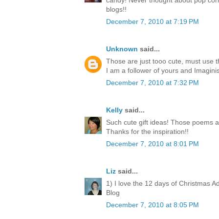
candy! Never thought about pop corn
blogs!!
December 7, 2010 at 7:19 PM
Unknown
said...
Those are just tooo cute, must use 
I am a follower of yours and Imagini
December 7, 2010 at 7:32 PM
Kelly
said...
Such cute gift ideas! Those poems a
Thanks for the inspiration!!
December 7, 2010 at 8:01 PM
Liz
said...
1) I love the 12 days of Christmas A
Blog
December 7, 2010 at 8:05 PM