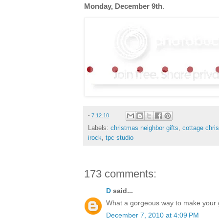
Monday, December 9th
.
-
7.12.10
Labels:
christmas neighbor gifts
,
cottage chri
irock
,
tpc studio
173 comments:
D
said...
What a gorgeous way to make your gif
December 7, 2010 at 4:09 PM