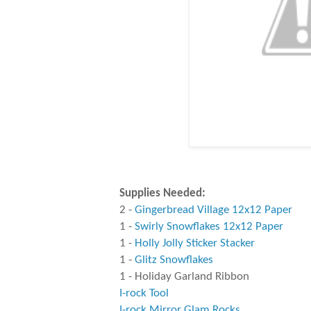
Supplies Needed:
2 -
Gingerbread Village 12x12 Paper
1 -
Swirly Snowflakes 12x12 Paper
1 -
Holly Jolly Sticker Stacker
1 -
Glitz Snowflakes
1 - Holiday Garland Ribbon
I-rock Tool
I-rock Mirror Glam Rocks