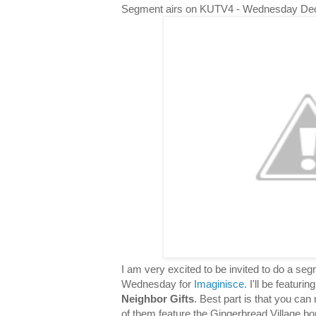
Segment airs on KUTV4 - Wednesday De
I am very excited to be invited to do a s
Wednesday for
Imaginisce
. I'll be featuri
Neighbor Gifts
. Best part is that you can 
of them feature the Gingerbread Village bor