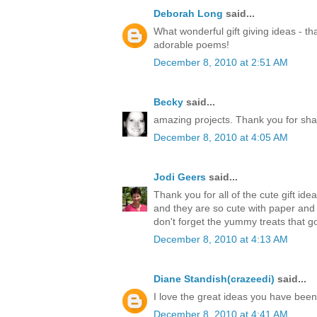
Deborah Long
said...
What wonderful gift giving ideas - th
adorable poems!
December 8, 2010 at 2:51 AM
Becky
said...
amazing projects. Thank you for sha
December 8, 2010 at 4:05 AM
Jodi Geers
said...
Thank you for all of the cute gift ide
and they are so cute with paper an
don't forget the yummy treats that go
December 8, 2010 at 4:13 AM
Diane Standish(crazeedi)
said...
I love the great ideas you have bee
December 8, 2010 at 4:41 AM