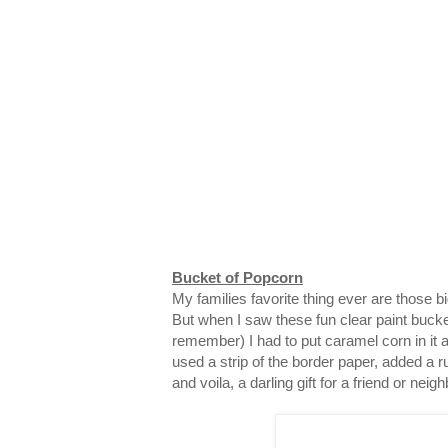
Bucket of Popcorn
My families favorite thing ever are those 
But when I saw these fun clear paint bucke
remember) I had to put caramel corn in it and
used a strip of the border paper, added a ru
and voila, a darling gift for a friend or neigh