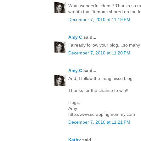
What wonderful ideas!! Thanks so mu
wreath that Tomomi shared on the I
December 7, 2010 at 11:19 PM
Amy C
said...
I already follow your blog....so many
December 7, 2010 at 11:20 PM
Amy C
said...
And, I follow the Imaginisce blog.
Thanks for the chance to win!!
Hugs,
Amy
http://www.scrappingmommy.com
December 7, 2010 at 11:21 PM
Kathy
said...