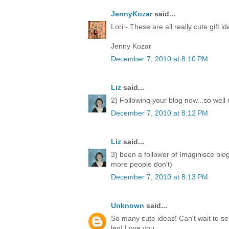
JennyKozar
said...
Lori - These are all really cute gift i
Jenny Kozar
December 7, 2010 at 8:10 PM
Liz
said...
2) Following your blog now...so well
December 7, 2010 at 8:12 PM
Liz
said...
3) been a follower of Imaginisce blo
more people don't)
December 7, 2010 at 8:13 PM
Unknown
said...
So many cute ideas! Can't wait to 
leg! Love you.