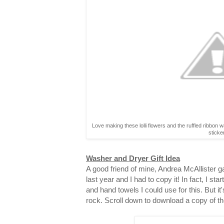
Love making these lolli flowers and the ruffled ribbon 
sticke
Washer and Dryer Gift Idea
A good friend of mine, Andrea McAllister gav
last year and I had to copy it! In fact, I st
and hand towels I could use for this. But it
rock. Scroll down to download a copy of th