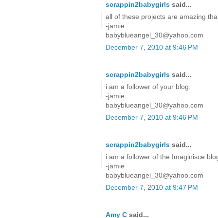
scrappin2babygirls
said...
all of these projects are amazing tha
-jamie
babyblueangel_30@yahoo.com
December 7, 2010 at 9:46 PM
scrappin2babygirls
said...
i am a follower of your blog.
-jamie
babyblueangel_30@yahoo.com
December 7, 2010 at 9:46 PM
scrappin2babygirls
said...
i am a follower of the Imaginisce blo
-jamie
babyblueangel_30@yahoo.com
December 7, 2010 at 9:47 PM
Amy C
said...