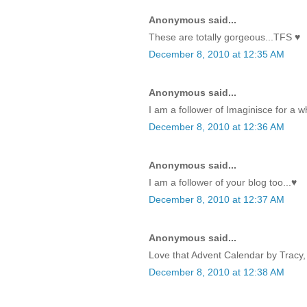
Anonymous said...
These are totally gorgeous...TFS ♥
December 8, 2010 at 12:35 AM
Anonymous said...
I am a follower of Imaginisce for a w
December 8, 2010 at 12:36 AM
Anonymous said...
I am a follower of your blog too...♥
December 8, 2010 at 12:37 AM
Anonymous said...
Love that Advent Calendar by Tracy, 
December 8, 2010 at 12:38 AM