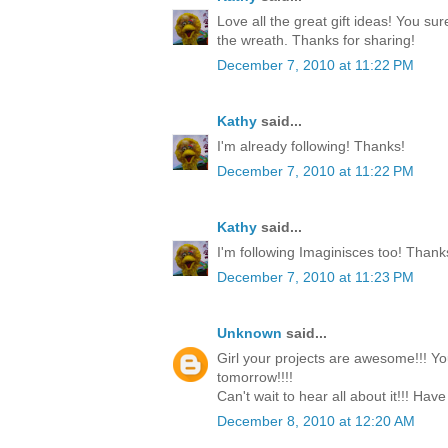
Love all the great gift ideas! You su
the wreath. Thanks for sharing!
December 7, 2010 at 11:22 PM
Kathy
said...
I'm already following! Thanks!
December 7, 2010 at 11:22 PM
Kathy
said...
I'm following Imaginisces too! Thank
December 7, 2010 at 11:23 PM
Unknown
said...
Girl your projects are awesome!!! Yo
tomorrow!!!!
Can't wait to hear all about it!!! Have
December 8, 2010 at 12:20 AM