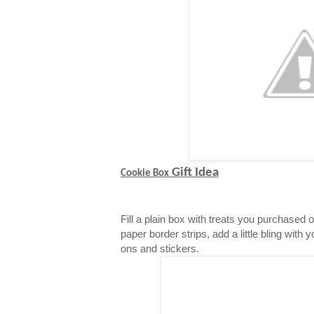
Gift Idea
Cookie Box
Fill a plain box with treats you purchased 
paper border strips, add a little bling with 
ons and stickers.