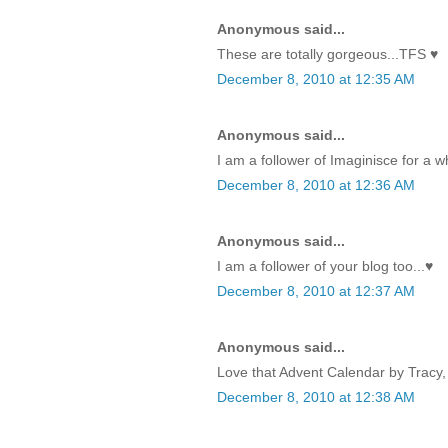
Anonymous said...
These are totally gorgeous...TFS ♥
December 8, 2010 at 12:35 AM
Anonymous said...
I am a follower of Imaginisce for a w
December 8, 2010 at 12:36 AM
Anonymous said...
I am a follower of your blog too...♥
December 8, 2010 at 12:37 AM
Anonymous said...
Love that Advent Calendar by Tracy, 
December 8, 2010 at 12:38 AM