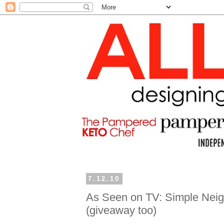
7.12.10
As Seen on TV: Simple Neigh
(giveaway too)