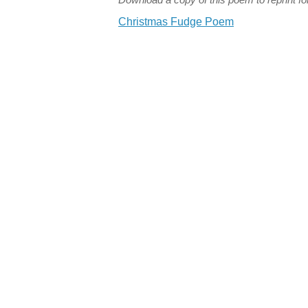
Christmas Fudge Poem