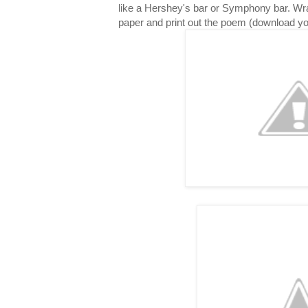
like a Hershey's bar or Symphony bar. Wr
paper and print out the poem (download y