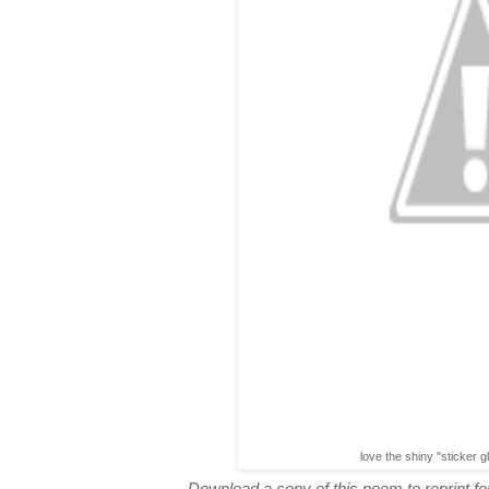
love the shiny "sticker g
Download a copy of this poem to reprint for