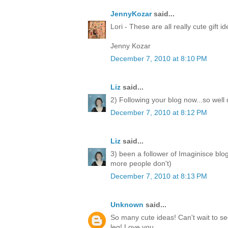
JennyKozar
said...
Lori - These are all really cute gift i
Jenny Kozar
December 7, 2010 at 8:10 PM
Liz
said...
2) Following your blog now...so well
December 7, 2010 at 8:12 PM
Liz
said...
3) been a follower of Imaginisce blo
more people don't)
December 7, 2010 at 8:13 PM
Unknown
said...
So many cute ideas! Can't wait to 
leg! Love you.