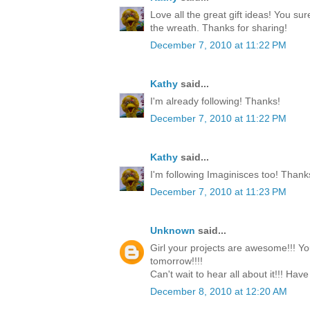
Love all the great gift ideas! You su
the wreath. Thanks for sharing!
December 7, 2010 at 11:22 PM
Kathy
said...
I'm already following! Thanks!
December 7, 2010 at 11:22 PM
Kathy
said...
I'm following Imaginisces too! Thank
December 7, 2010 at 11:23 PM
Unknown
said...
Girl your projects are awesome!!! Yo
tomorrow!!!!
Can't wait to hear all about it!!! Have
December 8, 2010 at 12:20 AM