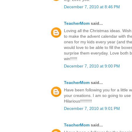
December 7, 2010 at 8:46 PM
TeacherMom
said...
Loving all the Christmas ideas. Wish
to make the advent calendar with th
ones for my kids every year (and the c
would love to be able to fill the boxe
surprise them everyday. Love both b
win!!!!!!
December 7, 2010 at 9:00 PM
TeacherMom
said...
Have been following you for a little 
your creations. I am so going to use
Hilarious!!!!!!!!!!
December 7, 2010 at 9:01 PM
TeacherMom
said...