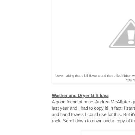
Love making these lolli flowers and the ruffled ribbon 
sticke
Washer and Dryer Gift Idea
A good friend of mine, Andrea McAllister gav
last year and I had to copy it! In fact, I st
and hand towels I could use for this. But it
rock. Scroll down to download a copy of th