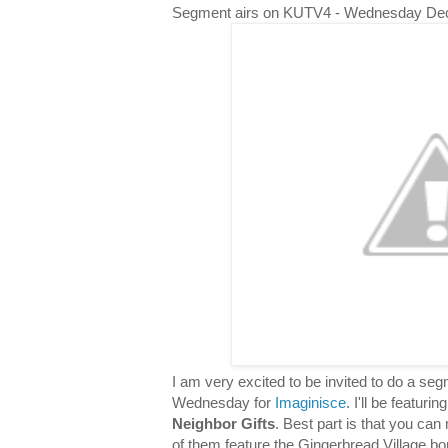
Segment airs on KUTV4 - Wednesday De
I am very excited to be invited to do a s
Wednesday for
Imaginisce
. I'll be featuri
Neighbor Gifts
. Best part is that you can 
of them feature the Gingerbread Village bor