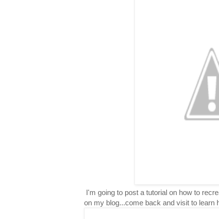
I'm going to post a tutorial on how to rec
on my blog...come back and visit to learn 