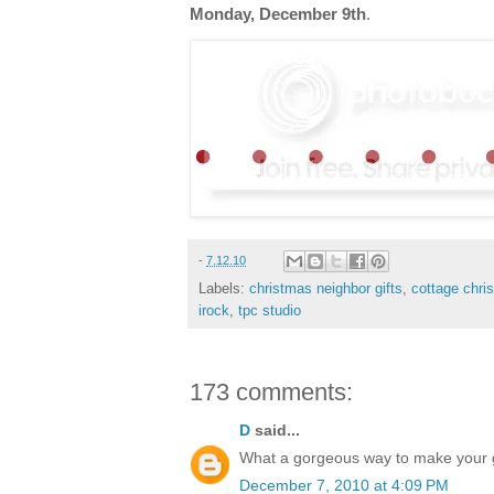
Monday, December 9th
.
-
7.12.10
Labels:
christmas neighbor gifts
,
cottage chri
irock
,
tpc studio
173 comments:
D
said...
What a gorgeous way to make your gif
December 7, 2010 at 4:09 PM