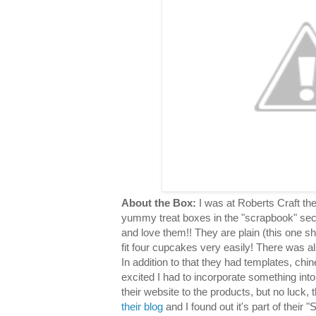
About the Box:
I was at Roberts Craft th
yummy treat boxes in the "scrapbook" sec
and love them!! They are plain (this one s
fit four cupcakes very easily! There was al
In addition to that they had templates, chin
excited I had to incorporate something into
their website to the products, but no luck,
their blog
and I found out it's part of their "