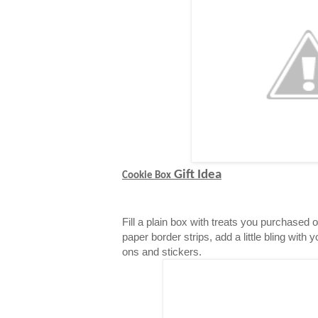
Gift Idea
Cookie Box
Fill a plain box with treats you purchased 
paper border strips, add a little bling with 
ons and stickers.