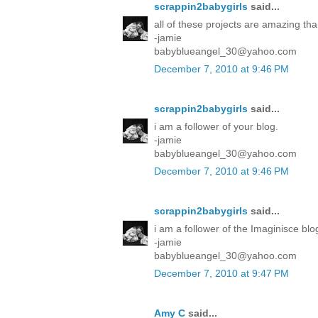
scrappin2babygirls
said...
all of these projects are amazing tha
-jamie
babyblueangel_30@yahoo.com
December 7, 2010 at 9:46 PM
scrappin2babygirls
said...
i am a follower of your blog.
-jamie
babyblueangel_30@yahoo.com
December 7, 2010 at 9:46 PM
scrappin2babygirls
said...
i am a follower of the Imaginisce blo
-jamie
babyblueangel_30@yahoo.com
December 7, 2010 at 9:47 PM
Amy C
said...