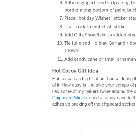
Adhere gingerbread strip along to
border along bottom of paint buck
Place “holiday Wishes” sticker sta
Use i-rock to embellish sticker.
Add Glitz Snowflake to sticker stac
Tie tulle and Holiday Garland ribb
shown.
Add candy cane or small ornamen
Hot Cocoa Gift Idea
Hot cocoa is a big hit at our house during
of it. How easy is it to take your scraps of
tied some of my bakers twine around the 
Chipboard Stickers
and a candy cane to th
adhesive backing off the chipboard sticker