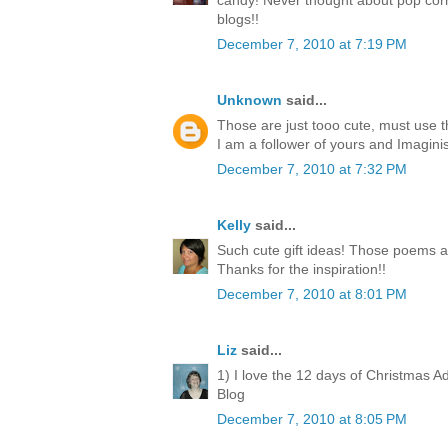
candy! Never thought about pop corn
blogs!!
December 7, 2010 at 7:19 PM
Unknown
said...
Those are just tooo cute, must use 
I am a follower of yours and Imagini
December 7, 2010 at 7:32 PM
Kelly
said...
Such cute gift ideas! Those poems a
Thanks for the inspiration!!
December 7, 2010 at 8:01 PM
Liz
said...
1) I love the 12 days of Christmas A
Blog
December 7, 2010 at 8:05 PM