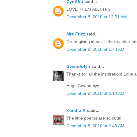
CynAbu
said...
LOVE THEM ALL! TFS!
December 8, 2010 at 12:51 AM
Mrs Frizz
said...
Great giving ideas ... that washer and 
December 8, 2010 at 1:43 AM
Gwendolyn
said...
Thanks for all the inspiration! Love al
Hugs Gwendolyn
December 8, 2010 at 2:14 AM
Kendra K
said...
The little poems are so cute!
December 8, 2010 at 2:43 AM