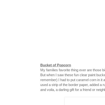
Bucket of Popcorn
My families favorite thing ever are those 
But when I saw these fun clear paint bucke
remember) I had to put caramel corn in it and
used a strip of the border paper, added a ru
and voila, a darling gift for a friend or neigh