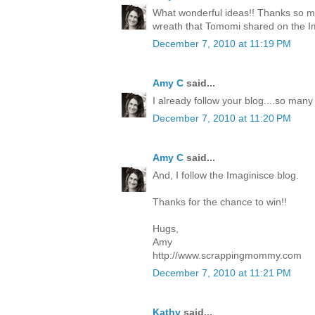
What wonderful ideas!! Thanks so mu
wreath that Tomomi shared on the I
December 7, 2010 at 11:19 PM
Amy C
said...
I already follow your blog....so many
December 7, 2010 at 11:20 PM
Amy C
said...
And, I follow the Imaginisce blog.
Thanks for the chance to win!!
Hugs,
Amy
http://www.scrappingmommy.com
December 7, 2010 at 11:21 PM
Kathy
said...