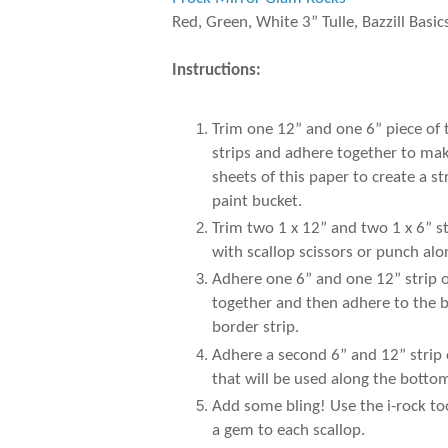
Red, Green, White 3” Tulle, Bazzill Basic
Instructions:
Trim one 12” and one 6” piece of
strips and adhere together to make
sheets of this paper to create a 
paint bucket.
Trim two 1 x 12” and two 1 x 6” s
with scallop scissors or punch al
Adhere one 6” and one 12” strip of
together and then adhere to the b
border strip.
Adhere a second 6” and 12” strip 
that will be used along the botto
Add some bling! Use the i-rock to
a gem to each scallop.