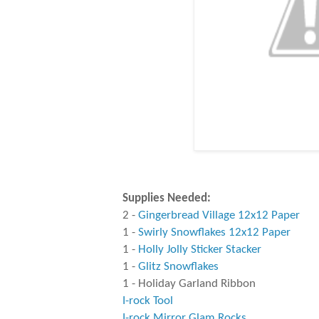
Supplies Needed:
2 -
Gingerbread Village 12x12 Paper
1 -
Swirly Snowflakes 12x12 Paper
1 -
Holly Jolly Sticker Stacker
1 -
Glitz Snowflakes
1 - Holiday Garland Ribbon
I-rock Tool
I-rock Mirror Glam Rocks