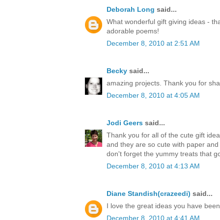
Deborah Long
said...
What wonderful gift giving ideas - th
adorable poems!
December 8, 2010 at 2:51 AM
Becky
said...
amazing projects. Thank you for sha
December 8, 2010 at 4:05 AM
Jodi Geers
said...
Thank you for all of the cute gift ide
and they are so cute with paper an
don't forget the yummy treats that go
December 8, 2010 at 4:13 AM
Diane Standish(crazeedi)
said...
I love the great ideas you have bee
December 8, 2010 at 4:41 AM