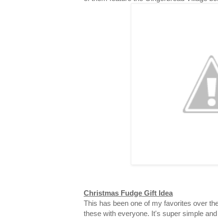
Christmas Fudge Gift Idea
This has been one of my favorites over the
these with everyone. It's super simple and