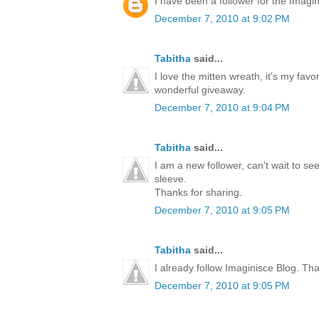
I have been a follower for the Imagini
December 7, 2010 at 9:02 PM
Tabitha
said...
I love the mitten wreath, it's my favo
wonderful giveaway.
December 7, 2010 at 9:04 PM
Tabitha
said...
I am a new follower, can't wait to s
sleeve.
Thanks for sharing.
December 7, 2010 at 9:05 PM
Tabitha
said...
I already follow Imaginisce Blog. Th
December 7, 2010 at 9:05 PM