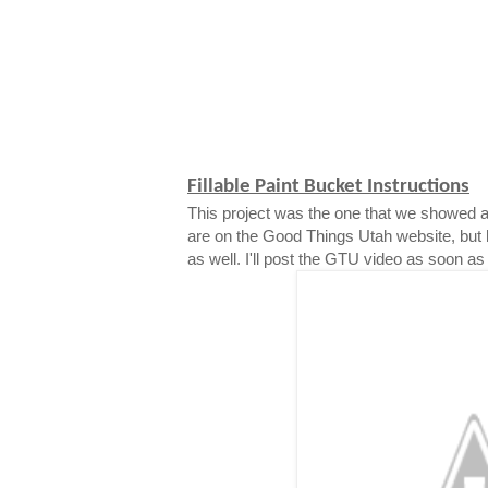
Fillable Paint Bucket Instructions
This project was the one that we showed a
are on the Good Things Utah website, but 
as well. I'll post the GTU video as soon as i