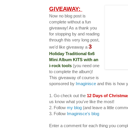
GIVEAWAY:
Now no blog post is
complete without a fun
giveaway! As a thank you
for stopping by and reading
through this very long post,
3
we'd like giveaway a
Holiday Traditional 6x6
Mini Album KITS with an
i-rock tools
(you need one
to complete the album)!
This giveaway of course is
sponsored by
Imaginisce
and this is how 
1. Go check out the
12 Days of Christma
us know what you've like the most!
2. Follow
my blog
(and leave a little com
3. Follow
Imaginisce's blog
Enter a comment for each thing you compl