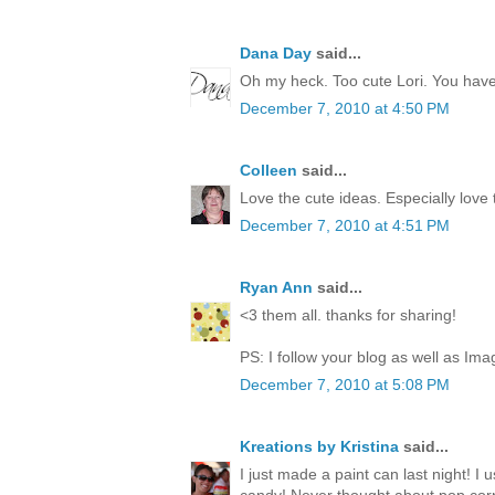
Dana Day
said...
Oh my heck. Too cute Lori. You have 
December 7, 2010 at 4:50 PM
Colleen
said...
Love the cute ideas. Especially love
December 7, 2010 at 4:51 PM
Ryan Ann
said...
<3 them all. thanks for sharing!
PS: I follow your blog as well as Ima
December 7, 2010 at 5:08 PM
Kreations by Kristina
said...
I just made a paint can last night! I 