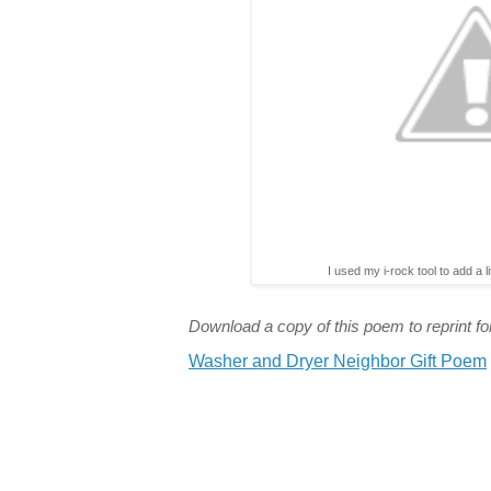
I used my i-rock tool to add a l
Download a copy of this poem to reprint for
Washer and Dryer Neighbor Gift Poem