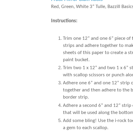
Red, Green, White 3” Tulle, Bazzill Basic
Instructions:
Trim one 12” and one 6” piece of
strips and adhere together to make
sheets of this paper to create a 
paint bucket.
Trim two 1 x 12” and two 1 x 6” s
with scallop scissors or punch al
Adhere one 6” and one 12” strip of
together and then adhere to the b
border strip.
Adhere a second 6” and 12” strip 
that will be used along the botto
Add some bling! Use the i-rock to
a gem to each scallop.