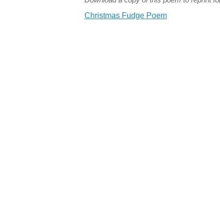
Christmas Fudge Poem