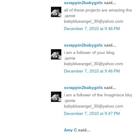
scrappin2babygirls
said...
all of these projects are amazing tha
-jamie
babyblueangel_30@yahoo.com
December 7, 2010 at 9:46 PM
scrappin2babygirls
said...
i am a follower of your blog.
-jamie
babyblueangel_30@yahoo.com
December 7, 2010 at 9:46 PM
scrappin2babygirls
said...
i am a follower of the Imaginisce blo
-jamie
babyblueangel_30@yahoo.com
December 7, 2010 at 9:47 PM
Amy C
said...