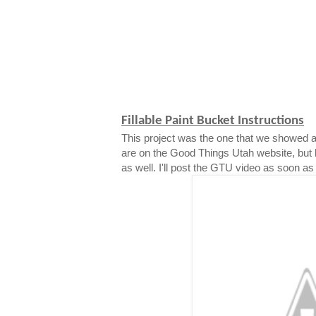
Fillable Paint Bucket Instructions
This project was the one that we showed a
are on the Good Things Utah website, but 
as well. I'll post the GTU video as soon as i