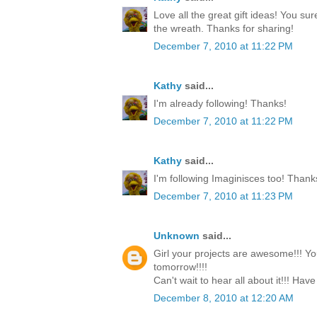
Love all the great gift ideas! You su
the wreath. Thanks for sharing!
December 7, 2010 at 11:22 PM
Kathy
said...
I'm already following! Thanks!
December 7, 2010 at 11:22 PM
Kathy
said...
I'm following Imaginisces too! Thank
December 7, 2010 at 11:23 PM
Unknown
said...
Girl your projects are awesome!!! Yo
tomorrow!!!!
Can't wait to hear all about it!!! Have
December 8, 2010 at 12:20 AM