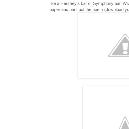
like a Hershey's bar or Symphony bar. Wr
paper and print out the poem (download y