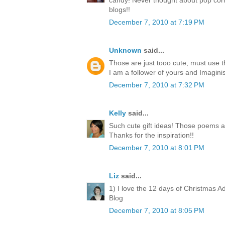
candy! Never thought about pop corn
blogs!!
December 7, 2010 at 7:19 PM
Unknown
said...
Those are just tooo cute, must use 
I am a follower of yours and Imagini
December 7, 2010 at 7:32 PM
Kelly
said...
Such cute gift ideas! Those poems a
Thanks for the inspiration!!
December 7, 2010 at 8:01 PM
Liz
said...
1) I love the 12 days of Christmas A
Blog
December 7, 2010 at 8:05 PM