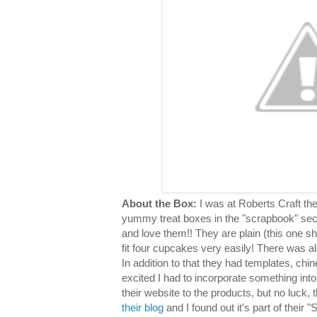
About the Box:
I was at Roberts Craft th
yummy treat boxes in the "scrapbook" sec
and love them!! They are plain (this one s
fit four cupcakes very easily! There was al
In addition to that they had templates, chin
excited I had to incorporate something into
their website to the products, but no luck,
their blog
and I found out it's part of their "