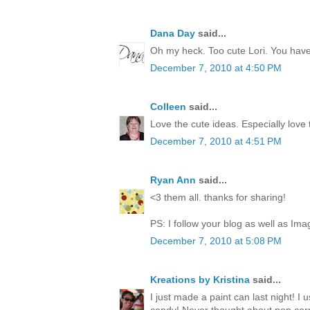
Dana Day
said...
Oh my heck. Too cute Lori. You have 
December 7, 2010 at 4:50 PM
Colleen
said...
Love the cute ideas. Especially love
December 7, 2010 at 4:51 PM
Ryan Ann
said...
<3 them all. thanks for sharing!
PS: I follow your blog as well as Ima
December 7, 2010 at 5:08 PM
Kreations by Kristina
said...
I just made a paint can last night! I 