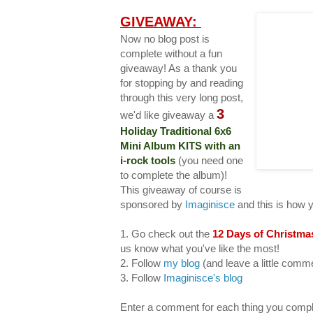
GIVEAWAY:
Now no blog post is
complete without a fun
giveaway! As a thank you
for stopping by and reading
through this very long post,
3
we'd like giveaway a
Holiday Traditional 6x6
Mini Album KITS with an
i-rock tools
(you need one
to complete the album)!
This giveaway of course is
sponsored by
Imaginisce
and this is how 
1. Go check out the
12 Days of Christma
us know what you've like the most!
2. Follow
my blog
(and leave a little com
3. Follow
Imaginisce's blog
Enter a comment for each thing you compl