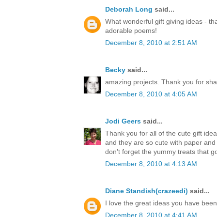
Deborah Long
said...
What wonderful gift giving ideas - th
adorable poems!
December 8, 2010 at 2:51 AM
Becky
said...
amazing projects. Thank you for sha
December 8, 2010 at 4:05 AM
Jodi Geers
said...
Thank you for all of the cute gift ide
and they are so cute with paper an
don't forget the yummy treats that go
December 8, 2010 at 4:13 AM
Diane Standish(crazeedi)
said...
I love the great ideas you have bee
December 8, 2010 at 4:41 AM