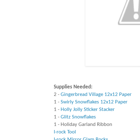
Supplies Needed:
2 -
Gingerbread Village 12x12 Paper
1 -
Swirly Snowflakes 12x12 Paper
1 -
Holly Jolly Sticker Stacker
1 -
Glitz Snowflakes
1 - Holiday Garland Ribbon
I-rock Tool
I-rock Mirror Glam Rocks