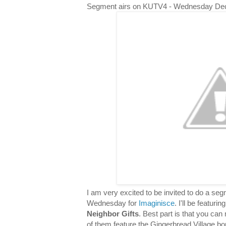
Segment airs on KUTV4 - Wednesday De
I am very excited to be invited to do a s
Wednesday for
Imaginisce
. I'll be featuri
Neighbor Gifts
. Best part is that you can 
of them feature the Gingerbread Village bor