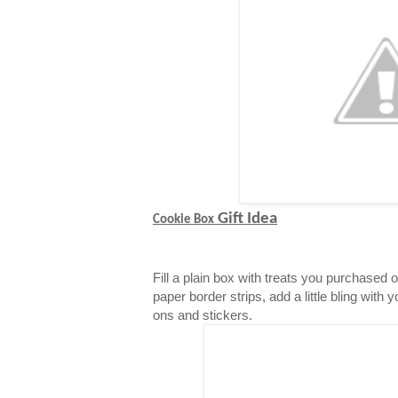
Gift Idea
Cookie Box
Fill a plain box with treats you purchased 
paper border strips, add a little bling with 
ons and stickers.