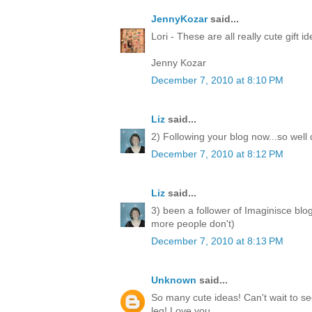
JennyKozar
said...
Lori - These are all really cute gift i
Jenny Kozar
December 7, 2010 at 8:10 PM
Liz
said...
2) Following your blog now...so well
December 7, 2010 at 8:12 PM
Liz
said...
3) been a follower of Imaginisce blo
more people don't)
December 7, 2010 at 8:13 PM
Unknown
said...
So many cute ideas! Can't wait to 
leg! Love you.