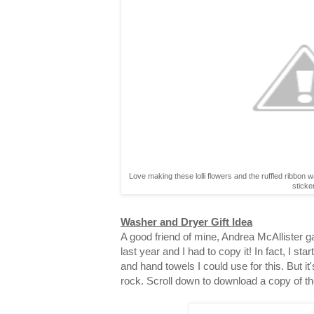
Love making these lolli flowers and the ruffled ribbon 
sticke
Washer and Dryer Gift Idea
A good friend of mine, Andrea McAllister gav
last year and I had to copy it! In fact, I st
and hand towels I could use for this. But it
rock. Scroll down to download a copy of th