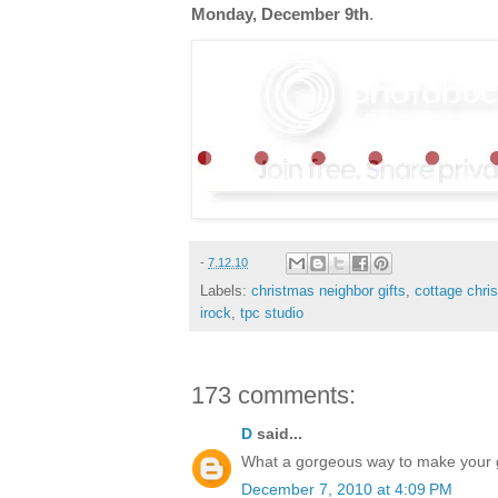
Monday, December 9th
.
-
7.12.10
Labels:
christmas neighbor gifts
,
cottage chri
irock
,
tpc studio
173 comments:
D
said...
What a gorgeous way to make your gif
December 7, 2010 at 4:09 PM