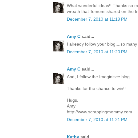
What wonderful ideas!! Thanks so mu
wreath that Tomomi shared on the I
December 7, 2010 at 11:19 PM
Amy C
said...
I already follow your blog....so many
December 7, 2010 at 11:20 PM
Amy C
said...
And, I follow the Imaginisce blog.
Thanks for the chance to win!!
Hugs,
Amy
http://www.scrappingmommy.com
December 7, 2010 at 11:21 PM
Kathy
said...