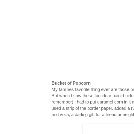
Bucket of Popcorn
My families favorite thing ever are those 
But when I saw these fun clear paint bucke
remember) I had to put caramel corn in it and
used a strip of the border paper, added a ru
and voila, a darling gift for a friend or neigh