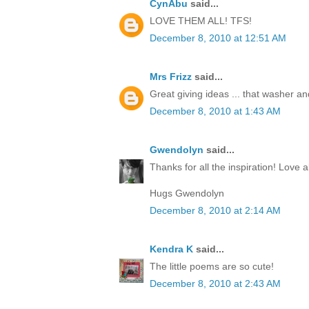
CynAbu
said...
LOVE THEM ALL! TFS!
December 8, 2010 at 12:51 AM
Mrs Frizz
said...
Great giving ideas ... that washer and 
December 8, 2010 at 1:43 AM
Gwendolyn
said...
Thanks for all the inspiration! Love al
Hugs Gwendolyn
December 8, 2010 at 2:14 AM
Kendra K
said...
The little poems are so cute!
December 8, 2010 at 2:43 AM