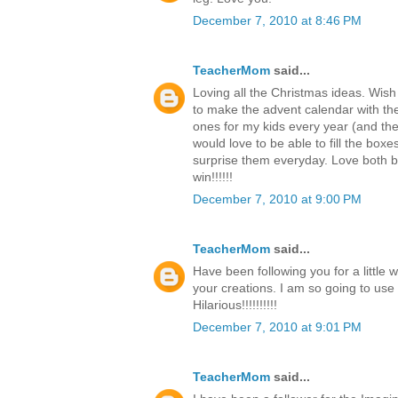
December 7, 2010 at 8:46 PM
TeacherMom
said...
Loving all the Christmas ideas. Wish
to make the advent calendar with th
ones for my kids every year (and the c
would love to be able to fill the boxe
surprise them everyday. Love both b
win!!!!!!
December 7, 2010 at 9:00 PM
TeacherMom
said...
Have been following you for a little 
your creations. I am so going to use
Hilarious!!!!!!!!!!
December 7, 2010 at 9:01 PM
TeacherMom
said...