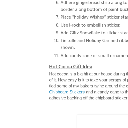
Adhere gingerbread strip along to
border along bottom of paint buck
Place “holiday Wishes” sticker sta
Use i-rock to embellish sticker.
Add Glitz Snowflake to sticker stac
Tie tulle and Holiday Garland ribb
shown.
Add candy cane or small ornamen
Hot Cocoa Gift Idea
Hot cocoa is a big hit at our house during
of it. How easy is it to take your scraps of
tied some of my bakers twine around the 
Chipboard Stickers
and a candy cane to th
adhesive backing off the chipboard sticker