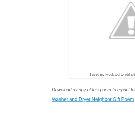
I used my i-rock tool to add a l
Download a copy of this poem to reprint for
Washer and Dryer Neighbor Gift Poem