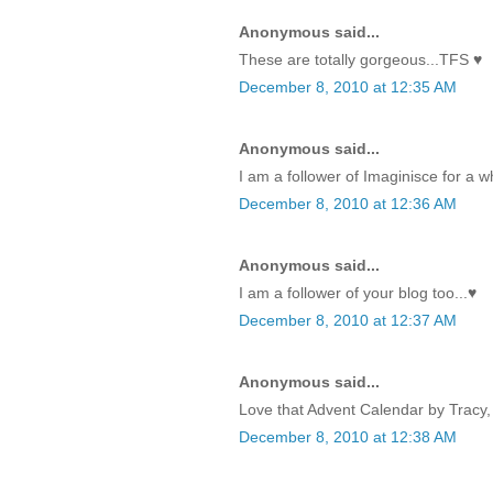
Anonymous said...
These are totally gorgeous...TFS ♥
December 8, 2010 at 12:35 AM
Anonymous said...
I am a follower of Imaginisce for a w
December 8, 2010 at 12:36 AM
Anonymous said...
I am a follower of your blog too...♥
December 8, 2010 at 12:37 AM
Anonymous said...
Love that Advent Calendar by Tracy, 
December 8, 2010 at 12:38 AM