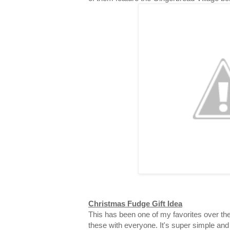
Christmas Fudge Gift Idea
This has been one of my favorites over the
these with everyone. It's super simple and