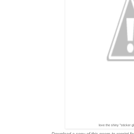
love the shiny "sticker g
Download a copy of this poem to reprint for