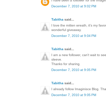
I have been a follower for the Imagini
December 7, 2010 at 9:02 PM
Tabitha
said...
I love the mitten wreath, it's my favo
wonderful giveaway.
December 7, 2010 at 9:04 PM
Tabitha
said...
I am a new follower, can't wait to s
sleeve.
Thanks for sharing.
December 7, 2010 at 9:05 PM
Tabitha
said...
I already follow Imaginisce Blog. Th
December 7, 2010 at 9:05 PM