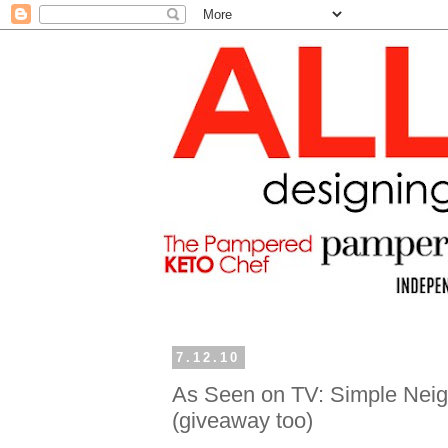
7.12.10
As Seen on TV: Simple Neigh
(giveaway too)