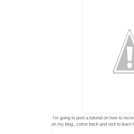
I'm going to post a tutorial on how to rec
on my blog...come back and visit to learn 