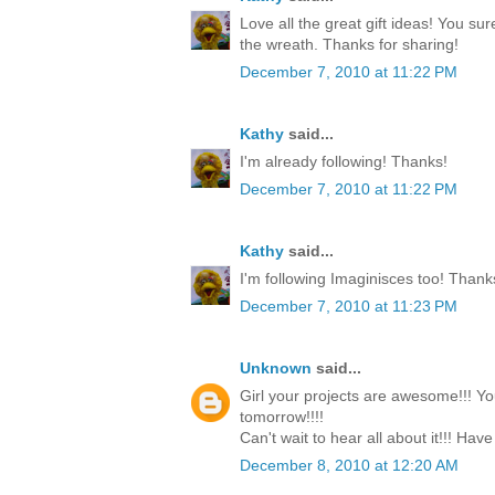
Love all the great gift ideas! You su
the wreath. Thanks for sharing!
December 7, 2010 at 11:22 PM
Kathy
said...
I'm already following! Thanks!
December 7, 2010 at 11:22 PM
Kathy
said...
I'm following Imaginisces too! Thank
December 7, 2010 at 11:23 PM
Unknown
said...
Girl your projects are awesome!!! Yo
tomorrow!!!!
Can't wait to hear all about it!!! Have
December 8, 2010 at 12:20 AM