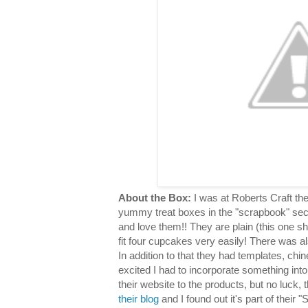
About the Box:
I was at Roberts Craft th
yummy treat boxes in the "scrapbook" sec
and love them!! They are plain (this one s
fit four cupcakes very easily! There was al
In addition to that they had templates, chin
excited I had to incorporate something into
their website to the products, but no luck,
their blog
and I found out it's part of their "