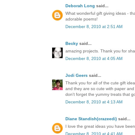
Deborah Long
said...
What wonderful gift giving ideas - th
adorable poems!
December 8, 2010 at 2:51 AM
Becky
said...
amazing projects. Thank you for sha
December 8, 2010 at 4:05 AM
Jodi Geers
said...
Thank you for all of the cute gift ide
and they are so cute with paper an
don't forget the yummy treats that go
December 8, 2010 at 4:13 AM
Diane Standish(crazeedi)
said...
I love the great ideas you have bee
December 8, 2010 at 4:41 AM