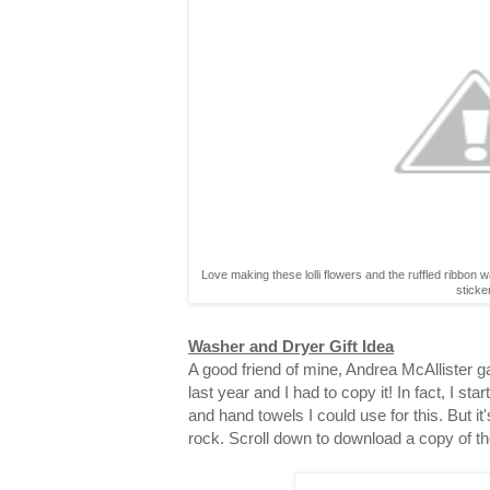
Love making these lolli flowers and the ruffled ribbon 
sticke
Washer and Dryer Gift Idea
A good friend of mine, Andrea McAllister gav
last year and I had to copy it! In fact, I st
and hand towels I could use for this. But it
rock. Scroll down to download a copy of th