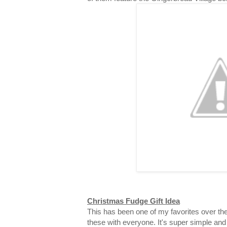
Christmas Fudge Gift Idea
This has been one of my favorites over the
these with everyone. It's super simple and