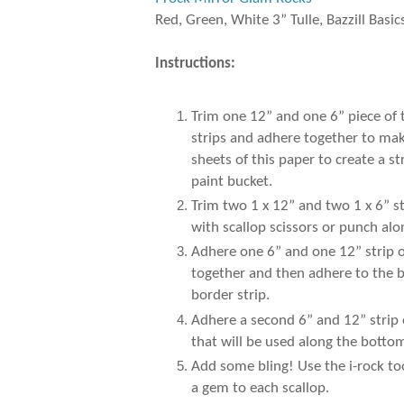
Red, Green, White 3” Tulle, Bazzill Basic
Instructions:
Trim one 12” and one 6” piece of
strips and adhere together to make
sheets of this paper to create a 
paint bucket.
Trim two 1 x 12” and two 1 x 6” s
with scallop scissors or punch al
Adhere one 6” and one 12” strip of
together and then adhere to the b
border strip.
Adhere a second 6” and 12” strip 
that will be used along the botto
Add some bling! Use the i-rock to
a gem to each scallop.