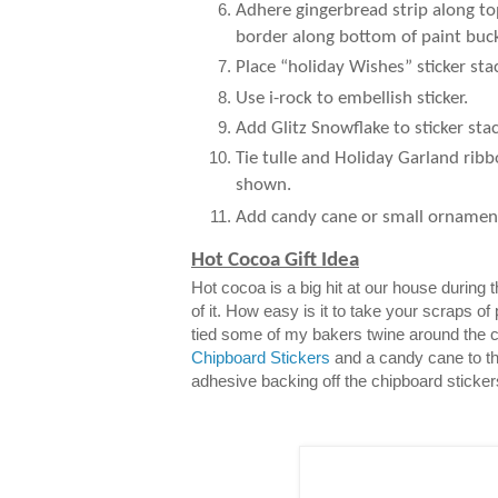
Adhere gingerbread strip along to
border along bottom of paint buck
Place “holiday Wishes” sticker sta
Use i-rock to embellish sticker.
Add Glitz Snowflake to sticker stac
Tie tulle and Holiday Garland ribb
shown.
Add candy cane or small ornamen
Hot Cocoa Gift Idea
Hot cocoa is a big hit at our house during
of it. How easy is it to take your scraps of
tied some of my bakers twine around the 
Chipboard Stickers
and a candy cane to th
adhesive backing off the chipboard sticker