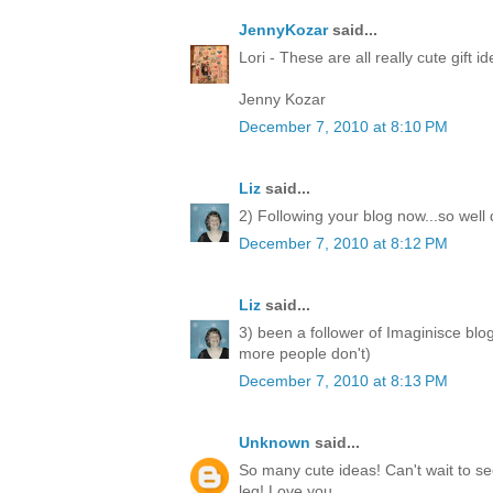
JennyKozar
said...
Lori - These are all really cute gift i
Jenny Kozar
December 7, 2010 at 8:10 PM
Liz
said...
2) Following your blog now...so well
December 7, 2010 at 8:12 PM
Liz
said...
3) been a follower of Imaginisce blo
more people don't)
December 7, 2010 at 8:13 PM
Unknown
said...
So many cute ideas! Can't wait to 
leg! Love you.