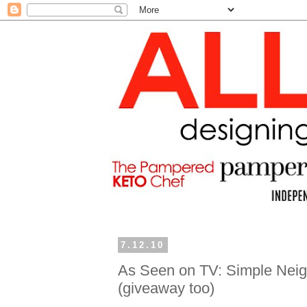
7.12.10
As Seen on TV: Simple Neigh
(giveaway too)