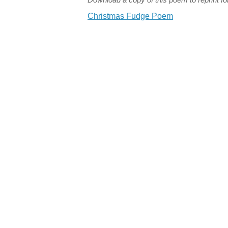
Christmas Fudge Poem