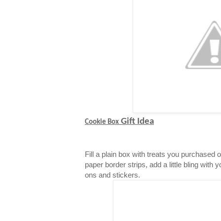
Gift Idea
Cookie Box
Fill a plain box with treats you purchased 
paper border strips, add a little bling with 
ons and stickers.