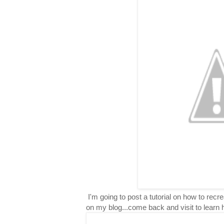
I'm going to post a tutorial on how to rec
on my blog...come back and visit to learn 