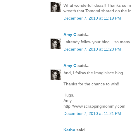
What wonderful ideas!! Thanks so mu
wreath that Tomomi shared on the I
December 7, 2010 at 11:19 PM
Amy C
said...
I already follow your blog....so many
December 7, 2010 at 11:20 PM
Amy C
said...
And, I follow the Imaginisce blog.
Thanks for the chance to win!!
Hugs,
Amy
http://www.scrappingmommy.com
December 7, 2010 at 11:21 PM
Kathy
said...