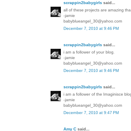
scrappin2babygirls
said...
all of these projects are amazing tha
-jamie
babyblueangel_30@yahoo.com
December 7, 2010 at 9:46 PM
scrappin2babygirls
said...
i am a follower of your blog.
-jamie
babyblueangel_30@yahoo.com
December 7, 2010 at 9:46 PM
scrappin2babygirls
said...
i am a follower of the Imaginisce blo
-jamie
babyblueangel_30@yahoo.com
December 7, 2010 at 9:47 PM
Amy C
said...