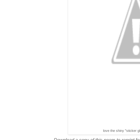
love the shiny "sticker g
Download a copy of this poem to reprint for