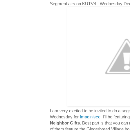
Segment airs on KUTV4 - Wednesday De
I am very excited to be invited to do a s
Wednesday for
Imaginisce
. I'll be featuri
Neighbor Gifts
. Best part is that you can 
of them feature the Gingerbread Village bor