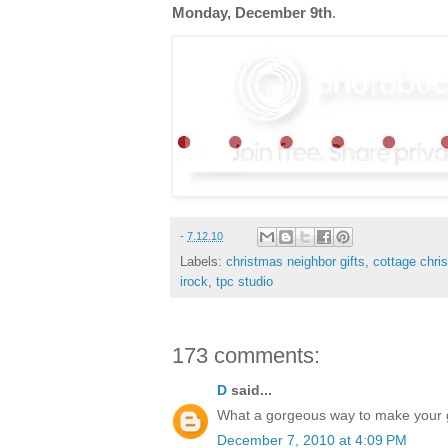
Monday, December 9th
.
-
7.12.10
Labels:
christmas neighbor gifts
,
cottage chri
irock
,
tpc studio
173 comments:
D
said...
What a gorgeous way to make your gif
December 7, 2010 at 4:09 PM