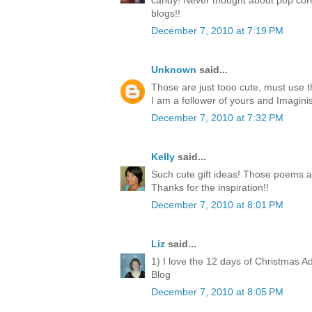
candy! Never thought about pop corn
blogs!!
December 7, 2010 at 7:19 PM
Unknown
said...
Those are just tooo cute, must use 
I am a follower of yours and Imagini
December 7, 2010 at 7:32 PM
Kelly
said...
Such cute gift ideas! Those poems a
Thanks for the inspiration!!
December 7, 2010 at 8:01 PM
Liz
said...
1) I love the 12 days of Christmas A
Blog
December 7, 2010 at 8:05 PM