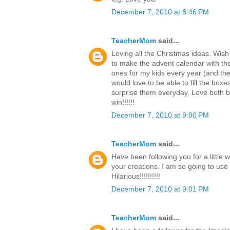
December 7, 2010 at 8:46 PM
TeacherMom
said...
Loving all the Christmas ideas. Wish
to make the advent calendar with th
ones for my kids every year (and the c
would love to be able to fill the boxe
surprise them everyday. Love both b
win!!!!!!
December 7, 2010 at 9:00 PM
TeacherMom
said...
Have been following you for a little 
your creations. I am so going to use
Hilarious!!!!!!!!!!
December 7, 2010 at 9:01 PM
TeacherMom
said...