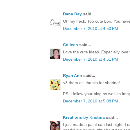
Dana Day
said...
Oh my heck. Too cute Lori. You have 
December 7, 2010 at 4:50 PM
Colleen
said...
Love the cute ideas. Especially love
December 7, 2010 at 4:51 PM
Ryan Ann
said...
<3 them all. thanks for sharing!
PS: I follow your blog as well as Ima
December 7, 2010 at 5:08 PM
Kreations by Kristina
said...
I just made a paint can last night! I 