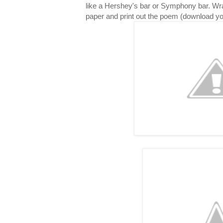
like a Hershey's bar or Symphony bar. Wr
paper and print out the poem (download y