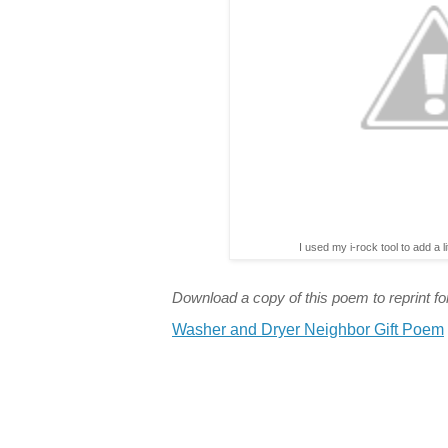
I used my i-rock tool to add a l
Download a copy of this poem to reprint for
Washer and Dryer Neighbor Gift Poem