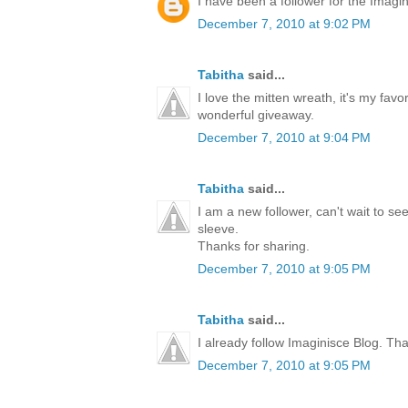
I have been a follower for the Imagini
December 7, 2010 at 9:02 PM
Tabitha
said...
I love the mitten wreath, it's my favo
wonderful giveaway.
December 7, 2010 at 9:04 PM
Tabitha
said...
I am a new follower, can't wait to s
sleeve.
Thanks for sharing.
December 7, 2010 at 9:05 PM
Tabitha
said...
I already follow Imaginisce Blog. Th
December 7, 2010 at 9:05 PM