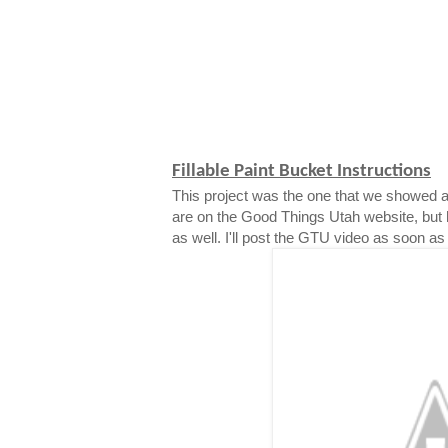
Fillable Paint Bucket Instructions
This project was the one that we showed a
are on the Good Things Utah website, but 
as well. I'll post the GTU video as soon as i