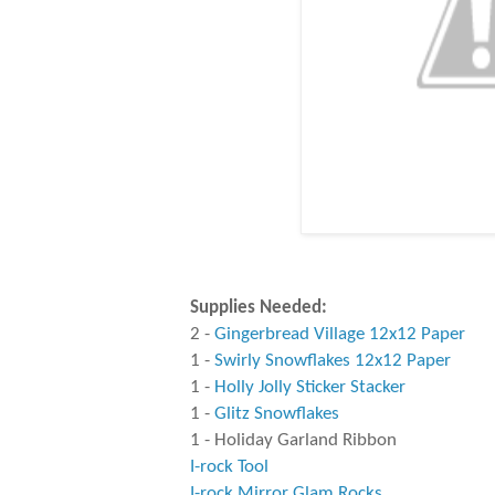
Supplies Needed:
2 -
Gingerbread Village 12x12 Paper
1 -
Swirly Snowflakes 12x12 Paper
1 -
Holly Jolly Sticker Stacker
1 -
Glitz Snowflakes
1 - Holiday Garland Ribbon
I-rock Tool
I-rock Mirror Glam Rocks