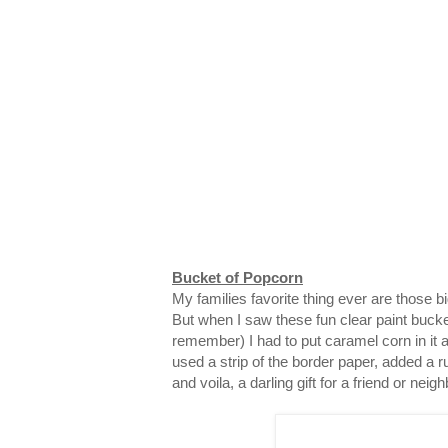
Bucket of Popcorn
My families favorite thing ever are those 
But when I saw these fun clear paint bucke
remember) I had to put caramel corn in it and
used a strip of the border paper, added a ru
and voila, a darling gift for a friend or neigh