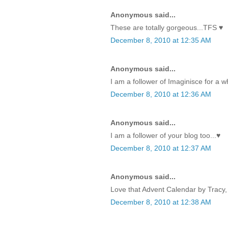
Anonymous said...
These are totally gorgeous...TFS ♥
December 8, 2010 at 12:35 AM
Anonymous said...
I am a follower of Imaginisce for a w
December 8, 2010 at 12:36 AM
Anonymous said...
I am a follower of your blog too...♥
December 8, 2010 at 12:37 AM
Anonymous said...
Love that Advent Calendar by Tracy, 
December 8, 2010 at 12:38 AM