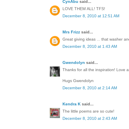
CynAbu
said...
LOVE THEM ALL! TFS!
December 8, 2010 at 12:51 AM
Mrs Frizz
said...
Great giving ideas ... that washer and 
December 8, 2010 at 1:43 AM
Gwendolyn
said...
Thanks for all the inspiration! Love al
Hugs Gwendolyn
December 8, 2010 at 2:14 AM
Kendra K
said...
The little poems are so cute!
December 8, 2010 at 2:43 AM