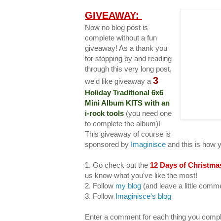
GIVEAWAY:
Now no blog post is
complete without a fun
giveaway! As a thank you
for stopping by and reading
through this very long post,
3
we'd like giveaway a
Holiday Traditional 6x6
Mini Album KITS with an
i-rock tools
(you need one
to complete the album)!
This giveaway of course is
sponsored by
Imaginisce
and this is how 
1. Go check out the
12 Days of Christma
us know what you've like the most!
2. Follow
my blog
(and leave a little com
3. Follow
Imaginisce's blog
Enter a comment for each thing you compl