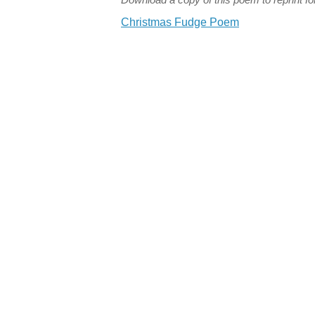
Christmas Fudge Poem