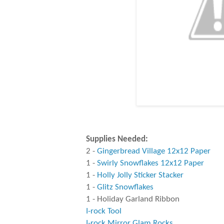
Supplies Needed:
2 -
Gingerbread Village 12x12 Paper
1 -
Swirly Snowflakes 12x12 Paper
1 -
Holly Jolly Sticker Stacker
1 -
Glitz Snowflakes
1 - Holiday Garland Ribbon
I-rock Tool
I-rock Mirror Glam Rocks