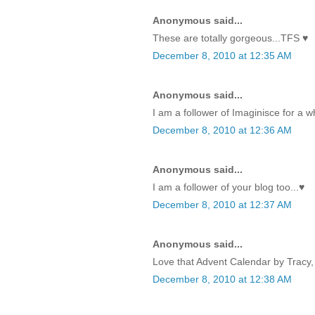
Anonymous said...
These are totally gorgeous...TFS ♥
December 8, 2010 at 12:35 AM
Anonymous said...
I am a follower of Imaginisce for a w
December 8, 2010 at 12:36 AM
Anonymous said...
I am a follower of your blog too...♥
December 8, 2010 at 12:37 AM
Anonymous said...
Love that Advent Calendar by Tracy, 
December 8, 2010 at 12:38 AM