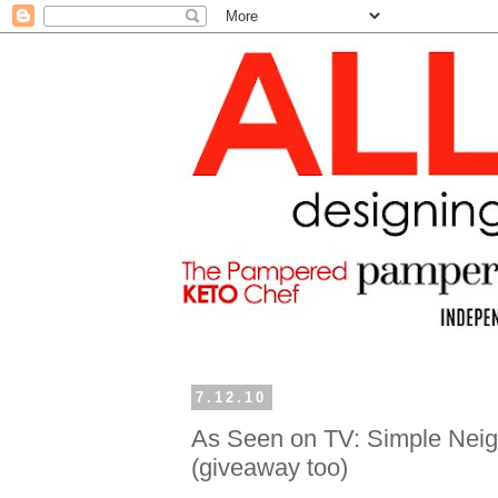
7.12.10
As Seen on TV: Simple Neigh
(giveaway too)