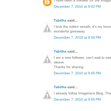
I have been a follower for the Imagini
December 7, 2010 at 9:02 PM
Tabitha
said...
I love the mitten wreath, it's my favo
wonderful giveaway.
December 7, 2010 at 9:04 PM
Tabitha
said...
I am a new follower, can't wait to s
sleeve.
Thanks for sharing.
December 7, 2010 at 9:05 PM
Tabitha
said...
I already follow Imaginisce Blog. Th
December 7, 2010 at 9:05 PM