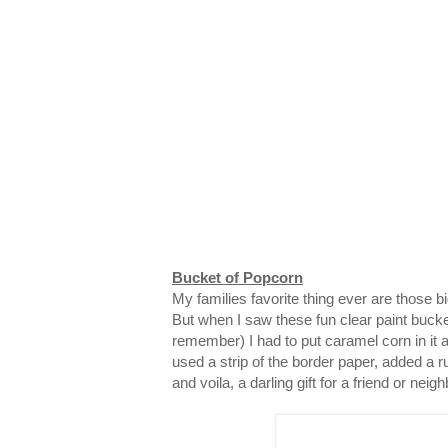
Bucket of Popcorn
My families favorite thing ever are those 
But when I saw these fun clear paint bucke
remember) I had to put caramel corn in it and
used a strip of the border paper, added a ru
and voila, a darling gift for a friend or neigh