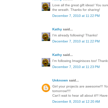
Love all the great gift ideas! You su
the wreath. Thanks for sharing!
December 7, 2010 at 11:22 PM
Kathy
said...
I'm already following! Thanks!
December 7, 2010 at 11:22 PM
Kathy
said...
I'm following Imaginisces too! Thank
December 7, 2010 at 11:23 PM
Unknown
said...
Girl your projects are awesome!!! Yo
tomorrow!!!!
Can't wait to hear all about it!!! Have
December 8, 2010 at 12:20 AM