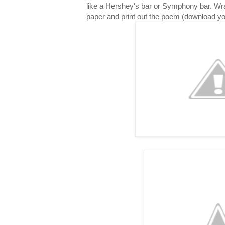
like a Hershey's bar or Symphony bar. Wr
paper and print out the poem (download y