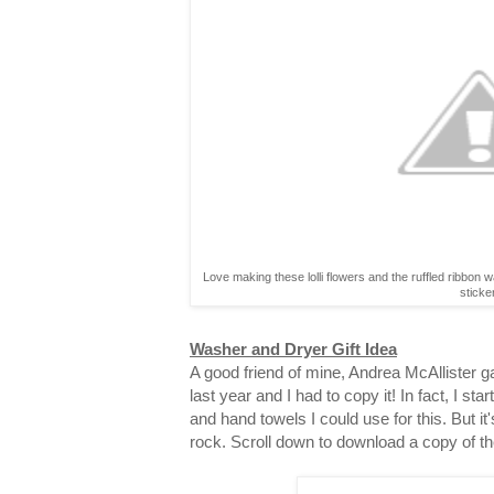
Love making these lolli flowers and the ruffled ribbon 
sticke
Washer and Dryer Gift Idea
A good friend of mine, Andrea McAllister gav
last year and I had to copy it! In fact, I st
and hand towels I could use for this. But it
rock. Scroll down to download a copy of th