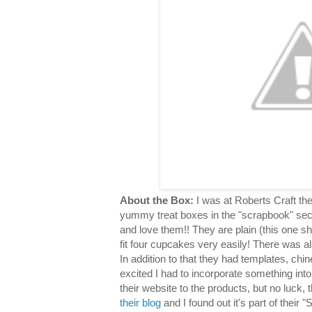
About the Box:
I was at Roberts Craft th
yummy treat boxes in the "scrapbook" sec
and love them!! They are plain (this one s
fit four cupcakes very easily! There was al
In addition to that they had templates, chin
excited I had to incorporate something into
their website to the products, but no luck,
their blog
and I found out it's part of their "