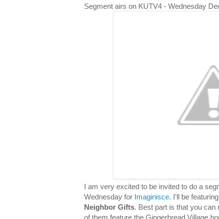
Segment airs on KUTV4 - Wednesday De
I am very excited to be invited to do a s
Wednesday for
Imaginisce
. I'll be featuri
Neighbor Gifts
. Best part is that you can 
of them feature the Gingerbread Village bor