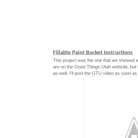
Fillable Paint Bucket Instructions
This project was the one that we showed a
are on the Good Things Utah website, but 
as well. I'll post the GTU video as soon as i