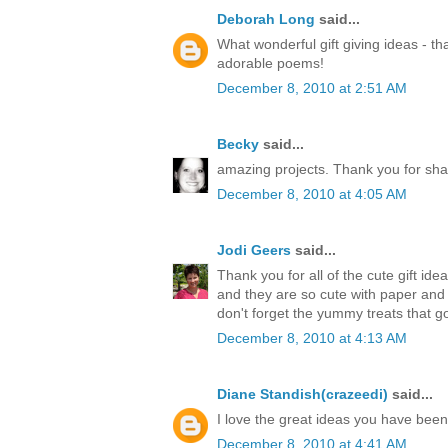
Deborah Long
said...
What wonderful gift giving ideas - th
adorable poems!
December 8, 2010 at 2:51 AM
Becky
said...
amazing projects. Thank you for sha
December 8, 2010 at 4:05 AM
Jodi Geers
said...
Thank you for all of the cute gift ide
and they are so cute with paper an
don't forget the yummy treats that go
December 8, 2010 at 4:13 AM
Diane Standish(crazeedi)
said...
I love the great ideas you have bee
December 8, 2010 at 4:41 AM