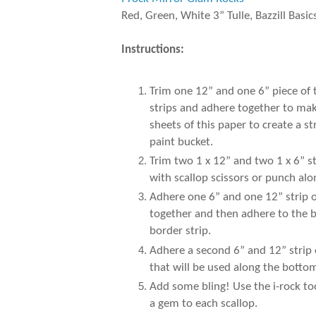
Red, Green, White 3” Tulle, Bazzill Basic
Instructions:
Trim one 12” and one 6” piece of
strips and adhere together to make
sheets of this paper to create a 
paint bucket.
Trim two 1 x 12” and two 1 x 6” s
with scallop scissors or punch al
Adhere one 6” and one 12” strip of
together and then adhere to the b
border strip.
Adhere a second 6” and 12” strip 
that will be used along the botto
Add some bling! Use the i-rock to
a gem to each scallop.