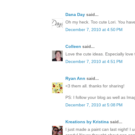
Dana Day
said...
Oh my heck. Too cute Lori. You have 
December 7, 2010 at 4:50 PM
Colleen
said...
Love the cute ideas. Especially love
December 7, 2010 at 4:51 PM
Ryan Ann
said...
<3 them all. thanks for sharing!
PS: I follow your blog as well as Ima
December 7, 2010 at 5:08 PM
Kreations by Kristina
said...
I just made a paint can last night! I 