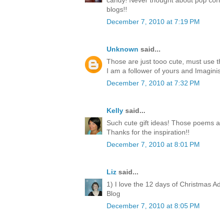
candy! Never thought about pop corn
blogs!!
December 7, 2010 at 7:19 PM
Unknown
said...
Those are just tooo cute, must use 
I am a follower of yours and Imagini
December 7, 2010 at 7:32 PM
Kelly
said...
Such cute gift ideas! Those poems a
Thanks for the inspiration!!
December 7, 2010 at 8:01 PM
Liz
said...
1) I love the 12 days of Christmas A
Blog
December 7, 2010 at 8:05 PM