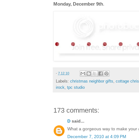
Monday, December 9th
.
-
7.12.10
Labels:
christmas neighbor gifts
,
cottage chri
irock
,
tpc studio
173 comments:
D
said...
What a gorgeous way to make your gif
December 7, 2010 at 4:09 PM