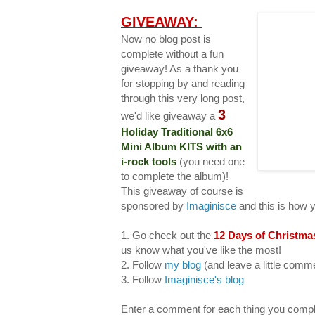
GIVEAWAY:
Now no blog post is
complete without a fun
giveaway! As a thank you
for stopping by and reading
through this very long post,
3
we'd like giveaway a
Holiday Traditional 6x6
Mini Album KITS with an
i-rock tools
(you need one
to complete the album)!
This giveaway of course is
sponsored by
Imaginisce
and this is how 
1. Go check out the
12 Days of Christma
us know what you've like the most!
2. Follow
my blog
(and leave a little com
3. Follow
Imaginisce's blog
Enter a comment for each thing you compl