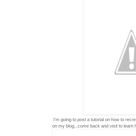
I'm going to post a tutorial on how to rec
on my blog...come back and visit to learn 