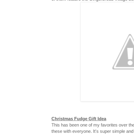
Christmas Fudge Gift Idea
This has been one of my favorites over the
these with everyone. It's super simple and