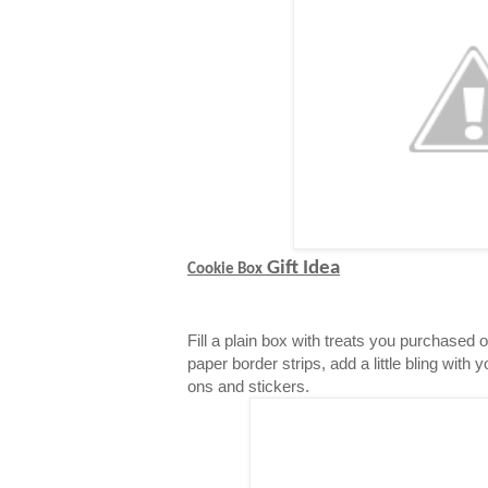
Gift Idea
Cookie Box
Fill a plain box with treats you purchased 
paper border strips, add a little bling with 
ons and stickers.