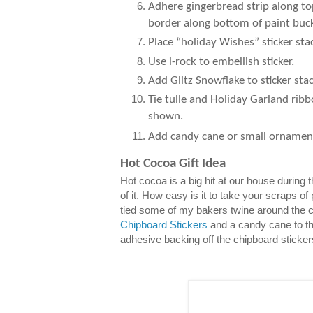
Adhere gingerbread strip along to
border along bottom of paint buck
Place “holiday Wishes” sticker sta
Use i-rock to embellish sticker.
Add Glitz Snowflake to sticker stac
Tie tulle and Holiday Garland ribb
shown.
Add candy cane or small ornamen
Hot Cocoa Gift Idea
Hot cocoa is a big hit at our house during
of it. How easy is it to take your scraps of
tied some of my bakers twine around the 
Chipboard Stickers
and a candy cane to th
adhesive backing off the chipboard sticker