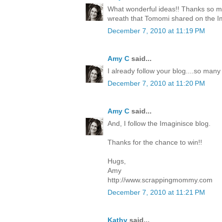
What wonderful ideas!! Thanks so mu
wreath that Tomomi shared on the I
December 7, 2010 at 11:19 PM
Amy C
said...
I already follow your blog....so many
December 7, 2010 at 11:20 PM
Amy C
said...
And, I follow the Imaginisce blog.
Thanks for the chance to win!!
Hugs,
Amy
http://www.scrappingmommy.com
December 7, 2010 at 11:21 PM
Kathy
said...