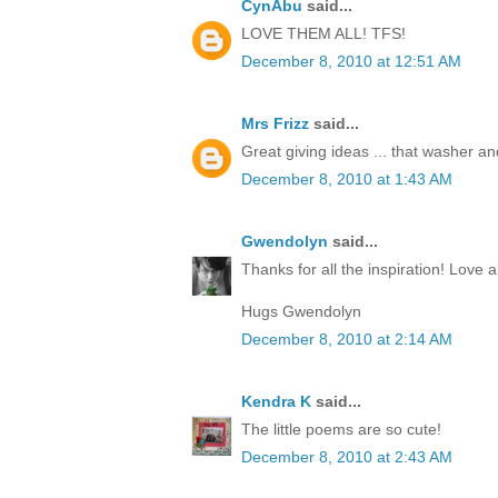
CynAbu
said...
LOVE THEM ALL! TFS!
December 8, 2010 at 12:51 AM
Mrs Frizz
said...
Great giving ideas ... that washer and 
December 8, 2010 at 1:43 AM
Gwendolyn
said...
Thanks for all the inspiration! Love al
Hugs Gwendolyn
December 8, 2010 at 2:14 AM
Kendra K
said...
The little poems are so cute!
December 8, 2010 at 2:43 AM