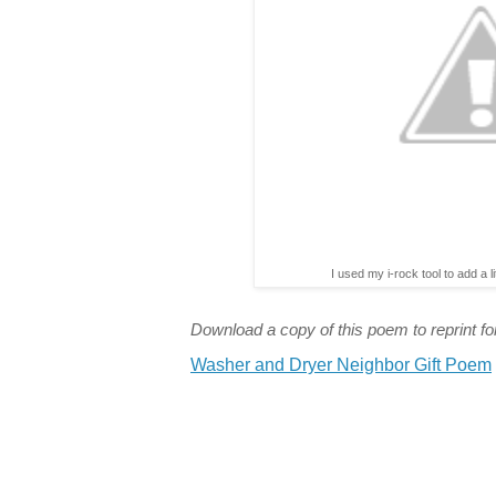
I used my i-rock tool to add a l
Download a copy of this poem to reprint for
Washer and Dryer Neighbor Gift Poem