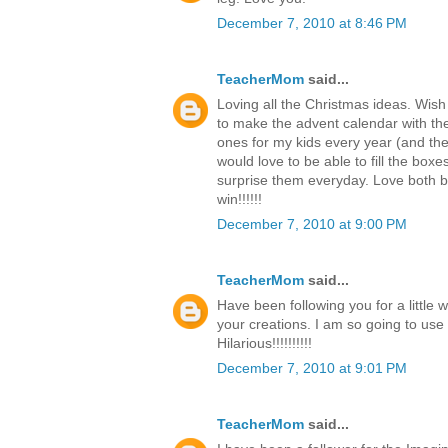
December 7, 2010 at 8:46 PM
TeacherMom
said...
Loving all the Christmas ideas. Wish
to make the advent calendar with th
ones for my kids every year (and the c
would love to be able to fill the boxe
surprise them everyday. Love both b
win!!!!!!
December 7, 2010 at 9:00 PM
TeacherMom
said...
Have been following you for a little 
your creations. I am so going to use
Hilarious!!!!!!!!!!
December 7, 2010 at 9:01 PM
TeacherMom
said...