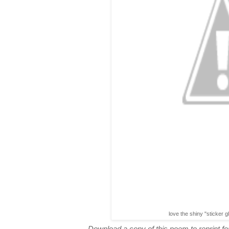
love the shiny "sticker g
Download a copy of this poem to reprint for