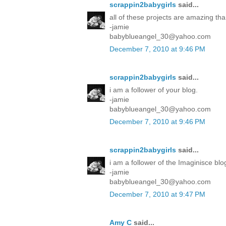
scrappin2babygirls
said...
all of these projects are amazing tha
-jamie
babyblueangel_30@yahoo.com
December 7, 2010 at 9:46 PM
scrappin2babygirls
said...
i am a follower of your blog.
-jamie
babyblueangel_30@yahoo.com
December 7, 2010 at 9:46 PM
scrappin2babygirls
said...
i am a follower of the Imaginisce blo
-jamie
babyblueangel_30@yahoo.com
December 7, 2010 at 9:47 PM
Amy C
said...