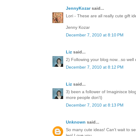
JennyKozar
said...
Lori - These are all really cute gift i
Jenny Kozar
December 7, 2010 at 8:10 PM
Liz
said...
2) Following your blog now...so well
December 7, 2010 at 8:12 PM
Liz
said...
3) been a follower of Imaginisce blo
more people don't)
December 7, 2010 at 8:13 PM
Unknown
said...
So many cute ideas! Can't wait to 
leg! Love you.