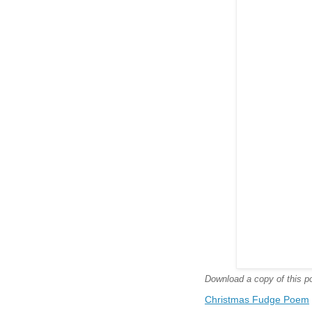
Download a copy of this poe
Christmas Fudge Poem