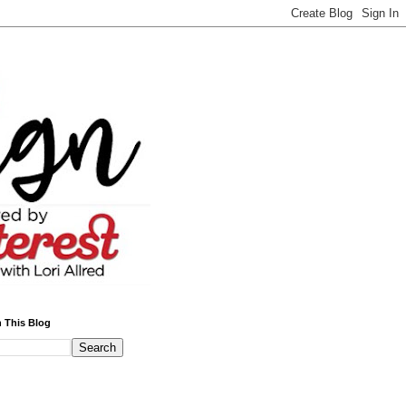
 This Blog