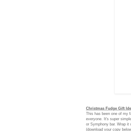
Christmas Fudge Gift Id
This has been one of my fa
everyone. It's super simpl
or Symphony bar. Wrap it 
(download your copy belo