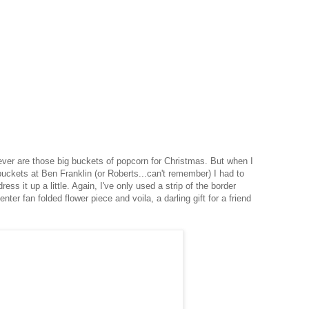
 ever are those big buckets of popcorn for Christmas. But when I
buckets at Ben Franklin (or Roberts...can't remember) I had to
ress it up a little. Again, I've only used a strip of the border
nter fan folded flower piece and voila, a darling gift for a friend