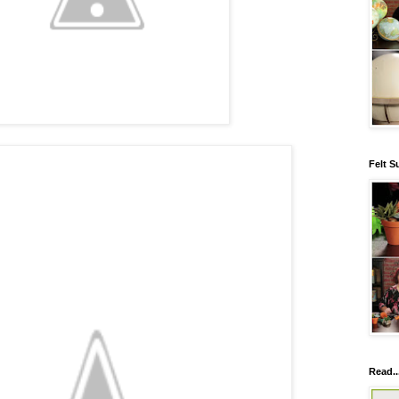
Felt S
Read..