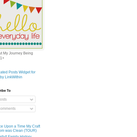
out My Journey Being
1+
ribe To
osts
omments
e Upon a Time My Craft
om was Clean (TOUR)
ally!! Family History