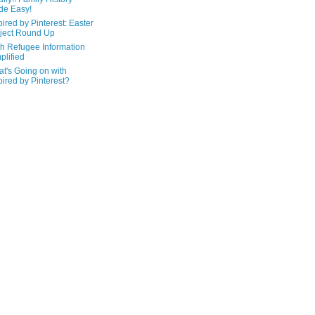
de Easy!
pired by Pinterest: Easter
ject Round Up
h Refugee Information
plified
t's Going on with
pired by Pinterest?