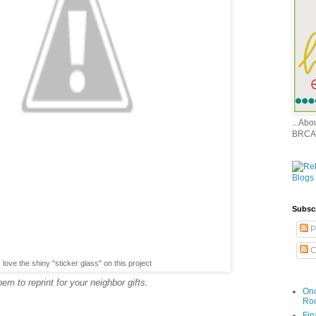
...Ab
BRCA
Subsc
P
C
love the shiny "sticker glass" on this project
m to reprint for your neighbor gifts.
Onc
Ro
Fin