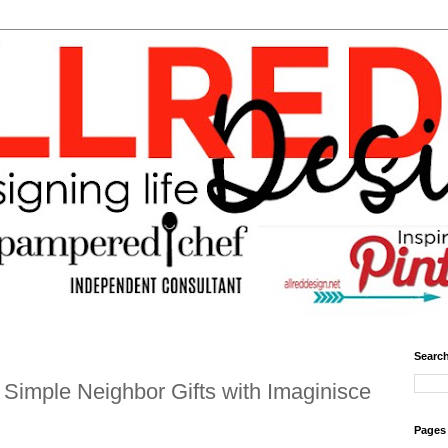
Search
Simple Neighbor Gifts with Imaginisce
Pages