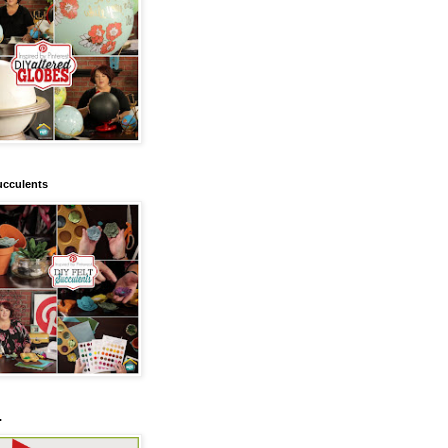
ucculents
.