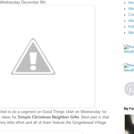
 Wednesday December 8th:
Ho
Ab
Con
Adv
Fol
Wa
My Fav
nvited to do a segment on Good Things Utah on Wednesday for
ng ideas for
Simple Christmas Neighbor Gifts
. Best part is that
y little effort and all of them feature the Gingerbread Village