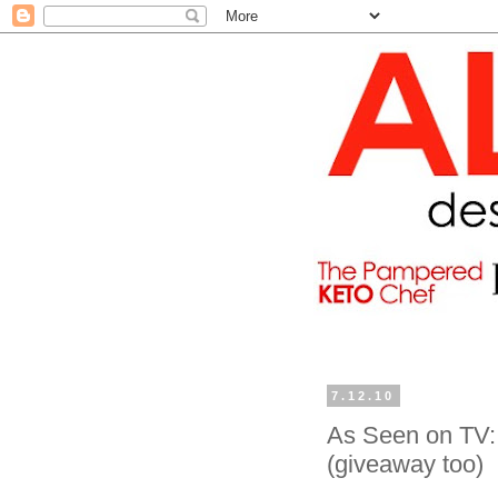
7.12.10
As Seen on TV: 
(giveaway too)