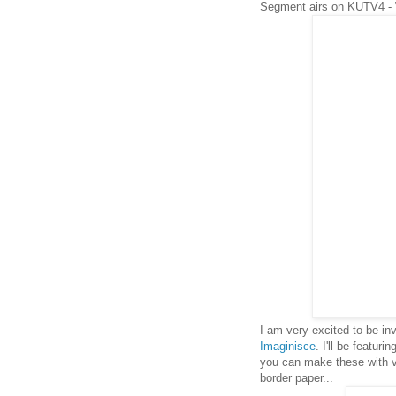
Segment airs on KUTV4 -
I am very excited to be i
Imaginisce
. I'll be featuri
you can make these with ver
border paper...