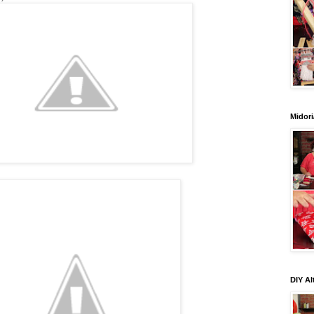
Midori
DIY Al