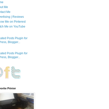
me
out Me
tact Me
ertising | Reviews
low Me on Pinterest
tch Me on YouTube
orite Printer