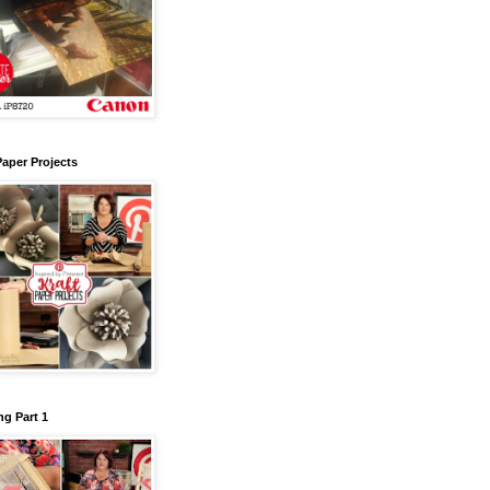
Paper Projects
g Part 1