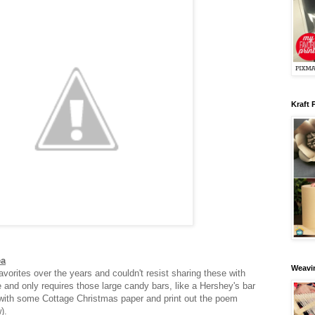
Kraft 
ea
Weavin
vorites over the years and couldn't resist sharing these with
e and only requires those large candy bars, like a Hershey's bar
with some Cottage Christmas paper and print out the poem
w).