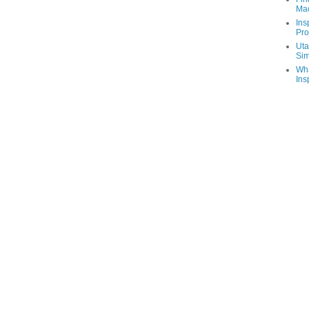
Ma
Ins
Pro
Uta
Sim
Wha
Ins