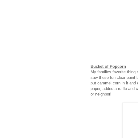
Bucket of Popcorn
My families favorite thing
saw these fun clear paint 
put caramel corn in it and d
paper, added a ruffle and ce
or neighbor!