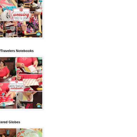
/Travelers Notebooks
tered Globes