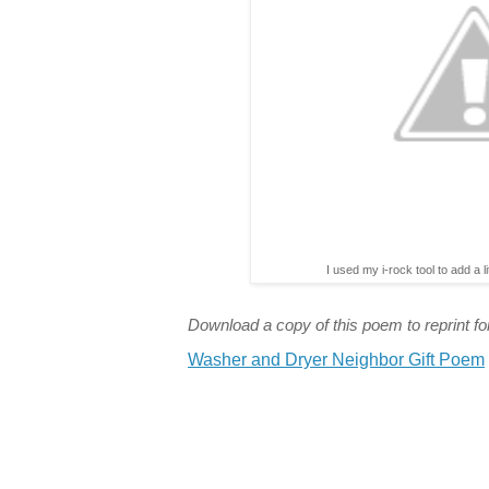
I used my i-rock tool to add a l
Download a copy of this poem to reprint for
Washer and Dryer Neighbor Gift Poem