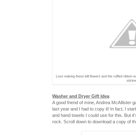
Love making these lolli flowers and the ruffled ribbon 
sticke
Washer and Dryer Gift Idea
A good friend of mine, Andrea McAllister gav
last year and I had to copy it! In fact, I st
and hand towels I could use for this. But it
rock. Scroll down to download a copy of th