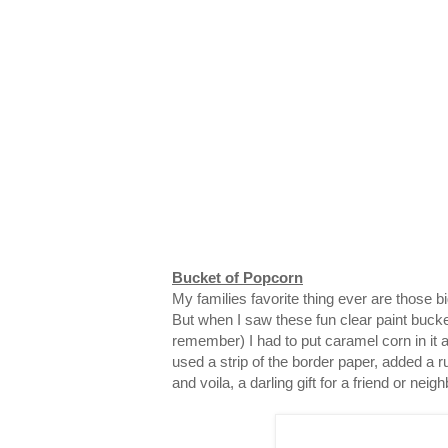
Bucket of Popcorn
My families favorite thing ever are those 
But when I saw these fun clear paint bucke
remember) I had to put caramel corn in it and
used a strip of the border paper, added a ru
and voila, a darling gift for a friend or neigh