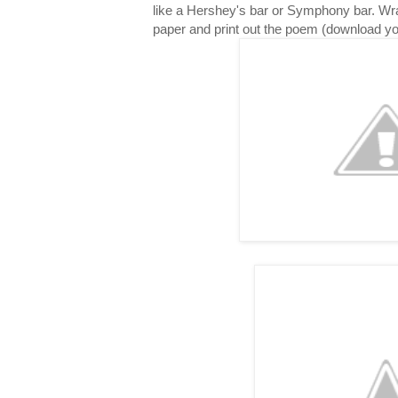
like a Hershey's bar or Symphony bar. Wr
paper and print out the poem (download y