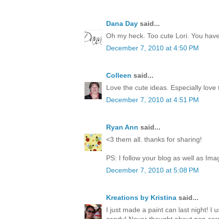
Dana Day
said...
Oh my heck. Too cute Lori. You have 
December 7, 2010 at 4:50 PM
Colleen
said...
Love the cute ideas. Especially love
December 7, 2010 at 4:51 PM
Ryan Ann
said...
<3 them all. thanks for sharing!
PS: I follow your blog as well as Ima
December 7, 2010 at 5:08 PM
Kreations by Kristina
said...
I just made a paint can last night! I 