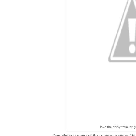
love the shiny "sticker g
Download a copy of this poem to reprint for