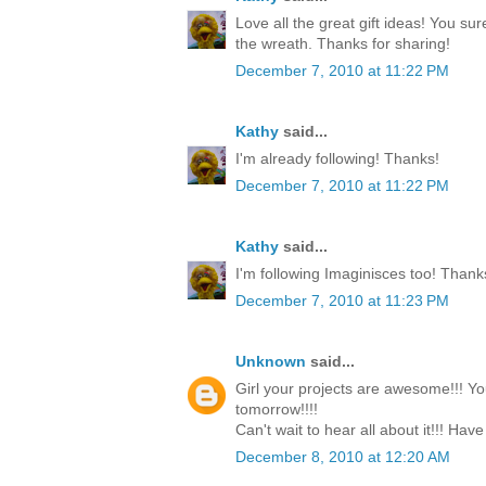
Love all the great gift ideas! You su
the wreath. Thanks for sharing!
December 7, 2010 at 11:22 PM
Kathy
said...
I'm already following! Thanks!
December 7, 2010 at 11:22 PM
Kathy
said...
I'm following Imaginisces too! Thank
December 7, 2010 at 11:23 PM
Unknown
said...
Girl your projects are awesome!!! Yo
tomorrow!!!!
Can't wait to hear all about it!!! Have
December 8, 2010 at 12:20 AM