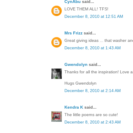
CynAbu
said...
LOVE THEM ALL! TFS!
December 8, 2010 at 12:51 AM
Mrs Frizz
said...
Great giving ideas ... that washer and 
December 8, 2010 at 1:43 AM
Gwendolyn
said...
Thanks for all the inspiration! Love al
Hugs Gwendolyn
December 8, 2010 at 2:14 AM
Kendra K
said...
The little poems are so cute!
December 8, 2010 at 2:43 AM