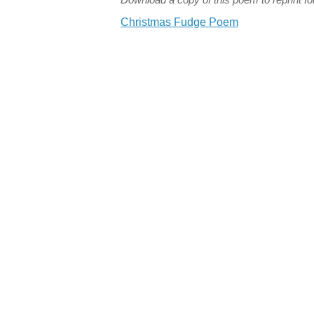
Christmas Fudge Poem