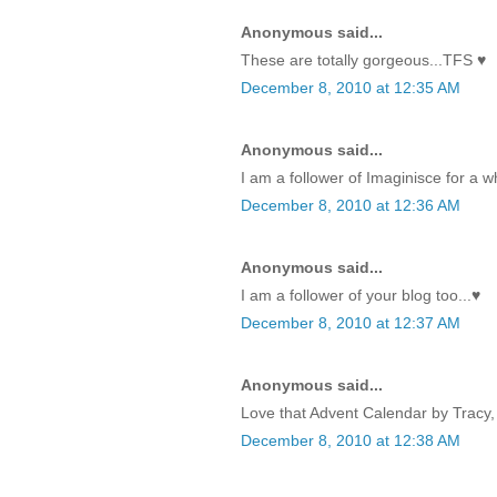
Anonymous said...
These are totally gorgeous...TFS ♥
December 8, 2010 at 12:35 AM
Anonymous said...
I am a follower of Imaginisce for a w
December 8, 2010 at 12:36 AM
Anonymous said...
I am a follower of your blog too...♥
December 8, 2010 at 12:37 AM
Anonymous said...
Love that Advent Calendar by Tracy, 
December 8, 2010 at 12:38 AM