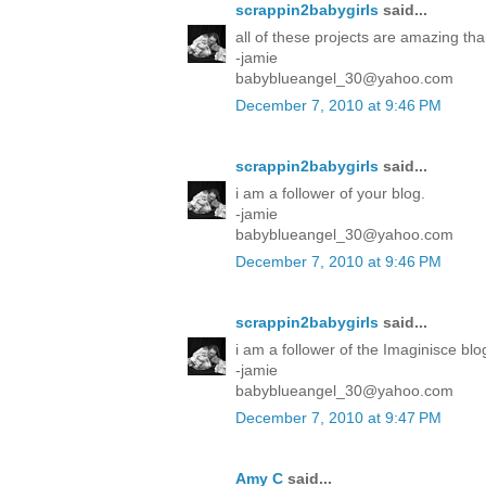
scrappin2babygirls
said...
all of these projects are amazing tha
-jamie
babyblueangel_30@yahoo.com
December 7, 2010 at 9:46 PM
scrappin2babygirls
said...
i am a follower of your blog.
-jamie
babyblueangel_30@yahoo.com
December 7, 2010 at 9:46 PM
scrappin2babygirls
said...
i am a follower of the Imaginisce blo
-jamie
babyblueangel_30@yahoo.com
December 7, 2010 at 9:47 PM
Amy C
said...