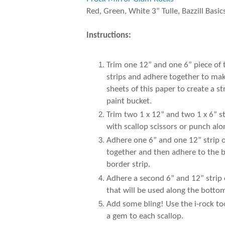
Red, Green, White 3” Tulle, Bazzill Basic
Instructions:
Trim one 12” and one 6” piece of
strips and adhere together to make
sheets of this paper to create a 
paint bucket.
Trim two 1 x 12” and two 1 x 6” s
with scallop scissors or punch al
Adhere one 6” and one 12” strip of
together and then adhere to the b
border strip.
Adhere a second 6” and 12” strip 
that will be used along the botto
Add some bling! Use the i-rock to
a gem to each scallop.