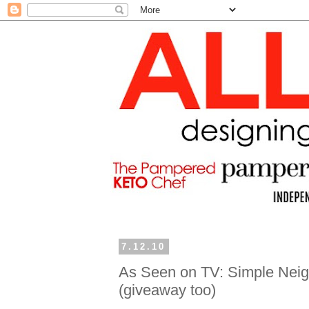
7.12.10
As Seen on TV: Simple Neigh
(giveaway too)