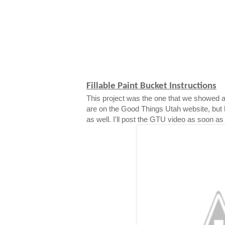
Fillable Paint Bucket Instructions
This project was the one that we showed a
are on the Good Things Utah website, but 
as well. I'll post the GTU video as soon as i