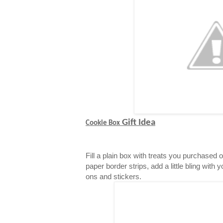
Gift Idea
Cookie Box
Fill a plain box with treats you purchased 
paper border strips, add a little bling with 
ons and stickers.