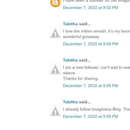
I have been a follower for the Imagini
December 7, 2010 at 9:02 PM
Tabitha
said...
I love the mitten wreath, it's my favo
wonderful giveaway.
December 7, 2010 at 9:04 PM
Tabitha
said...
I am a new follower, can't wait to s
sleeve.
Thanks for sharing.
December 7, 2010 at 9:05 PM
Tabitha
said...
I already follow Imaginisce Blog. Th
December 7, 2010 at 9:05 PM