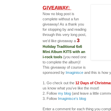
GIVEAWAY:
Now no blog post is
complete without a fun
giveaway! As a thank you
for stopping by and reading
through this very long post,
3
we'd like giveaway a
Holiday Traditional 6x6
Mini Album KITS with an
i-rock tools
(you need one
to complete the album)!
This giveaway of course is
sponsored by
Imaginisce
and this is how 
1. Go check out the
12 Days of Christma
us know what you've like the most!
2. Follow
my blog
(and leave a little com
3. Follow
Imaginisce's blog
Enter a comment for each thing you compl