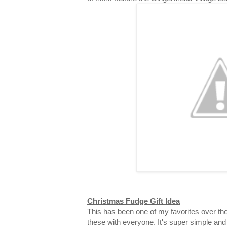
Christmas Fudge Gift Idea
This has been one of my favorites over the
these with everyone. It's super simple and