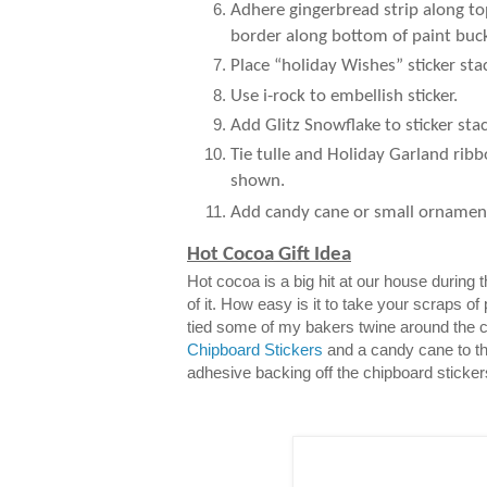
Adhere gingerbread strip along to
border along bottom of paint buck
Place “holiday Wishes” sticker sta
Use i-rock to embellish sticker.
Add Glitz Snowflake to sticker stac
Tie tulle and Holiday Garland ribb
shown.
Add candy cane or small ornamen
Hot Cocoa Gift Idea
Hot cocoa is a big hit at our house during
of it. How easy is it to take your scraps of
tied some of my bakers twine around the 
Chipboard Stickers
and a candy cane to th
adhesive backing off the chipboard sticker