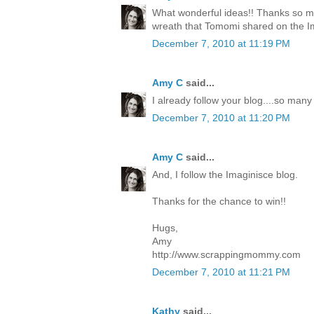
What wonderful ideas!! Thanks so mu
wreath that Tomomi shared on the I
December 7, 2010 at 11:19 PM
Amy C
said...
I already follow your blog....so many
December 7, 2010 at 11:20 PM
Amy C
said...
And, I follow the Imaginisce blog.
Thanks for the chance to win!!
Hugs,
Amy
http://www.scrappingmommy.com
December 7, 2010 at 11:21 PM
Kathy
said...