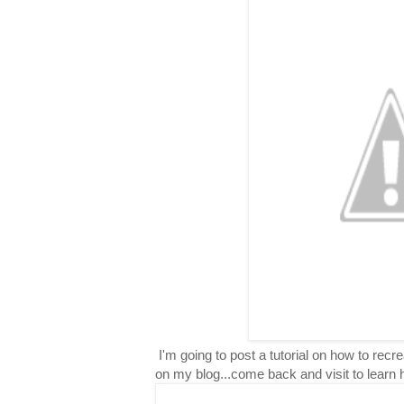
I'm going to post a tutorial on how to rec
on my blog...come back and visit to learn 