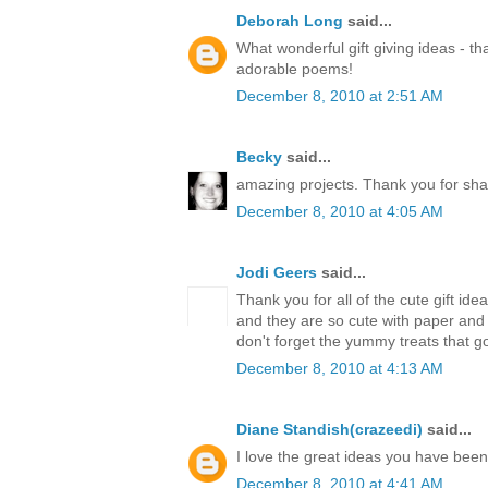
Deborah Long
said...
What wonderful gift giving ideas - th
adorable poems!
December 8, 2010 at 2:51 AM
Becky
said...
amazing projects. Thank you for sha
December 8, 2010 at 4:05 AM
Jodi Geers
said...
Thank you for all of the cute gift ide
and they are so cute with paper an
don't forget the yummy treats that go
December 8, 2010 at 4:13 AM
Diane Standish(crazeedi)
said...
I love the great ideas you have bee
December 8, 2010 at 4:41 AM