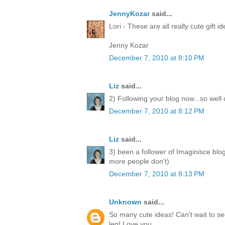
JennyKozar
said...
Lori - These are all really cute gift i
Jenny Kozar
December 7, 2010 at 8:10 PM
Liz
said...
2) Following your blog now...so well
December 7, 2010 at 8:12 PM
Liz
said...
3) been a follower of Imaginisce blo
more people don't)
December 7, 2010 at 8:13 PM
Unknown
said...
So many cute ideas! Can't wait to 
leg! Love you.