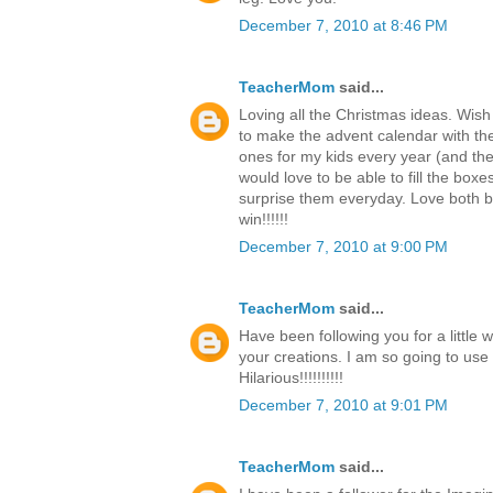
December 7, 2010 at 8:46 PM
TeacherMom
said...
Loving all the Christmas ideas. Wish
to make the advent calendar with th
ones for my kids every year (and the c
would love to be able to fill the boxe
surprise them everyday. Love both b
win!!!!!!
December 7, 2010 at 9:00 PM
TeacherMom
said...
Have been following you for a little 
your creations. I am so going to use
Hilarious!!!!!!!!!!
December 7, 2010 at 9:01 PM
TeacherMom
said...