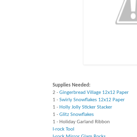
Supplies Needed:
2 -
Gingerbread Village 12x12 Paper
1 -
Swirly Snowflakes 12x12 Paper
1 -
Holly Jolly Sticker Stacker
1 -
Glitz Snowflakes
1 - Holiday Garland Ribbon
I-rock Tool
I-rock Mirror Glam Rocks