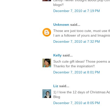
candy! Never thought about pop corn
blogs!!
December 7, 2010 at 7:19 PM
Unknown
said...
Those are just tooo cute, must use 
I am a follower of yours and Imagini
December 7, 2010 at 7:32 PM
Kelly
said...
Such cute gift ideas! Those poems a
Thanks for the inspiration!!
December 7, 2010 at 8:01 PM
Liz
said...
1) I love the 12 days of Christmas A
Blog
December 7, 2010 at 8:05 PM