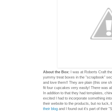
About the Box:
I was at Roberts Craft th
yummy treat boxes in the "scrapbook" sec
and love them!! They are plain (this one s
fit four cupcakes very easily! There was al
In addition to that they had templates, chin
excited I had to incorporate something into
their website to the products, but no luck,
their blog
and I found out it's part of their "