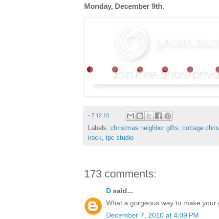
Monday, December 9th
.
-
7.12.10
Labels:
christmas neighbor gifts
,
cottage chri
irock
,
tpc studio
173 comments:
D
said...
What a gorgeous way to make your gif
December 7, 2010 at 4:09 PM