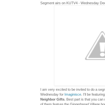
Segment airs on KUTV4 - Wednesday De
I am very excited to be invited to do a s
Wednesday for
Imaginisce
. I'll be featuri
Neighbor Gifts
. Best part is that you can 
of them feature the Gingerbread Village bor