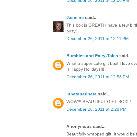
December 26, 2011 at 12:06 PM
Jasmine
said...
This box is GREAT! I have a few birt
busy!
December 26, 2011 at 12:11 PM
Bumbles and Fairy-Tales
said...
What a super cute gift box! I love ev
:) Happy Holidays!!!
December 26, 2011 at 12:58 PM
lunetapatineta
said...
WOW!!! BEAUTIFUL GIFT BOX!!!
December 26, 2011 at 2:28 PM
Anonymous said...
Beautifully wrapped gift. It would be