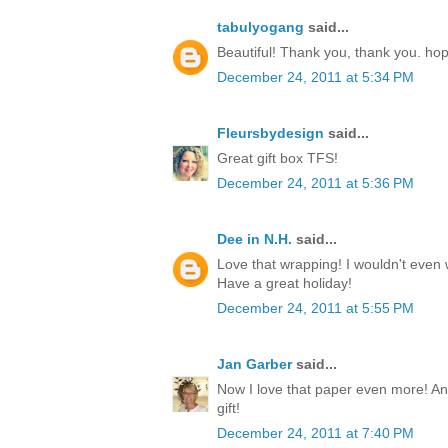
tabulyogang
said...
Beautiful! Thank you, thank you. ho
December 24, 2011 at 5:34 PM
Fleursbydesign
said...
Great gift box TFS!
December 24, 2011 at 5:36 PM
Dee in N.H.
said...
Love that wrapping! I wouldn't even w
Have a great holiday!
December 24, 2011 at 5:55 PM
Jan Garber
said...
Now I love that paper even more! Any
gift!
December 24, 2011 at 7:40 PM