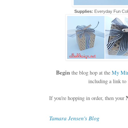
Supplies:
Everyday Fun Col
Begin
the blog hop at the
My Min
including a link t
If you're hopping in order, then your
Tamara Jensen's Blog