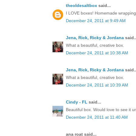
theoldesaltbox
said...
I LOVE boxes! Homemade wrapping, a 
December 24, 2011 at 9:49 AM
Jena, Rick, Ricky & Jordana
said..
What a beautiful, creative box.
December 24, 2011 at 10:38 AM
Jena, Rick, Ricky & Jordana
said..
What a beautiful, creative box.
December 24, 2011 at 10:39 AM
Cindy - FL
said...
Beautiful box. Would love to see it 
December 24, 2011 at 11:40 AM
ana roat said...