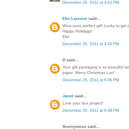
December 25, 2011 at 4:51 PM
Elin Larsson
said...
Wow sooo perfect gift! Lucky to get t
Happy Holidags!
Elin
December 25, 2011 at 4:55 PM
D
said...
Your gift packaging is so beautiful a
paper. Merry Christmas Lori!
December 25, 2011 at 6:06 PM
Janet
said...
Love your box project!
December 25, 2011 at 6:08 PM
Anonymous said...