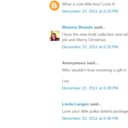
What a cute little box! Love it!
December 23, 2011 at 6:20 PM
Shanna Shands
said...
I love the new kraft collection and 
job and Merry Chrstmas.
December 23, 2011 at 6:20 PM
Anonymous said...
Who wouldn't love receiving a gift in 
Lea
December 23, 2011 at 6:39 PM
Linda Langes
said...
Love your little polka dotted packag
December 23, 2011 at 6:48 PM