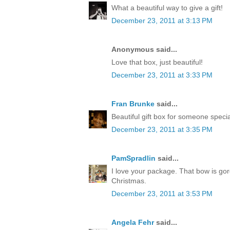
What a beautiful way to give a gift!
December 23, 2011 at 3:13 PM
Anonymous said...
Love that box, just beautiful!
December 23, 2011 at 3:33 PM
Fran Brunke
said...
Beautiful gift box for someone speci
December 23, 2011 at 3:35 PM
PamSpradlin
said...
I love your package. That bow is go
Christmas.
December 23, 2011 at 3:53 PM
Angela Fehr
said...