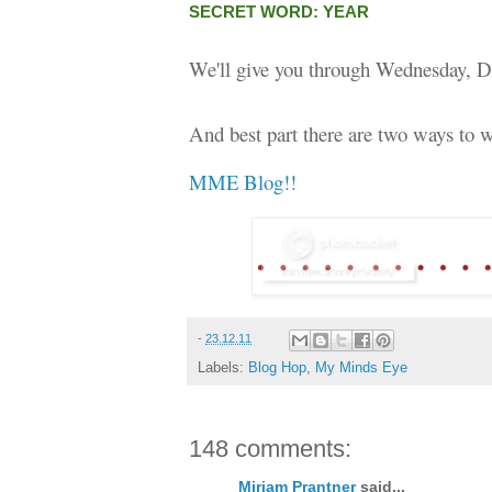
SECRET WORD: YEAR
We'll give you through Wednesday, D
And best part there are two ways to w
MME Blog!!
-
23.12.11
Labels:
Blog Hop
,
My Minds Eye
148 comments:
Miriam Prantner
said...