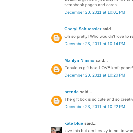
scrapbook pages and cards..
December 23, 2011 at 10:01 PM
Cheryl Schuessler
said...
Oh so pretty! Who wouldn't love to r
December 23, 2011 at 10:14 PM
Marilyn Nimmo
said...
Fabulous gift box. LOVE kraft paper!
December 23, 2011 at 10:20 PM
brenda
said...
The gift box is so cute and so creati
December 23, 2011 at 10:22 PM
kate blue
said...
love this but am I crazy to not to w