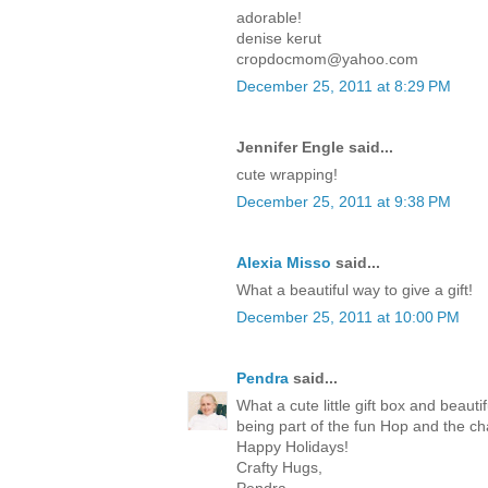
adorable!
denise kerut
cropdocmom@yahoo.com
December 25, 2011 at 8:29 PM
Jennifer Engle said...
cute wrapping!
December 25, 2011 at 9:38 PM
Alexia Misso
said...
What a beautiful way to give a gift!
December 25, 2011 at 10:00 PM
Pendra
said...
What a cute little gift box and beaut
being part of the fun Hop and the c
Happy Holidays!
Crafty Hugs,
Pendra