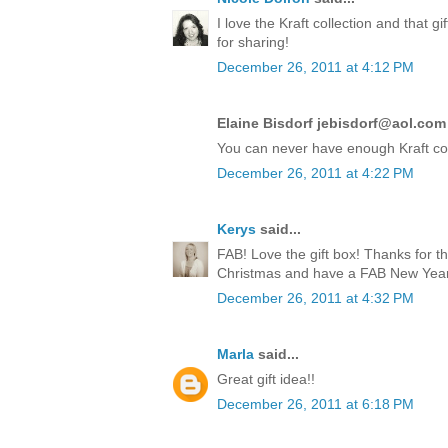
I love the Kraft collection and that 
for sharing!
December 26, 2011 at 4:12 PM
Elaine Bisdorf jebisdorf@aol.com 
You can never have enough Kraft co
December 26, 2011 at 4:22 PM
Kerys
said...
FAB! Love the gift box! Thanks for t
Christmas and have a FAB New Year!
December 26, 2011 at 4:32 PM
Marla
said...
Great gift idea!!
December 26, 2011 at 6:18 PM