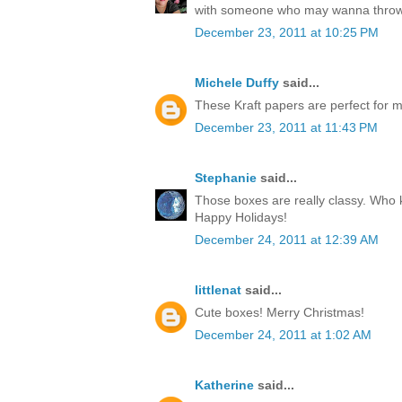
with someone who may wanna throw
December 23, 2011 at 10:25 PM
Michele Duffy
said...
These Kraft papers are perfect for ma
December 23, 2011 at 11:43 PM
Stephanie
said...
Those boxes are really classy. Who k
Happy Holidays!
December 24, 2011 at 12:39 AM
littlenat
said...
Cute boxes! Merry Christmas!
December 24, 2011 at 1:02 AM
Katherine
said...