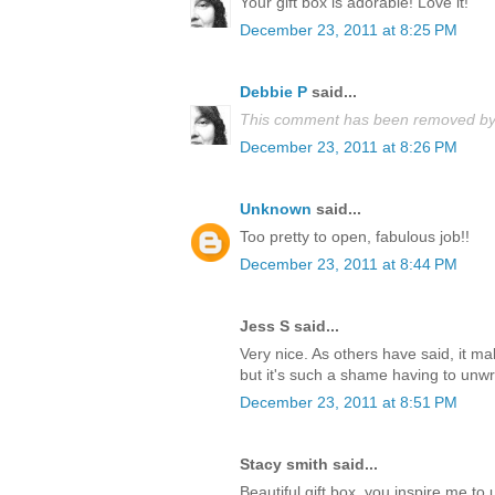
Your gift box is adorable! Love it!
December 23, 2011 at 8:25 PM
Debbie P
said...
This comment has been removed by 
December 23, 2011 at 8:26 PM
Unknown
said...
Too pretty to open, fabulous job!!
December 23, 2011 at 8:44 PM
Jess S said...
Very nice. As others have said, it m
but it's such a shame having to unwrap
December 23, 2011 at 8:51 PM
Stacy smith said...
Beautiful gift box, you inspire me t