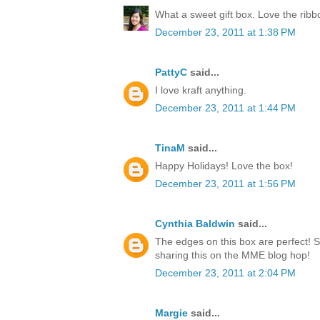
What a sweet gift box. Love the rib
December 23, 2011 at 1:38 PM
PattyC
said...
I love kraft anything.
December 23, 2011 at 1:44 PM
TinaM
said...
Happy Holidays! Love the box!
December 23, 2011 at 1:56 PM
Cynthia Baldwin
said...
The edges on this box are perfect! 
sharing this on the MME blog hop!
December 23, 2011 at 2:04 PM
Margie
said...