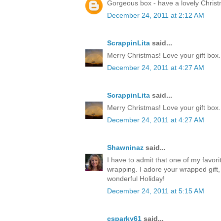
Gorgeous box - have a lovely Chris
December 24, 2011 at 2:12 AM
ScrappinLita
said...
Merry Christmas! Love your gift box.
December 24, 2011 at 4:27 AM
ScrappinLita
said...
Merry Christmas! Love your gift box.
December 24, 2011 at 4:27 AM
Shawninaz
said...
I have to admit that one of my favorite
wrapping. I adore your wrapped gift, 
wonderful Holiday!
December 24, 2011 at 5:15 AM
csparky61
said...