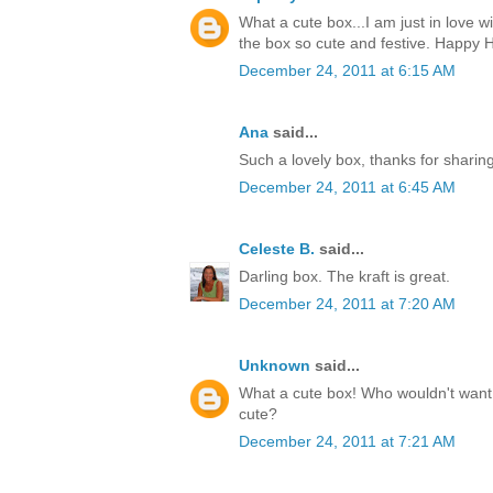
What a cute box...I am just in love w
the box so cute and festive. Happy H
December 24, 2011 at 6:15 AM
Ana
said...
Such a lovely box, thanks for sharin
December 24, 2011 at 6:45 AM
Celeste B.
said...
Darling box. The kraft is great.
December 24, 2011 at 7:20 AM
Unknown
said...
What a cute box! Who wouldn't want t
cute?
December 24, 2011 at 7:21 AM