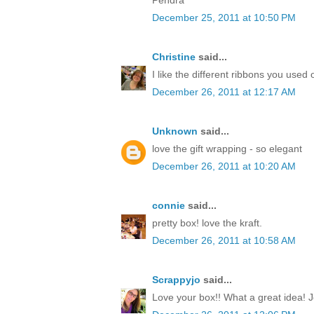
December 25, 2011 at 10:50 PM
Christine
said...
I like the different ribbons you used 
December 26, 2011 at 12:17 AM
Unknown
said...
love the gift wrapping - so elegant
December 26, 2011 at 10:20 AM
connie
said...
pretty box! love the kraft.
December 26, 2011 at 10:58 AM
Scrappyjo
said...
Love your box!! What a great idea! J