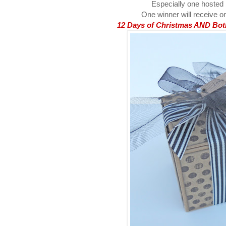
Especially one hosted
One winner will receive on
12 Days of Christmas AND Both