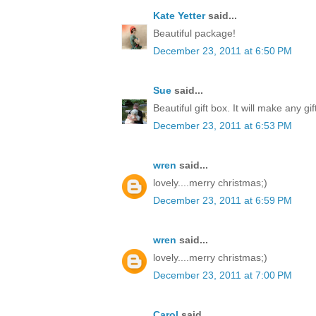
Kate Yetter
said...
Beautiful package!
December 23, 2011 at 6:50 PM
Sue
said...
Beautiful gift box. It will make any gi
December 23, 2011 at 6:53 PM
wren
said...
lovely....merry christmas;)
December 23, 2011 at 6:59 PM
wren
said...
lovely....merry christmas;)
December 23, 2011 at 7:00 PM
Carol
said...