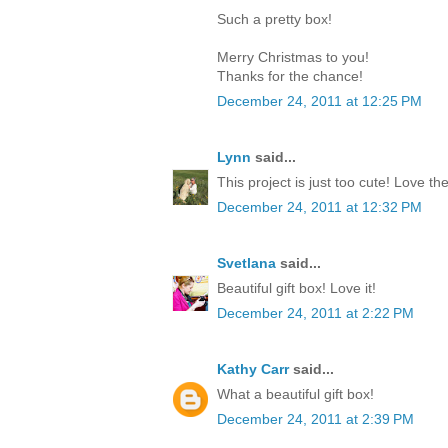
Such a pretty box!
Merry Christmas to you!
Thanks for the chance!
December 24, 2011 at 12:25 PM
Lynn
said...
This project is just too cute! Love th
December 24, 2011 at 12:32 PM
Svetlana
said...
Beautiful gift box! Love it!
December 24, 2011 at 2:22 PM
Kathy Carr
said...
What a beautiful gift box!
December 24, 2011 at 2:39 PM