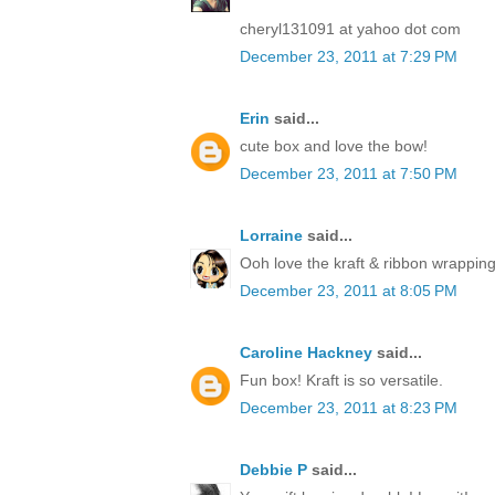
cheryl131091 at yahoo dot com
December 23, 2011 at 7:29 PM
Erin
said...
cute box and love the bow!
December 23, 2011 at 7:50 PM
Lorraine
said...
Ooh love the kraft & ribbon wrapping
December 23, 2011 at 8:05 PM
Caroline Hackney
said...
Fun box! Kraft is so versatile.
December 23, 2011 at 8:23 PM
Debbie P
said...