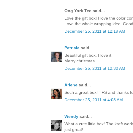
Ong York Tee said...
Love the gift box! I love the color c
Love the whole wrapping idea. Good
December 25, 2011 at 12:19 AM
Patricia
said...
Beautiful gift box. I love it.
Merry christmas
December 25, 2011 at 12:30 AM
Arlene
said...
Such a great box! TFS and thanks for
December 25, 2011 at 4:03 AM
Wendy
said...
What a cute little box! The kraft work
just great!