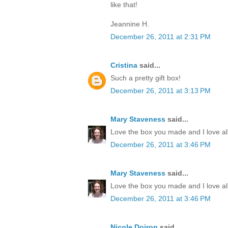
like that!
Jeannine H.
December 26, 2011 at 2:31 PM
Cristina
said...
Such a pretty gift box!
December 26, 2011 at 3:13 PM
Mary Staveness
said...
Love the box you made and I love all
December 26, 2011 at 3:46 PM
Mary Staveness
said...
Love the box you made and I love all
December 26, 2011 at 3:46 PM
Nicole Doiron
said...