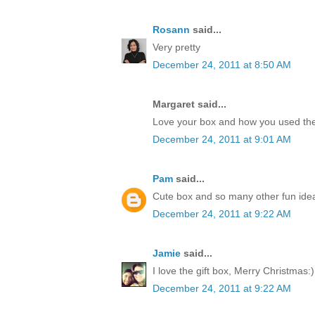
Rosann
said...
Very pretty
December 24, 2011 at 8:50 AM
Margaret said...
Love your box and how you used the
December 24, 2011 at 9:01 AM
Pam
said...
Cute box and so many other fun idea
December 24, 2011 at 9:22 AM
Jamie
said...
I love the gift box, Merry Christmas:)
December 24, 2011 at 9:22 AM