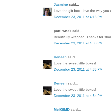
Jasmine
said...
Love the gift box...love the way yo
December 23, 2011 at 4:13 PM
patti wnek said...
Beautifully wrapped! Thanks for shar
December 23, 2011 at 4:33 PM
Deneen
said...
Love the sweet little boxes!
December 23, 2011 at 4:33 PM
Deneen
said...
Love the sweet little boxes!
December 23, 2011 at 4:34 PM
MelKilMD
said...