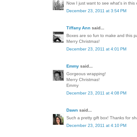
Now I just want to see what's in this
December 23, 2011 at 3:54 PM
Tiffany Ann
said...
Boxes are so fun to make and this p
Merry Christmas!
December 23, 2011 at 4:01 PM
Emmy
said...
Gorgeous wrapping!
Merry Christmas!
Emmy
December 23, 2011 at 4:08 PM
Dawn
said...
Such a pretty gift box! Thanks for sh
December 23, 2011 at 4:10 PM