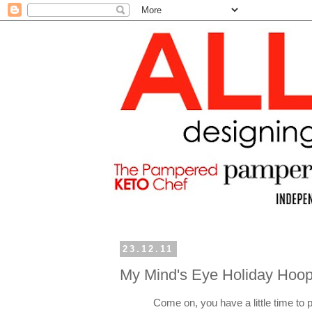
23.12.11
My Mind's Eye Holiday Hoop
Come on, you have a little time to