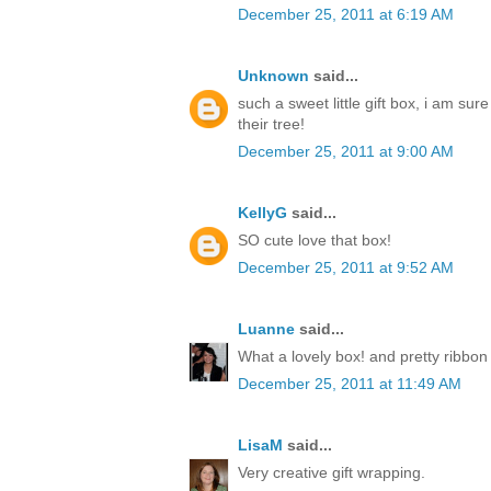
December 25, 2011 at 6:19 AM
Unknown
said...
such a sweet little gift box, i am sur
their tree!
December 25, 2011 at 9:00 AM
KellyG
said...
SO cute love that box!
December 25, 2011 at 9:52 AM
Luanne
said...
What a lovely box! and pretty ribbon
December 25, 2011 at 11:49 AM
LisaM
said...
Very creative gift wrapping.