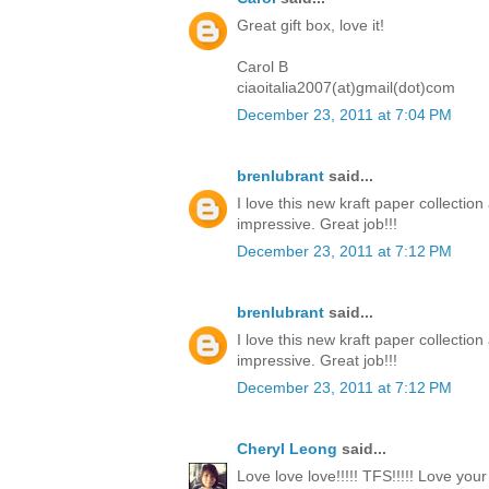
Great gift box, love it!
Carol B
ciaoitalia2007(at)gmail(dot)com
December 23, 2011 at 7:04 PM
brenlubrant
said...
I love this new kraft paper collectio
impressive. Great job!!!
December 23, 2011 at 7:12 PM
brenlubrant
said...
I love this new kraft paper collectio
impressive. Great job!!!
December 23, 2011 at 7:12 PM
Cheryl Leong
said...
Love love love!!!!! TFS!!!!! Love you