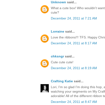
Unknown
said...
What a cute box! Who wouldn't want t
cute?
December 24, 2011 at 7:21 AM
Lorraine
said...
Love the ribbons!!! TFS. Happy Chri
December 24, 2011 at 8:17 AM
chksngr
said...
Cute cute cute!
December 24, 2011 at 8:19 AM
Crafting Katie
said...
Lori, I'm so glad I'm doing this hop, 
watching your segments on My Craft 
adorable! All of the different ribbon 
December 24, 2011 at 8:47 AM