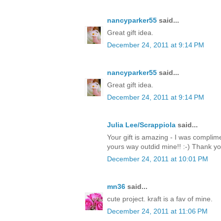
nancyparker55
said...
Great gift idea.
December 24, 2011 at 9:14 PM
nancyparker55
said...
Great gift idea.
December 24, 2011 at 9:14 PM
Julia Lee/Scrappiola
said...
Your gift is amazing - I was complim
yours way outdid mine!! :-) Thank y
December 24, 2011 at 10:01 PM
mn36
said...
cute project. kraft is a fav of mine.
December 24, 2011 at 11:06 PM