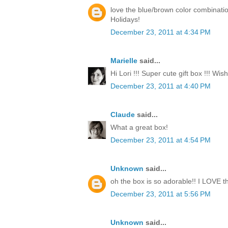
love the blue/brown color combinati
Holidays!
December 23, 2011 at 4:34 PM
Marielle
said...
Hi Lori !!! Super cute gift box !!! Wi
December 23, 2011 at 4:40 PM
Claude
said...
What a great box!
December 23, 2011 at 4:54 PM
Unknown
said...
oh the box is so adorable!! I LOVE th
December 23, 2011 at 5:56 PM
Unknown
said...