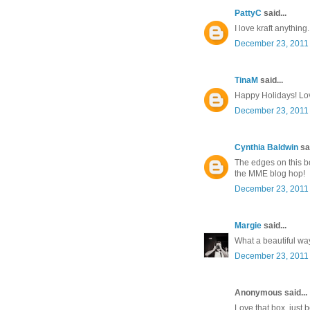
PattyC
said...
I love kraft anything.
December 23, 2011 
TinaM
said...
Happy Holidays! Lov
December 23, 2011 
Cynthia Baldwin
sai
The edges on this bo
the MME blog hop!
December 23, 2011 
Margie
said...
What a beautiful way 
December 23, 2011 
Anonymous said...
Love that box, just b