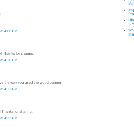
Ma
Ins
Pro
!
Uta
Sim
Wha
at 4:08 PM
Ins
x! Thanks for sharing.
at 4:10 PM
.love the way you used the wood banner!
at 4:13 PM
 Thanks for sharing.
at 4:33 PM