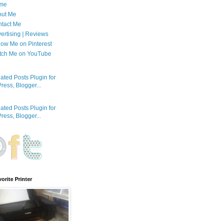
me
out Me
tact Me
ertising | Reviews
low Me on Pinterest
tch Me on YouTube
orite Printer