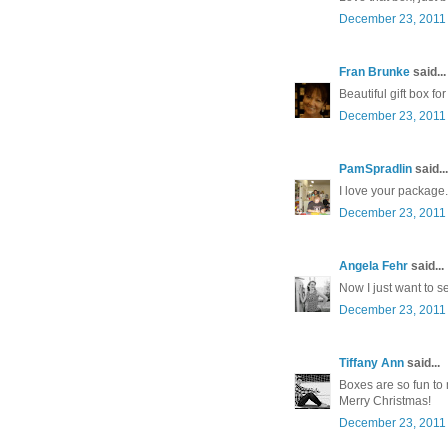
December 23, 2011 
Fran Brunke
said...
Beautiful gift box f
December 23, 2011 
PamSpradlin
said...
I love your package
December 23, 2011 
Angela Fehr
said...
Now I just want to se
December 23, 2011 
Tiffany Ann
said...
Boxes are so fun to
Merry Christmas!
December 23, 2011 