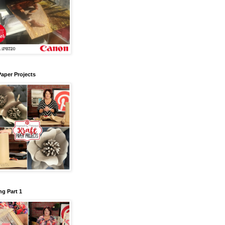
Paper Projects
g Part 1