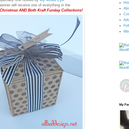
Ho
inner will receive one of everything in the
Ab
 Christmas AND Both Kraft Funday Collections!
Con
Adv
Fol
Wa
My Fav