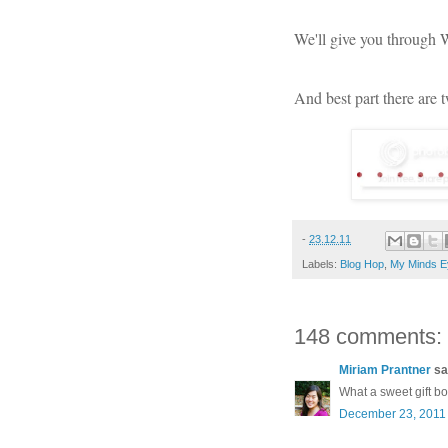
We'll give you through
And best part there are 
-
23.12.11
Labels:
Blog Hop
,
My Minds E
148 comments:
Miriam Prantner
sai
What a sweet gift b
December 23, 2011 