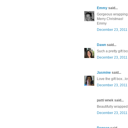
Emmy
said...
Gorgeous wrapping
Merry Christmas!
Emmy
December 23, 2011 
Dawn
said...
Such a pretty gift bo
December 23, 2011 
Jasmine
said...
Love the gift box..
December 23, 2011 
patti wnek said...
Beautifully wrapped!
December 23, 2011 
Deneen
said...