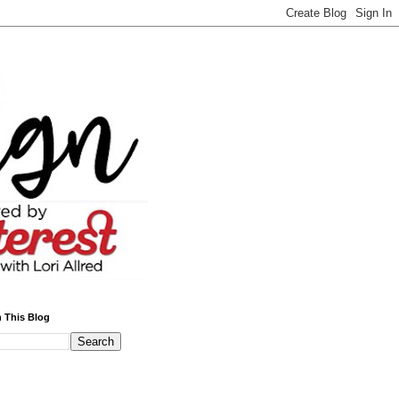
 This Blog