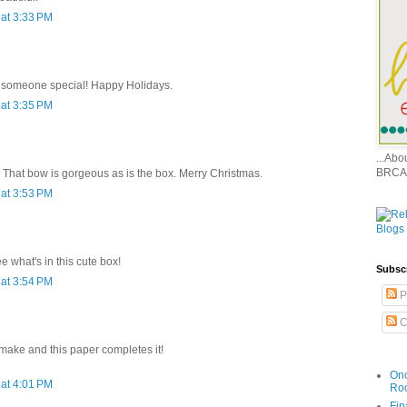
at 3:33 PM
or someone special! Happy Holidays.
at 3:35 PM
...Ab
BRCA
. That bow is gorgeous as is the box. Merry Christmas.
at 3:53 PM
e what's in this cute box!
Subsc
at 3:54 PM
P
C
 make and this paper completes it!
Onc
at 4:01 PM
Ro
Fin