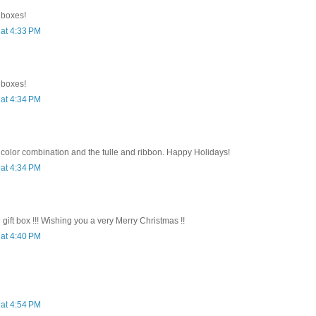
e boxes!
at 4:33 PM
e boxes!
at 4:34 PM
 color combination and the tulle and ribbon. Happy Holidays!
at 4:34 PM
e gift box !!! Wishing you a very Merry Christmas !!
at 4:40 PM
at 4:54 PM