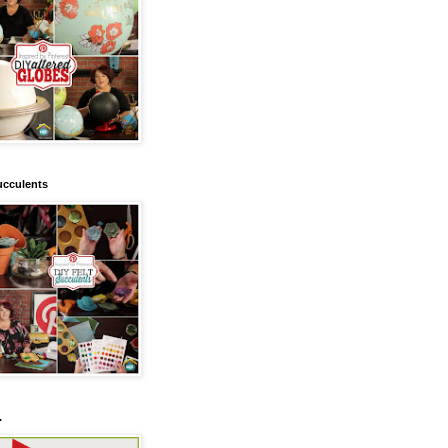
ucculents
.