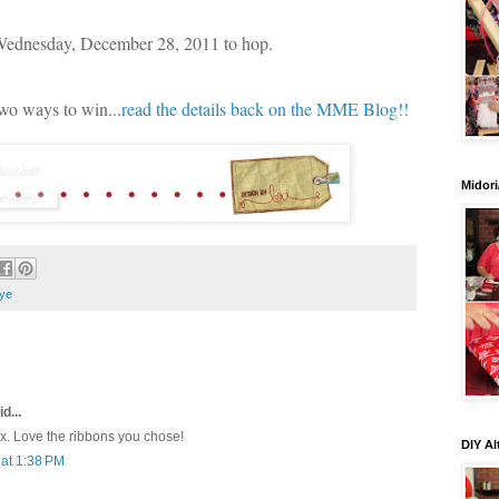
 Wednesday, December 28, 2011 to hop.
two ways to win...
read the details back on the MME Blog!!
Midori
ye
d...
ox. Love the ribbons you chose!
DIY Al
at 1:38 PM