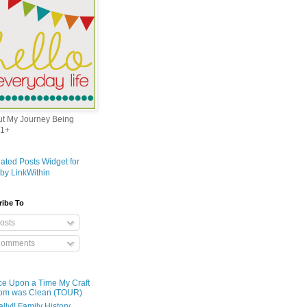
out My Journey Being
1+
ribe To
osts
omments
e Upon a Time My Craft
om was Clean (TOUR)
ally!! Family History