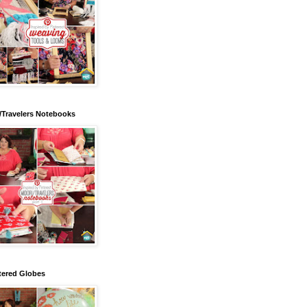
/Travelers Notebooks
tered Globes