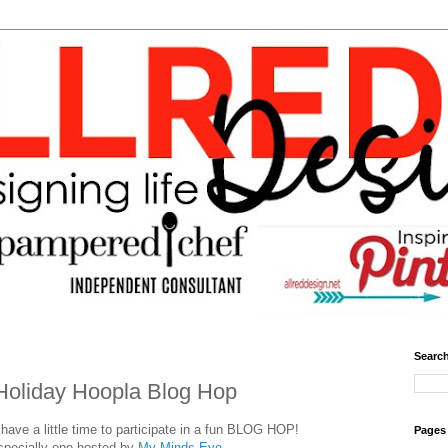
Search
Holiday Hoopla Blog Hop
ave a little time to participate in a fun BLOG HOP!
Pages
specially one hosted by
My Minds Eye.