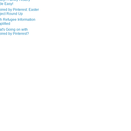
de Easy!
pired by Pinterest: Easter
ject Round Up
h Refugee Information
plified
t's Going on with
pired by Pinterest?