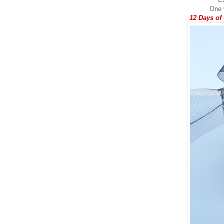
One w
12 Days of