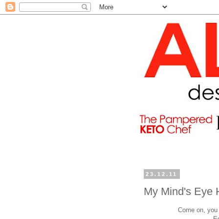
23.12.11
My Mind's Eye 
Come on, you h
E