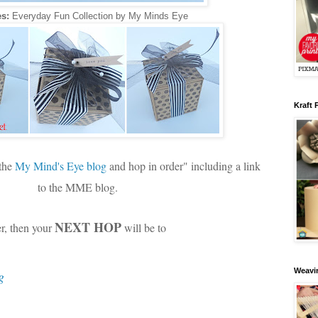
s:
Everyday Fun Collection by My Minds Eye
Kraft 
 the
My Mind's Eye blog
and hop in order" including a link
to the MME blog.
NEXT HOP
er, then your
will be to
Weavin
g