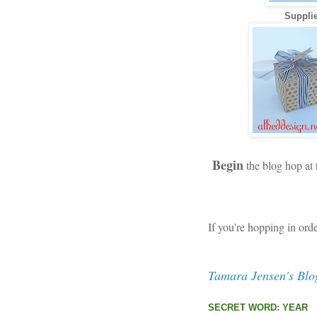
Supplie
Begin
the blog hop at
If you're hopping in ord
Tamara Jensen's Blo
SECRET WORD: YEAR