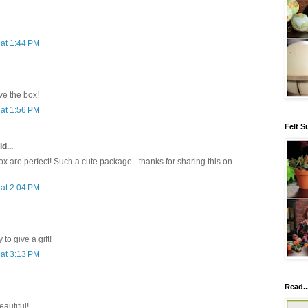
at 1:44 PM
e the box!
at 1:56 PM
Felt S
d...
x are perfect! Such a cute package - thanks for sharing this on
at 2:04 PM
to give a gift!
at 3:13 PM
Read..
eautiful!