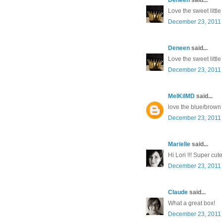
Love the sweet littl
December 23, 2011 
Deneen
said...
Love the sweet littl
December 23, 2011 
MelKilMD
said...
love the blue/brown
December 23, 2011 
Marielle
said...
Hi Lori !!! Super cut
December 23, 2011 
Claude
said...
What a great box!
December 23, 2011 